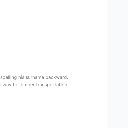
spelling his surname backward.
lway for timber transportation.