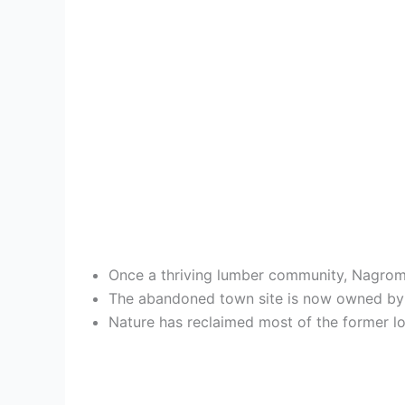
Once a thriving lumber community, Nagrom d
The abandoned town site is now owned by Ta
Nature has reclaimed most of the former lo