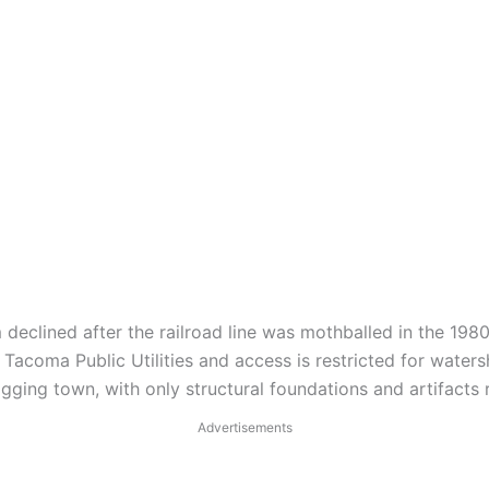
eclined after the railroad line was mothballed in the 1980
coma Public Utilities and access is restricted for waters
gging town, with only structural foundations and artifacts
Advertisements