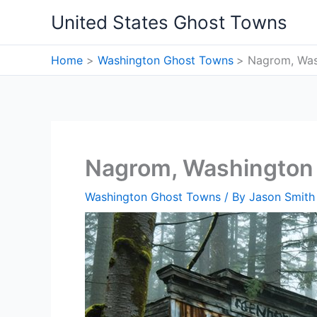
Skip
United States Ghost Towns
to
content
Home
Washington Ghost Towns
Nagrom, Was
Nagrom, Washington
Washington Ghost Towns
/ By
Jason Smith