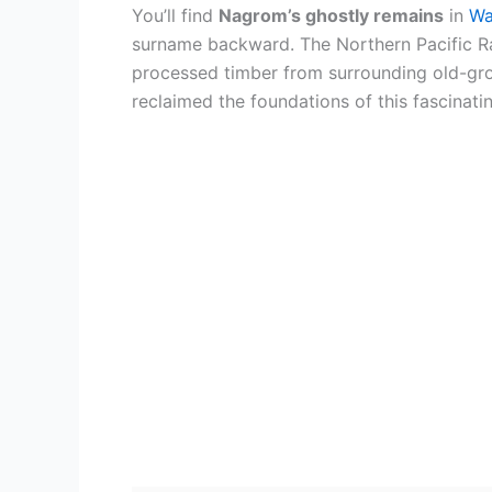
You’ll find
Nagrom’s ghostly remains
in
Wa
surname backward. The Northern Pacific R
processed timber from surrounding old-grow
reclaimed the foundations of this fascinati