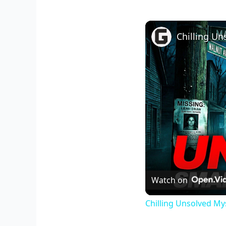
Watch on
Chilling Unsolved My