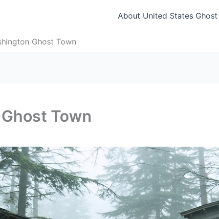
About United States Ghos
hington Ghost Town
 Ghost Town