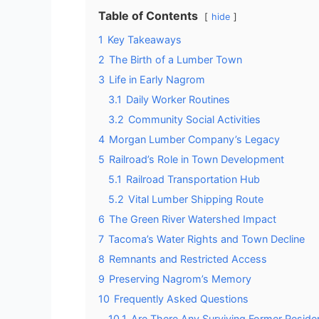
Table of Contents
hide
1
Key Takeaways
2
The Birth of a Lumber Town
3
Life in Early Nagrom
3.1
Daily Worker Routines
3.2
Community Social Activities
4
Morgan Lumber Company’s Legacy
5
Railroad’s Role in Town Development
5.1
Railroad Transportation Hub
5.2
Vital Lumber Shipping Route
6
The Green River Watershed Impact
7
Tacoma’s Water Rights and Town Decline
8
Remnants and Restricted Access
9
Preserving Nagrom’s Memory
10
Frequently Asked Questions
10.1
Are There Any Surviving Former Residen