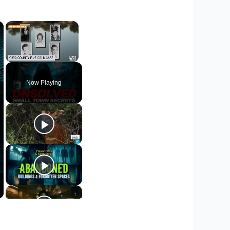
×
×
Unmute
Now Playing