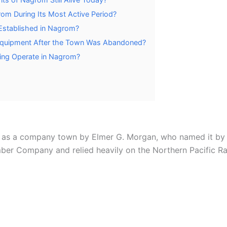
om During Its Most Active Period?
Established in Nagrom?
Equipment After the Town Was Abandoned?
ging Operate in Nagrom?
s as a company town by Elmer G. Morgan, who named it by 
r Company and relied heavily on the Northern Pacific Rai