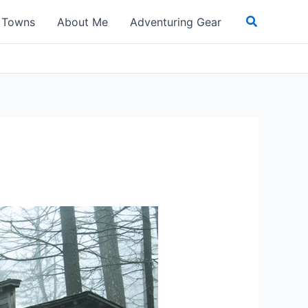
Search
t Towns
About Me
Adventuring Gear