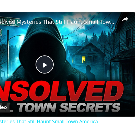
Chilling Unsolved Mysteries That Still Haunt Small Town America
Play
Video
steries That Still Haunt Small Town America