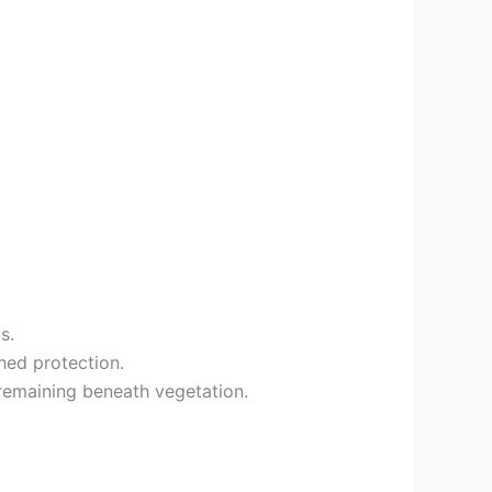
s.
hed protection.
 remaining beneath vegetation.