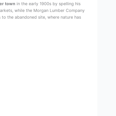
er town
in the early 1900s by spelling his
 markets, while the Morgan Lumber Company
s to the abandoned site, where nature has