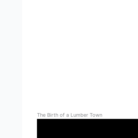
The Birth of a Lumber Town