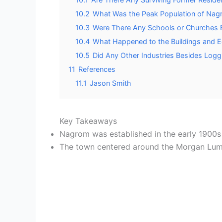
10.2
What Was the Peak Population of Nagr
10.3
Were There Any Schools or Churches 
10.4
What Happened to the Buildings and 
10.5
Did Any Other Industries Besides Log
11
References
11.1
Jason Smith
Key Takeaways
Nagrom was established in the early 1900
The town centered around the Morgan Lumbe