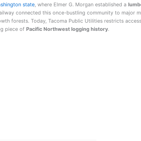
shington state
, where Elmer G. Morgan established a
lumb
ailway connected this once-bustling community to major
th forests. Today, Tacoma Public Utilities restricts acces
ng piece of
Pacific Northwest logging history
.