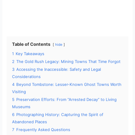
Table of Contents
hide
1
Key Takeaways
2
The Gold Rush Legacy: Mining Towns That Time Forgot
3
Accessing the Inaccessible: Safety and Legal
Considerations
4
Beyond Tombstone: Lesser-Known Ghost Towns Worth
Visiting
5
Preservation Efforts: From “Arrested Decay” to Living
Museums
6
Photographing History: Capturing the Spirit of
Abandoned Places
7
Frequently Asked Questions