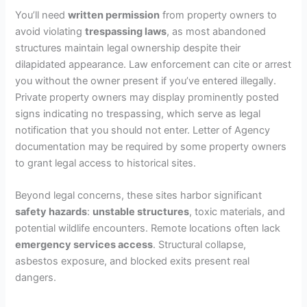
You’ll need
written permission
from property owners to
avoid violating
trespassing laws
, as most abandoned
structures maintain legal ownership despite their
dilapidated appearance. Law enforcement can cite or arrest
you without the owner present if you’ve entered illegally.
Private property owners may display prominently posted
signs indicating no trespassing, which serve as legal
notification that you should not enter. Letter of Agency
documentation may be required by some property owners
to grant legal access to historical sites.
Beyond legal concerns, these sites harbor significant
safety hazards
:
unstable structures
, toxic materials, and
potential wildlife encounters. Remote locations often lack
emergency services access
. Structural collapse,
asbestos exposure, and blocked exits present real
dangers.