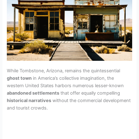
While Tombstone, Arizona, remains the quintessential
ghost town
in America’s collective imagination, the
western United States harbors numerous lesser-known
abandoned settlements
that offer equally compelling
historical narratives
without the commercial development
and tourist crowds.