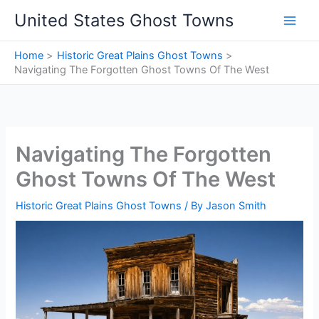
Skip
United States Ghost Towns
to
content
Home
Historic Great Plains Ghost Towns
Navigating The Forgotten Ghost Towns Of The West
Navigating The Forgotten
Ghost Towns Of The West
Historic Great Plains Ghost Towns
/ By
Jason Smith