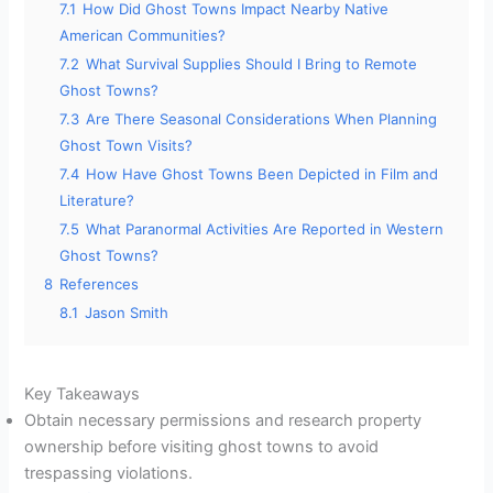
7.1
How Did Ghost Towns Impact Nearby Native
American Communities?
7.2
What Survival Supplies Should I Bring to Remote
Ghost Towns?
7.3
Are There Seasonal Considerations When Planning
Ghost Town Visits?
7.4
How Have Ghost Towns Been Depicted in Film and
Literature?
7.5
What Paranormal Activities Are Reported in Western
Ghost Towns?
8
References
8.1
Jason Smith
Key Takeaways
Obtain necessary permissions and research property
ownership before visiting ghost towns to avoid
trespassing violations.