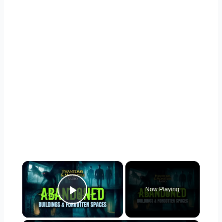
×
Now Playing
Play Video