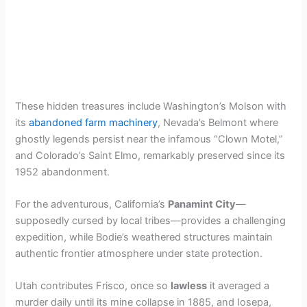
These hidden treasures include Washington’s Molson with
its
abandoned farm machinery
, Nevada’s Belmont where
ghostly legends persist near the infamous “Clown Motel,”
and Colorado’s Saint Elmo, remarkably preserved since its
1952 abandonment.
For the adventurous, California’s
Panamint City
—
supposedly cursed by local tribes—provides a challenging
expedition, while Bodie’s weathered structures maintain
authentic frontier atmosphere under state protection.
Utah contributes Frisco, once so
lawless
it averaged a
murder daily until its mine collapse in 1885, and Iosepa,