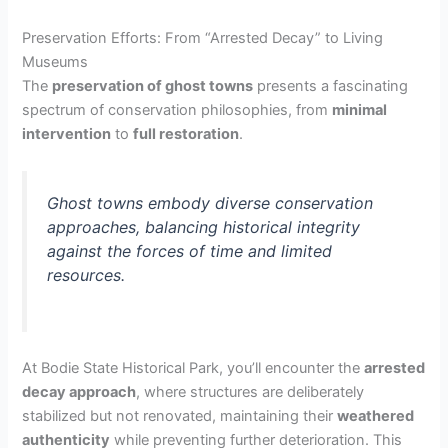
Preservation Efforts: From “Arrested Decay” to Living
Museums
The
preservation of ghost towns
presents a fascinating
spectrum of conservation philosophies, from
minimal
intervention
to
full restoration
.
Ghost towns embody diverse conservation
approaches, balancing historical integrity
against the forces of time and limited
resources.
At Bodie State Historical Park, you’ll encounter the
arrested
decay approach
, where structures are deliberately
stabilized but not renovated, maintaining their
weathered
authenticity
while preventing further deterioration. This