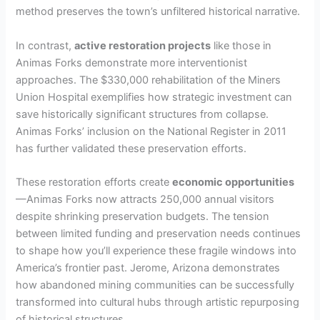
method preserves the town’s unfiltered historical narrative.
In contrast,
active restoration projects
like those in
Animas Forks demonstrate more interventionist
approaches. The $330,000 rehabilitation of the Miners
Union Hospital exemplifies how strategic investment can
save historically significant structures from collapse.
Animas Forks’ inclusion on the National Register in 2011
has further validated these preservation efforts.
These restoration efforts create
economic opportunities
—Animas Forks now attracts 250,000 annual visitors
despite shrinking preservation budgets. The tension
between limited funding and preservation needs continues
to shape how you’ll experience these fragile windows into
America’s frontier past. Jerome, Arizona demonstrates
how abandoned mining communities can be successfully
transformed into cultural hubs through artistic repurposing
of historical structures.