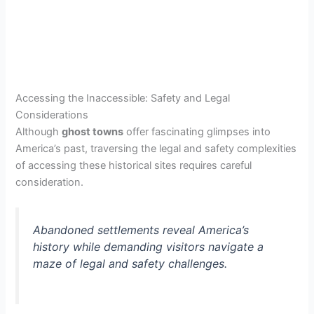
Accessing the Inaccessible: Safety and Legal
Considerations
Although
ghost towns
offer fascinating glimpses into
America’s past, traversing the legal and safety complexities
of accessing these historical sites requires careful
consideration.
Abandoned settlements reveal America’s
history while demanding visitors navigate a
maze of legal and safety challenges.