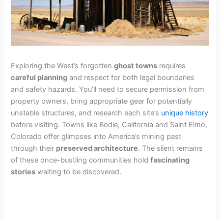
Exploring the West’s forgotten
ghost towns
requires
careful planning
and respect for both legal boundaries
and safety hazards. You’ll need to secure permission from
property owners, bring appropriate gear for potentially
unstable structures, and research each site’s
unique history
before visiting. Towns like Bodie, California and Saint Elmo,
Colorado offer glimpses into America’s mining past
through their
preserved architecture
. The silent remains
of these once-bustling communities hold
fascinating
stories
waiting to be discovered.