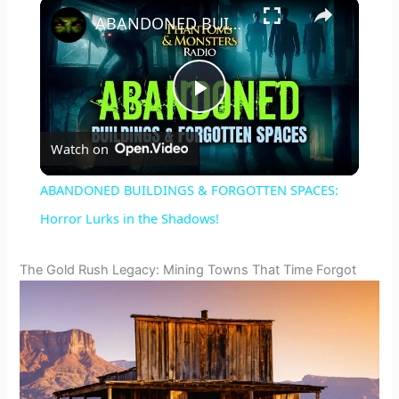
×
ABANDONED BUILDINGS & FORGOTTEN SPACES: Horror Lurks in the Shadows!
P
Watch on
l
ABANDONED BUILDINGS & FORGOTTEN SPACES:
a
Horror Lurks in the Shadows!
y
The Gold Rush Legacy: Mining Towns That Time Forgot
V
i