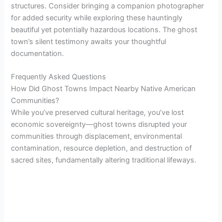
structures. Consider bringing a companion photographer
for added security while exploring these hauntingly
beautiful yet potentially hazardous locations. The ghost
town’s silent testimony awaits your thoughtful
documentation.
Frequently Asked Questions
How Did Ghost Towns Impact Nearby Native American
Communities?
While you’ve preserved cultural heritage, you’ve lost
economic sovereignty—ghost towns disrupted your
communities through displacement, environmental
contamination, resource depletion, and destruction of
sacred sites, fundamentally altering traditional lifeways.