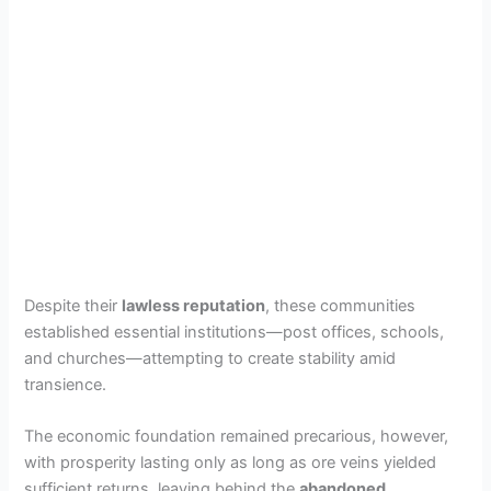
Despite their
lawless reputation
, these communities
established essential institutions—post offices, schools,
and churches—attempting to create stability amid
transience.
The economic foundation remained precarious, however,
with prosperity lasting only as long as ore veins yielded
sufficient returns, leaving behind the
abandoned