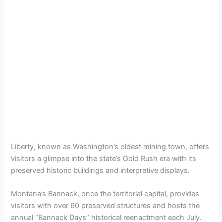
Liberty, known as Washington’s oldest mining town, offers
visitors a glimpse into the state’s Gold Rush era with its
preserved historic buildings and interpretive displays.
Montana’s Bannack, once the territorial capital, provides
visitors with over 60 preserved structures and hosts the
annual “Bannack Days” historical reenactment each July.