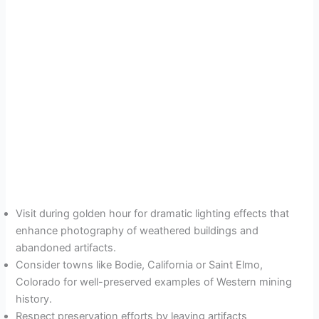
Visit during golden hour for dramatic lighting effects that
enhance photography of weathered buildings and
abandoned artifacts.
Consider towns like Bodie, California or Saint Elmo,
Colorado for well-preserved examples of Western mining
history.
Respect preservation efforts by leaving artifacts