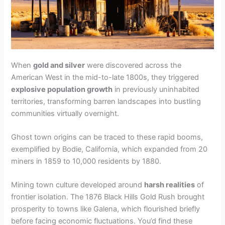
d
e
When
gold and silver
were discovered across the
o
American West in the mid-to-late 1800s, they triggered
explosive population growth
in previously uninhabited
territories, transforming barren landscapes into bustling
communities virtually overnight.
Ghost town origins can be traced to these rapid booms,
exemplified by Bodie, California, which expanded from 20
miners in 1859 to 10,000 residents by 1880.
Mining town culture developed around
harsh realities
of
frontier isolation. The 1876 Black Hills Gold Rush brought
prosperity to towns like Galena, which flourished briefly
before facing economic fluctuations. You’d find these