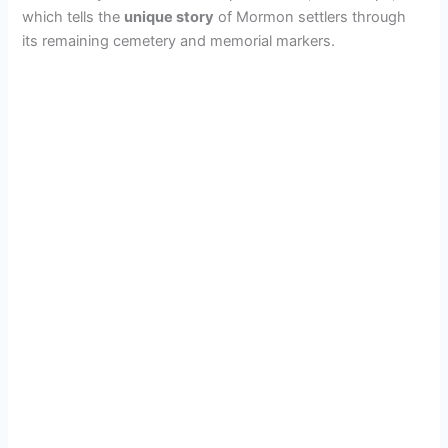
which tells the
unique story
of Mormon settlers through
its remaining cemetery and memorial markers.