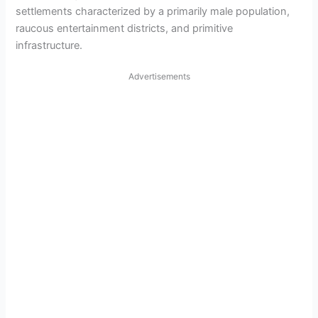
settlements characterized by a primarily male population,
raucous entertainment districts, and primitive
infrastructure.
Advertisements