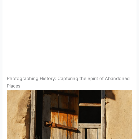
Photographing History: Capturing the Spirit of Abandoned
Places