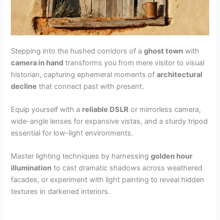
Stepping into the hushed corridors of a
ghost town
with
camera in hand
transforms you from mere visitor to visual
historian, capturing ephemeral moments of
architectural
decline
that connect past with present.
Equip yourself with a
reliable DSLR
or mirrorless camera,
wide-angle lenses for expansive vistas, and a sturdy tripod
essential for low-light environments.
Master lighting techniques by harnessing
golden hour
illumination
to cast dramatic shadows across weathered
facades, or experiment with light painting to reveal hidden
textures in darkened interiors.