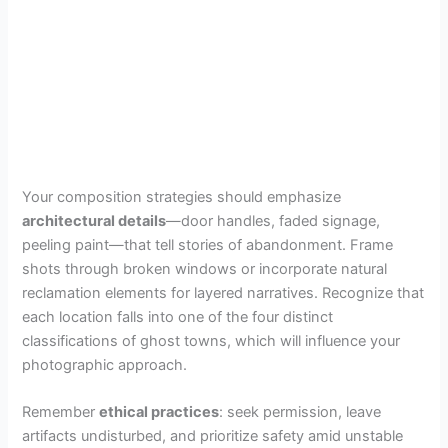
Your composition strategies should emphasize
architectural details
—door handles, faded signage,
peeling paint—that tell stories of abandonment. Frame
shots through broken windows or incorporate natural
reclamation elements for layered narratives. Recognize that
each location falls into one of the four distinct
classifications of ghost towns, which will influence your
photographic approach.
Remember
ethical practices
: seek permission, leave
artifacts undisturbed, and prioritize safety amid unstable