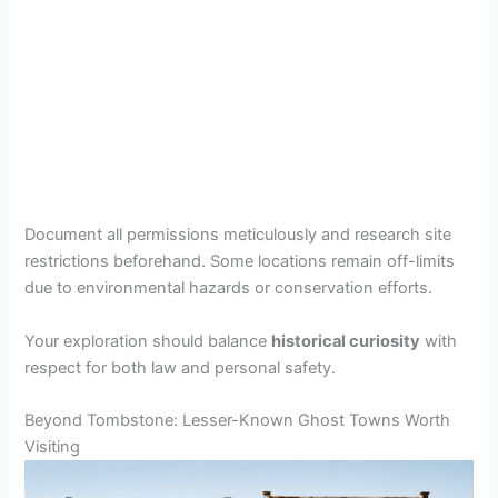
Document all permissions meticulously and research site
restrictions beforehand. Some locations remain off-limits
due to environmental hazards or conservation efforts.
Your exploration should balance
historical curiosity
with
respect for both law and personal safety.
Beyond Tombstone: Lesser-Known Ghost Towns Worth
Visiting