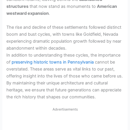
structures
that now stand as monuments to
American
westward expansion
.
The rise and decline of these settlements followed distinct
boom and bust cycles, with towns like Goldfield, Nevada
experiencing dramatic population growth followed by near
abandonment within decades.
In addition to understanding these cycles, the importance
of
preserving historic towns in Pennsylvania
cannot be
overstated. These areas serve as vital links to our past,
offering insight into the lives of those who came before us.
By maintaining their unique architecture and cultural
heritage, we ensure that future generations can appreciate
the rich history that shapes our communities.
Advertisements