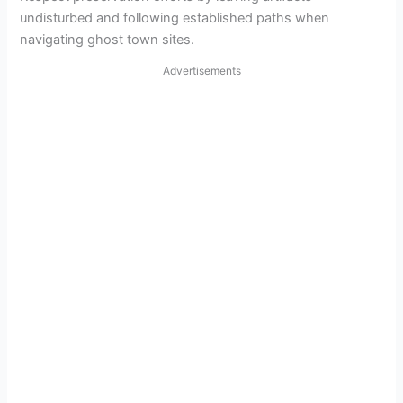
undisturbed and following established paths when
navigating ghost town sites.
Advertisements