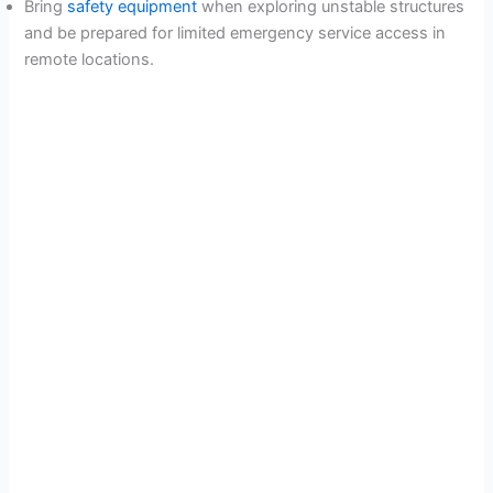
Bring
safety equipment
when exploring unstable structures
and be prepared for limited emergency service access in
remote locations.