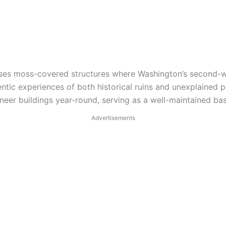
cases moss-covered structures where Washington’s second-w
entic experiences of both historical ruins and unexplaine
r buildings year-round, serving as a well-maintained base
Advertisements