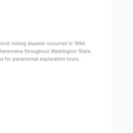
orst mining disaster occurred in 1894.
d phenomena throughout Washington State.
 for paranormal exploration tours.