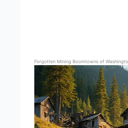
Forgotten Mining Boomtowns of Washingto