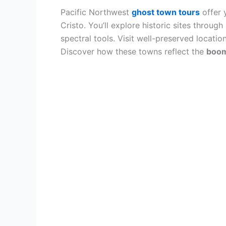
Pacific Northwest
ghost town tours
offer 
Cristo. You’ll explore historic sites throug
spectral tools. Visit well-preserved locati
Discover how these towns reflect the
boom