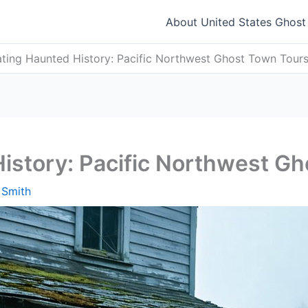
About United States Ghos
ting Haunted History: Pacific Northwest Ghost Town Tour
istory: Pacific Northwest G
 Smith