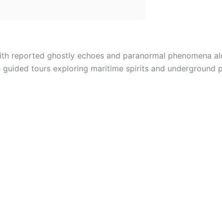
 with reported ghostly echoes and paranormal phenomena alo
 guided tours exploring maritime spirits and underground 