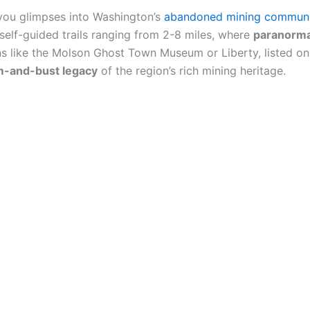
you glimpses into Washington’s
abandoned mining communi
h self-guided trails ranging from 2-8 miles, where
paranormal
ons like the Molson Ghost Town Museum or Liberty, listed on 
-and-bust legacy
of the region’s rich mining heritage.