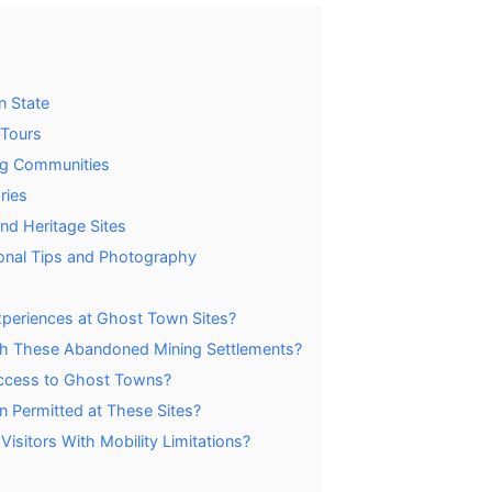
n State
 Tours
ing Communities
ries
nd Heritage Sites
onal Tips and Photography
periences at Ghost Town Sites?
ith These Abandoned Mining Settlements?
ccess to Ghost Towns?
on Permitted at These Sites?
isitors With Mobility Limitations?