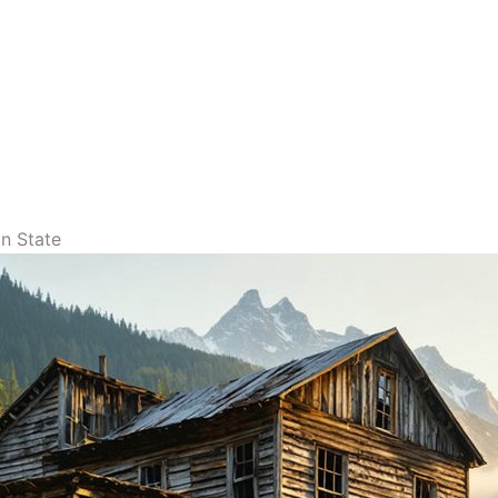
n State