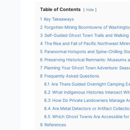
Table of Contents
hide
1
Key Takeaways
2
Forgotten Mining Boomtowns of Washingto
3
Self-Guided Ghost Town Trails and Walking
4
The Rise and Fall of Pacific Northwest Min
5
Paranormal Hotspots and Spine-Chilling Sto
6
Preserving Historical Remnants: Museums a
7
Planning Your Ghost Town Adventure: Seas
8
Frequently Asked Questions
8.1
Are There Guided Overnight Camping Ex
8.2
What Indigenous Histories Intersect W
8.3
How Do Private Landowners Manage A
8.4
Are Metal Detectors or Artifact Collecti
8.5
Which Ghost Towns Are Accessible for V
9
References