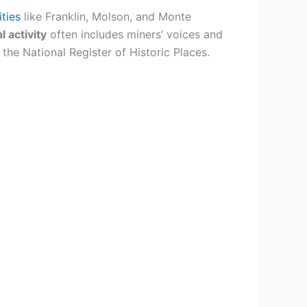
ties
like Franklin, Molson, and Monte
 activity
often includes miners’ voices and
the National Register of Historic Places.