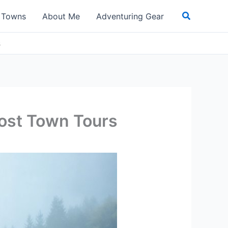
Search
t Towns
About Me
Adventuring Gear
s
host Town Tours