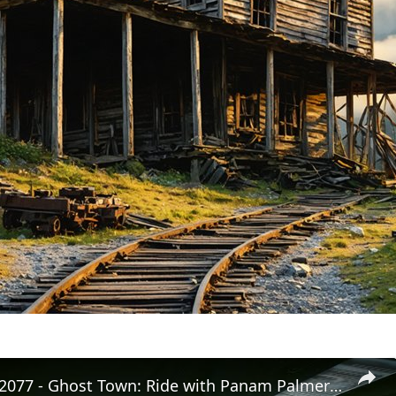
Cyberpunk 2077 - Ghost Town: Ride with Panam Palmer To The Nomad's Camp | PS5 Pro