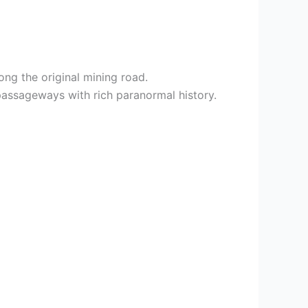
ng the original mining road.
passageways with rich paranormal history.