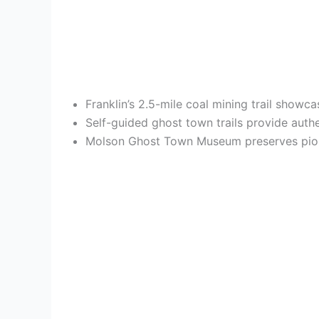
Franklin’s 2.5-mile coal mining trail show
Self-guided ghost town trails provide auth
Molson Ghost Town Museum preserves pionee