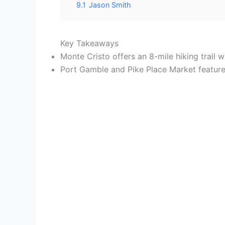
9.1
Jason Smith
Key Takeaways
Monte Cristo offers an 8-mile hiking trail
Port Gamble and Pike Place Market feature