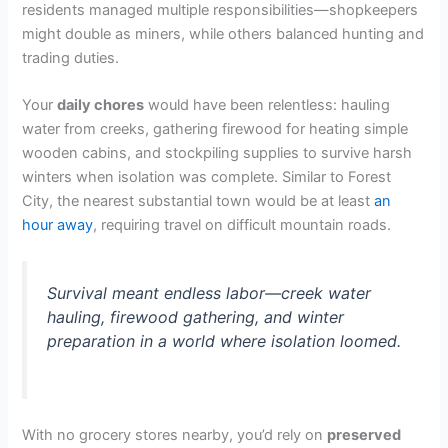
residents managed multiple responsibilities—shopkeepers
might double as miners, while others balanced hunting and
trading duties.
Your
daily chores
would have been relentless: hauling
water from creeks, gathering firewood for heating simple
wooden cabins, and stockpiling supplies to survive harsh
winters when isolation was complete. Similar to Forest
City, the nearest substantial town would be at least
an
hour away
, requiring travel on difficult mountain roads.
Survival meant endless labor—creek water
hauling, firewood gathering, and winter
preparation in a world where isolation loomed.
With no grocery stores nearby, you’d rely on
preserved