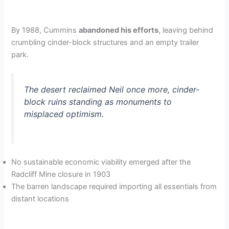
By 1988, Cummins
abandoned his efforts
, leaving behind
crumbling cinder-block structures and an empty trailer
park.
The desert reclaimed Neil once more, cinder-
block ruins standing as monuments to
misplaced optimism.
No sustainable economic viability emerged after the
Radcliff Mine closure in 1903
The barren landscape required importing all essentials from
distant locations