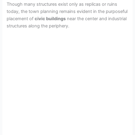
Though many structures exist only as replicas or ruins
today, the town planning remains evident in the purposeful
placement of
civic buildings
near the center and industrial
structures along the periphery.