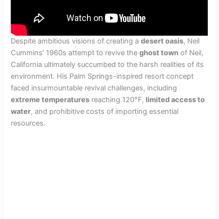
Despite ambitious visions of creating a
desert oasis
, Neil
Cummins’ 1960s attempt to revive the
ghost town
of Neil,
California ultimately succumbed to the harsh realities of its
environment. His Palm Springs-inspired resort concept
faced insurmountable revival challenges, including
extreme temperatures
reaching 120°F,
limited access to
water
, and prohibitive costs of importing essential
resources.