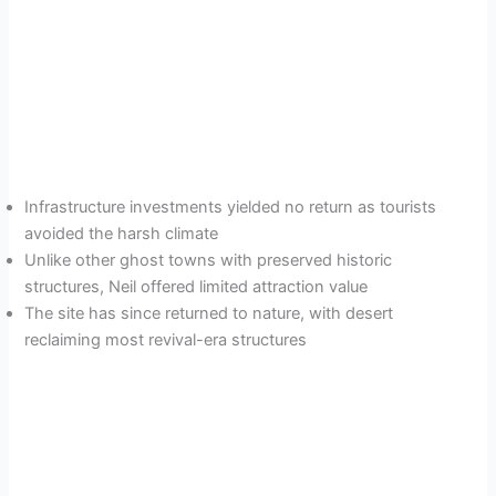
Infrastructure investments yielded no return as tourists
avoided the harsh climate
Unlike other ghost towns with preserved historic
structures, Neil offered limited attraction value
The site has since returned to nature, with desert
reclaiming most revival-era structures