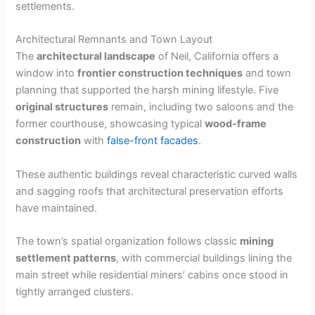
settlements.
Architectural Remnants and Town Layout
The
architectural landscape
of Neil, California offers a
window into
frontier construction techniques
and town
planning that supported the harsh mining lifestyle. Five
original structures
remain, including two saloons and the
former courthouse, showcasing typical
wood-frame
construction
with
false-front facades
.
These authentic buildings reveal characteristic curved walls
and sagging roofs that architectural preservation efforts
have maintained.
The town’s spatial organization follows classic
mining
settlement patterns
, with commercial buildings lining the
main street while residential miners’ cabins once stood in
tightly arranged clusters.