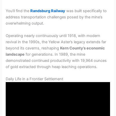
You’ll find the
Randsburg Railway
was built specifically to
address transportation challenges posed by the mine’s
overwhelming output.
Operating nearly continuously until 1918, with modern
revival in the 1990s, the Yellow Aster’s legacy extends far
beyond its caverns, reshaping
Kern County’s economic
landscape
for generations. In 1989, the mine
demonstrated continued productivity with 19,964 ounces
of gold extracted through heap leaching operations.
Daily Life in a Frontier Settlement