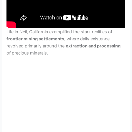
Life in Neil, California exemplified the stark realities of
frontier mining settlements
, where daily existence
revolved primarily around the
extraction and processing
of precious minerals.