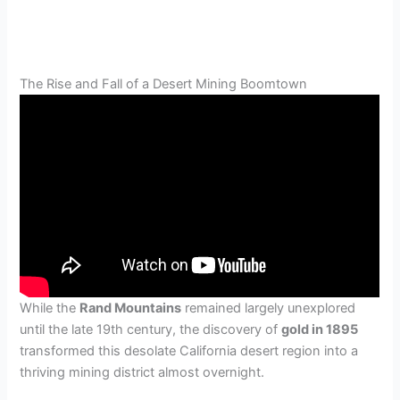
The Rise and Fall of a Desert Mining Boomtown
While the
Rand Mountains
remained largely unexplored
until the late 19th century, the discovery of
gold in 1895
transformed this desolate California desert region into a
thriving mining district almost overnight.