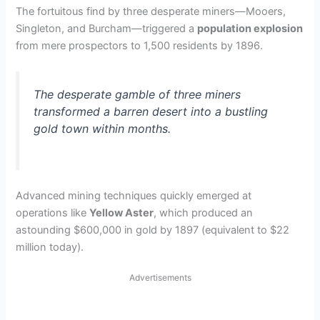
The fortuitous find by three desperate miners—Mooers,
Singleton, and Burcham—triggered a
population explosion
from mere prospectors to 1,500 residents by 1896.
The desperate gamble of three miners
transformed a barren desert into a bustling
gold town within months.
Advanced mining techniques quickly emerged at
operations like
Yellow Aster
, which produced an
astounding $600,000 in gold by 1897 (equivalent to $22
million today).
Advertisements