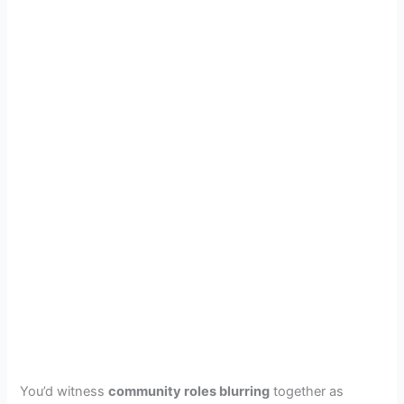
You’d witness
community roles blurring
together as