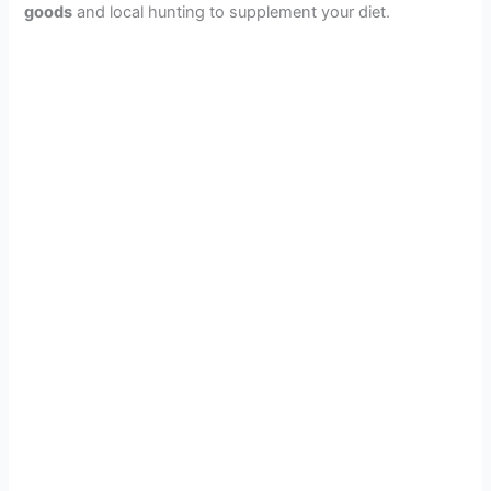
goods
and local hunting to supplement your diet.