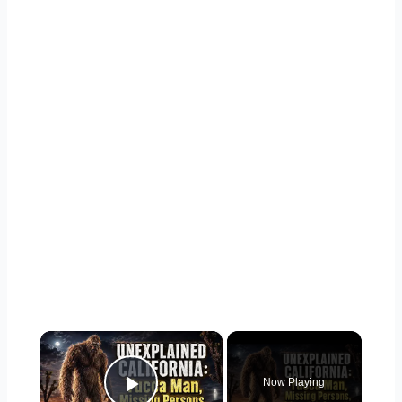
×
Now Playing