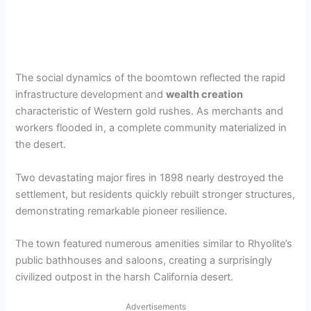
The social dynamics of the boomtown reflected the rapid
infrastructure development and
wealth creation
characteristic of Western gold rushes. As merchants and
workers flooded in, a complete community materialized in
the desert.
Two devastating major fires in 1898 nearly destroyed the
settlement, but residents quickly rebuilt stronger structures,
demonstrating remarkable pioneer resilience.
The town featured numerous amenities similar to Rhyolite’s
public bathhouses and saloons, creating a surprisingly
civilized outpost in the harsh California desert.
Advertisements