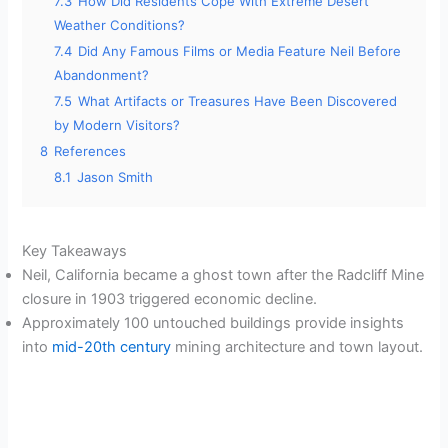
7.3
How Did Residents Cope With Extreme Desert
Weather Conditions?
7.4
Did Any Famous Films or Media Feature Neil Before
Abandonment?
7.5
What Artifacts or Treasures Have Been Discovered
by Modern Visitors?
8
References
8.1
Jason Smith
Key Takeaways
Neil, California became a ghost town after the Radcliff Mine
closure in 1903 triggered economic decline.
Approximately 100 untouched buildings provide insights
into
mid-20th century
mining architecture and town layout.