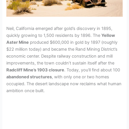
Neil, California emerged after gold’s discovery in 1895,
quickly growing to 1,500 residents by 1896. The
Yellow
Aster Mine
produced $600,000 in gold by 1897 (roughly
$22 million today) and became the Rand Mining District’s
economic center. Despite railway construction and mill
improvements, the town couldn’t sustain itself after the
Radcliff Mine’s 1903 closure
. Today, you’ll find about 100
abandoned structures
, with only one or two homes
occupied. The desert landscape now reclaims what human
ambition once built.