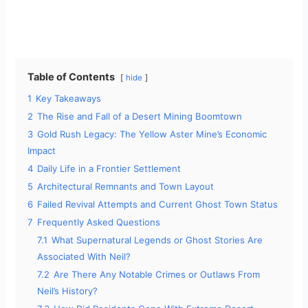
Table of Contents
hide
1
Key Takeaways
2
The Rise and Fall of a Desert Mining Boomtown
3
Gold Rush Legacy: The Yellow Aster Mine’s Economic
Impact
4
Daily Life in a Frontier Settlement
5
Architectural Remnants and Town Layout
6
Failed Revival Attempts and Current Ghost Town Status
7
Frequently Asked Questions
7.1
What Supernatural Legends or Ghost Stories Are
Associated With Neil?
7.2
Are There Any Notable Crimes or Outlaws From
Neil’s History?