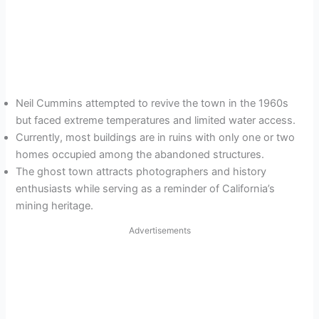
Neil Cummins attempted to revive the town in the 1960s
but faced extreme temperatures and limited water access.
Currently, most buildings are in ruins with only one or two
homes occupied among the abandoned structures.
The ghost town attracts photographers and history
enthusiasts while serving as a reminder of California’s
mining heritage.
Advertisements