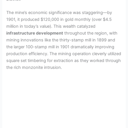
The mine’s economic significance was staggering—by
1901, it produced $120,000 in gold monthly (over $4.5
million in today’s value). This wealth catalyzed
infrastructure development
throughout the region, with
mining innovations like the thirty-stamp mill in 1899 and
the larger 100-stamp mill in 1901 dramatically improving
production efficiency. The mining operation cleverly utilized
square set timbering for extraction as they worked through
the rich monzonite intrusion.