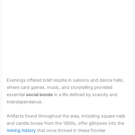
Evenings offered brief respite in saloons and dance halls,
where card games, music, and storytelling provided
essential
social bonds
in a life defined by scarcity and
interdependence.
Artifacts found throughout the area, including square nails
and candle boxes from the 1800s, offer glimpses into the
mining history
that once thrived in these frontier