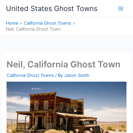
Skip
United States Ghost Towns
to
content
Home
California Ghost Towns
Neil, California Ghost Town
Neil, California Ghost Town
California Ghost Towns
/ By
Jason Smith