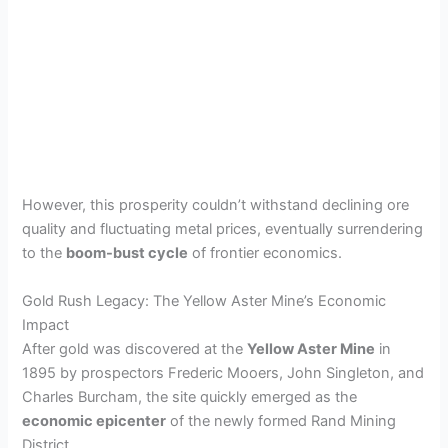
However, this prosperity couldn’t withstand declining ore
quality and fluctuating metal prices, eventually surrendering
to the
boom-bust cycle
of frontier economics.
Gold Rush Legacy: The Yellow Aster Mine’s Economic
Impact
After gold was discovered at the
Yellow Aster Mine
in
1895 by prospectors Frederic Mooers, John Singleton, and
Charles Burcham, the site quickly emerged as the
economic epicenter
of the newly formed Rand Mining
District.