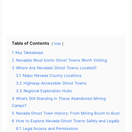
Table of Contents
hide
1
Key Takeaways
2
Nevada’s Most Iconic Ghost Towns Worth Visiting
3
Where Are Nevada’s Ghost Towns Located?
3.1
Major Nevada County Locations
3.2
Highway-Accessible Ghost Towns
3.3
Regional Exploration Hubs
4
What’s Still Standing in These Abandoned Mining
Camps?
5
Nevada Ghost Town History: From Mining Boom to Bust
6
How to Explore Nevada Ghost Towns Safely and Legally
6.1
Legal Access and Permissions