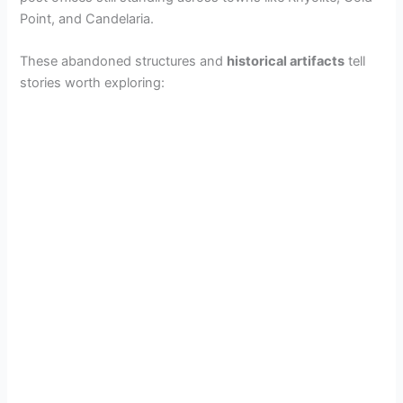
Point, and Candelaria.
These abandoned structures and
historical artifacts
tell
stories worth exploring: