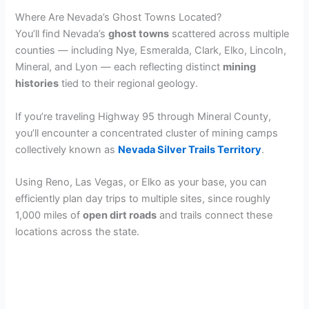
Where Are Nevada’s Ghost Towns Located?
You’ll find Nevada’s
ghost towns
scattered across multiple
counties — including Nye, Esmeralda, Clark, Elko, Lincoln,
Mineral, and Lyon — each reflecting distinct
mining
histories
tied to their regional geology.
If you’re traveling Highway 95 through Mineral County,
you’ll encounter a concentrated cluster of mining camps
collectively known as
Nevada Silver Trails Territory
.
Using Reno, Las Vegas, or Elko as your base, you can
efficiently plan day trips to multiple sites, since roughly
1,000 miles of
open dirt roads
and trails connect these
locations across the state.