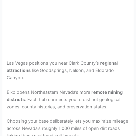
Las Vegas positions you near Clark County’s
regional
attractions
like Goodsprings, Nelson, and Eldorado
Canyon.
Elko opens Northeastern Nevada’s more
remote mining
districts
. Each hub connects you to distinct geological
zones, county histories, and preservation states.
Choosing your base deliberately lets you maximize mileage
across Nevada’s roughly 1,000 miles of open dirt roads
linking these scattered settlements.