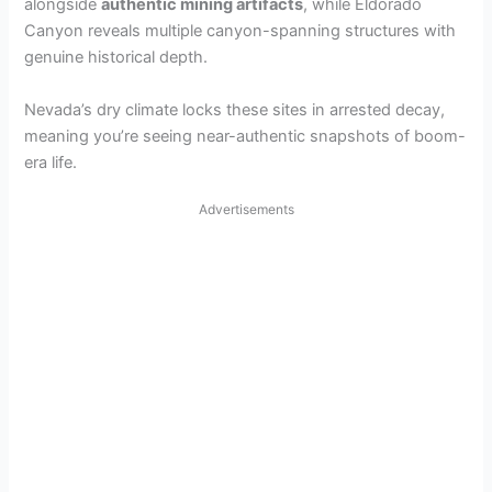
alongside
authentic mining artifacts
, while Eldorado
Canyon reveals multiple canyon-spanning structures with
genuine historical depth.
Nevada’s dry climate locks these sites in arrested decay,
meaning you’re seeing near-authentic snapshots of boom-
era life.
Advertisements