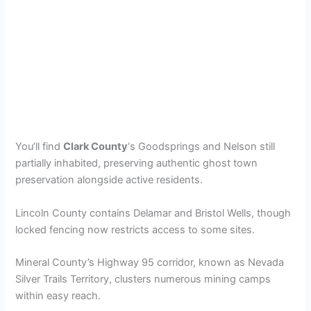
You’ll find
Clark County
‘s Goodsprings and Nelson still
partially inhabited, preserving authentic ghost town
preservation alongside active residents.
Lincoln County contains Delamar and Bristol Wells, though
locked fencing now restricts access to some sites.
Mineral County’s Highway 95 corridor, known as Nevada
Silver Trails Territory, clusters numerous mining camps
within easy reach.