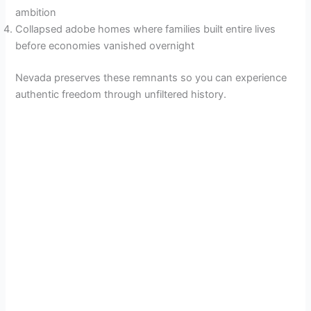
ambition
Collapsed adobe homes where families built entire lives
before economies vanished overnight
Nevada preserves these remnants so you can experience
authentic freedom through unfiltered history.