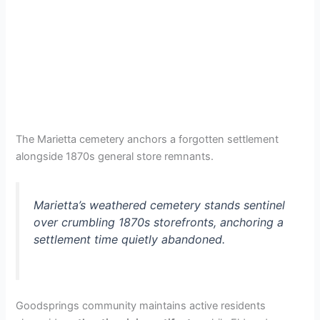
The Marietta cemetery anchors a forgotten settlement
alongside 1870s general store remnants.
Marietta’s weathered cemetery stands sentinel
over crumbling 1870s storefronts, anchoring a
settlement time quietly abandoned.
Goodsprings community maintains active residents