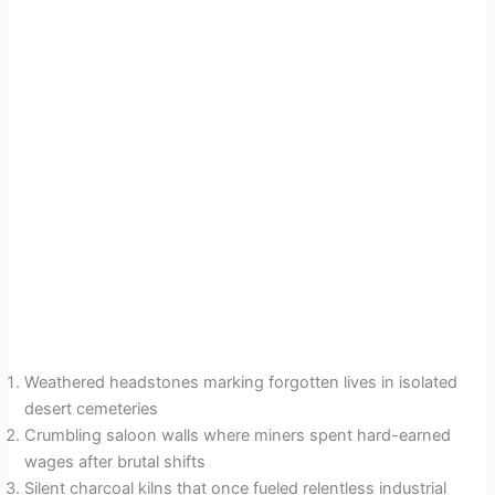
Weathered headstones marking forgotten lives in isolated
desert cemeteries
Crumbling saloon walls where miners spent hard-earned
wages after brutal shifts
Silent charcoal kilns that once fueled relentless industrial