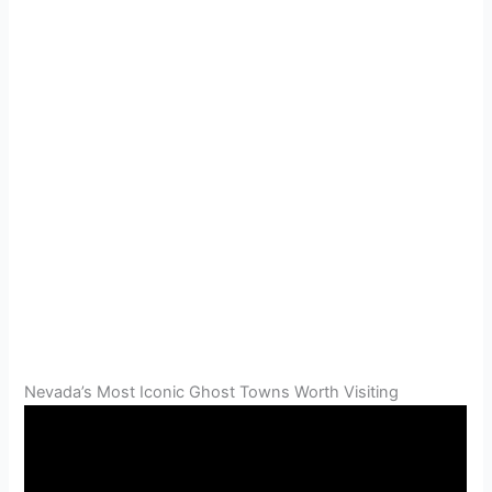
Nevada’s Most Iconic Ghost Towns Worth Visiting