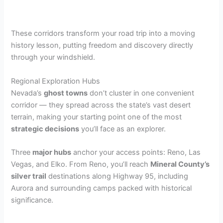
These corridors transform your road trip into a moving
history lesson, putting freedom and discovery directly
through your windshield.
Regional Exploration Hubs
Nevada’s
ghost towns
don’t cluster in one convenient
corridor — they spread across the state’s vast desert
terrain, making your starting point one of the most
strategic decisions
you’ll face as an explorer.
Three
major hubs
anchor your access points: Reno, Las
Vegas, and Elko. From Reno, you’ll reach
Mineral County’s
silver trail
destinations along Highway 95, including
Aurora and surrounding camps packed with historical
significance.