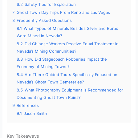
6.2
Safety Tips for Exploration
7
Ghost Town Day Trips From Reno and Las Vegas
8
Frequently Asked Questions
8.1
What Types of Minerals Besides Silver and Borax
Were Mined in Nevada?
8.2
Did Chinese Workers Receive Equal Treatment in
Nevada’s Mining Communities?
8.3
How Did Stagecoach Robberies Impact the
Economy of Mining Towns?
8.4
Are There Guided Tours Specifically Focused on
Nevada’s Ghost Town Cemeteries?
8.5
What Photography Equipment Is Recommended for
Documenting Ghost Town Ruins?
9
References
9.1
Jason Smith
Key Takeaways