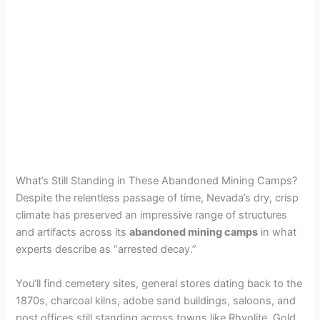
What’s Still Standing in These Abandoned Mining Camps?
Despite the relentless passage of time, Nevada’s dry, crisp
climate has preserved an impressive range of structures
and artifacts across its
abandoned mining camps
in what
experts describe as “arrested decay.”
You’ll find cemetery sites, general stores dating back to the
1870s, charcoal kilns, adobe sand buildings, saloons, and
post offices still standing across towns like Rhyolite, Gold