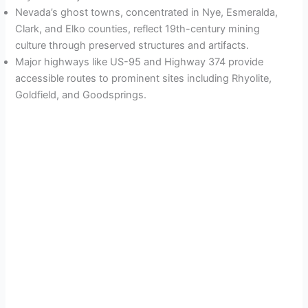
Nevada’s ghost towns, concentrated in Nye, Esmeralda,
Clark, and Elko counties, reflect 19th-century mining
culture through preserved structures and artifacts.
Major highways like US-95 and Highway 374 provide
accessible routes to prominent sites including Rhyolite,
Goldfield, and Goodsprings.