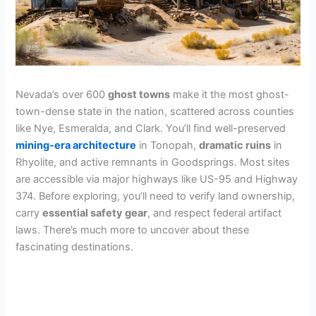
Nevada’s over 600
ghost towns
make it the most ghost-
town-dense state in the nation, scattered across counties
like Nye, Esmeralda, and Clark. You’ll find well-preserved
mining-era architecture
in Tonopah,
dramatic ruins
in
Rhyolite, and active remnants in Goodsprings. Most sites
are accessible via major highways like US-95 and Highway
374. Before exploring, you’ll need to verify land ownership,
carry
essential safety gear
, and respect federal artifact
laws. There’s much more to uncover about these
fascinating destinations.