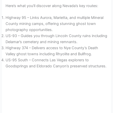
Here’s what you’ll discover along Nevada’s key routes:
Highway 95 – Links Aurora, Marietta, and multiple Mineral
County mining camps, offering stunning ghost town
photography opportunities.
US-93 – Guides you through Lincoln County ruins including
Delamar’s cemetery and mining remnants.
Highway 374 – Delivers access to Nye County’s Death
Valley ghost towns including Rhyolite and Bullfrog.
US-95 South – Connects Las Vegas explorers to
Goodsprings and Eldorado Canyon’s preserved structures.