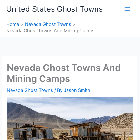
Skip
United States Ghost Towns
to
content
Home
Nevada Ghost Towns
Nevada Ghost Towns And Mining Camps
Nevada Ghost Towns And
Mining Camps
Nevada Ghost Towns
/ By
Jason Smith