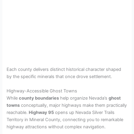
Each county delivers distinct historical character shaped
by the specific minerals that once drove settlement.
Highway-Accessible Ghost Towns
While
county boundaries
help organize Nevada’s
ghost
towns
conceptually, major highways make them practically
reachable.
Highway 95
opens up Nevada Silver Trails
Territory in Mineral County, connecting you to remarkable
highway attractions without complex navigation.