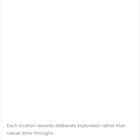
Each location rewards deliberate exploration rather than
casual drive-throughs.