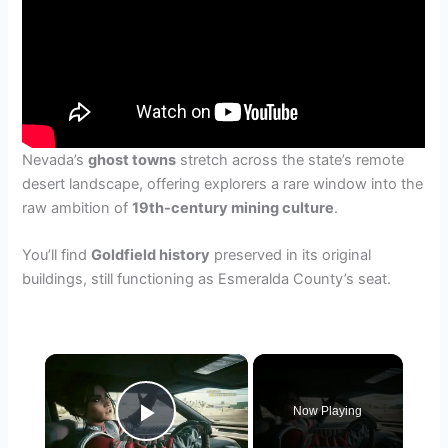
Nevada’s
ghost towns
stretch across the state’s remote
desert landscape, offering explorers a rare window into the
raw ambition of
19th-century mining culture
.
You’ll find
Goldfield history
preserved in its original
buildings, still functioning as Esmeralda County’s seat.
×
Now Playing
Play Video