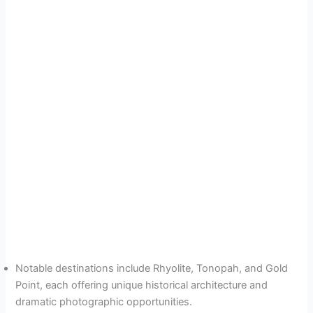
Notable destinations include Rhyolite, Tonopah, and Gold
Point, each offering unique historical architecture and
dramatic photographic opportunities.