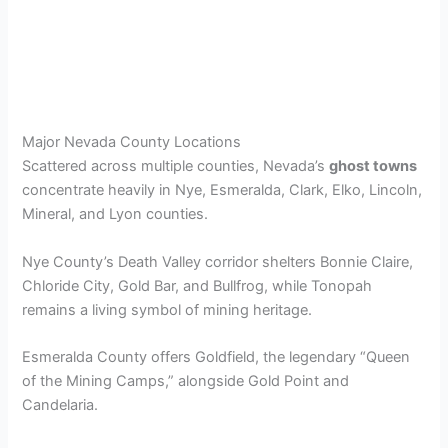
Major Nevada County Locations
Scattered across multiple counties, Nevada’s
ghost towns
concentrate heavily in Nye, Esmeralda, Clark, Elko, Lincoln,
Mineral, and Lyon counties.
Nye County’s Death Valley corridor shelters Bonnie Claire,
Chloride City, Gold Bar, and Bullfrog, while Tonopah
remains a living symbol of mining heritage.
Esmeralda County offers Goldfield, the legendary “Queen
of the Mining Camps,” alongside Gold Point and
Candelaria.