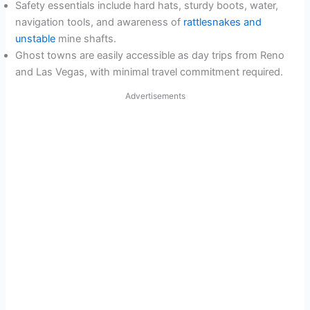
Safety essentials include hard hats, sturdy boots, water,
navigation tools, and awareness of
rattlesnakes and
unstable
mine shafts.
Ghost towns are easily accessible as day trips from Reno
and Las Vegas, with minimal travel commitment required.
Advertisements