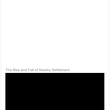
The Rise and Fall of Newby Settlement