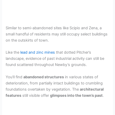
Similar to semi-abandoned sites like Scipio and Zena, a
small handful of residents may still occupy select buildings
on the outskirts of town.
Like the
lead and zinc mines
that dotted Pitcher’s
landscape, evidence of past industrial activity can still be
found scattered throughout Newby’s grounds.
You’ll find
abandoned structures
in various states of
deterioration, from partially intact buildings to crumbling
foundations overtaken by vegetation. The
architectural
features
still visible offer
glimpses into the town’s past
.