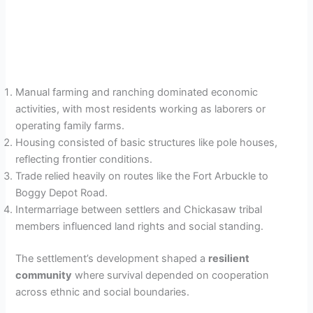
Manual farming and ranching dominated economic
activities, with most residents working as laborers or
operating family farms.
Housing consisted of basic structures like pole houses,
reflecting frontier conditions.
Trade relied heavily on routes like the Fort Arbuckle to
Boggy Depot Road.
Intermarriage between settlers and Chickasaw tribal
members influenced land rights and social standing.
The settlement’s development shaped a
resilient
community
where survival depended on cooperation
across ethnic and social boundaries.