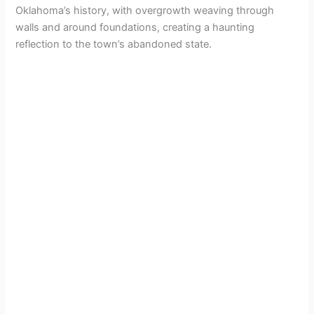
Oklahoma’s history, with overgrowth weaving through
walls and around foundations, creating a haunting
reflection to the town’s abandoned state.