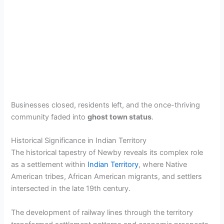
Businesses closed, residents left, and the once-thriving
community faded into
ghost town status
.
Historical Significance in Indian Territory
The historical tapestry of Newby reveals its complex role
as a settlement within
Indian Territory
, where Native
American tribes, African American migrants, and settlers
intersected in the late 19th century.
The development of railway lines through the territory