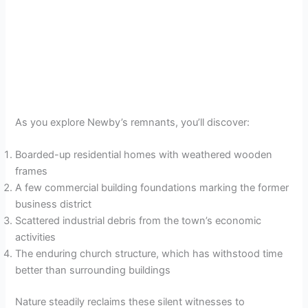
As you explore Newby’s remnants, you’ll discover:
Boarded-up residential homes with weathered wooden
frames
A few commercial building foundations marking the former
business district
Scattered industrial debris from the town’s economic
activities
The enduring church structure, which has withstood time
better than surrounding buildings
Nature steadily reclaims these silent witnesses to