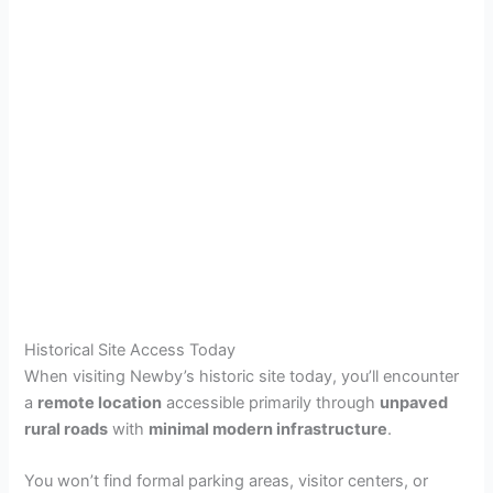
Historical Site Access Today
When visiting Newby’s historic site today, you’ll encounter
a
remote location
accessible primarily through
unpaved
rural roads
with
minimal modern infrastructure
.
You won’t find formal parking areas, visitor centers, or