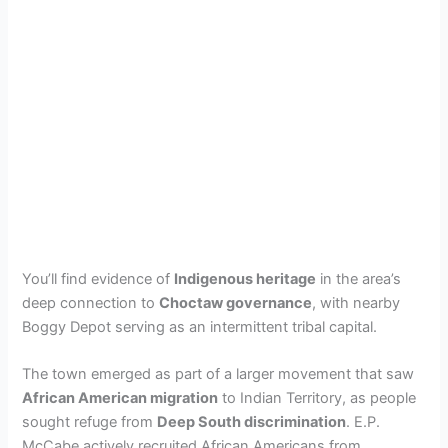
You’ll find evidence of
Indigenous heritage
in the area’s
deep connection to
Choctaw governance
, with nearby
Boggy Depot serving as an intermittent tribal capital.
The town emerged as part of a larger movement that saw
African American migration
to Indian Territory, as people
sought refuge from
Deep South discrimination
. E.P.
McCabe actively recruited African Americans from