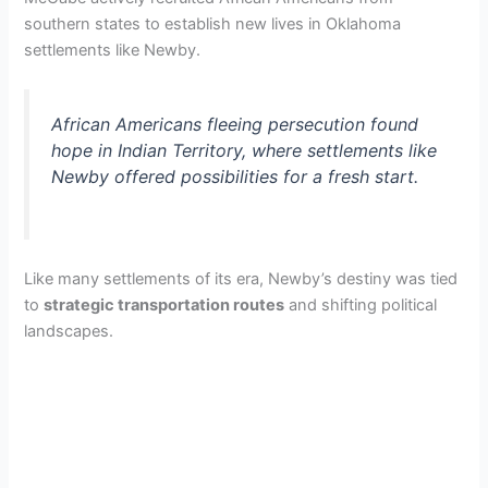
southern states to establish new lives in Oklahoma
settlements like Newby.
African Americans fleeing persecution found
hope in Indian Territory, where settlements like
Newby offered possibilities for a fresh start.
Like many settlements of its era, Newby’s destiny was tied
to
strategic transportation routes
and shifting political
landscapes.