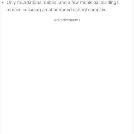
Only foundations, debris, and a few municipal buildings
remain, including an abandoned school complex.
Advertisements