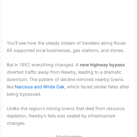
You’ll see how the steady stream of travelers along Route
66 supported local businesses, gas stations, and stores.
But in 1957, everything changed. A
new highway bypass
diverted traffic away from Newby, leading to a dramatic
downturn. The pattern of decline mirrored nearby towns
like
Narcissa and White Oak
, which faced similar fates after
being bypassed.
Unlike the region’s mining towns that died from resource
depletion, Newby’s fate was sealed by infrastructure
changes.
Advertisements