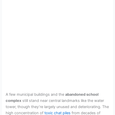
A few municipal buildings and the
abandoned school
complex
still stand near central landmarks like the water
tower, though they’re largely unused and deteriorating. The
high concentration of
toxic chat piles
from decades of