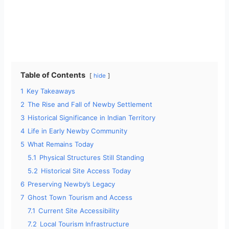
Table of Contents
hide
1
Key Takeaways
2
The Rise and Fall of Newby Settlement
3
Historical Significance in Indian Territory
4
Life in Early Newby Community
5
What Remains Today
5.1
Physical Structures Still Standing
5.2
Historical Site Access Today
6
Preserving Newby’s Legacy
7
Ghost Town Tourism and Access
7.1
Current Site Accessibility
7.2
Local Tourism Infrastructure