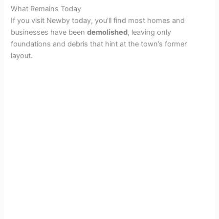
What Remains Today
If you visit Newby today, you’ll find most homes and
businesses have been
demolished
, leaving only
foundations and debris that hint at the town’s former
layout.