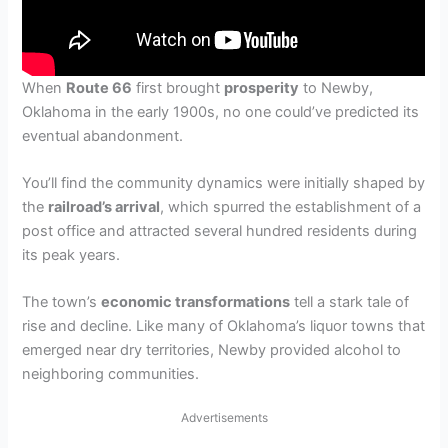
When
Route 66
first brought
prosperity
to Newby,
Oklahoma in the early 1900s, no one could’ve predicted its
eventual abandonment.
You’ll find the community dynamics were initially shaped by
the
railroad’s arrival
, which spurred the establishment of a
post office and attracted several hundred residents during
its peak years.
The town’s
economic transformations
tell a stark tale of
rise and decline. Like many of Oklahoma’s liquor towns that
emerged near dry territories, Newby provided alcohol to
neighboring communities.
Advertisements