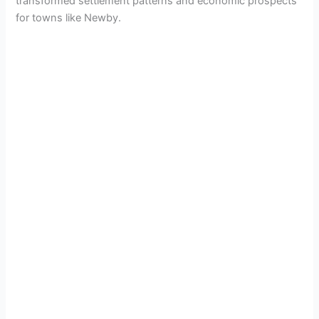
transformed settlement patterns and economic prospects
for towns like Newby.