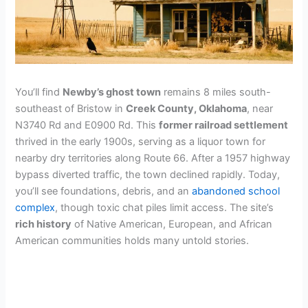
You’ll find
Newby’s ghost town
remains 8 miles south-
southeast of Bristow in
Creek County, Oklahoma
, near
N3740 Rd and E0900 Rd. This
former railroad settlement
thrived in the early 1900s, serving as a liquor town for
nearby dry territories along Route 66. After a 1957 highway
bypass diverted traffic, the town declined rapidly. Today,
you’ll see foundations, debris, and an
abandoned school
complex
, though toxic chat piles limit access. The site’s
rich history
of Native American, European, and African
American communities holds many untold stories.