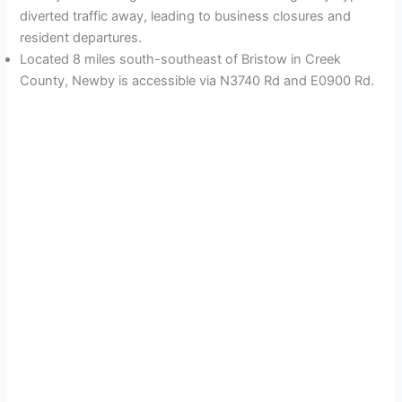
diverted traffic away, leading to business closures and
resident departures.
Located 8 miles south-southeast of Bristow in Creek
County, Newby is accessible via N3740 Rd and E0900 Rd.