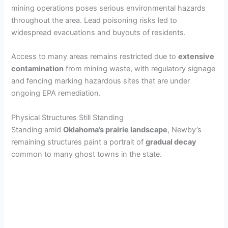
mining operations poses serious environmental hazards
throughout the area. Lead poisoning risks led to
widespread evacuations and buyouts of residents.
Access to many areas remains restricted due to
extensive
contamination
from mining waste, with regulatory signage
and fencing marking hazardous sites that are under
ongoing EPA remediation.
Physical Structures Still Standing
Standing amid
Oklahoma’s prairie landscape
, Newby’s
remaining structures paint a portrait of
gradual decay
common to many ghost towns in the state.