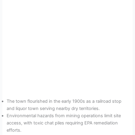
The town flourished in the early 1900s as a railroad stop
and liquor town serving nearby dry territories.
Environmental hazards from mining operations limit site
access, with toxic chat piles requiring EPA remediation
efforts.