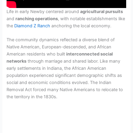
Life in early Newby centered around
agricultural pursuits
and
ranching operations
, with notable establishments like
the
Diamond Z Ranch
anchoring the local economy.
The community dynamics reflected a diverse blend of
Native American, European-descended, and African
American residents who built
interconnected social
networks
through marriage and shared labor. Like many
early settlements in Indiana, the African American
population experienced significant demographic shifts as
social and economic conditions evolved. The Indian
Removal Act forced many Native Americans to relocate to
the territory in the 1830s.