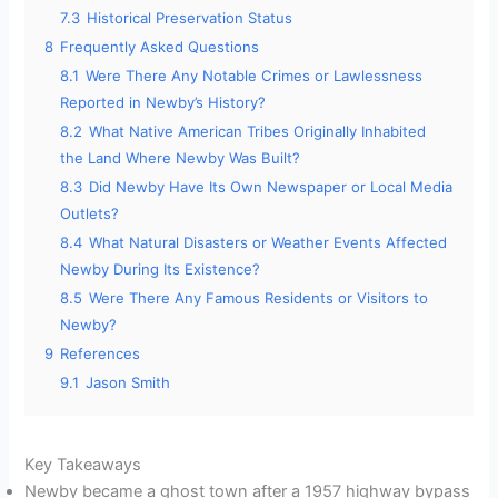
7.3
Historical Preservation Status
8
Frequently Asked Questions
8.1
Were There Any Notable Crimes or Lawlessness
Reported in Newby’s History?
8.2
What Native American Tribes Originally Inhabited
the Land Where Newby Was Built?
8.3
Did Newby Have Its Own Newspaper or Local Media
Outlets?
8.4
What Natural Disasters or Weather Events Affected
Newby During Its Existence?
8.5
Were There Any Famous Residents or Visitors to
Newby?
9
References
9.1
Jason Smith
Key Takeaways
Newby became a ghost town after a 1957 highway bypass