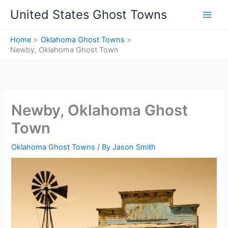
Skip
United States Ghost Towns
to
content
Home
Oklahoma Ghost Towns
Newby, Oklahoma Ghost Town
Newby, Oklahoma Ghost
Town
Oklahoma Ghost Towns
/ By
Jason Smith