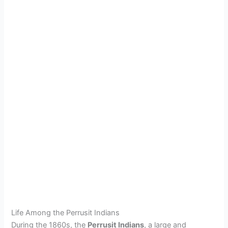
Life Among the Perrusit Indians
During the 1860s, the
Perrusit Indians
, a large and