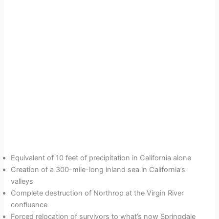
Equivalent of 10 feet of precipitation in California alone
Creation of a 300-mile-long inland sea in California’s
valleys
Complete destruction of Northrop at the Virgin River
confluence
Forced relocation of survivors to what’s now Springdale