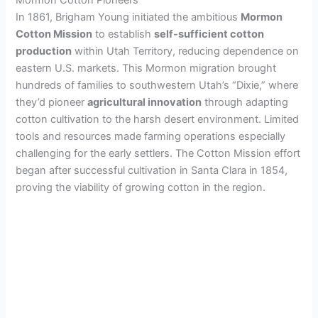
In 1861, Brigham Young initiated the ambitious
Mormon
Cotton Mission
to establish
self-sufficient cotton
production
within Utah Territory, reducing dependence on
eastern U.S. markets. This Mormon migration brought
hundreds of families to southwestern Utah’s “Dixie,” where
they’d pioneer
agricultural innovation
through adapting
cotton cultivation to the harsh desert environment. Limited
tools and resources made farming operations especially
challenging for the early settlers. The Cotton Mission effort
began after successful cultivation in Santa Clara in 1854,
proving the viability of growing cotton in the region.