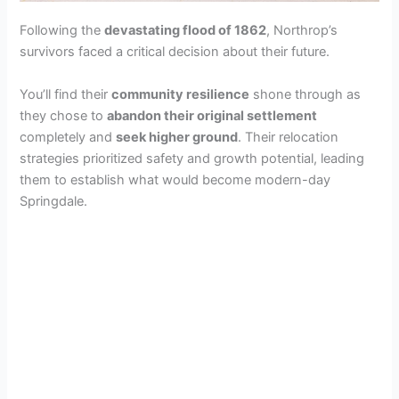
Following the
devastating flood of 1862
, Northrop’s
survivors faced a critical decision about their future.
You’ll find their
community resilience
shone through as
they chose to
abandon their original settlement
completely and
seek higher ground
. Their relocation
strategies prioritized safety and growth potential, leading
them to establish what would become modern-day
Springdale.