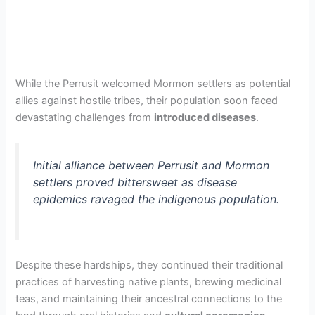
While the Perrusit welcomed Mormon settlers as potential
allies against hostile tribes, their population soon faced
devastating challenges from
introduced diseases
.
Initial alliance between Perrusit and Mormon
settlers proved bittersweet as disease
epidemics ravaged the indigenous population.
Despite these hardships, they continued their traditional
practices of harvesting native plants, brewing medicinal
teas, and maintaining their ancestral connections to the