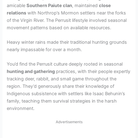
amicable
Southern Paiute clan
, maintained
close
relations
with Northrop’s Mormon settlers near the forks
of the Virgin River. The Perrusit lifestyle involved seasonal
movement patterns based on available resources.
Heavy winter rains made their traditional hunting grounds
nearly impassable for over a month.
You’d find the Perrusit culture deeply rooted in seasonal
hunting and gathering
practices, with their people expertly
tracking deer, rabbit, and small game throughout the
region. They’d generously share their knowledge of
Indigenous subsistence with settlers like Isaac Behunin’s
family, teaching them survival strategies in the harsh
environment.
Advertisements