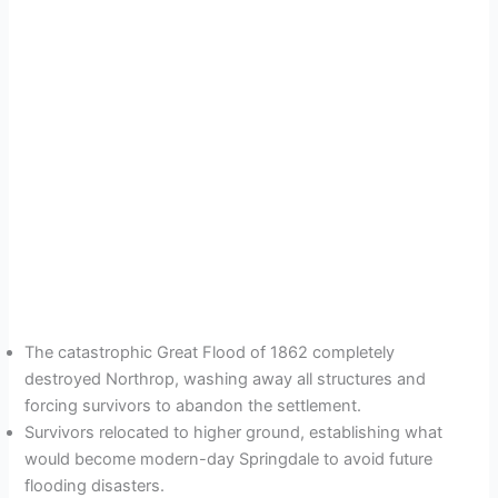
The catastrophic Great Flood of 1862 completely
destroyed Northrop, washing away all structures and
forcing survivors to abandon the settlement.
Survivors relocated to higher ground, establishing what
would become modern-day Springdale to avoid future
flooding disasters.