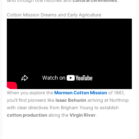
land through oral histories and
cultural ceremonies
.
Cotton Mission Dreams and Early Agriculture
When you explore the
Mormon Cotton Mission
of 1861,
you’ll find pioneers like
Isaac Behunin
arriving at Northrop
with clear directives from Brigham Young to establish
cotton production
along the
Virgin River
.