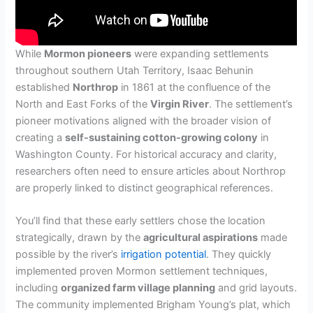
While
Mormon pioneers
were expanding settlements
throughout southern Utah Territory, Isaac Behunin
established
Northrop
in 1861 at the confluence of the
North and East Forks of the
Virgin River
. The settlement’s
pioneer motivations aligned with the broader vision of
creating a
self-sustaining cotton-growing colony
in
Washington County. For historical accuracy and clarity,
researchers often need to ensure articles about Northrop
are properly linked to distinct geographical references.
You’ll find that these early settlers chose the location
strategically, drawn by the
agricultural aspirations
made
possible by the river’s
irrigation potential
. They quickly
implemented proven Mormon settlement techniques,
including
organized farm village planning
and grid layouts.
The community implemented Brigham Young’s plat, which