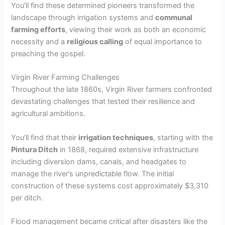
You’ll find these determined pioneers transformed the
landscape through irrigation systems and
communal
farming efforts
, viewing their work as both an economic
necessity and a
religious calling
of equal importance to
preaching the gospel.
Virgin River Farming Challenges
Throughout the late 1860s, Virgin River farmers confronted
devastating challenges that tested their resilience and
agricultural ambitions.
You’ll find that their
irrigation techniques
, starting with the
Pintura Ditch
in 1868, required extensive infrastructure
including diversion dams, canals, and headgates to
manage the river’s unpredictable flow. The initial
construction of these systems cost approximately $3,310
per ditch.
Flood management became critical after disasters like the