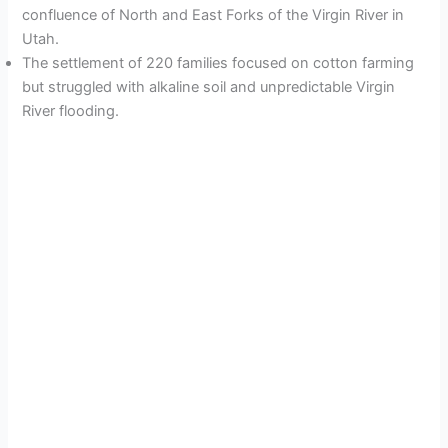
confluence of North and East Forks of the Virgin River in
Utah.
The settlement of 220 families focused on cotton farming
but struggled with alkaline soil and unpredictable Virgin
River flooding.