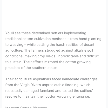
You’ll see these determined settlers implementing
traditional cotton cultivation methods – from hand planting
to weaving – while battling the harsh realities of desert
agriculture. The farmers struggled against alkaline soil
conditions, making crop yields unpredictable and difficult
to sustain. Their efforts mirrored the cotton growing
practices of the southern states.
Their agricultural aspirations faced immediate challenges
from the Virgin River’s unpredictable flooding, which
repeatedly damaged farmland and tested the settlers’
resolve to maintain their cotton-growing enterprise.
Mormon Cotton Pioneers