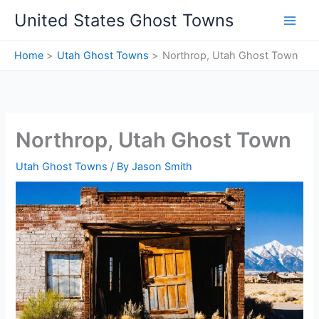
Skip
United States Ghost Towns
to
content
Home
Utah Ghost Towns
Northrop, Utah Ghost Town
Northrop, Utah Ghost Town
Utah Ghost Towns
/ By
Jason Smith