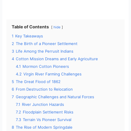
Table of Contents
hide
1
Key Takeaways
2
The Birth of a Pioneer Settlement
3
Life Among the Perrusit Indians
4
Cotton Mission Dreams and Early Agriculture
4.1
Mormon Cotton Pioneers
4.2
Virgin River Farming Challenges
5
The Great Flood of 1862
6
From Destruction to Relocation
7
Geographic Challenges and Natural Forces
7.1
River Junction Hazards
7.2
Floodplain Settlement Risks
7.3
Terrain Vs Pioneer Survival
8
The Rise of Modern Springdale