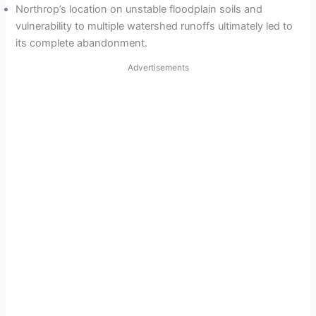
Northrop’s location on unstable floodplain soils and
vulnerability to multiple watershed runoffs ultimately led to
its complete abandonment.
Advertisements