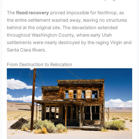
The
flood recovery
proved impossible for Northrop, as
the entire settlement washed away, leaving no structures
behind at the original site. The devastation extended
throughout Washington County, where early Utah
settlements were nearly destroyed by the raging Virgin and
Santa Clara Rivers.
From Destruction to Relocation