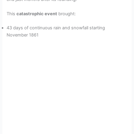
This
catastrophic event
brought:
43 days of continuous rain and snowfall starting
November 1861