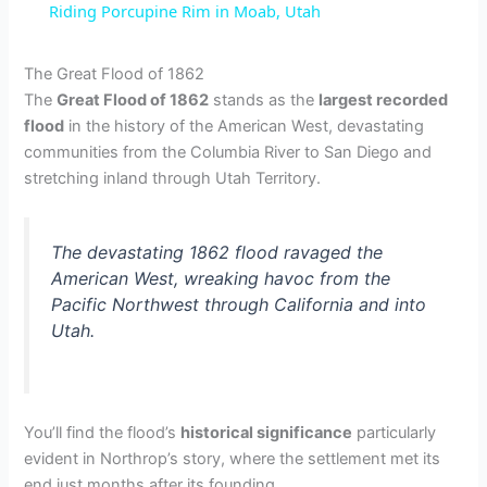
Riding Porcupine Rim in Moab, Utah
a
The Great Flood of 1862
The
Great Flood of 1862
stands as the
largest recorded
y
flood
in the history of the American West, devastating
communities from the Columbia River to San Diego and
V
stretching inland through Utah Territory.
i
The devastating 1862 flood ravaged the
American West, wreaking havoc from the
d
Pacific Northwest through California and into
Utah.
e
o
You’ll find the flood’s
historical significance
particularly
evident in Northrop’s story, where the settlement met its
end just months after its founding.