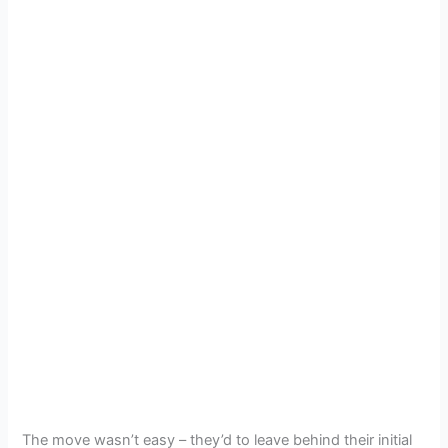
The move wasn’t easy – they’d to leave behind their initial