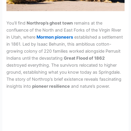
You’ll find
Northrop’s ghost town
remains at the
confluence of the North and East Forks of the Virgin River
in Utah, where
Mormon pioneers
established a settlement
in 1861. Led by Isaac Behunin, this ambitious cotton-
growing colony of 220 families worked alongside Perrusit
Indians until the devastating
Great Flood of 1862
destroyed everything. The survivors relocated to higher
ground, establishing what you know today as Springdale.
The story of Northrop’s brief existence reveals fascinating
insights into
pioneer resilience
and nature’s power.