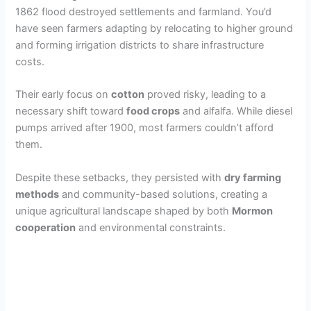
1862 flood destroyed settlements and farmland. You’d
have seen farmers adapting by relocating to higher ground
and forming irrigation districts to share infrastructure
costs.
Their early focus on
cotton
proved risky, leading to a
necessary shift toward
food crops
and alfalfa. While diesel
pumps arrived after 1900, most farmers couldn’t afford
them.
Despite these setbacks, they persisted with
dry farming
methods
and community-based solutions, creating a
unique agricultural landscape shaped by both
Mormon
cooperation
and environmental constraints.