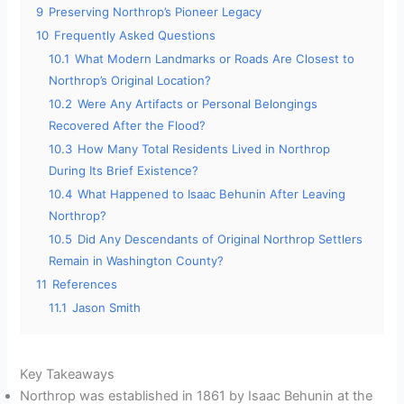
9
Preserving Northrop’s Pioneer Legacy
10
Frequently Asked Questions
10.1
What Modern Landmarks or Roads Are Closest to
Northrop’s Original Location?
10.2
Were Any Artifacts or Personal Belongings
Recovered After the Flood?
10.3
How Many Total Residents Lived in Northrop
During Its Brief Existence?
10.4
What Happened to Isaac Behunin After Leaving
Northrop?
10.5
Did Any Descendants of Original Northrop Settlers
Remain in Washington County?
11
References
11.1
Jason Smith
Key Takeaways
Northrop was established in 1861 by Isaac Behunin at the