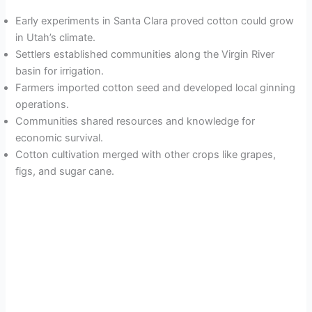
Early experiments in Santa Clara proved cotton could grow
in Utah’s climate.
Settlers established communities along the Virgin River
basin for irrigation.
Farmers imported cotton seed and developed local ginning
operations.
Communities shared resources and knowledge for
economic survival.
Cotton cultivation merged with other crops like grapes,
figs, and sugar cane.