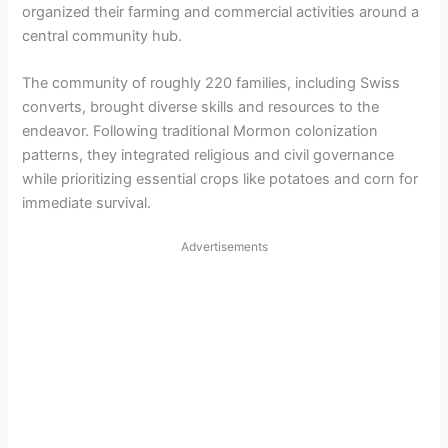
organized their farming and commercial activities around a
central community hub.
The community of roughly 220 families, including Swiss
converts, brought diverse skills and resources to the
endeavor. Following traditional Mormon colonization
patterns, they integrated religious and civil governance
while prioritizing essential crops like potatoes and corn for
immediate survival.
Advertisements