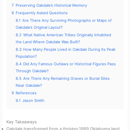
7
Preserving Oakdale’s Historical Memory
8
Frequently Asked Questions
8.1
Are There Any Surviving Photographs or Maps of
Oakdale’s Original Layout?
8.2
What Native American Tribes Originally Inhabited
the Land Where Oakdale Was Built?
8.3
How Many People Lived in Oakdale During Its Peak
Population?
8.4
Did Any Famous Outlaws or Historical Figures Pass
Through Oakdale?
8.5
Are There Any Remaining Graves or Burial Sites
Near Oakdale?
9
References
9.1
Jason Smith
Key Takeaways
Oakdale transformed from a thriving 1889 Oklahoma land