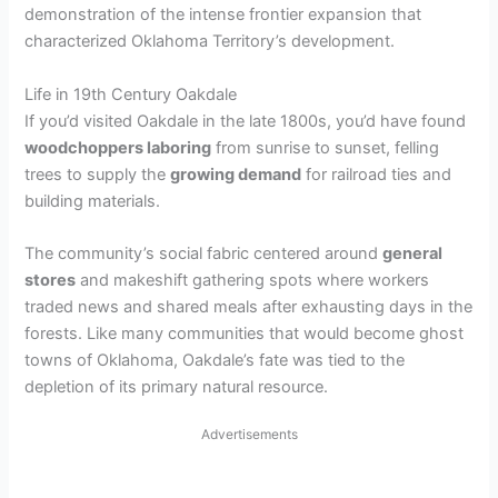
demonstration of the intense frontier expansion that
characterized Oklahoma Territory’s development.
Life in 19th Century Oakdale
If you’d visited Oakdale in the late 1800s, you’d have found
woodchoppers laboring
from sunrise to sunset, felling
trees to supply the
growing demand
for railroad ties and
building materials.
The community’s social fabric centered around
general
stores
and makeshift gathering spots where workers
traded news and shared meals after exhausting days in the
forests. Like many communities that would become ghost
towns of Oklahoma, Oakdale’s fate was tied to the
depletion of its primary natural resource.
Advertisements