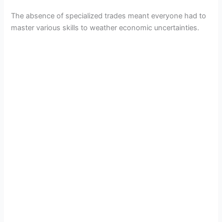
The absence of specialized trades meant everyone had to
master various skills to weather economic uncertainties.