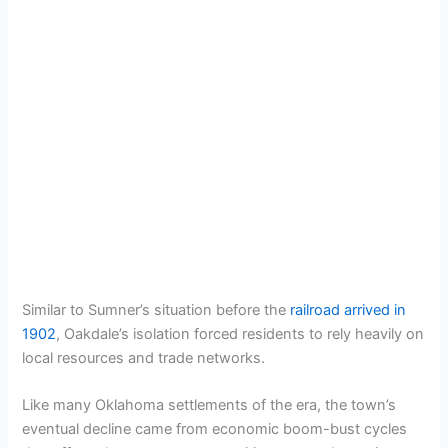
Similar to Sumner’s situation before the
railroad arrived in
1902
, Oakdale’s isolation forced residents to rely heavily on
local resources and trade networks.
Like many Oklahoma settlements of the era, the town’s
eventual decline came from economic boom-bust cycles