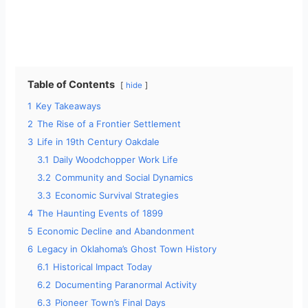
Table of Contents
hide
1
Key Takeaways
2
The Rise of a Frontier Settlement
3
Life in 19th Century Oakdale
3.1
Daily Woodchopper Work Life
3.2
Community and Social Dynamics
3.3
Economic Survival Strategies
4
The Haunting Events of 1899
5
Economic Decline and Abandonment
6
Legacy in Oklahoma’s Ghost Town History
6.1
Historical Impact Today
6.2
Documenting Paranormal Activity
6.3
Pioneer Town’s Final Days