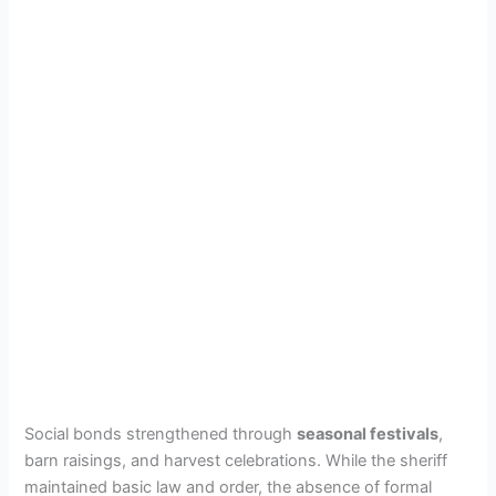
Social bonds strengthened through
seasonal festivals
,
barn raisings, and harvest celebrations. While the sheriff
maintained basic law and order, the absence of formal