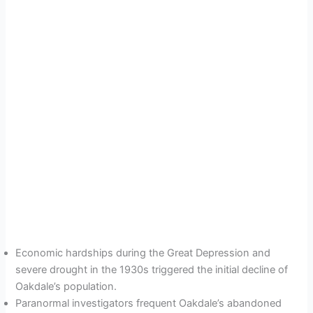
Economic hardships during the Great Depression and
severe drought in the 1930s triggered the initial decline of
Oakdale’s population.
Paranormal investigators frequent Oakdale’s abandoned