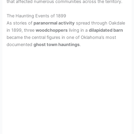
that affected numerous communities across the territory.
The Haunting Events of 1899
As stories of
paranormal activity
spread through Oakdale
in 1899, three
woodchoppers
living in a
dilapidated barn
became the central figures in one of Oklahoma’s most
documented
ghost town hauntings
.