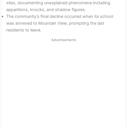
sites, documenting unexplained phenomena including
apparitions, knocks, and shadow figures.
The community’s final decline occurred when its school
was annexed to Mountain View, prompting the last
residents to leave.
Advertisements