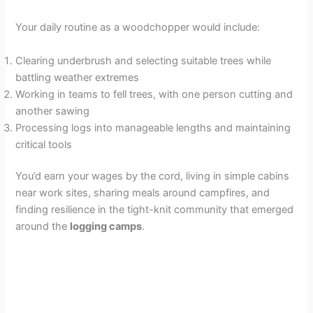
Your daily routine as a woodchopper would include:
Clearing underbrush and selecting suitable trees while
battling weather extremes
Working in teams to fell trees, with one person cutting and
another sawing
Processing logs into manageable lengths and maintaining
critical tools
You’d earn your wages by the cord, living in simple cabins
near work sites, sharing meals around campfires, and
finding resilience in the tight-knit community that emerged
around the
logging camps
.