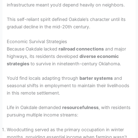
infrastructure meant you’d depend heavily on neighbors.
This self-reliant spirit defined Oakdale’s character until its
gradual decline in the mid-20th century.
Economic Survival Strategies
Because Oakdale lacked
railroad connections
and major
highways, its residents developed
diverse economic
strategies
to survive in nineteenth-century Oklahoma.
You’d find locals adapting through
barter systems
and
seasonal shifts in employment to maintain their livelihoods
in this remote settlement.
Life in Oakdale demanded
resourcefulness
, with residents
pursuing multiple income streams:
Woodcutting served as the primary occupation in winter
months, providing essential income when farming wasn’t