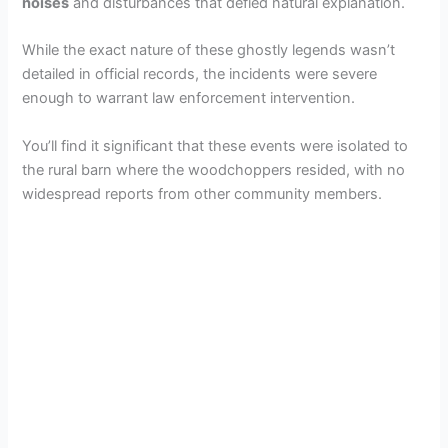
noises
and disturbances that defied natural explanation.
While the exact nature of these ghostly legends wasn’t
detailed in official records, the incidents were severe
enough to warrant law enforcement intervention.
You’ll find it significant that these events were isolated to
the rural barn where the woodchoppers resided, with no
widespread reports from other community members.