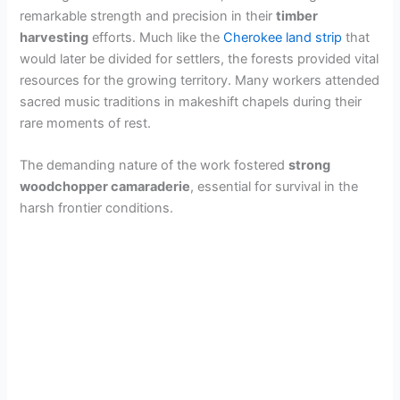
remarkable strength and precision in their
timber
harvesting
efforts. Much like the
Cherokee land strip
that
would later be divided for settlers, the forests provided vital
resources for the growing territory. Many workers attended
sacred music traditions in makeshift chapels during their
rare moments of rest.
The demanding nature of the work fostered
strong
woodchopper camaraderie
, essential for survival in the
harsh frontier conditions.