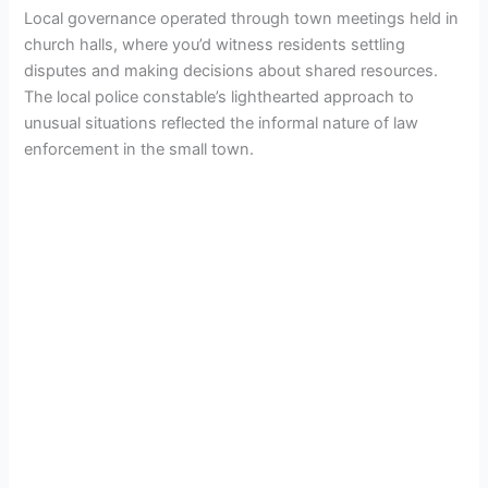
Local governance operated through town meetings held in
church halls, where you’d witness residents settling
disputes and making decisions about shared resources.
The local police constable’s lighthearted approach to
unusual situations reflected the informal nature of law
enforcement in the small town.