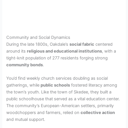
Community and Social Dynamics
During the late 1800s, Oakdale’s
social fabric
centered
around its
religious and educational institutions
, with a
tight-knit population of 277 residents forging strong
community bonds
.
You’d find weekly church services doubling as social
gatherings, while
public schools
fostered literacy among
the town’s youth. Like the town of Skedee, they built a
public schoolhouse that served as a vital education center.
The community’s European-American settlers, primarily
woodchoppers and farmers, relied on
collective action
and mutual support.