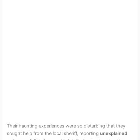
Their haunting experiences were so disturbing that they
sought help from the local sheriff, reporting
unexplained