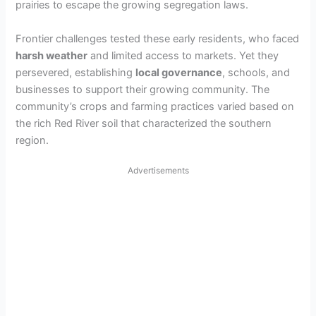
prairies to escape the growing segregation laws.
Frontier challenges tested these early residents, who faced
harsh weather
and limited access to markets. Yet they
persevered, establishing
local governance
, schools, and
businesses to support their growing community. The
community’s crops and farming practices varied based on
the rich Red River soil that characterized the southern
region.
Advertisements