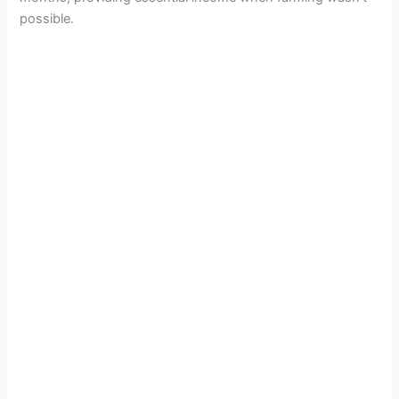
possible.