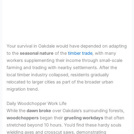
Your survival in Oakdale would have depended on adapting
to the
seasonal nature
of the
timber trade
, with many
workers supplementing their income through small-scale
farming and trading with nearby settlements. After the
local timber industry collapsed, residents gradually
relocated to larger cities as part of the broader urban
migration trend.
Daily Woodchopper Work Life
While the
dawn broke
over Oakdale’s surrounding forests,
woodchoppers
began their
grueling workdays
that often
stretched beyond 10 hours. You’d find these hardy souls
wielding axes and crosscut saws, demonstrating