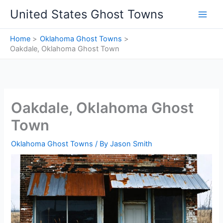
Skip
United States Ghost Towns
to
content
Home
Oklahoma Ghost Towns
Oakdale, Oklahoma Ghost Town
Oakdale, Oklahoma Ghost
Town
Oklahoma Ghost Towns
/ By
Jason Smith