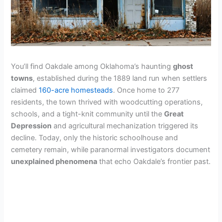
You’ll find Oakdale among Oklahoma’s haunting
ghost
towns
, established during the 1889 land run when settlers
claimed
160-acre homesteads
. Once home to 277
residents, the town thrived with woodcutting operations,
schools, and a tight-knit community until the
Great
Depression
and agricultural mechanization triggered its
decline. Today, only the historic schoolhouse and
cemetery remain, while paranormal investigators document
unexplained phenomena
that echo Oakdale’s frontier past.