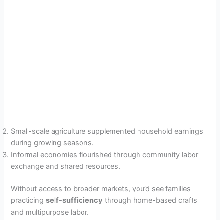
Small-scale agriculture supplemented household earnings
during growing seasons.
Informal economies flourished through community labor
exchange and shared resources.
Without access to broader markets, you’d see families
practicing
self-sufficiency
through home-based crafts
and multipurpose labor.