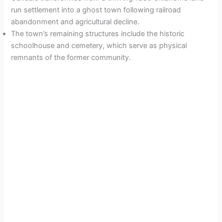
run settlement into a ghost town following railroad
abandonment and agricultural decline.
The town’s remaining structures include the historic
schoolhouse and cemetery, which serve as physical
remnants of the former community.