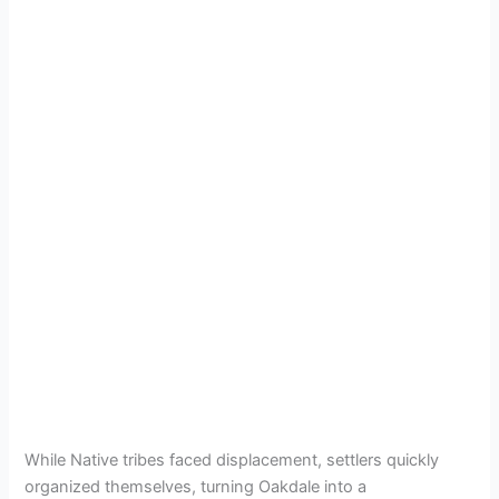
While Native tribes faced displacement, settlers quickly
organized themselves, turning Oakdale into a