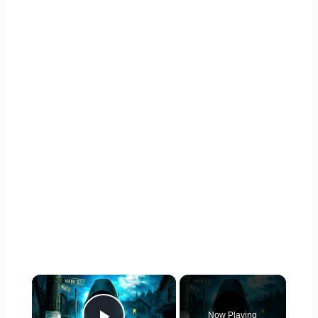
×
Now Playing