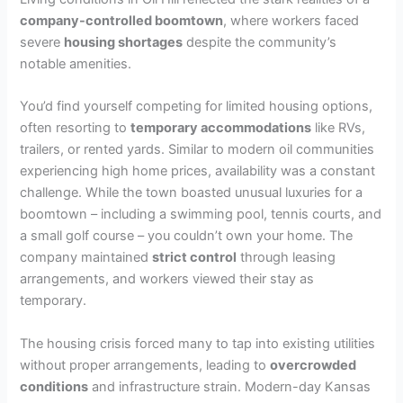
company-controlled boomtown
, where workers faced
severe
housing shortages
despite the community’s
notable amenities.
You’d find yourself competing for limited housing options,
often resorting to
temporary accommodations
like RVs,
trailers, or rented yards. Similar to modern oil communities
experiencing high home prices, availability was a constant
challenge. While the town boasted unusual luxuries for a
boomtown – including a swimming pool, tennis courts, and
a small golf course – you couldn’t own your home. The
company maintained
strict control
through leasing
arrangements, and workers viewed their stay as
temporary.
The housing crisis forced many to tap into existing utilities
without proper arrangements, leading to
overcrowded
conditions
and infrastructure strain. Modern-day Kansas