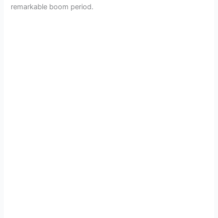
remarkable boom period.