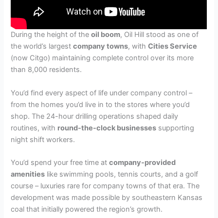
During the height of the
oil boom
, Oil Hill stood as one of
the world’s largest
company towns
, with
Cities Service
(now Citgo) maintaining complete control over its more
than 8,000 residents.
You’d find every aspect of life under company control –
from the homes you’d live in to the stores where you’d
shop. The 24-hour drilling operations shaped daily
routines, with
round-the-clock businesses
supporting
night shift workers.
You’d spend your free time at
company-provided
amenities
like swimming pools, tennis courts, and a golf
course – luxuries rare for company towns of that era. The
development was made possible by southeastern Kansas
coal that initially powered the region’s growth.