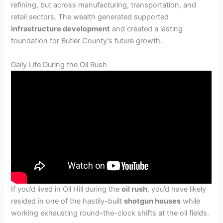
refining, but across manufacturing, transportation, and
retail sectors. The wealth generated supported
infrastructure development
and created a lasting
foundation for Butler County’s future growth.
Daily Life During the Oil Rush
If you’d lived in Oil Hill during the
oil rush
, you’d have likely
resided in one of the hastily-built
shotgun houses
while
working exhausting round-the-clock shifts at the oil fields.