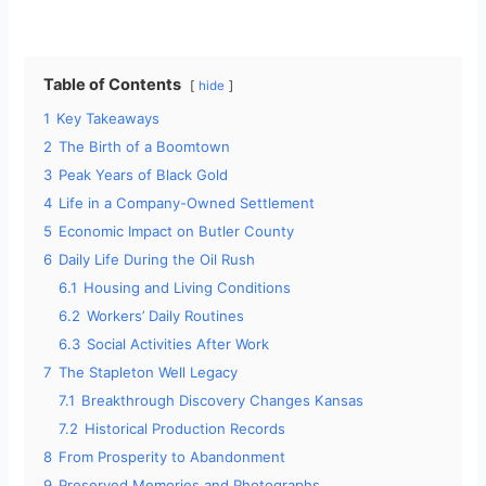
a
y
Table of Contents
hide
1
Key Takeaways
V
2
The Birth of a Boomtown
3
Peak Years of Black Gold
i
4
Life in a Company-Owned Settlement
5
Economic Impact on Butler County
d
6
Daily Life During the Oil Rush
6.1
Housing and Living Conditions
6.2
Workers’ Daily Routines
e
6.3
Social Activities After Work
7
The Stapleton Well Legacy
o
7.1
Breakthrough Discovery Changes Kansas
7.2
Historical Production Records
8
From Prosperity to Abandonment
9
Preserved Memories and Photographs