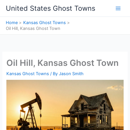
Skip
United States Ghost Towns
to
content
Home
Kansas Ghost Towns
Oil Hill, Kansas Ghost Town
Oil Hill, Kansas Ghost Town
Kansas Ghost Towns
/ By
Jason Smith