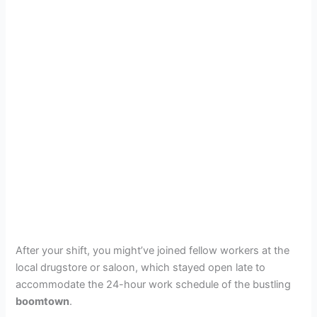
After your shift, you might’ve joined fellow workers at the
local drugstore or saloon, which stayed open late to
accommodate the 24-hour work schedule of the bustling
boomtown
.