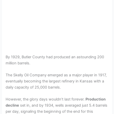
By 1929, Butler County had produced an astounding 200
million barrels.
The Skelly Oil Company emerged as a major player in 1917,
eventually becoming the largest refinery in Kansas with a
daily capacity of 25,000 barrels.
However, the glory days wouldn’t last forever.
Production
decline
set in, and by 1934, wells averaged just 5.4 barrels
per day, signaling the beginning of the end for this