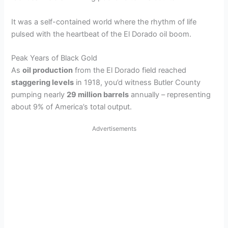
It was a self-contained world where the rhythm of life
pulsed with the heartbeat of the El Dorado oil boom.
Peak Years of Black Gold
As
oil production
from the El Dorado field reached
staggering levels
in 1918, you’d witness Butler County
pumping nearly
29 million barrels
annually – representing
about 9% of America’s total output.
Advertisements