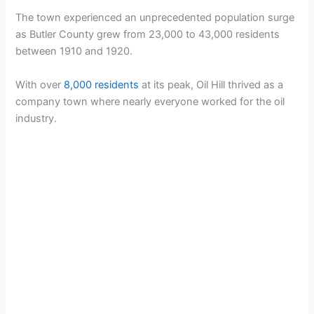
The town experienced an unprecedented population surge
as Butler County grew from 23,000 to 43,000 residents
between 1910 and 1920.
With over
8,000 residents
at its peak, Oil Hill thrived as a
company town where nearly everyone worked for the oil
industry.