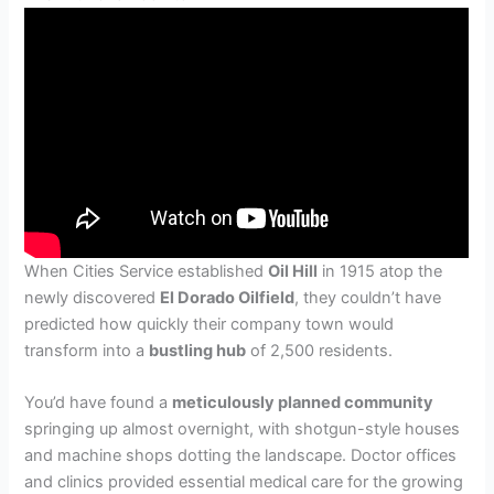
When Cities Service established
Oil Hill
in 1915 atop the
newly discovered
El Dorado Oilfield
, they couldn’t have
predicted how quickly their company town would
transform into a
bustling hub
of 2,500 residents.
You’d have found a
meticulously planned community
springing up almost overnight, with shotgun-style houses
and machine shops dotting the landscape. Doctor offices
and clinics provided essential medical care for the growing