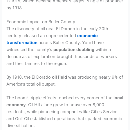
in 1915, which became America’s largest single oil producer
by 1918.
Economic Impact on Butler County
The discovery of oil near El Dorado in the early 20th
century released an unprecedented
economic
transformation
across Butler County. You’d have
witnessed the county’s
population doubling
within a
decade as oil exploration brought thousands of workers
and their families to the region.
By 1918, the El Dorado
oil field
was producing nearly 9% of
America’s total oil output.
The boom’s ripple effects touched every corner of the
local
economy
. Oil Hill alone grew to house over 8,000
residents, while pioneering companies like Cities Service
and Gulf Oil established operations that sparked economic
diversification.