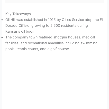
Key Takeaways
Oil Hill was established in 1915 by Cities Service atop the El
Dorado Oilfield, growing to 2,500 residents during
Kansas’s oil boom.
The company town featured shotgun houses, medical
facilities, and recreational amenities including swimming
pools, tennis courts, and a golf course.