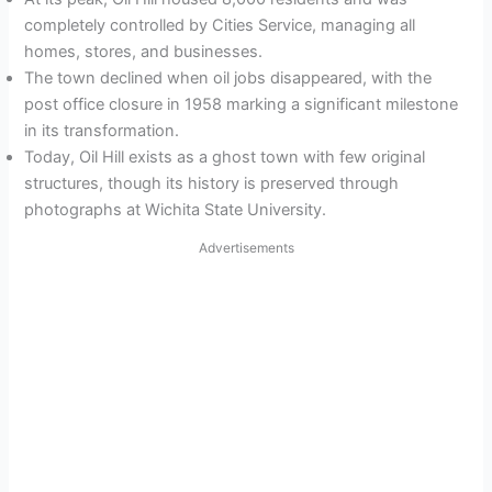
completely controlled by Cities Service, managing all
homes, stores, and businesses.
The town declined when oil jobs disappeared, with the
post office closure in 1958 marking a significant milestone
in its transformation.
Today, Oil Hill exists as a ghost town with few original
structures, though its history is preserved through
photographs at Wichita State University.
Advertisements