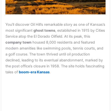
You’ll discover Oil Hill’s remarkable story as one of Kansas’s
most significant
ghost towns
, established in 1915 by Cities
Service atop the El Dorado Oilfield. At its peak, this
company town
housed 8,000 residents and featured
modern amenities like swimming pools, tennis courts, and
a golf course. The town thrived until oil production
declined, leading to its eventual abandonment, marked by
the post office’s closure in 1958. The site holds fascinating
tales of
boom-era Kansas
.