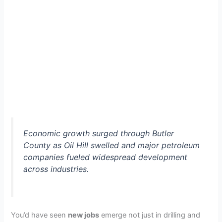
Economic growth surged through Butler
County as Oil Hill swelled and major petroleum
companies fueled widespread development
across industries.
You’d have seen
new jobs
emerge not just in drilling and