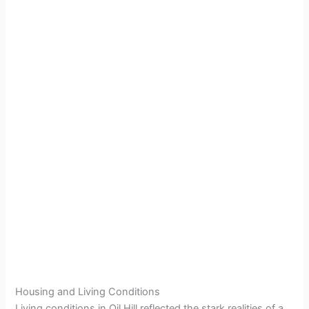
Housing and Living Conditions
Living conditions in Oil Hill reflected the stark realities of a