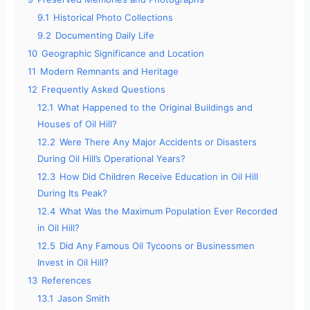
9.1
Historical Photo Collections
9.2
Documenting Daily Life
10
Geographic Significance and Location
11
Modern Remnants and Heritage
12
Frequently Asked Questions
12.1
What Happened to the Original Buildings and
Houses of Oil Hill?
12.2
Were There Any Major Accidents or Disasters
During Oil Hill’s Operational Years?
12.3
How Did Children Receive Education in Oil Hill
During Its Peak?
12.4
What Was the Maximum Population Ever Recorded
in Oil Hill?
12.5
Did Any Famous Oil Tycoons or Businessmen
Invest in Oil Hill?
13
References
13.1
Jason Smith