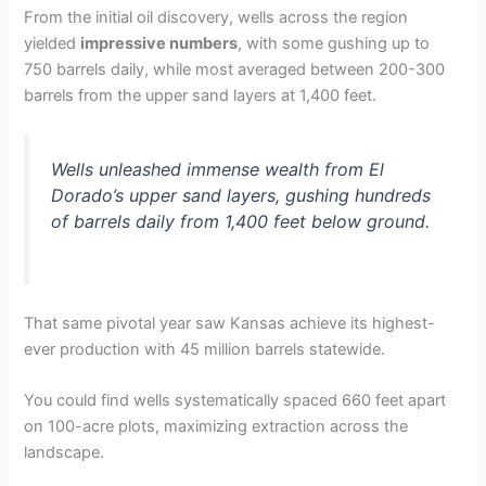
From the initial oil discovery, wells across the region
yielded
impressive numbers
, with some gushing up to
750 barrels daily, while most averaged between 200-300
barrels from the upper sand layers at 1,400 feet.
Wells unleashed immense wealth from El
Dorado’s upper sand layers, gushing hundreds
of barrels daily from 1,400 feet below ground.
That same pivotal year saw Kansas achieve its highest-
ever production with 45 million barrels statewide.
You could find wells systematically spaced 660 feet apart
on 100-acre plots, maximizing extraction across the
landscape.