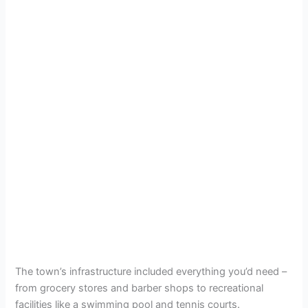
The town’s infrastructure included everything you’d need –
from grocery stores and barber shops to recreational
facilities like a swimming pool and tennis courts.