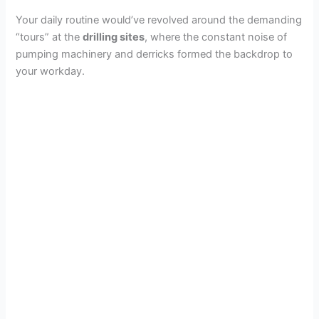
Your daily routine would’ve revolved around the demanding
“tours” at the
drilling sites
, where the constant noise of
pumping machinery and derricks formed the backdrop to
your workday.