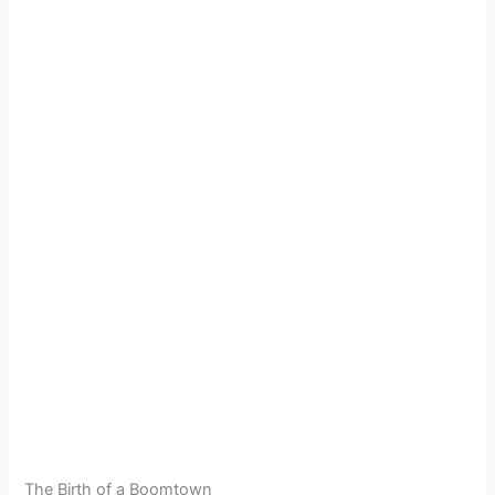
The Birth of a Boomtown