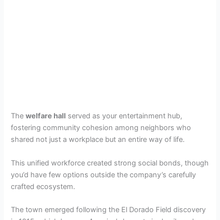
The
welfare hall
served as your entertainment hub,
fostering community cohesion among neighbors who
shared not just a workplace but an entire way of life.
This unified workforce created strong social bonds, though
you’d have few options outside the company’s carefully
crafted ecosystem.
The town emerged following the El Dorado Field discovery