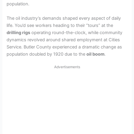
population.
The oil industry’s demands shaped every aspect of daily
life. You’d see workers heading to their “tours” at the
drilling rigs
operating round-the-clock, while community
dynamics revolved around shared employment at Cities
Service. Butler County experienced a dramatic change as
population doubled by 1920 due to the
oil boom
.
Advertisements