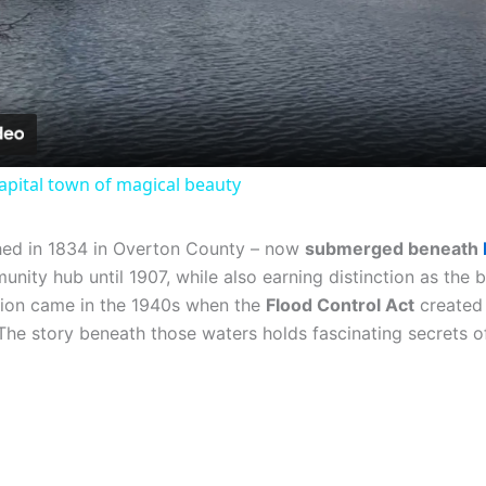
Video
 capital town of magical beauty
hed in 1834 in Overton County – now
submerged beneath
unity hub until 1907, while also earning distinction as the 
ation came in the 1940s when the
Flood Control Act
created 
The story beneath those waters holds fascinating secrets of 