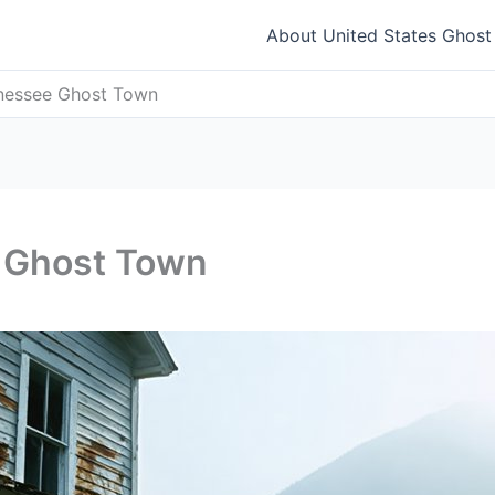
About United States Ghos
nessee Ghost Town
 Ghost Town