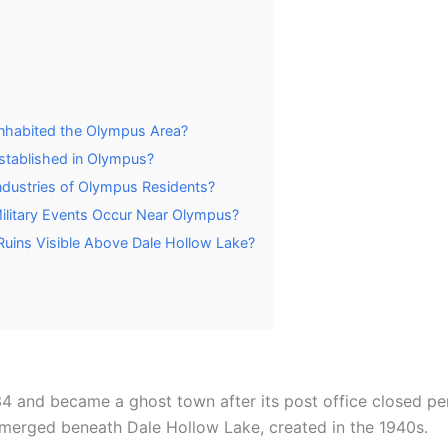
 Inhabited the Olympus Area?
stablished in Olympus?
dustries of Olympus Residents?
 Military Events Occur Near Olympus?
Ruins Visible Above Dale Hollow Lake?
4 and became a ghost town after its post office closed pe
bmerged beneath Dale Hollow Lake, created in the 1940s.