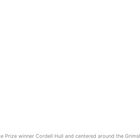
 Prize winner Cordell Hull and centered around the Grimsle