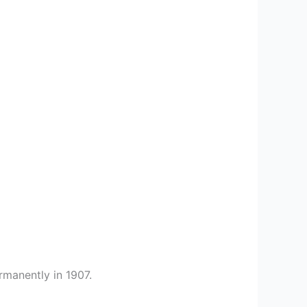
rmanently in 1907.