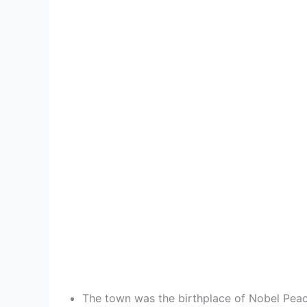
The town was the birthplace of Nobel Peace