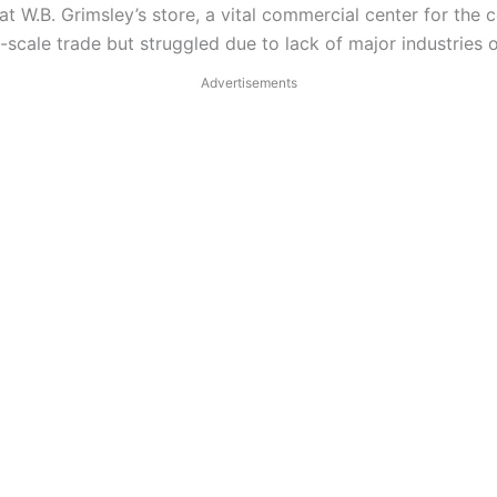
t W.B. Grimsley’s store, a vital commercial center for the
cale trade but struggled due to lack of major industries or
Advertisements