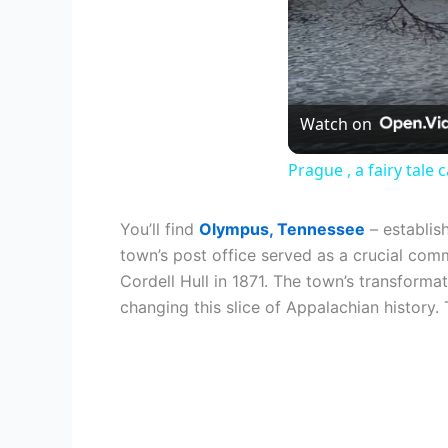
Watch on
Prague , a fairy tale
You’ll find
Olympus, Tennessee
– establis
town’s post office served as a crucial comm
Cordell Hull in 1871. The town’s transform
changing this slice of Appalachian history. 