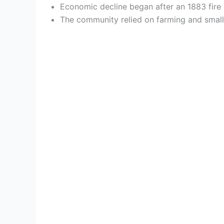
Economic decline began after an 1883 fire a
The community relied on farming and small-s