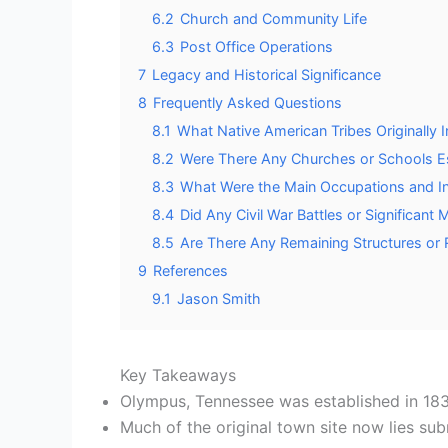
6.2
Church and Community Life
6.3
Post Office Operations
7
Legacy and Historical Significance
8
Frequently Asked Questions
8.1
What Native American Tribes Originally
8.2
Were There Any Churches or Schools E
8.3
What Were the Main Occupations and In
8.4
Did Any Civil War Battles or Significant
8.5
Are There Any Remaining Structures or 
9
References
9.1
Jason Smith
Key Takeaways
Olympus, Tennessee was established in 183
Much of the original town site now lies su