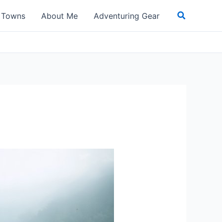
Search
t Towns
About Me
Adventuring Gear