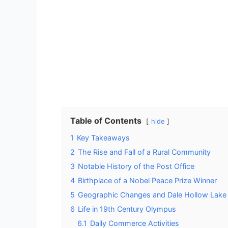
Table of Contents
hide
1
Key Takeaways
2
The Rise and Fall of a Rural Community
3
Notable History of the Post Office
4
Birthplace of a Nobel Peace Prize Winner
5
Geographic Changes and Dale Hollow Lake
6
Life in 19th Century Olympus
6.1
Daily Commerce Activities