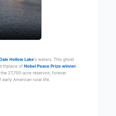
Dale Hollow Lake
‘s waters. This ghost
birthplace of
Nobel Peace Prize winner
the 27,700-acre reservoir, forever
early American rural life.