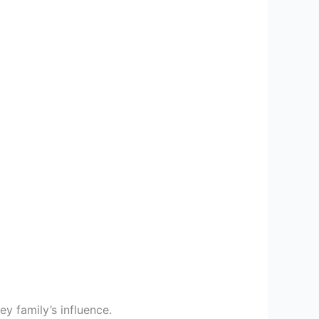
y family’s influence.