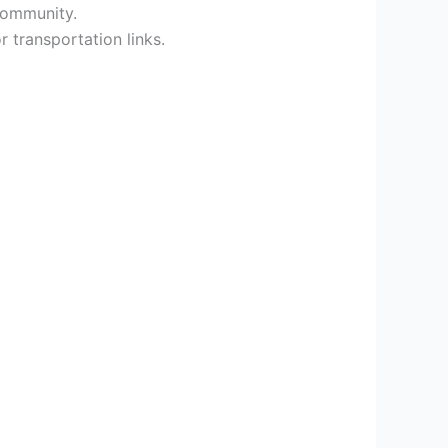
 community.
 transportation links.