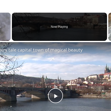
×
Now Playing
fairy tale capital town of magical beauty
Play