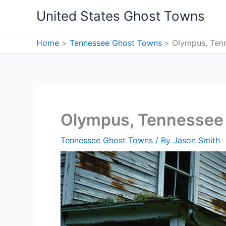
Skip
United States Ghost Towns
to
content
Home
Tennessee Ghost Towns
Olympus, Ten
Olympus, Tennessee
Tennessee Ghost Towns
/ By
Jason Smith