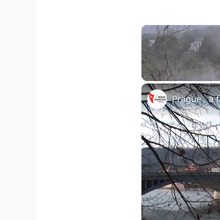
Unmute
Prague , a 