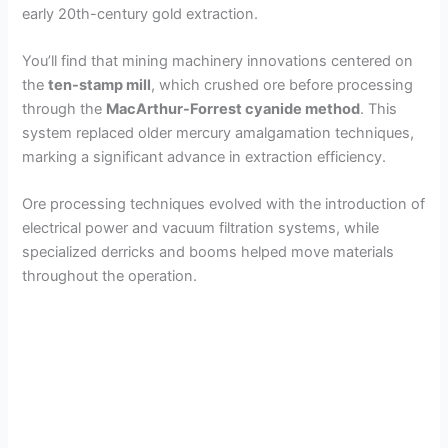
early 20th-century gold extraction.
You’ll find that mining machinery innovations centered on
the
ten-stamp mill
, which crushed ore before processing
through the
MacArthur-Forrest cyanide method
. This
system replaced older mercury amalgamation techniques,
marking a significant advance in extraction efficiency.
Ore processing techniques evolved with the introduction of
electrical power and vacuum filtration systems, while
specialized derricks and booms helped move materials
throughout the operation.