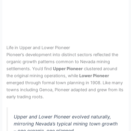
Life in Upper and Lower Pioneer
Pioneer’s development into distinct sectors reflected the
organic growth patterns common to Nevada mining
settlements. You’d find
Upper Pioneer
clustered around
the original mining operations, while
Lower Pioneer
emerged through formal town planning in 1908. Like many
towns including Genoa, Pioneer adapted and grew from its
early trading roots.
Upper and Lower Pioneer evolved naturally,
mirroring Nevada’s typical mining town growth
– one organic, one planned.