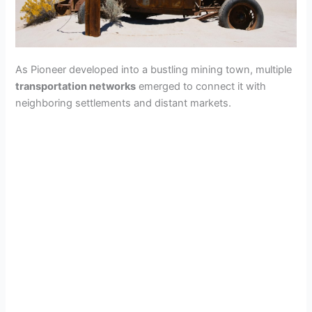
As Pioneer developed into a bustling mining town, multiple
transportation networks
emerged to connect it with
neighboring settlements and distant markets.