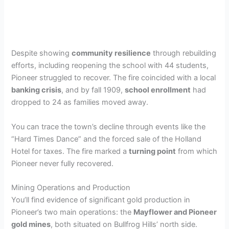
Despite showing
community resilience
through rebuilding
efforts, including reopening the school with 44 students,
Pioneer struggled to recover. The fire coincided with a local
banking crisis
, and by fall 1909,
school enrollment
had
dropped to 24 as families moved away.
You can trace the town’s decline through events like the
“Hard Times Dance” and the forced sale of the Holland
Hotel for taxes. The fire marked a
turning point
from which
Pioneer never fully recovered.
Mining Operations and Production
You’ll find evidence of significant gold production in
Pioneer’s two main operations: the
Mayflower and Pioneer
gold mines
, both situated on Bullfrog Hills’ north side.