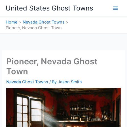
Skip
United States Ghost Towns
to
content
Home
Nevada Ghost Towns
Pioneer, Nevada Ghost Town
Pioneer, Nevada Ghost
Town
Nevada Ghost Towns
/ By
Jason Smith