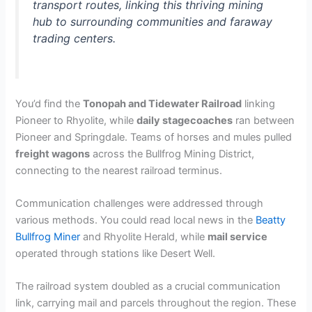
transport routes, linking this thriving mining
hub to surrounding communities and faraway
trading centers.
You’d find the
Tonopah and Tidewater Railroad
linking
Pioneer to Rhyolite, while
daily stagecoaches
ran between
Pioneer and Springdale. Teams of horses and mules pulled
freight wagons
across the Bullfrog Mining District,
connecting to the nearest railroad terminus.
Communication challenges were addressed through
various methods. You could read local news in the
Beatty
Bullfrog Miner
and Rhyolite Herald, while
mail service
operated through stations like Desert Well.
The railroad system doubled as a crucial communication
link, carrying mail and parcels throughout the region. These