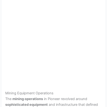
Mining Equipment Operations
The
mining operations
in Pioneer revolved around
sophisticated equipment
and infrastructure that defined