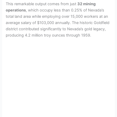
This remarkable output comes from just
32 mining
operations
, which occupy less than 0.25% of Nevada’s
total land area while employing over 15,000 workers at an
average salary of $103,000 annually. The historic Goldfield
district contributed significantly to Nevada’s gold legacy,
producing 4.2 million troy ounces through 1959.