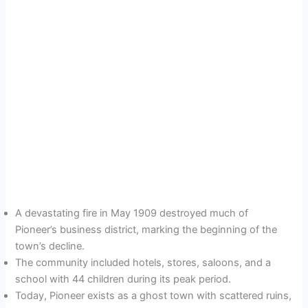
A devastating fire in May 1909 destroyed much of
Pioneer’s business district, marking the beginning of the
town’s decline.
The community included hotels, stores, saloons, and a
school with 44 children during its peak period.
Today, Pioneer exists as a ghost town with scattered ruins,