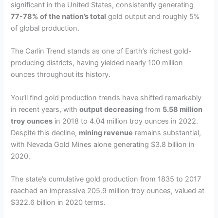
significant in the United States, consistently generating
77-78% of the nation’s total
gold output and roughly 5%
of global production.
The Carlin Trend stands as one of Earth’s richest gold-
producing districts, having yielded nearly 100 million
ounces throughout its history.
You’ll find gold production trends have shifted remarkably
in recent years, with
output decreasing
from
5.58 million
troy ounces
in 2018 to 4.04 million troy ounces in 2022.
Despite this decline,
mining revenue
remains substantial,
with Nevada Gold Mines alone generating $3.8 billion in
2020.
The state’s cumulative gold production from 1835 to 2017
reached an impressive 205.9 million troy ounces, valued at
$322.6 billion in 2020 terms.