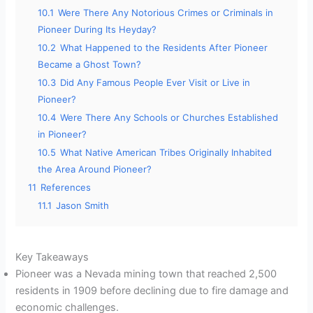
10.1
Were There Any Notorious Crimes or Criminals in
Pioneer During Its Heyday?
10.2
What Happened to the Residents After Pioneer
Became a Ghost Town?
10.3
Did Any Famous People Ever Visit or Live in
Pioneer?
10.4
Were There Any Schools or Churches Established
in Pioneer?
10.5
What Native American Tribes Originally Inhabited
the Area Around Pioneer?
11
References
11.1
Jason Smith
Key Takeaways
Pioneer was a Nevada mining town that reached 2,500
residents in 1909 before declining due to fire damage and
economic challenges.