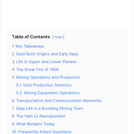
Table of Contents
hide
1
Key Takeaways
2
Gold Rush Origins and Early Days
3
Life in Upper and Lower Pioneer
4
The Great Fire of 1909
5
Mining Operations and Production
5.1
Gold Production Statistics
5.2
Mining Equipment Operations
6
Transportation and Communication Networks
7
Daily Life in a Booming Mining Town
8
The Path to Abandonment
9
What Remains Today
10
Frequently Asked Questions