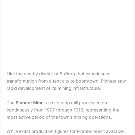
Like the nearby district of Bullfrog that experienced
transformation from a tent city to boomtown, Pioneer saw
rapid development of its mining infrastructure.
The
Pioneer Mine
‘s ten-stamp mill processed ore
continuously from 1907 through 1916, representing the
most active period of the town’s mining operations.
While exact production figures for Pioneer aren’t available,