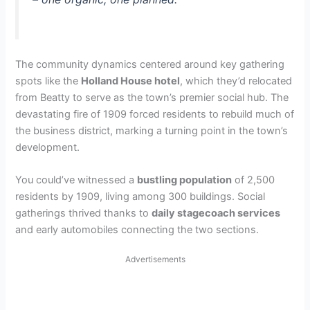
The community dynamics centered around key gathering
spots like the
Holland House hotel
, which they’d relocated
from Beatty to serve as the town’s premier social hub. The
devastating fire of 1909 forced residents to rebuild much of
the business district, marking a turning point in the town’s
development.
You could’ve witnessed a
bustling population
of 2,500
residents by 1909, living among 300 buildings. Social
gatherings thrived thanks to
daily stagecoach services
and early automobiles connecting the two sections.
Advertisements