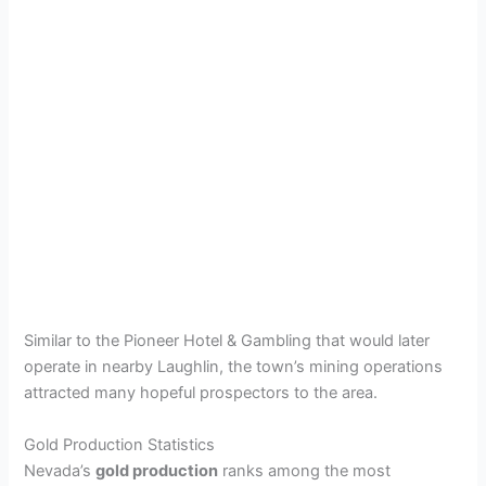
Similar to the Pioneer Hotel & Gambling that would later
operate in nearby Laughlin, the town’s mining operations
attracted many hopeful prospectors to the area.
Gold Production Statistics
Nevada’s
gold production
ranks among the most