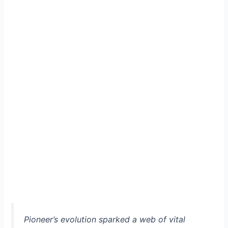
Pioneer’s evolution sparked a web of vital