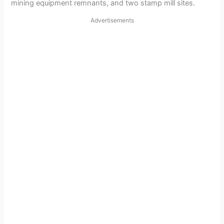
mining equipment remnants, and two stamp mill sites.
Advertisements