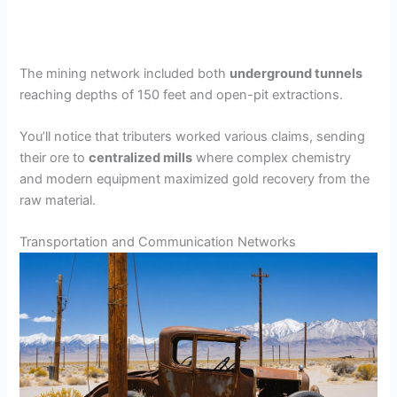
The mining network included both
underground tunnels
reaching depths of 150 feet and open-pit extractions.
You’ll notice that tributers worked various claims, sending
their ore to
centralized mills
where complex chemistry
and modern equipment maximized gold recovery from the
raw material.
Transportation and Communication Networks