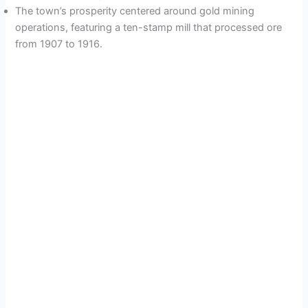
The town’s prosperity centered around gold mining
operations, featuring a ten-stamp mill that processed ore
from 1907 to 1916.