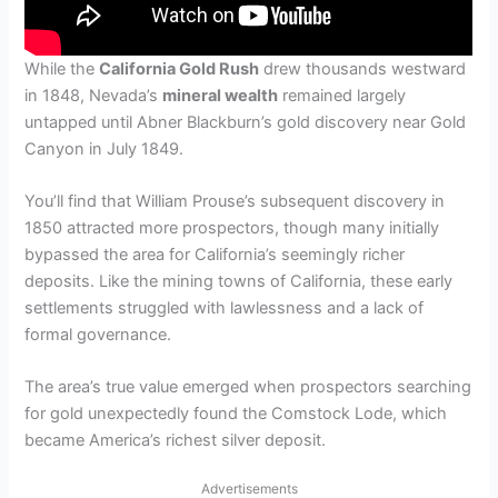
While the
California Gold Rush
drew thousands westward
in 1848, Nevada’s
mineral wealth
remained largely
untapped until Abner Blackburn’s gold discovery near Gold
Canyon in July 1849.
You’ll find that William Prouse’s subsequent discovery in
1850 attracted more prospectors, though many initially
bypassed the area for California’s seemingly richer
deposits. Like the mining towns of California, these early
settlements struggled with lawlessness and a lack of
formal governance.
The area’s true value emerged when prospectors searching
for gold unexpectedly found the Comstock Lode, which
became America’s richest silver deposit.
Advertisements