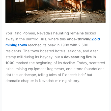
You’ll find Pioneer, Nevada’s
haunting remains
tucked
away in the Bullfrog Hills, where this
once-thriving
gold
mining town
reached its peak in 1908 with 2,500
residents. The town boasted hotels, saloons, and a ten-
stamp mill during its heyday, but a
devastating fire in
1909
marked the beginning of its decline. Today, scattered
ruins, mining equipment fragments, and stone foundations
dot the landscape, telling tales of Pioneer’s brief but
dramatic chapter in Nevada’s mining history.