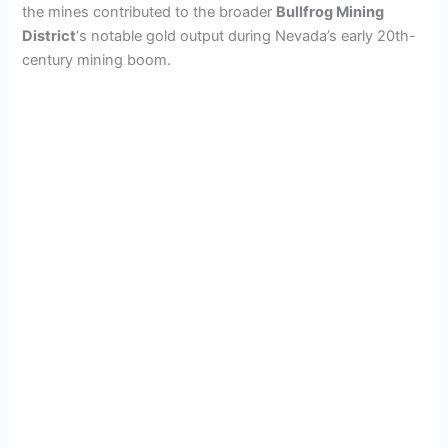
the mines contributed to the broader
Bullfrog Mining
District
‘s notable gold output during Nevada’s early 20th-
century mining boom.