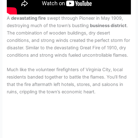
A
devastating fire
swept through Pioneer in May 1909,
destroying much of the town’s bustling
business district
.
The combination of wooden buildings, dry desert
conditions, and strong winds created the perfect storm for
disaster. Similar to the devastating Great Fire of 1910, dry
conditions and strong winds fueled uncontrollable flames.
Much like the volunteer firefighters of Virginia City, local
residents banded together to battle the flames. You’ll find
that the fire aftermath left hotels, stores, and saloons in
ruins, crippling the town’s economic heart.