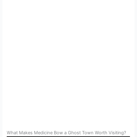
What Makes Medicine Bow a Ghost Town Worth Visiting?