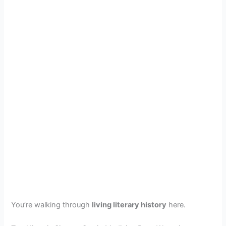
You’re walking through
living literary history
here.