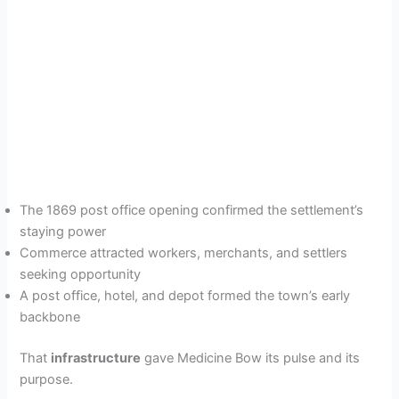
The 1869 post office opening confirmed the settlement’s
staying power
Commerce attracted workers, merchants, and settlers
seeking opportunity
A post office, hotel, and depot formed the town’s early
backbone
That
infrastructure
gave Medicine Bow its pulse and its
purpose.