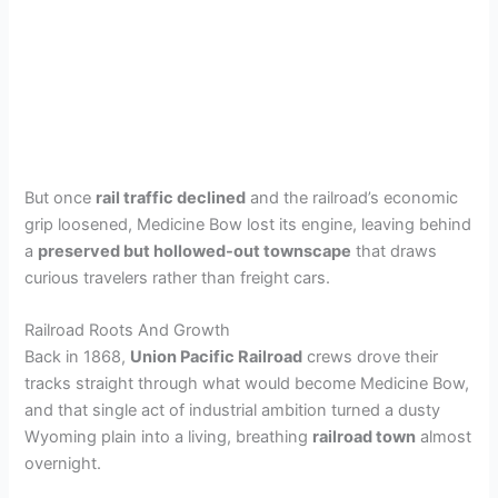
But once
rail traffic declined
and the railroad’s economic
grip loosened, Medicine Bow lost its engine, leaving behind
a
preserved but hollowed-out townscape
that draws
curious travelers rather than freight cars.
Railroad Roots And Growth
Back in 1868,
Union Pacific Railroad
crews drove their
tracks straight through what would become Medicine Bow,
and that single act of industrial ambition turned a dusty
Wyoming plain into a living, breathing
railroad town
almost
overnight.