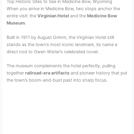
Top Historic Sites to See in Medicine Bow, Wyoming
When you arrive in Medicine Bow, two stops anchor the
entire visit: the
Virginian Hotel
and the
Medicine Bow
Museum
.
Built in 1911 by August Grimm, the Virginian Hotel still
stands as the town’s most iconic landmark, its name a
direct nod to Owen Wister’s celebrated novel.
The museum complements the hotel perfectly, pulling
together
railroad-era artifacts
and pioneer history that put
the town’s boom-and-bust past into sharp focus.