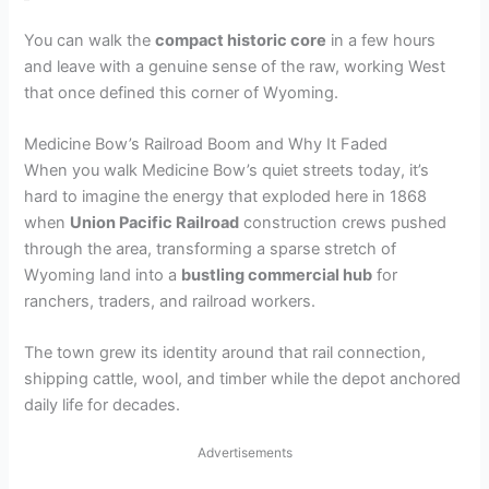
You can walk the
compact historic core
in a few hours
and leave with a genuine sense of the raw, working West
that once defined this corner of Wyoming.
Medicine Bow’s Railroad Boom and Why It Faded
When you walk Medicine Bow’s quiet streets today, it’s
hard to imagine the energy that exploded here in 1868
when
Union Pacific Railroad
construction crews pushed
through the area, transforming a sparse stretch of
Wyoming land into a
bustling commercial hub
for
ranchers, traders, and railroad workers.
The town grew its identity around that rail connection,
shipping cattle, wool, and timber while the depot anchored
daily life for decades.
Advertisements