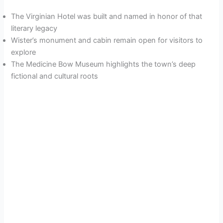
The Virginian Hotel was built and named in honor of that
literary legacy
Wister’s monument and cabin remain open for visitors to
explore
The Medicine Bow Museum highlights the town’s deep
fictional and cultural roots