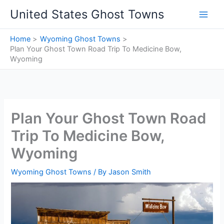
Skip
United States Ghost Towns
to
content
Home
Wyoming Ghost Towns
Plan Your Ghost Town Road Trip To Medicine Bow,
Wyoming
Plan Your Ghost Town Road
Trip To Medicine Bow,
Wyoming
Wyoming Ghost Towns
/ By
Jason Smith