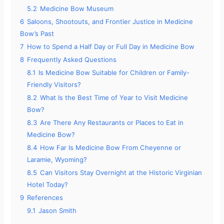
5.2
Medicine Bow Museum
6
Saloons, Shootouts, and Frontier Justice in Medicine
Bow’s Past
7
How to Spend a Half Day or Full Day in Medicine Bow
8
Frequently Asked Questions
8.1
Is Medicine Bow Suitable for Children or Family-
Friendly Visitors?
8.2
What Is the Best Time of Year to Visit Medicine
Bow?
8.3
Are There Any Restaurants or Places to Eat in
Medicine Bow?
8.4
How Far Is Medicine Bow From Cheyenne or
Laramie, Wyoming?
8.5
Can Visitors Stay Overnight at the Historic Virginian
Hotel Today?
9
References
9.1
Jason Smith