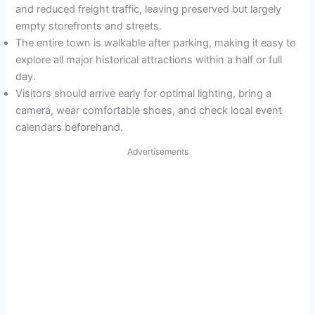
and reduced freight traffic, leaving preserved but largely
empty storefronts and streets.
The entire town is walkable after parking, making it easy to
explore all major historical attractions within a half or full
day.
Visitors should arrive early for optimal lighting, bring a
camera, wear comfortable shoes, and check local event
calendars beforehand.
Advertisements