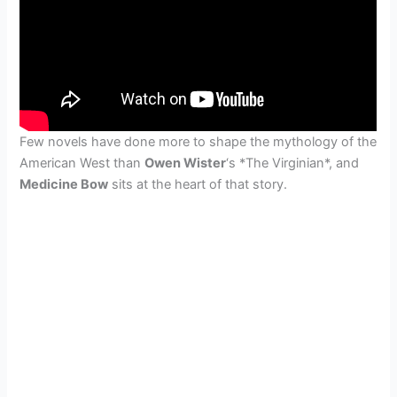
Few novels have done more to shape the mythology of the
American West than
Owen Wister
‘s *The Virginian*, and
Medicine Bow
sits at the heart of that story.