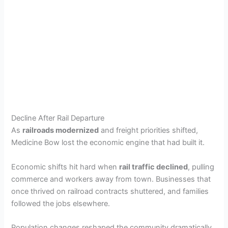
Decline After Rail Departure
As
railroads modernized
and freight priorities shifted,
Medicine Bow lost the economic engine that had built it.
Economic shifts hit hard when
rail traffic declined
, pulling
commerce and workers away from town. Businesses that
once thrived on railroad contracts shuttered, and families
followed the jobs elsewhere.
Population changes reshaped the community dramatically,