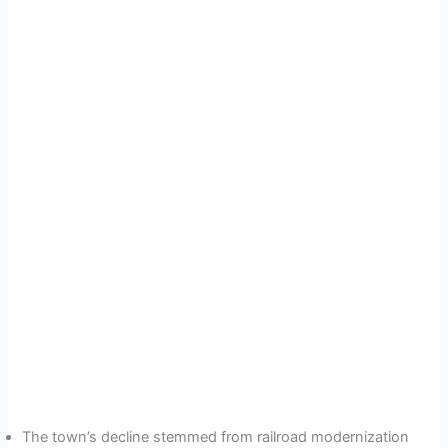
The town’s decline stemmed from railroad modernization