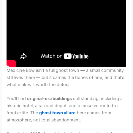
Medicine Bow isn’t a full ghost town — a small community
still lives there — but it carries the bones of one, and that’s
what makes it worth the detour.
You’ll find
original-era buildings
still standing, including a
historic hotel, a railroad depot, and a museum rooted in
frontier life. The
ghost town allure
here comes from
atmosphere, not total abandonment.