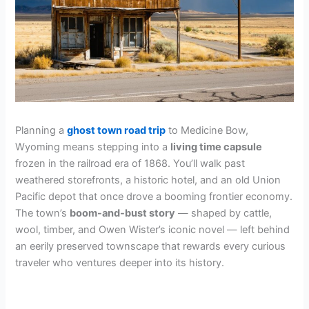
Planning a
ghost town road trip
to Medicine Bow,
Wyoming means stepping into a
living time capsule
frozen in the railroad era of 1868. You’ll walk past
weathered storefronts, a historic hotel, and an old Union
Pacific depot that once drove a booming frontier economy.
The town’s
boom-and-bust story
— shaped by cattle,
wool, timber, and Owen Wister’s iconic novel — left behind
an eerily preserved townscape that rewards every curious
traveler who ventures deeper into its history.