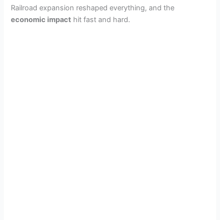
Railroad expansion reshaped everything, and the
economic impact
hit fast and hard.