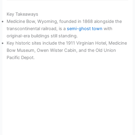
Key Takeaways
Medicine Bow, Wyoming, founded in 1868 alongside the
transcontinental railroad, is a
semi-ghost town
with
original-era buildings still standing.
Key historic sites include the 1911 Virginian Hotel, Medicine
Bow Museum, Owen Wister Cabin, and the Old Union
Pacific Depot.