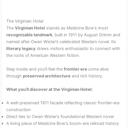
The Virginian Hotel
The
Virginian Hotel
stands as Medicine Bow’s most
recognizable landmark
, built in 1911 by August Grimm and
named after Owen Wister’s celebrated Western novel. Its
literary legacy
draws visitors enthusiastic to connect with
the roots of American Western fiction.
Step inside and you’ll feel the
frontier era
come alive
through
preserved architecture
and rich history.
What you’ll discover at the Virginian Hotel:
A well-preserved 1911 facade reflecting classic frontier-era
construction
Direct ties to Owen Wister’s foundational Western novel
A living piece of Medicine Bow’s boom-era railroad history