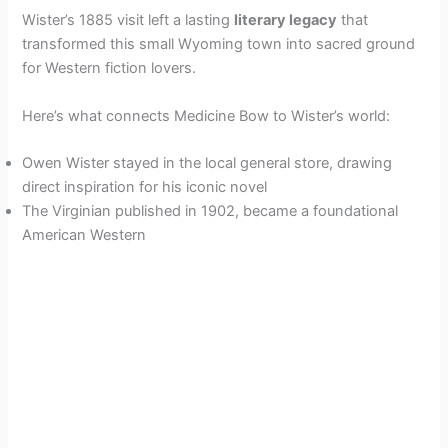
y
Wister’s 1885 visit left a lasting
literary legacy
that
transformed this small Wyoming town into sacred ground
for Western fiction lovers.
V
Here’s what connects Medicine Bow to Wister’s world:
i
Owen Wister stayed in the local general store, drawing
direct inspiration for his iconic novel
d
The Virginian published in 1902, became a foundational
American Western
e
o