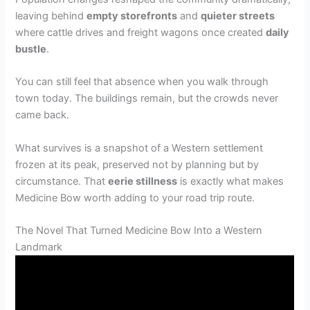
leaving behind
empty storefronts
and
quieter streets
where cattle drives and freight wagons once created
daily
bustle
.
You can still feel that absence when you walk through
town today. The buildings remain, but the crowds never
came back.
What survives is a snapshot of a Western settlement
frozen at its peak, preserved not by planning but by
circumstance. That
eerie stillness
is exactly what makes
Medicine Bow worth adding to your road trip route.
The Novel That Turned Medicine Bow Into a Western
Landmark