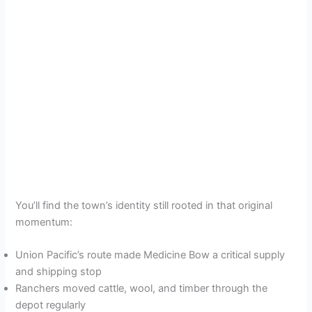
You’ll find the town’s identity still rooted in that original
momentum:
Union Pacific’s route made Medicine Bow a critical supply
and shipping stop
Ranchers moved cattle, wool, and timber through the
depot regularly