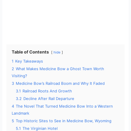
Table of Contents
hide
1
Key Takeaways
2
What Makes Medicine Bow a Ghost Town Worth
Visiting?
3
Medicine Bow’s Railroad Boom and Why It Faded
3.1
Railroad Roots And Growth
3.2
Decline After Rail Departure
4
The Novel That Turned Medicine Bow Into a Western
Landmark
5
Top Historic Sites to See in Medicine Bow, Wyoming
5.1
The Virginian Hotel