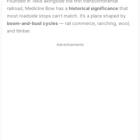
Founded in 1868 alongside the first transcontinental
railroad, Medicine Bow has a
historical significance
that
most roadside stops can’t match. It’s a place shaped by
boom-and-bust cycles
— rail commerce, ranching, wool,
and timber.
Advertisements