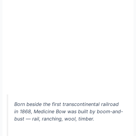
Born beside the first transcontinental railroad
in 1868, Medicine Bow was built by boom-and-
bust — rail, ranching, wool, timber.