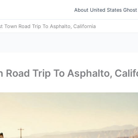
About United States Ghos
t Town Road Trip To Asphalto, California
 Road Trip To Asphalto, Calif