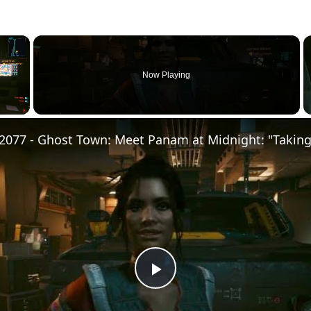
×
Now Playing
Play