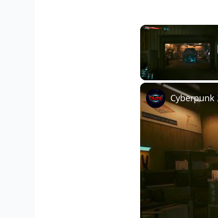
Unmute