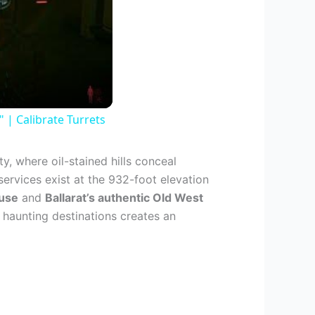
| Calibrate Turrets
, where oil-stained hills conceal
services exist at the 932-foot elevation
ouse
and
Ballarat’s authentic Old West
haunting destinations creates an