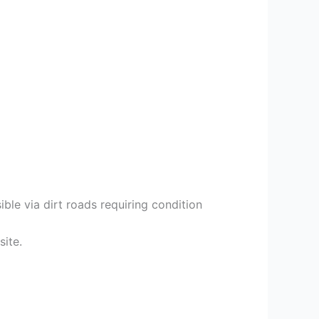
ble via dirt roads requiring condition
site.