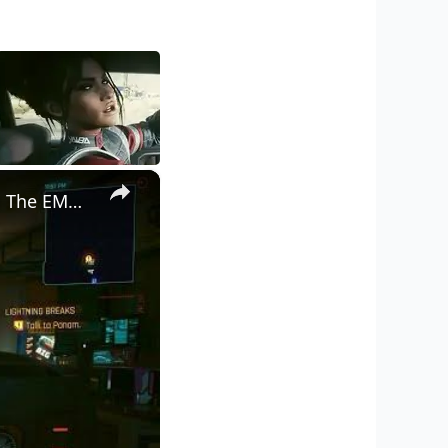
×
Cyberpunk 2077 - Ghost Town: Meet Panam at Midnight: "Taking The EMP Route" | Calibrate Turrets