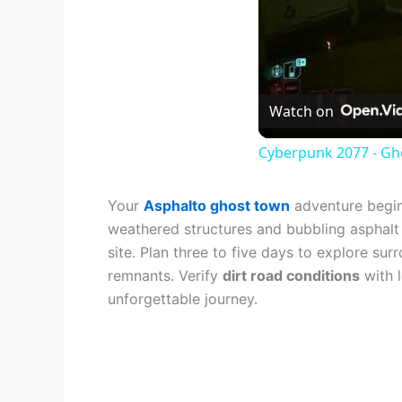
Watch on
Cyberpunk 2077 - Gho
Your
Asphalto ghost town
adventure begins
weathered structures and bubbling asphalt s
site. Plan three to five days to explore su
remnants. Verify
dirt road conditions
with 
unforgettable journey.