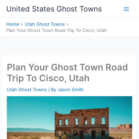
Skip
United States Ghost Towns
to
content
Home
Utah Ghost Towns
Plan Your Ghost Town Road Trip To Cisco, Utah
Plan Your Ghost Town Road
Trip To Cisco, Utah
Utah Ghost Towns
/ By
Jason Smith