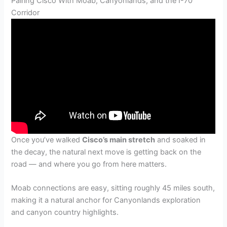
Pairing Cisco With Moab, Canyonlands, and the I-70
Corridor
Once you’ve walked
Cisco’s main stretch
and soaked in
the decay, the natural next move is getting back on the
road — and where you go from here matters.
Moab connections are easy, sitting roughly 45 miles south,
making it a natural anchor for Canyonlands exploration
and canyon country highlights.