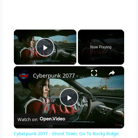
×
Now Playing
Play Video
×
Cyberpunk 2077 - Ghost Town: Go To Rocky Ridge: Restore Switchgear Power | Get Keys To Panam's Car
P
Watch on
l
Cyberpunk 2077 - Ghost Town: Go To Rocky Ridge: