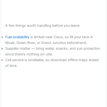
A few things worth handling before you leave:
Fuel availability
is limited near Cisco, so fill your tank in
Moab, Green River, or Grand Junction beforehand.
Supplies matter — bring water, snacks, and sun protection
since there’s nothing on-site.
Cell service is unreliable, so download offline maps ahead
of time.