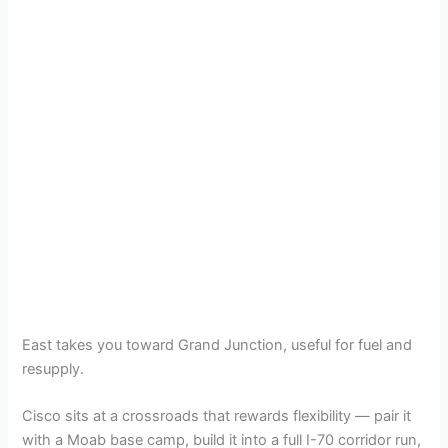
East takes you toward Grand Junction, useful for fuel and
resupply.
Cisco sits at a crossroads that rewards flexibility — pair it
with a Moab base camp, build it into a full I-70 corridor run,