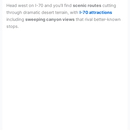
Head west on I-70 and you’ll find
scenic routes
cutting
through dramatic desert terrain, with
I-70 attractions
including
sweeping canyon views
that rival better-known
stops.