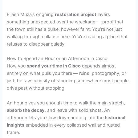
Eileen Muza’s ongoing
restoration project
layers
something unexpected over the wreckage — proof that
the town still has a pulse, however faint. You’re not just
walking through collapse here. You’re reading a place that
refuses to disappear quietly.
How to Spend an Hour or an Afternoon in Cisco
How you
spend your time in Cisco
depends almost
entirely on what pulls you there — ruins, photography, or
just the raw curiosity of standing somewhere most people
drive past without stopping.
An hour gives you enough time to walk the main stretch,
absorb the decay
, and leave with solid shots. An
afternoon lets you slow down and dig into the
historical
insights
embedded in every collapsed wall and rusted
frame.