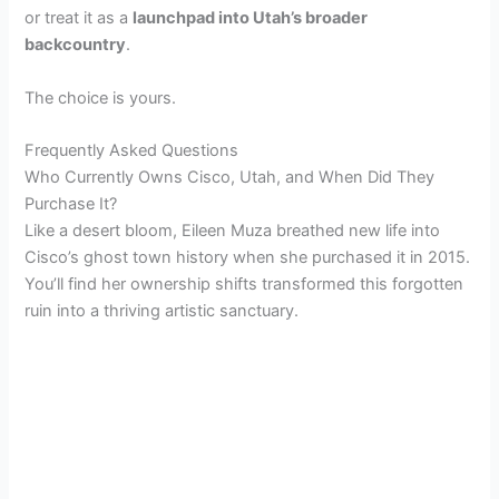
or treat it as a
launchpad into Utah’s broader
backcountry
.
The choice is yours.
Frequently Asked Questions
Who Currently Owns Cisco, Utah, and When Did They
Purchase It?
Like a desert bloom, Eileen Muza breathed new life into
Cisco’s ghost town history when she purchased it in 2015.
You’ll find her ownership shifts transformed this forgotten
ruin into a thriving artistic sanctuary.