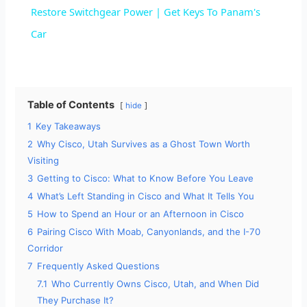
a
Restore Switchgear Power | Get Keys To Panam's
Car
y
V
Table of Contents
hide
1
Key Takeaways
i
2
Why Cisco, Utah Survives as a Ghost Town Worth
Visiting
d
3
Getting to Cisco: What to Know Before You Leave
4
What’s Left Standing in Cisco and What It Tells You
e
5
How to Spend an Hour or an Afternoon in Cisco
6
Pairing Cisco With Moab, Canyonlands, and the I-70
Corridor
o
7
Frequently Asked Questions
7.1
Who Currently Owns Cisco, Utah, and When Did
They Purchase It?