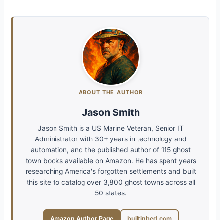
ABOUT THE AUTHOR
Jason Smith
Jason Smith is a US Marine Veteran, Senior IT
Administrator with 30+ years in technology and
automation, and the published author of 115 ghost
town books available on Amazon. He has spent years
researching America's forgotten settlements and built
this site to catalog over 3,800 ghost towns across all
50 states.
Amazon Author Page
builtinbed.com