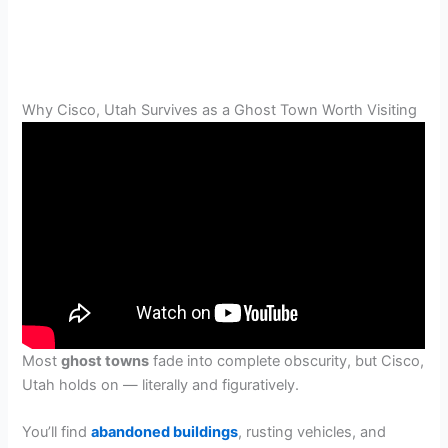
Why Cisco, Utah Survives as a Ghost Town Worth Visiting
Most
ghost towns
fade into complete obscurity, but Cisco,
Utah holds on — literally and figuratively.
You’ll find
abandoned buildings
, rusting vehicles, and