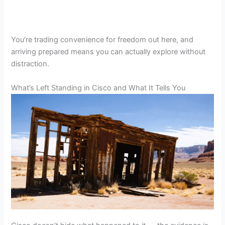
You’re trading convenience for freedom out here, and
arriving prepared means you can actually explore without
distraction.
What’s Left Standing in Cisco and What It Tells You