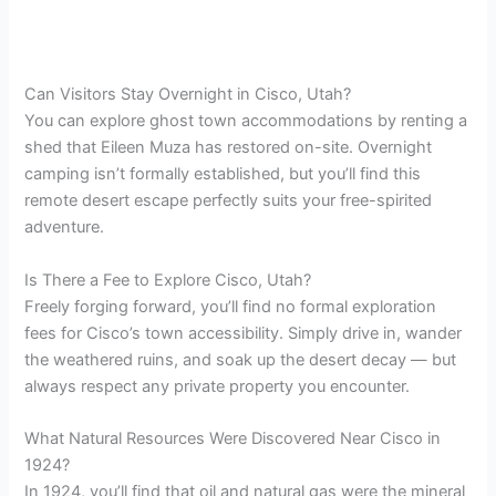
Can Visitors Stay Overnight in Cisco, Utah?
You can explore ghost town accommodations by renting a
shed that Eileen Muza has restored on-site. Overnight
camping isn’t formally established, but you’ll find this
remote desert escape perfectly suits your free-spirited
adventure.
Is There a Fee to Explore Cisco, Utah?
Freely forging forward, you’ll find no formal exploration
fees for Cisco’s town accessibility. Simply drive in, wander
the weathered ruins, and soak up the desert decay — but
always respect any private property you encounter.
What Natural Resources Were Discovered Near Cisco in
1924?
In 1924, you’ll find that oil and natural gas were the mineral