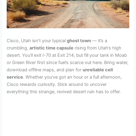
Cisco, Utah isn’t your typical
ghost town
— it’s a
crumbling,
artistic time capsule
rising from Utah’s high
desert. You’ll exit I-70 at Exit 214, but fill your tank in Moab
or Green River first since fuel’s scarce out here. Bring water,
download offline maps, and plan for
unreliable cell
service
. Whether you’ve got an hour or a full afternoon,
Cisco rewards curiosity. Stick around to uncover
everything this strange, revived desert ruin has to offer.