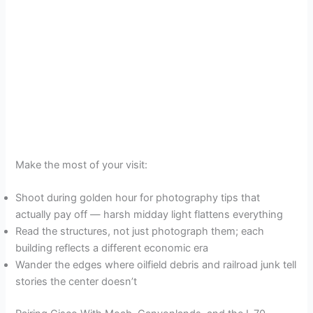
Make the most of your visit:
Shoot during golden hour for photography tips that
actually pay off — harsh midday light flattens everything
Read the structures, not just photograph them; each
building reflects a different economic era
Wander the edges where oilfield debris and railroad junk tell
stories the center doesn’t