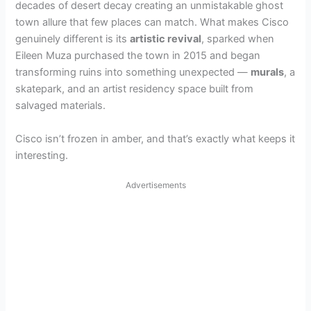
decades of desert decay creating an unmistakable ghost
town allure that few places can match. What makes Cisco
genuinely different is its
artistic revival
, sparked when
Eileen Muza purchased the town in 2015 and began
transforming ruins into something unexpected —
murals
, a
skatepark, and an artist residency space built from
salvaged materials.
Cisco isn’t frozen in amber, and that’s exactly what keeps it
interesting.
Advertisements