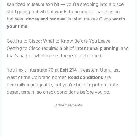
sanitized museum exhibit — you’re stepping into a place
still figuring out what it wants to become. That tension
between
decay and renewal
is what makes Cisco
worth
your time
.
Getting to Cisco: What to Know Before You Leave
Getting to Cisco requires a bit of
intentional planning
, and
that’s part of what makes the visit feel earned.
You’ll exit Interstate 70 at
Exit 214
in eastern Utah, just
west of the Colorado border.
Road conditions
are
generally manageable, but you’re heading into remote
desert terrain, so check conditions before you go.
Advertisements