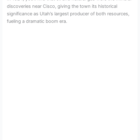
discoveries near Cisco, giving the town its historical
significance as Utah’s largest producer of both resources,
fueling a dramatic boom era.