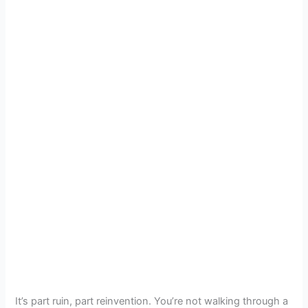
It’s part ruin, part reinvention. You’re not walking through a