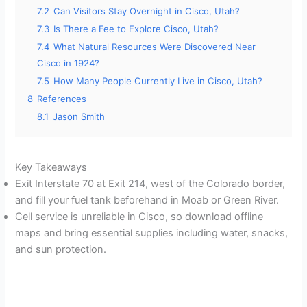
7.2
Can Visitors Stay Overnight in Cisco, Utah?
7.3
Is There a Fee to Explore Cisco, Utah?
7.4
What Natural Resources Were Discovered Near
Cisco in 1924?
7.5
How Many People Currently Live in Cisco, Utah?
8
References
8.1
Jason Smith
Key Takeaways
Exit Interstate 70 at Exit 214, west of the Colorado border,
and fill your fuel tank beforehand in Moab or Green River.
Cell service is unreliable in Cisco, so download offline
maps and bring essential supplies including water, snacks,
and sun protection.