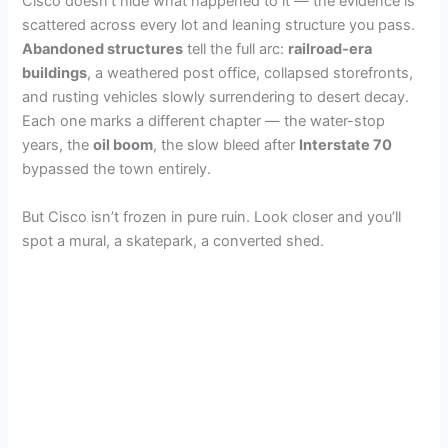
Cisco doesn’t hide what happened to it — the evidence is
scattered across every lot and leaning structure you pass.
Abandoned structures
tell the full arc:
railroad-era
buildings
, a weathered post office, collapsed storefronts,
and rusting vehicles slowly surrendering to desert decay.
Each one marks a different chapter — the water-stop
years, the
oil boom
, the slow bleed after
Interstate 70
bypassed the town entirely.
But Cisco isn’t frozen in pure ruin. Look closer and you’ll
spot a mural, a skatepark, a converted shed.