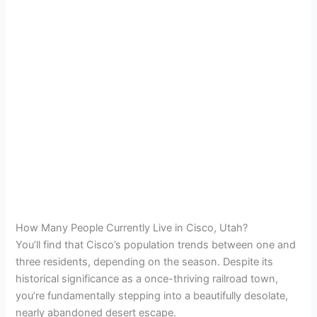
How Many People Currently Live in Cisco, Utah?
You’ll find that Cisco’s population trends between one and
three residents, depending on the season. Despite its
historical significance as a once-thriving railroad town,
you’re fundamentally stepping into a beautifully desolate,
nearly abandoned desert escape.