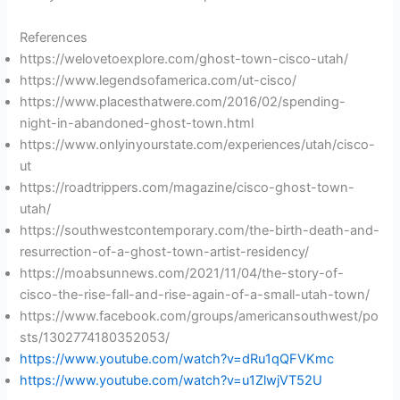
References
https://welovetoexplore.com/ghost-town-cisco-utah/
https://www.legendsofamerica.com/ut-cisco/
https://www.placesthatwere.com/2016/02/spending-
night-in-abandoned-ghost-town.html
https://www.onlyinyourstate.com/experiences/utah/cisco-
ut
https://roadtrippers.com/magazine/cisco-ghost-town-
utah/
https://southwestcontemporary.com/the-birth-death-and-
resurrection-of-a-ghost-town-artist-residency/
https://moabsunnews.com/2021/11/04/the-story-of-
cisco-the-rise-fall-and-rise-again-of-a-small-utah-town/
https://www.facebook.com/groups/americansouthwest/po
sts/1302774180352053/
https://www.youtube.com/watch?v=dRu1qQFVKmc
https://www.youtube.com/watch?v=u1ZlwjVT52U