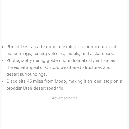
Plan at least an afternoon to explore abandoned railroad-
era buildings, rusting vehicles, murals, and a skatepark.
Photography during golden hour dramatically enhances
the visual appeal of Cisco’s weathered structures and
desert surroundings.
Cisco sits 45 miles from Moab, making it an ideal stop on a
broader Utah desert road trip.
Advertisements