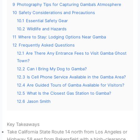
9
Photography Tips for Capturing Gamba’s Atmosphere
10
Safety Considerations and Precautions
10.1
Essential Safety Gear
10.2
Wildlife and Hazards
11
Where to Stay: Lodging Options Near Gamba
12
Frequently Asked Questions
12.1
Are There Any Entrance Fees to Visit Gamba Ghost
Town?
12.2
Can I Bring My Dog to Gamba?
12.3
Is Cell Phone Service Available in the Gamba Area?
12.4
Are Guided Tours of Gamba Available for Visitors?
12.5
What Is the Closest Gas Station to Gamba?
12.6
Jason Smith
Key Takeaways
Take California State Route 14 north from Los Angeles or
Highway 58 east from Bakersfield with a high-clearance