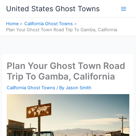
Skip
United States Ghost Towns
to
content
Home
California Ghost Towns
Plan Your Ghost Town Road Trip To Gamba, California
Plan Your Ghost Town Road
Trip To Gamba, California
California Ghost Towns
/ By
Jason Smith