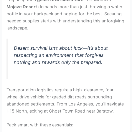
Mojave Desert
demands more than just throwing a water
bottle in your backpack and hoping for the best. Securing
needed supplies starts with understanding this unforgiving
landscape.
Desert survival isn’t about luck—it’s about
respecting an environment that forgives
nothing and rewards only the prepared.
Transportation logistics require a high-clearance, four-
wheel drive vehicle for graded dirt roads surrounding
abandoned settlements. From Los Angeles, you’ll navigate
I-15 North, exiting at Ghost Town Road near Barstow.
Pack smart with these essentials: