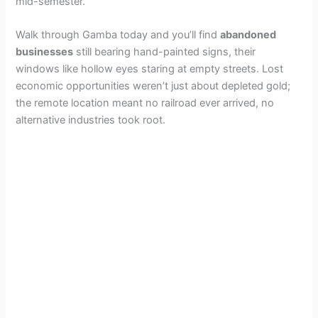
mid-semester.
Walk through Gamba today and you’ll find
abandoned
businesses
still bearing hand-painted signs, their
windows like hollow eyes staring at empty streets. Lost
economic opportunities weren’t just about depleted gold;
the remote location meant no railroad ever arrived, no
alternative industries took root.