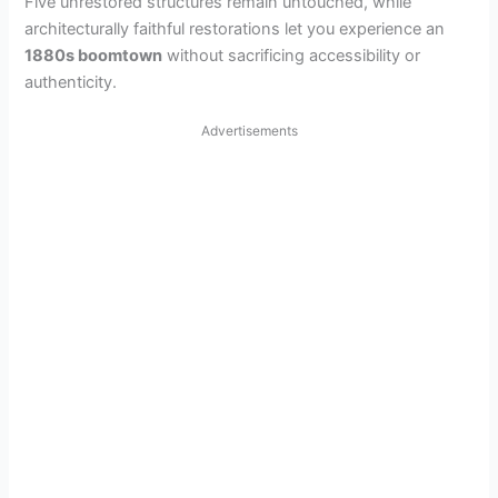
Five unrestored structures remain untouched, while
architecturally faithful restorations let you experience an
1880s boomtown
without sacrificing accessibility or
authenticity.
Advertisements