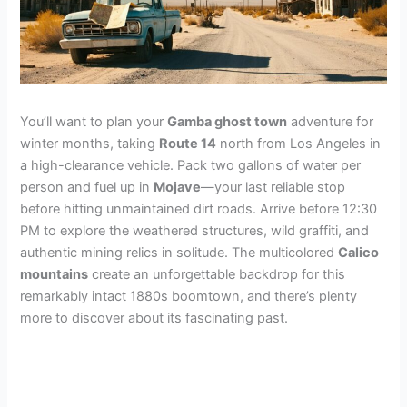
You’ll want to plan your
Gamba ghost town
adventure for
winter months, taking
Route 14
north from Los Angeles in
a high-clearance vehicle. Pack two gallons of water per
person and fuel up in
Mojave
—your last reliable stop
before hitting unmaintained dirt roads. Arrive before 12:30
PM to explore the weathered structures, wild graffiti, and
authentic mining relics in solitude. The multicolored
Calico
mountains
create an unforgettable backdrop for this
remarkably intact 1880s boomtown, and there’s plenty
more to discover about its fascinating past.