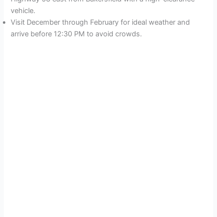
vehicle.
Visit December through February for ideal weather and
arrive before 12:30 PM to avoid crowds.