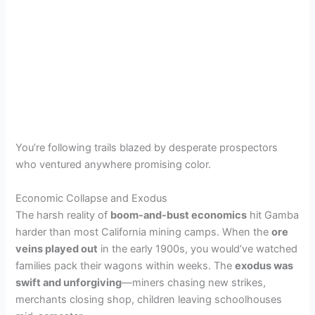
You’re following trails blazed by desperate prospectors
who ventured anywhere promising color.
Economic Collapse and Exodus
The harsh reality of
boom-and-bust economics
hit Gamba
harder than most California mining camps. When the
ore
veins played out
in the early 1900s, you would’ve watched
families pack their wagons within weeks. The
exodus was
swift and unforgiving
—miners chasing new strikes,
merchants closing shop, children leaving schoolhouses