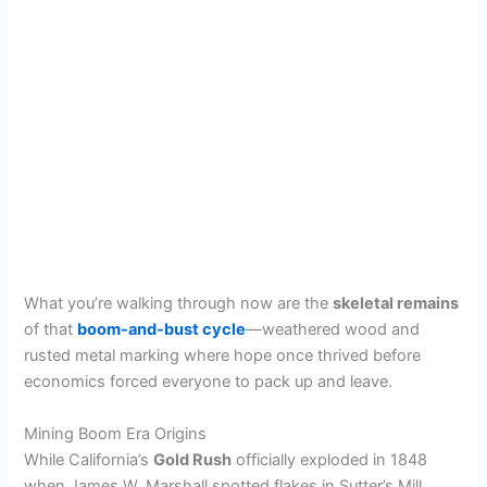
What you’re walking through now are the
skeletal remains
of that
boom-and-bust cycle
—weathered wood and
rusted metal marking where hope once thrived before
economics forced everyone to pack up and leave.
Mining Boom Era Origins
While California’s
Gold Rush
officially exploded in 1848
when James W. Marshall spotted flakes in Sutter’s Mill