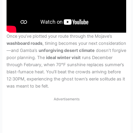
Once you’ve plotted your route through the Mojave’s
washboard roads
, timing becomes your next consideration
—and Gamba’s
unforgiving desert climate
doesn’t forgive
poor planning. The
ideal winter visit
runs December
through February, when 70°F sunshine replaces summer’s
blast-furnace heat. You’ll beat the crowds arriving before
12:30PM, experiencing the ghost town’s eerie solitude as it
was meant to be felt.
Advertisements