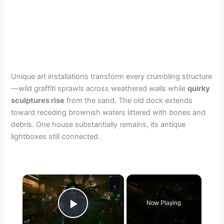
Unique art installations transform every crumbling structure
—wild graffiti sprawls across weathered walls while
quirky
sculptures rise
from the sand. The old dock extends
toward receding brownish waters littered with bones and
debris. One house substantially remains, its antique
lightboxes still connected.
×
Now Playing
Play Video