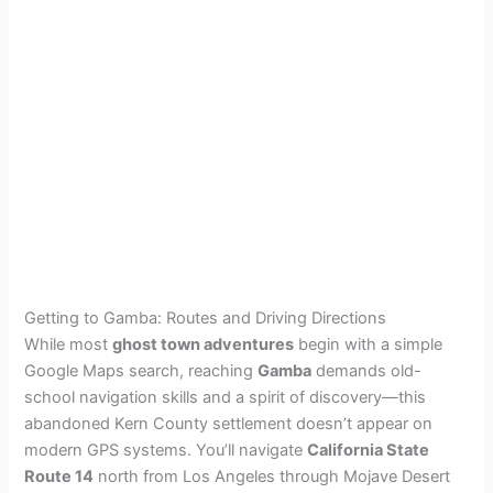
Getting to Gamba: Routes and Driving Directions
While most
ghost town adventures
begin with a simple
Google Maps search, reaching
Gamba
demands old-
school navigation skills and a spirit of discovery—this
abandoned Kern County settlement doesn’t appear on
modern GPS systems. You’ll navigate
California State
Route 14
north from Los Angeles through Mojave Desert