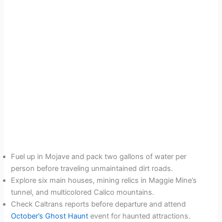
Fuel up in Mojave and pack two gallons of water per
person before traveling unmaintained dirt roads.
Explore six main houses, mining relics in Maggie Mine’s
tunnel, and multicolored Calico mountains.
Check Caltrans reports before departure and attend
October’s Ghost Haunt
event for haunted attractions.