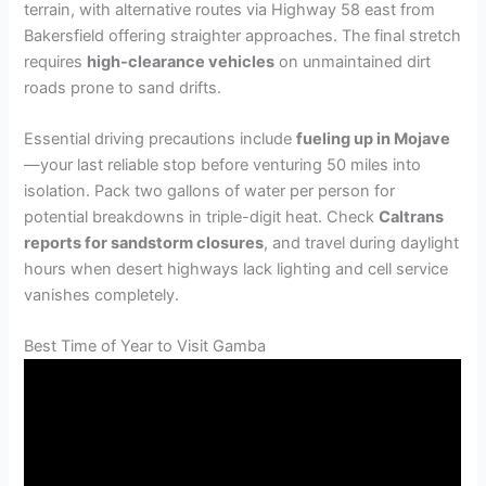
terrain, with alternative routes via Highway 58 east from
Bakersfield offering straighter approaches. The final stretch
requires
high-clearance vehicles
on unmaintained dirt
roads prone to sand drifts.
Essential driving precautions include
fueling up in Mojave
—your last reliable stop before venturing 50 miles into
isolation. Pack two gallons of water per person for
potential breakdowns in triple-digit heat. Check
Caltrans
reports for sandstorm closures
, and travel during daylight
hours when desert highways lack lighting and cell service
vanishes completely.
Best Time of Year to Visit Gamba