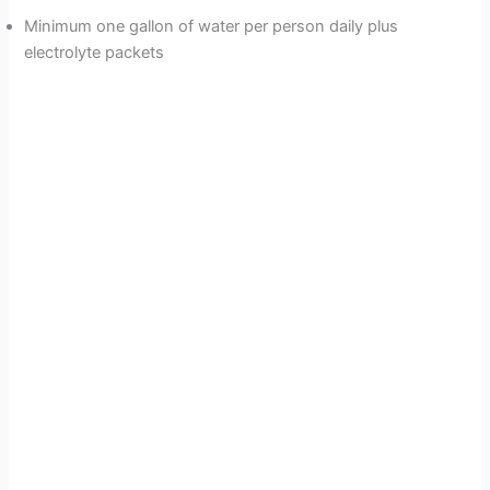
Minimum one gallon of water per person daily plus
electrolyte packets