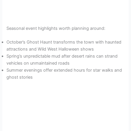
Seasonal event highlights worth planning around:
October’s Ghost Haunt transforms the town with haunted
attractions and Wild West Halloween shows
Spring’s unpredictable mud after desert rains can strand
vehicles on unmaintained roads
Summer evenings offer extended hours for star walks and
ghost stories