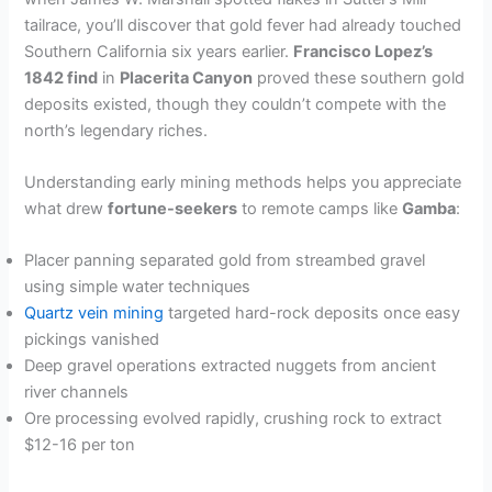
tailrace, you’ll discover that gold fever had already touched
Southern California six years earlier.
Francisco Lopez’s
1842 find
in
Placerita Canyon
proved these southern gold
deposits existed, though they couldn’t compete with the
north’s legendary riches.
Understanding early mining methods helps you appreciate
what drew
fortune-seekers
to remote camps like
Gamba
:
Placer panning separated gold from streambed gravel
using simple water techniques
Quartz vein mining
targeted hard-rock deposits once easy
pickings vanished
Deep gravel operations extracted nuggets from ancient
river channels
Ore processing evolved rapidly, crushing rock to extract
$12-16 per ton