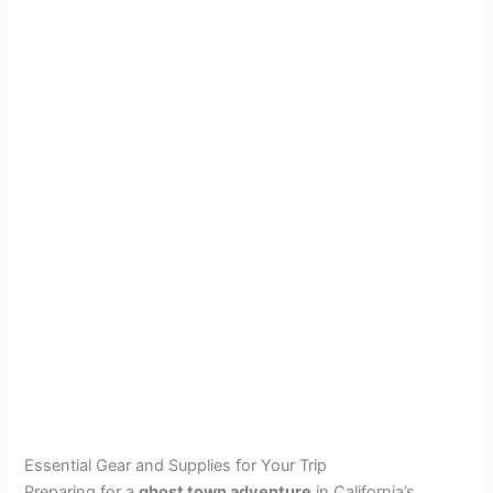
Essential Gear and Supplies for Your Trip
Preparing for a
ghost town adventure
in California’s