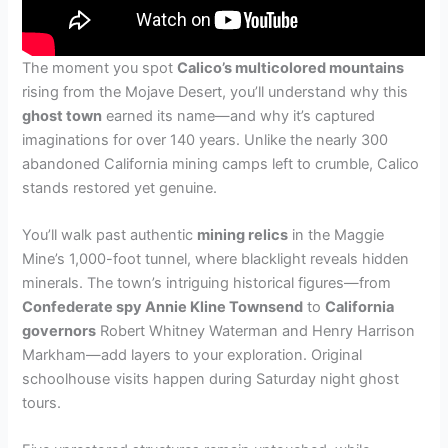
The moment you spot
Calico’s multicolored mountains
rising from the Mojave Desert, you’ll understand why this
ghost town
earned its name—and why it’s captured
imaginations for over 140 years. Unlike the nearly 300
abandoned California mining camps left to crumble, Calico
stands restored yet genuine.
You’ll walk past authentic
mining relics
in the Maggie
Mine’s 1,000-foot tunnel, where blacklight reveals hidden
minerals. The town’s intriguing historical figures—from
Confederate spy Annie Kline Townsend
to
California
governors
Robert Whitney Waterman and Henry Harrison
Markham—add layers to your exploration. Original
schoolhouse visits happen during Saturday night ghost
tours.