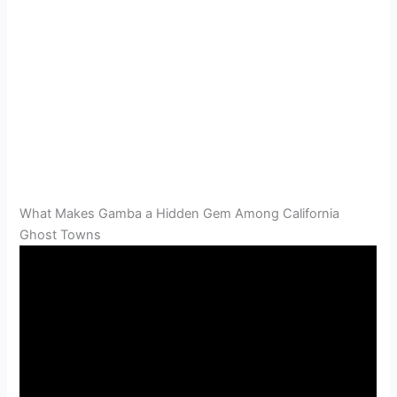
What Makes Gamba a Hidden Gem Among California
Ghost Towns