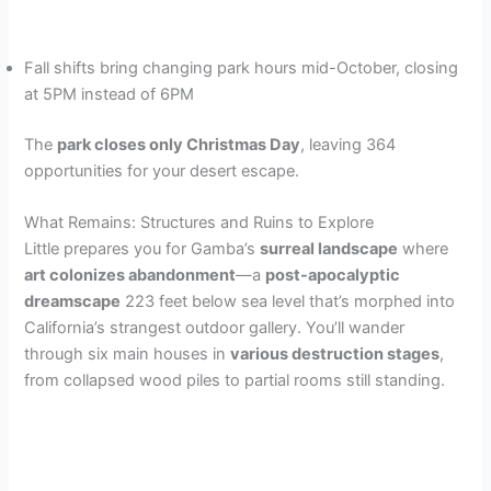
Fall shifts bring changing park hours mid-October, closing
at 5PM instead of 6PM
The
park closes only Christmas Day
, leaving 364
opportunities for your desert escape.
What Remains: Structures and Ruins to Explore
Little prepares you for Gamba’s
surreal landscape
where
art colonizes abandonment
—a
post-apocalyptic
dreamscape
223 feet below sea level that’s morphed into
California’s strangest outdoor gallery. You’ll wander
through six main houses in
various destruction stages
,
from collapsed wood piles to partial rooms still standing.