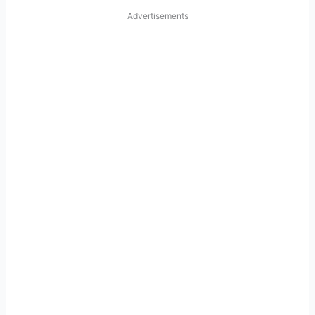
Advertisements