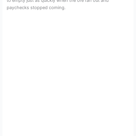
to empty just as quickly when the ore ran out and
paychecks stopped coming.