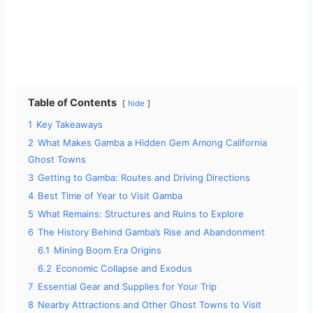
Table of Contents
hide
1
Key Takeaways
2
What Makes Gamba a Hidden Gem Among California
Ghost Towns
3
Getting to Gamba: Routes and Driving Directions
4
Best Time of Year to Visit Gamba
5
What Remains: Structures and Ruins to Explore
6
The History Behind Gamba’s Rise and Abandonment
6.1
Mining Boom Era Origins
6.2
Economic Collapse and Exodus
7
Essential Gear and Supplies for Your Trip
8
Nearby Attractions and Other Ghost Towns to Visit