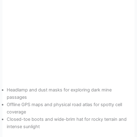
Headlamp and dust masks for exploring dark mine
passages
Offline GPS maps and physical road atlas for spotty cell
coverage
Closed-toe boots and wide-brim hat for rocky terrain and
intense sunlight