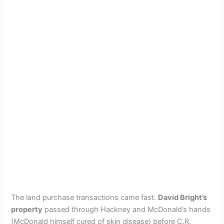
The land purchase transactions came fast.
David Bright’s
property
passed through Hackney and McDonald’s hands
(McDonald himself cured of skin disease) before C.R.