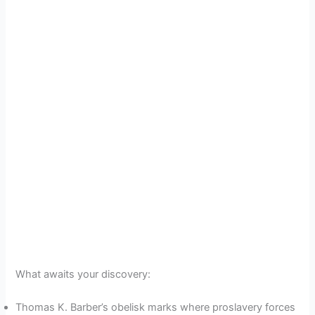
What awaits your discovery:
Thomas K. Barber’s obelisk marks where proslavery forces