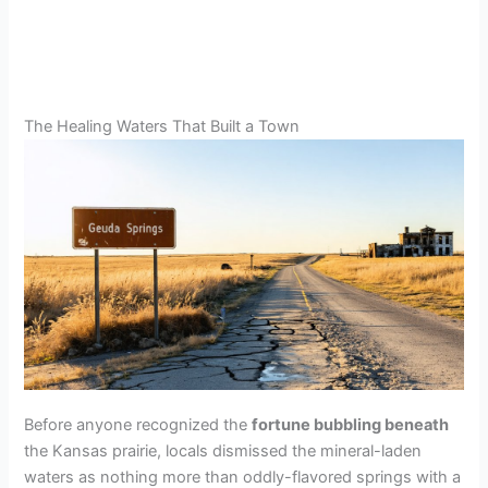
The Healing Waters That Built a Town
Before anyone recognized the
fortune bubbling beneath
the Kansas prairie, locals dismissed the mineral-laden
waters as nothing more than oddly-flavored springs with a