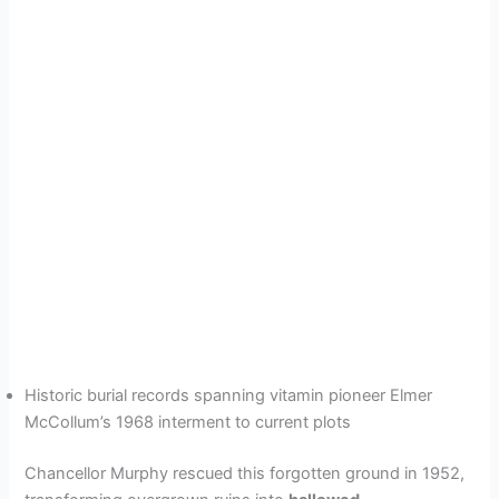
Historic burial records spanning vitamin pioneer Elmer
McCollum’s 1968 interment to current plots
Chancellor Murphy rescued this forgotten ground in 1952,