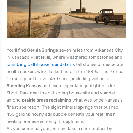
You’ll find
Geuda Springs
seven miles from Arkansas City
in Kansas’s
Flint Hills
, where weathered tombstones and
crumbling bathhouse foundations
tell stories of desperate
health seekers who flocked here in the 1880s. The Pioneer
Cemetery holds over 450 souls, including victims of
Bleeding Kansas
and even legendary gunfighter Luke
Short. Park near the old spring house site and wander
among
prairie grass reclaiming
what was once Kansas’s
finest spa resort. The eight mineral springs that pushed
450 gallons hourly still bubble beneath your feet, their
healing promise echoing through time.
As you continue your journey, take a short detour by