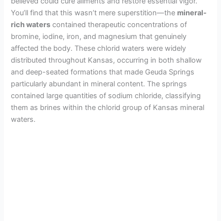
believed could cure ailments and restore essential vigor.
You’ll find that this wasn’t mere superstition—the
mineral-
rich waters
contained therapeutic concentrations of
bromine, iodine, iron, and magnesium that genuinely
affected the body. These chlorid waters were widely
distributed throughout Kansas, occurring in both shallow
and deep-seated formations that made Geuda Springs
particularly abundant in mineral content. The springs
contained large quantities of sodium chloride, classifying
them as brines within the chlorid group of Kansas mineral
waters.