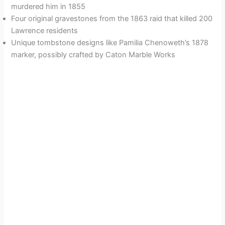
murdered him in 1855
Four original gravestones from the 1863 raid that killed 200
Lawrence residents
Unique tombstone designs like Pamilia Chenoweth’s 1878
marker, possibly crafted by Caton Marble Works