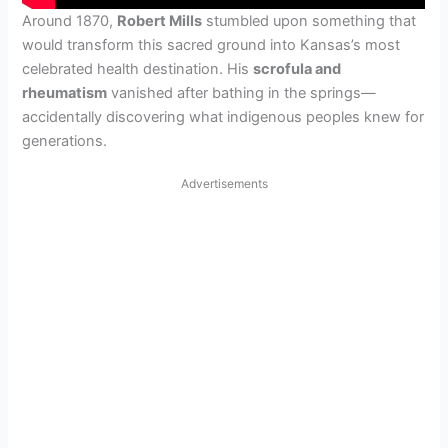
Around 1870,
Robert Mills
stumbled upon something that
would transform this sacred ground into Kansas’s most
celebrated health destination. His
scrofula and
rheumatism
vanished after bathing in the springs—
accidentally discovering what indigenous peoples knew for
generations.
Advertisements