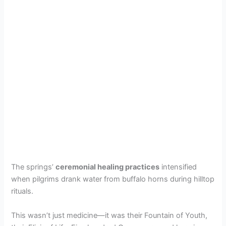
The springs’
ceremonial healing practices
intensified
when pilgrims drank water from buffalo horns during hilltop
rituals.
This wasn’t just medicine—it was their Fountain of Youth,