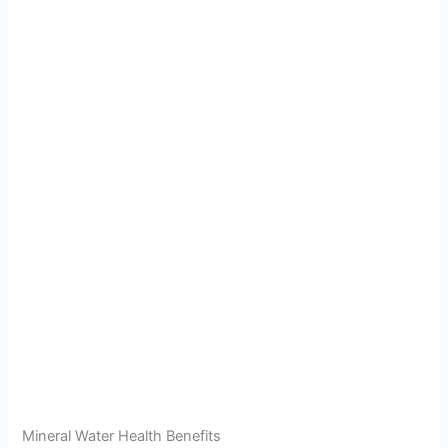
Mineral Water Health Benefits