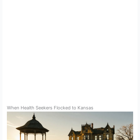
When Health Seekers Flocked to Kansas