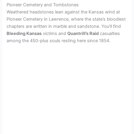
Pioneer Cemetery and Tombstones
Weathered headstones lean against the Kansas wind at
Pioneer Cemetery in Lawrence, where the state’s bloodiest
chapters are written in marble and sandstone. You’ll find
Bleeding Kansas
victims and
Quantrill’s Raid
casualties
among the 450-plus souls resting here since 1854.