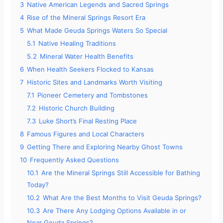
3
Native American Legends and Sacred Springs
4
Rise of the Mineral Springs Resort Era
5
What Made Geuda Springs Waters So Special
5.1
Native Healing Traditions
5.2
Mineral Water Health Benefits
6
When Health Seekers Flocked to Kansas
7
Historic Sites and Landmarks Worth Visiting
7.1
Pioneer Cemetery and Tombstones
7.2
Historic Church Building
7.3
Luke Short’s Final Resting Place
8
Famous Figures and Local Characters
9
Getting There and Exploring Nearby Ghost Towns
10
Frequently Asked Questions
10.1
Are the Mineral Springs Still Accessible for Bathing
Today?
10.2
What Are the Best Months to Visit Geuda Springs?
10.3
Are There Any Lodging Options Available in or
Near Geuda Springs?