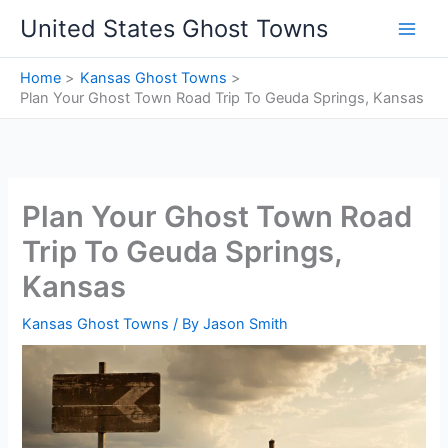
Skip
United States Ghost Towns
to
content
Home
Kansas Ghost Towns
Plan Your Ghost Town Road Trip To Geuda Springs, Kansas
Plan Your Ghost Town Road
Trip To Geuda Springs,
Kansas
Kansas Ghost Towns
/ By
Jason Smith