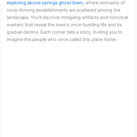
exploring alcove springs ghost town
, where remnants of
once-thriving establishments are scattered among the
landscape. You’ll discover intriguing artifacts and historical
markers that reveal the town’s once-bustling life and its
gradual decline. Each corner tells a story, inviting you to
imagine the people who once called this place home.