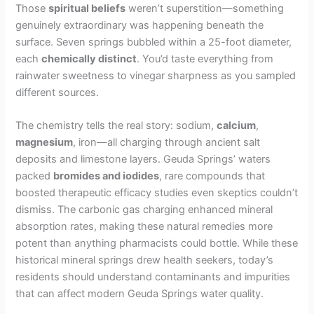
Those
spiritual beliefs
weren’t superstition—something
genuinely extraordinary was happening beneath the
surface. Seven springs bubbled within a 25-foot diameter,
each
chemically distinct
. You’d taste everything from
rainwater sweetness to vinegar sharpness as you sampled
different sources.
The chemistry tells the real story: sodium,
calcium
,
magnesium
, iron—all charging through ancient salt
deposits and limestone layers. Geuda Springs’ waters
packed
bromides and iodides
, rare compounds that
boosted therapeutic efficacy studies even skeptics couldn’t
dismiss. The carbonic gas charging enhanced mineral
absorption rates, making these natural remedies more
potent than anything pharmacists could bottle. While these
historical mineral springs drew health seekers, today’s
residents should understand contaminants and impurities
that can affect modern Geuda Springs water quality.