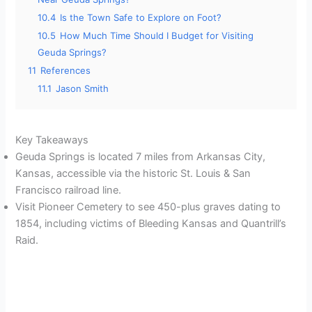
10.4
Is the Town Safe to Explore on Foot?
10.5
How Much Time Should I Budget for Visiting
Geuda Springs?
11
References
11.1
Jason Smith
Key Takeaways
Geuda Springs is located 7 miles from Arkansas City,
Kansas, accessible via the historic St. Louis & San
Francisco railroad line.
Visit Pioneer Cemetery to see 450-plus graves dating to
1854, including victims of Bleeding Kansas and Quantrill’s
Raid.