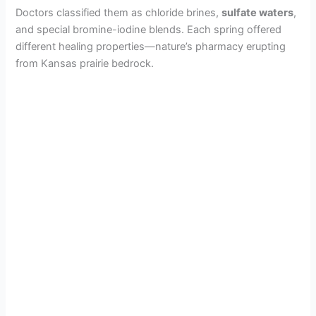
Doctors classified them as chloride brines,
sulfate waters
,
and special bromine-iodine blends. Each spring offered
different healing properties—nature’s pharmacy erupting
from Kansas prairie bedrock.