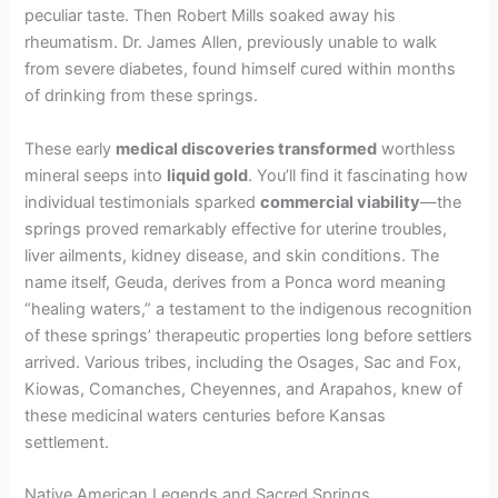
peculiar taste. Then Robert Mills soaked away his
rheumatism. Dr. James Allen, previously unable to walk
from severe diabetes, found himself cured within months
of drinking from these springs.
These early
medical discoveries transformed
worthless
mineral seeps into
liquid gold
. You’ll find it fascinating how
individual testimonials sparked
commercial viability
—the
springs proved remarkably effective for uterine troubles,
liver ailments, kidney disease, and skin conditions. The
name itself, Geuda, derives from a Ponca word meaning
“healing waters,” a testament to the indigenous recognition
of these springs’ therapeutic properties long before settlers
arrived. Various tribes, including the Osages, Sac and Fox,
Kiowas, Comanches, Cheyennes, and Arapahos, knew of
these medicinal waters centuries before Kansas
settlement.
Native American Legends and Sacred Springs