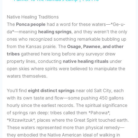
y
Native Healing Traditions
The
Ponca people
had a word for these waters—*Ge-u-
da*—meaning
healing springs
, and they weren’t the only
V
ones who recognized something remarkable bubbling up
from the Kansas prairie. The
Osage, Pawnee, and other
i
tribes
gathered here long before any surveyor drew
property lines, conducting
native healing rituals
under
open skies where spirits were believed to manipulate the
d
waters themselves.
e
You’ll find
eight distinct springs
near old Salt City, each
with its own taste and flow—some pushing 450 gallons
hourly since the earliest records. The spiritual significance
o
of springs ran deep: tribes called them *Pahowa*,
*Kitzawitzuk*, places where the Great Spirit touched earth.
These waters represented more than physical remedy—
they embodied the Native American ideal of walking in