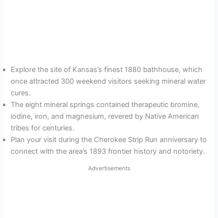
Explore the site of Kansas’s finest 1880 bathhouse, which
once attracted 300 weekend visitors seeking mineral water
cures.
The eight mineral springs contained therapeutic bromine,
iodine, iron, and magnesium, revered by Native American
tribes for centuries.
Plan your visit during the Cherokee Strip Run anniversary to
connect with the area’s 1893 frontier history and notoriety.
Advertisements