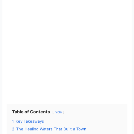
Table of Contents
hide
1
Key Takeaways
2
The Healing Waters That Built a Town