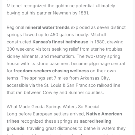
Mitchell recognized the goldmine potential, ultimately
buying out his partner Newman by 1881.
Regional
mineral water trends
exploded as seven distinct
springs flowed up to 450 gallons hourly. Mitchell
constructed
Kansas’s finest bathhouse
in 1880, drawing
300 weekend visitors seeking relief from uterine troubles,
kidney ailments, and rheumatism. The two-story spring
house with its stone basement became pilgrimage central
for
freedom-seekers chasing wellness
on their own
terms. The springs sat 7 miles from Arkansas City,
accessible via the St. Louis & San Francisco railroad line
that ran between Cowley and Sumner counties.
What Made Geuda Springs Waters So Special
Long before European settlers arrived,
Native American
tribes
recognized these springs as
sacred healing
grounds
, traveling great distances to bathe in waters they