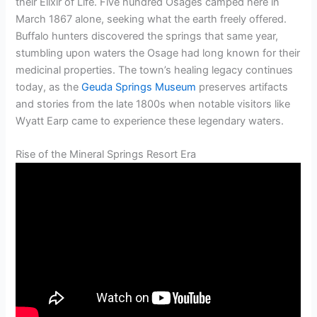
their Elixir of Life. Five hundred Osages camped here in
March 1867 alone, seeking what the earth freely offered.
Buffalo hunters discovered the springs that same year,
stumbling upon waters the Osage had long known for their
medicinal properties. The town’s healing legacy continues
today, as the
Geuda Springs Museum
preserves artifacts
and stories from the late 1800s when notable visitors like
Wyatt Earp came to experience these legendary waters.
Rise of the Mineral Springs Resort Era