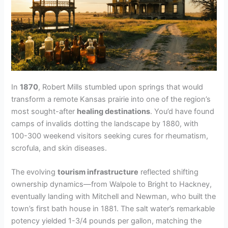
In
1870
, Robert Mills stumbled upon springs that would
transform a remote Kansas prairie into one of the region’s
most sought-after
healing destinations
. You’d have found
camps of invalids dotting the landscape by 1880, with
100-300 weekend visitors seeking cures for rheumatism,
scrofula, and skin diseases.
The evolving
tourism infrastructure
reflected shifting
ownership dynamics—from Walpole to Bright to Hackney,
eventually landing with Mitchell and Newman, who built the
town’s first bath house in 1881. The salt water’s remarkable
potency yielded 1-3/4 pounds per gallon, matching the