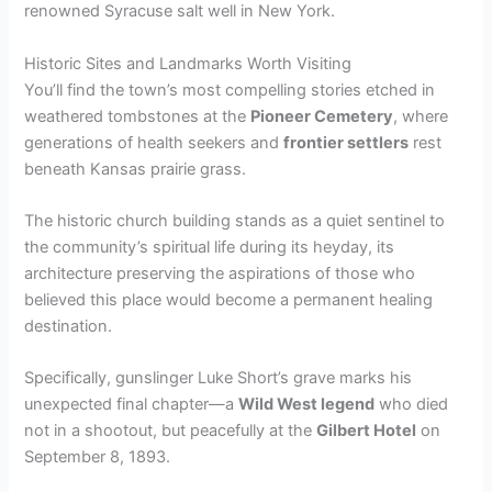
renowned Syracuse salt well in New York.
Historic Sites and Landmarks Worth Visiting
You’ll find the town’s most compelling stories etched in
weathered tombstones at the
Pioneer Cemetery
, where
generations of health seekers and
frontier settlers
rest
beneath Kansas prairie grass.
The historic church building stands as a quiet sentinel to
the community’s spiritual life during its heyday, its
architecture preserving the aspirations of those who
believed this place would become a permanent healing
destination.
Specifically, gunslinger Luke Short’s grave marks his
unexpected final chapter—a
Wild West legend
who died
not in a shootout, but peacefully at the
Gilbert Hotel
on
September 8, 1893.