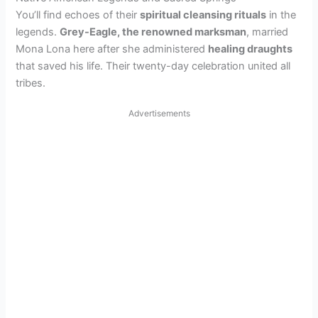
You’ll find echoes of their
spiritual cleansing rituals
in the
legends.
Grey-Eagle, the renowned marksman
, married
Mona Lona here after she administered
healing draughts
that saved his life. Their twenty-day celebration united all
tribes.
Advertisements