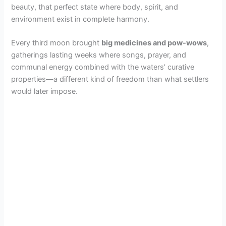
beauty, that perfect state where body, spirit, and
environment exist in complete harmony.
Every third moon brought
big medicines and pow-wows
,
gatherings lasting weeks where songs, prayer, and
communal energy combined with the waters’ curative
properties—a different kind of freedom than what settlers
would later impose.