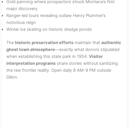
Gold panning where prospectors struck Montana’s first
major discovery
Ranger-led tours revealing outlaw Henry Plummer’s
notorious reign
Winter ice skating on historic dredge ponds
The
historic preservation efforts
maintain that
authentic
ghost town atmosphere
—exactly what donors stipulated
when establishing this state park in 1954.
Visitor
interpretation programs
share stories without sanitizing
the raw frontier reality. Open daily 8 AM-9 PM outside
Dillon.