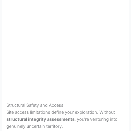
Structural Safety and Access
Site access limitations define your exploration. Without
structural integrity assessments
, you’re venturing into
genuinely uncertain territory.