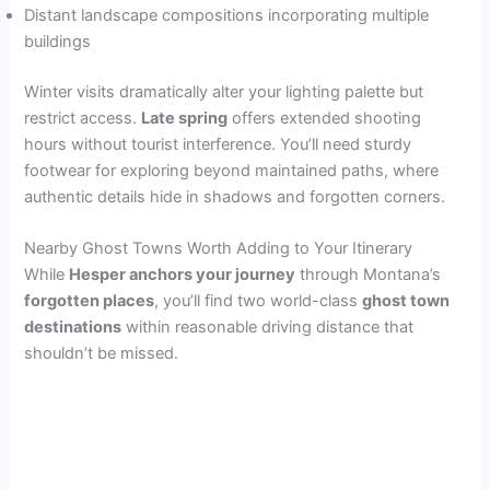
Distant landscape compositions incorporating multiple
buildings
Winter visits dramatically alter your lighting palette but
restrict access.
Late spring
offers extended shooting
hours without tourist interference. You’ll need sturdy
footwear for exploring beyond maintained paths, where
authentic details hide in shadows and forgotten corners.
Nearby Ghost Towns Worth Adding to Your Itinerary
While
Hesper anchors your journey
through Montana’s
forgotten places
, you’ll find two world-class
ghost town
destinations
within reasonable driving distance that
shouldn’t be missed.