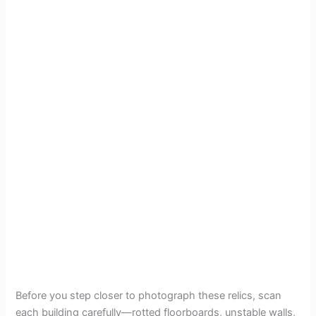
Before you step closer to photograph these relics, scan
each building carefully—rotted floorboards, unstable walls,