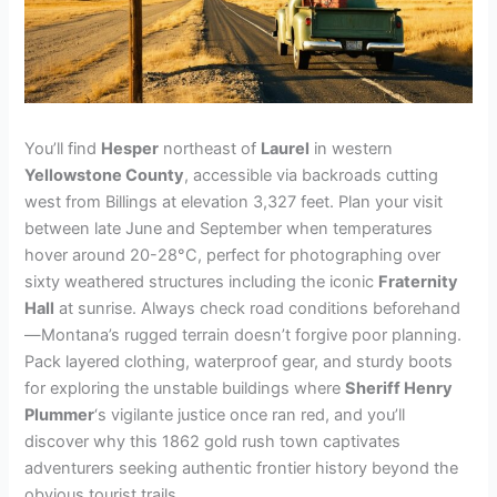
You’ll find
Hesper
northeast of
Laurel
in western
Yellowstone County
, accessible via backroads cutting
west from Billings at elevation 3,327 feet. Plan your visit
between late June and September when temperatures
hover around 20-28°C, perfect for photographing over
sixty weathered structures including the iconic
Fraternity
Hall
at sunrise. Always check road conditions beforehand
—Montana’s rugged terrain doesn’t forgive poor planning.
Pack layered clothing, waterproof gear, and sturdy boots
for exploring the unstable buildings where
Sheriff Henry
Plummer
‘s vigilante justice once ran red, and you’ll
discover why this 1862 gold rush town captivates
adventurers seeking authentic frontier history beyond the
obvious tourist trails.