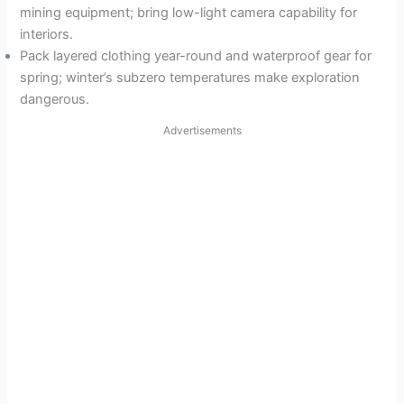
mining equipment; bring low-light camera capability for
interiors.
Pack layered clothing year-round and waterproof gear for
spring; winter’s subzero temperatures make exploration
dangerous.
Advertisements