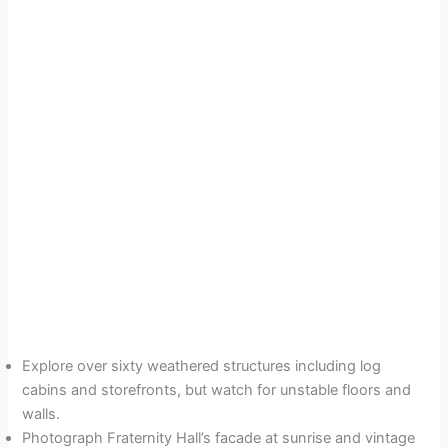
Explore over sixty weathered structures including log
cabins and storefronts, but watch for unstable floors and
walls.
Photograph Fraternity Hall’s facade at sunrise and vintage