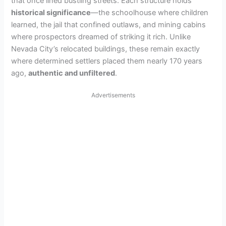
that once lined bustling streets. Each structure holds
historical significance
—the schoolhouse where children
learned, the jail that confined outlaws, and mining cabins
where prospectors dreamed of striking it rich. Unlike
Nevada City’s relocated buildings, these remain exactly
where determined settlers placed them nearly 170 years
ago,
authentic and unfiltered
.
Advertisements