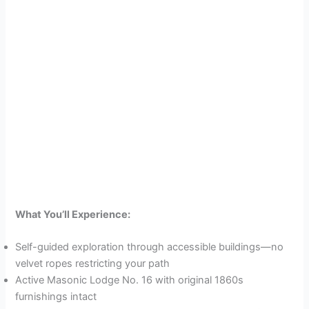
What You’ll Experience:
Self-guided exploration through accessible buildings—no
velvet ropes restricting your path
Active Masonic Lodge No. 16 with original 1860s
furnishings intact