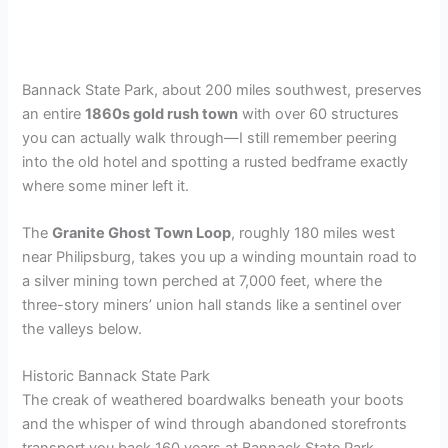
Bannack State Park, about 200 miles southwest, preserves
an entire
1860s gold rush town
with over 60 structures
you can actually walk through—I still remember peering
into the old hotel and spotting a rusted bedframe exactly
where some miner left it.
The
Granite Ghost Town Loop
, roughly 180 miles west
near Philipsburg, takes you up a winding mountain road to
a silver mining town perched at 7,000 feet, where the
three-story miners’ union hall stands like a sentinel over
the valleys below.
Historic Bannack State Park
The creak of weathered boardwalks beneath your boots
and the whisper of wind through abandoned storefronts