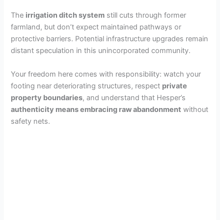
The
irrigation ditch system
still cuts through former
farmland, but don’t expect maintained pathways or
protective barriers. Potential infrastructure upgrades remain
distant speculation in this unincorporated community.
Your freedom here comes with responsibility: watch your
footing near deteriorating structures, respect
private
property boundaries
, and understand that Hesper’s
authenticity means embracing raw abandonment
without
safety nets.