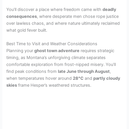
y
You’ll discover a place where freedom came with
deadly
consequences
, where desperate men chose rope justice
over lawless chaos, and where nature ultimately reclaimed
V
what gold fever built.
i
Best Time to Visit and Weather Considerations
Planning your
ghost town adventure
requires strategic
timing, as Montana’s unforgiving climate separates
d
comfortable exploration from frost-nipped misery. You’ll
find peak conditions from
late June through August
,
e
when temperatures hover around
28°C
and
partly cloudy
skies
frame Hesper’s weathered structures.
o