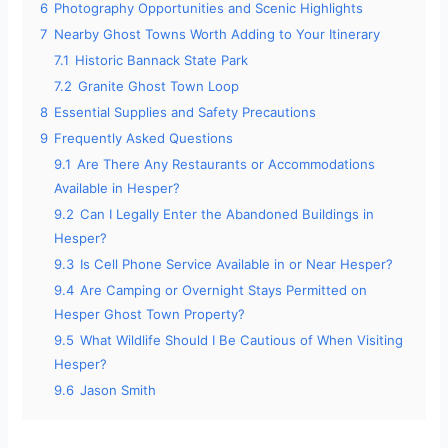
6
Photography Opportunities and Scenic Highlights
7
Nearby Ghost Towns Worth Adding to Your Itinerary
7.1
Historic Bannack State Park
7.2
Granite Ghost Town Loop
8
Essential Supplies and Safety Precautions
9
Frequently Asked Questions
9.1
Are There Any Restaurants or Accommodations
Available in Hesper?
9.2
Can I Legally Enter the Abandoned Buildings in
Hesper?
9.3
Is Cell Phone Service Available in or Near Hesper?
9.4
Are Camping or Overnight Stays Permitted on
Hesper Ghost Town Property?
9.5
What Wildlife Should I Be Cautious of When Visiting
Hesper?
9.6
Jason Smith