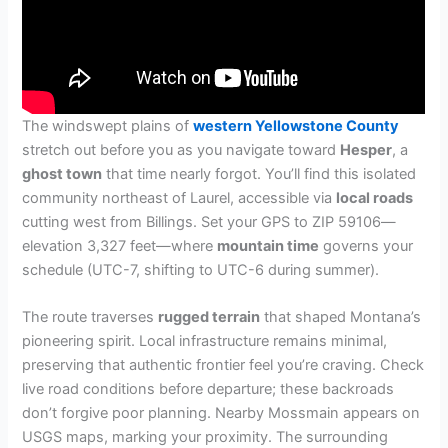
The windswept plains of
western Yellowstone County
stretch out before you as you navigate toward
Hesper
, a
ghost town
that time nearly forgot. You’ll find this isolated
community northeast of Laurel, accessible via
local roads
cutting west from Billings. Set your GPS to ZIP 59106—
elevation 3,327 feet—where
mountain time
governs your
schedule (UTC-7, shifting to UTC-6 during summer).
The route traverses
rugged terrain
that shaped Montana’s
pioneering spirit. Local infrastructure remains minimal,
preserving that authentic frontier feel you’re craving. Check
live road conditions before departure; these backroads
don’t forgive poor planning. Nearby Mossmain appears on
USGS maps, marking your proximity. The surrounding