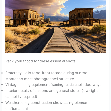
Pack your tripod for these essential shots:
Fraternity Hall’s false-front facade during sunrise—
Montana’s most photographed structure
Vintage mining equipment framing rustic cabin doorways
Interior details of saloons and general stores (low-light
capability required)
Weathered log construction showcasing pioneer
craftsmanship