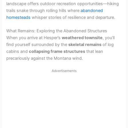
landscape offers outdoor recreation opportunities—hiking
trails snake through rolling hills where
abandoned
homesteads
whisper stories of resilience and departure.
What Remains: Exploring the Abandoned Structures
When you arrive at Hesper’s
weathered townsite
, you’ll
find yourself surrounded by the
skeletal remains
of log
cabins and
collapsing frame structures
that lean
precariously against the Montana wind.
Advertisements