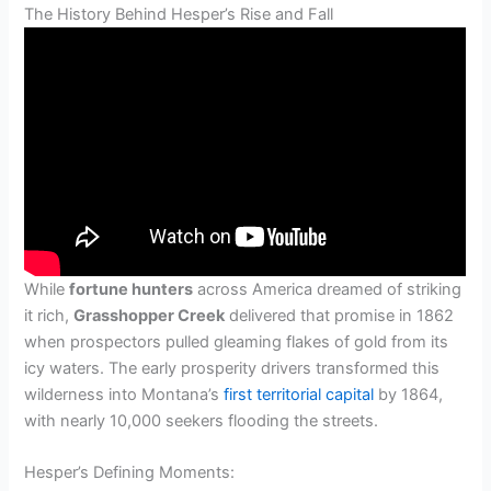
The History Behind Hesper’s Rise and Fall
While
fortune hunters
across America dreamed of striking
it rich,
Grasshopper Creek
delivered that promise in 1862
when prospectors pulled gleaming flakes of gold from its
icy waters. The early prosperity drivers transformed this
wilderness into Montana’s
first territorial capital
by 1864,
with nearly 10,000 seekers flooding the streets.
Hesper’s Defining Moments: