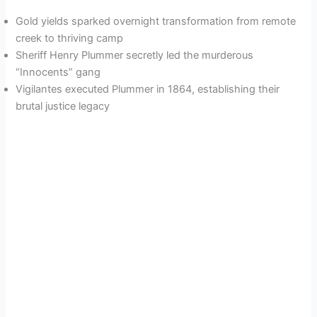
Gold yields sparked overnight transformation from remote
creek to thriving camp
Sheriff Henry Plummer secretly led the murderous
“Innocents” gang
Vigilantes executed Plummer in 1864, establishing their
brutal justice legacy