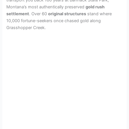
transport you back 160 years at Bannack State Park,
Montana’s most authentically preserved
gold rush
settlement
. Over 60
original structures
stand where
10,000 fortune-seekers once chased gold along
Grasshopper Creek.