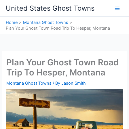
Skip
United States Ghost Towns
to
content
Home
Montana Ghost Towns
Plan Your Ghost Town Road Trip To Hesper, Montana
Plan Your Ghost Town Road
Trip To Hesper, Montana
Montana Ghost Towns
/ By
Jason Smith