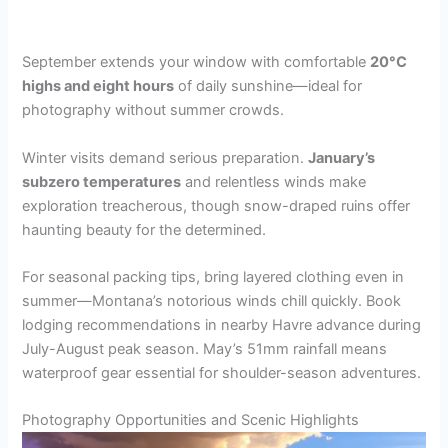
September extends your window with comfortable
20°C
highs and eight hours
of daily sunshine—ideal for
photography without summer crowds.
Winter visits demand serious preparation.
January’s
subzero temperatures
and relentless winds make
exploration treacherous, though snow-draped ruins offer
haunting beauty for the determined.
For seasonal packing tips, bring layered clothing even in
summer—Montana’s notorious winds chill quickly. Book
lodging recommendations in nearby Havre advance during
July-August peak season. May’s 51mm rainfall means
waterproof gear essential for shoulder-season adventures.
Photography Opportunities and Scenic Highlights