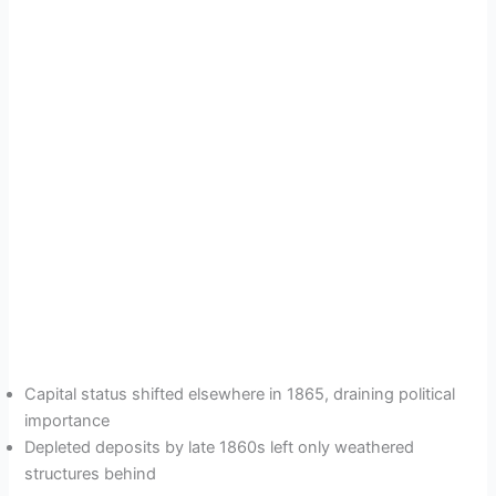
Capital status shifted elsewhere in 1865, draining political
importance
Depleted deposits by late 1860s left only weathered
structures behind