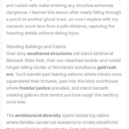
and rusted nails make entering any structure extremely
dangerous. I learned this lesson after nearly falling through
a porch at another ghost town, so now I explore with my
camera’s zoom lens from a safe distance, capturing the
haunting details without risking injury.
Standing Buildings and Cabins
Over sixty
weathered structures
still stand sentinel at
Bannack State Park, their sun-bleached boards and rusted
hinges telling stories of Montana’s tumultuous
gold rush
era
. You’ll wander past leaning saloons where miners once
squandered their fortunes, peer into the brick courthouse
where
frontier justice
prevailed, and stand beneath
creaking gallows that remind you how rough this territory
once was.
The
architectural diversity
spans simple log cabins
where families carved out existence to ornate storefronts