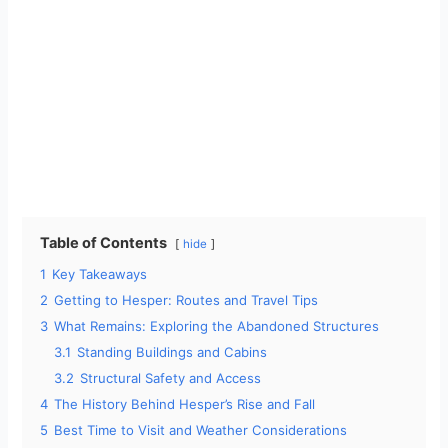
Table of Contents
hide
1
Key Takeaways
2
Getting to Hesper: Routes and Travel Tips
3
What Remains: Exploring the Abandoned Structures
3.1
Standing Buildings and Cabins
3.2
Structural Safety and Access
4
The History Behind Hesper’s Rise and Fall
5
Best Time to Visit and Weather Considerations