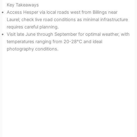
Key Takeaways
Access Hesper via local roads west from Billings near
Laurel; check live road conditions as minimal infrastructure
requires careful planning.
Visit late June through September for optimal weather, with
temperatures ranging from 20-28°C and ideal
photography conditions.