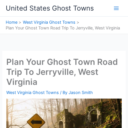
Skip
United States Ghost Towns
to
content
Home
West Virginia Ghost Towns
Plan Your Ghost Town Road Trip To Jerryville, West Virginia
Plan Your Ghost Town Road
Trip To Jerryville, West
Virginia
West Virginia Ghost Towns
/ By
Jason Smith