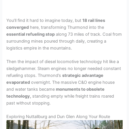
You’ll find it hard to imagine today, but
18 rail lines
converged
here, transforming Thurmond into the
essential refueling stop
along 73 miles of track. Coal from
surrounding mines poured through daily, creating a
logistics empire in the mountains.
Then the impact of diesel locomotive technology hit like a
sledgehammer. Steam engines no longer needed constant
refueling stops. Thurmond’s
strategic advantage
evaporated
overnight. The massive C&O engine house
and water tanks became
monuments to obsolete
technology,
standing empty while freight trains roared
past without stopping.
Exploring Nuttallburg and Dun Glen Along Your Route