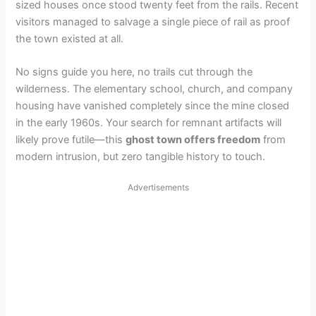
sized houses once stood twenty feet from the rails. Recent
visitors managed to salvage a single piece of rail as proof
the town existed at all.
No signs guide you here, no trails cut through the
wilderness. The elementary school, church, and company
housing have vanished completely since the mine closed
in the early 1960s. Your search for remnant artifacts will
likely prove futile—this
ghost town offers freedom
from
modern intrusion, but zero tangible history to touch.
Advertisements