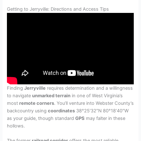
Getting to Jerryville: Directions and Access Tips
Finding
Jerryville
requires determination and a willingness
to navigate
unmarked terrain
in one of West Virginia’s
most
remote corners
. You’ll venture into Webster County’s
backcountry using
coordinates
38°25′32″N 80°18′40″W
as your guide, though standard
GPS
may falter in these
hollows.
The former
railroad corridor
offers the most reliable