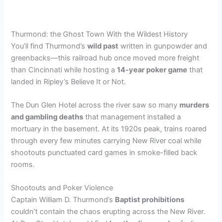
Thurmond: the Ghost Town With the Wildest History
You’ll find Thurmond’s
wild past
written in gunpowder and
greenbacks—this railroad hub once moved more freight
than Cincinnati while hosting a
14-year poker game
that
landed in Ripley’s Believe It or Not.
The Dun Glen Hotel across the river saw so many
murders
and gambling deaths
that management installed a
mortuary in the basement. At its 1920s peak, trains roared
through every few minutes carrying New River coal while
shootouts punctuated card games in smoke-filled back
rooms.
Shootouts and Poker Violence
Captain William D. Thurmond’s
Baptist prohibitions
couldn’t contain the chaos erupting across the New River.