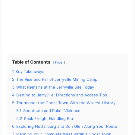
Table of Contents
hide
1
Key Takeaways
2
The Rise and Fall of Jerryville Mining Camp
3
What Remains at the Jerryville Site Today
4
Getting to Jerryville: Directions and Access Tips
5
Thurmond: the Ghost Town With the Wildest History
5.1
Shootouts and Poker Violence
5.2
Peak Freight Handling Era
6
Exploring Nuttallburg and Dun Glen Along Your Route
7
Planning Your Complete West Virginia Ghost Town