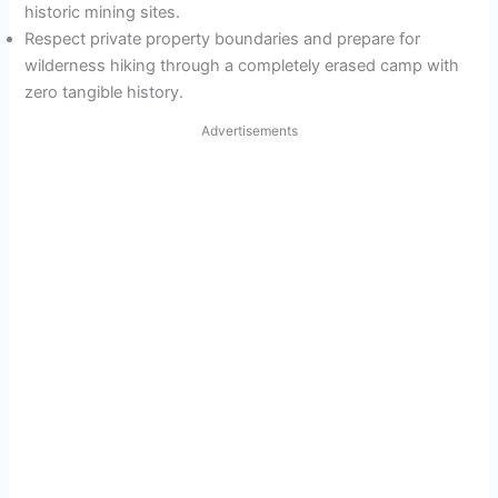
historic mining sites.
Respect private property boundaries and prepare for
wilderness hiking through a completely erased camp with
zero tangible history.
Advertisements