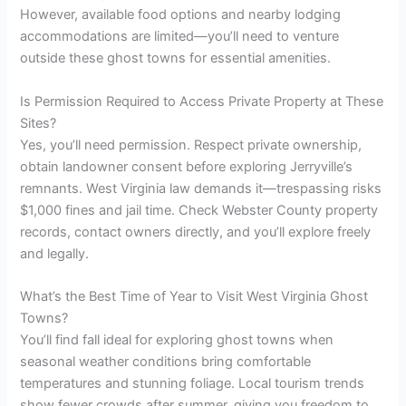
However, available food options and nearby lodging
accommodations are limited—you’ll need to venture
outside these ghost towns for essential amenities.
Is Permission Required to Access Private Property at These
Sites?
Yes, you’ll need permission. Respect private ownership,
obtain landowner consent before exploring Jerryville’s
remnants. West Virginia law demands it—trespassing risks
$1,000 fines and jail time. Check Webster County property
records, contact owners directly, and you’ll explore freely
and legally.
What’s the Best Time of Year to Visit West Virginia Ghost
Towns?
You’ll find fall ideal for exploring ghost towns when
seasonal weather conditions bring comfortable
temperatures and stunning foliage. Local tourism trends
show fewer crowds after summer, giving you freedom to