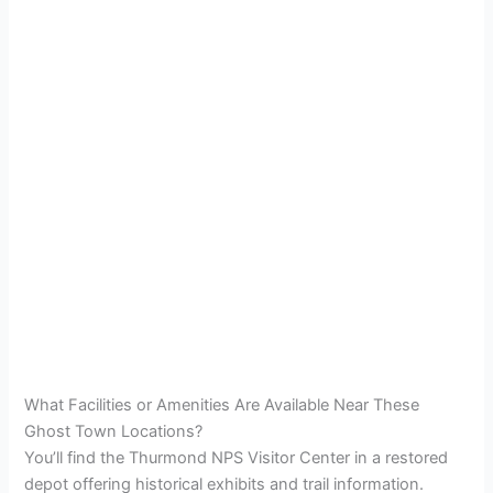
What Facilities or Amenities Are Available Near These
Ghost Town Locations?
You’ll find the Thurmond NPS Visitor Center in a restored
depot offering historical exhibits and trail information.