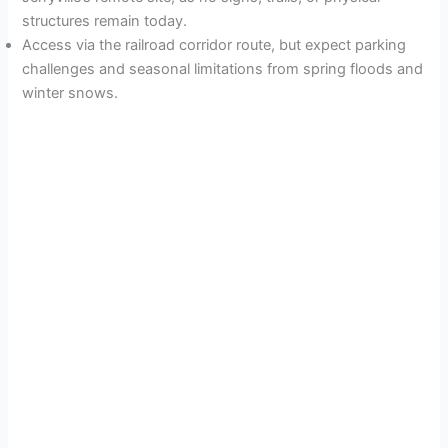
structures remain today.
Access via the railroad corridor route, but expect parking
challenges and seasonal limitations from spring floods and
winter snows.