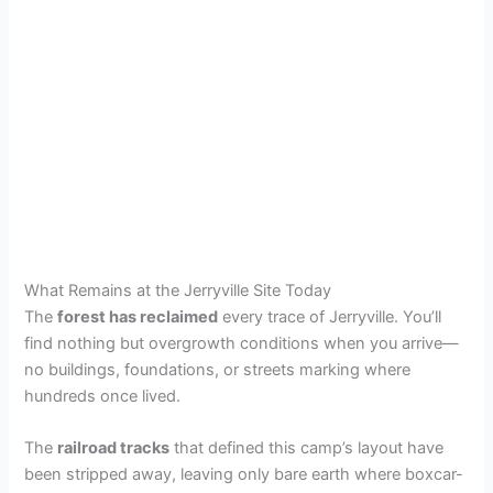
What Remains at the Jerryville Site Today
The
forest has reclaimed
every trace of Jerryville. You’ll
find nothing but overgrowth conditions when you arrive—
no buildings, foundations, or streets marking where
hundreds once lived.
The
railroad tracks
that defined this camp’s layout have
been stripped away, leaving only bare earth where boxcar-