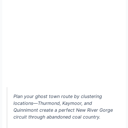
Plan your ghost town route by clustering
locations—Thurmond, Kaymoor, and
Quinnimont create a perfect New River Gorge
circuit through abandoned coal country.