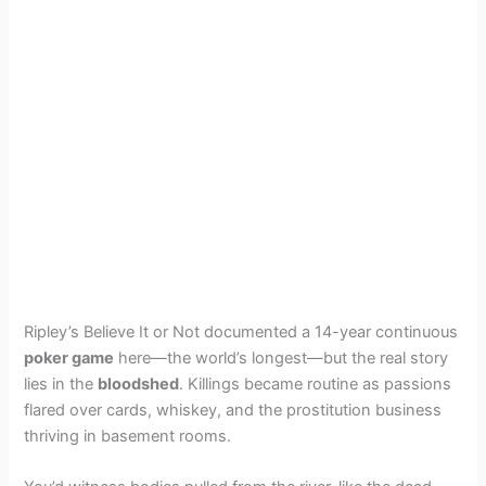
Ripley’s Believe It or Not documented a 14-year continuous
poker game
here—the world’s longest—but the real story
lies in the
bloodshed
. Killings became routine as passions
flared over cards, whiskey, and the prostitution business
thriving in basement rooms.