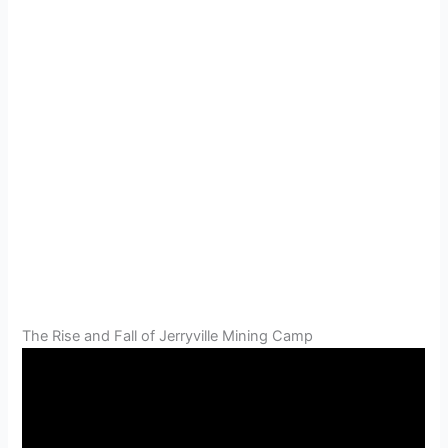
The Rise and Fall of Jerryville Mining Camp