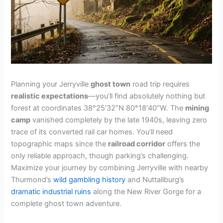
Planning your Jerryville
ghost town
road trip requires
realistic expectations
—you’ll find absolutely nothing but
forest at coordinates 38°25′32″N 80°18′40″W. The
mining
camp
vanished completely by the late 1940s, leaving zero
trace of its converted rail car homes. You’ll need
topographic maps since the
railroad corridor
offers the
only reliable approach, though parking’s challenging.
Maximize your journey by combining Jerryville with nearby
Thurmond’s
wild gambling history
and Nuttallburg’s
dramatic industrial ruins
along the New River Gorge for a
complete ghost town adventure.