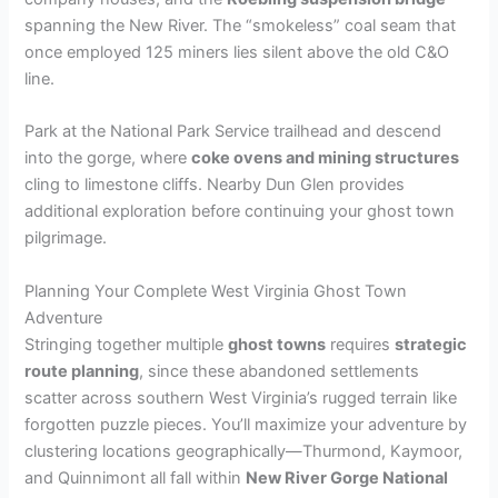
spanning the New River. The “smokeless” coal seam that
once employed 125 miners lies silent above the old C&O
line.
Park at the National Park Service trailhead and descend
into the gorge, where
coke ovens and mining structures
cling to limestone cliffs. Nearby Dun Glen provides
additional exploration before continuing your ghost town
pilgrimage.
Planning Your Complete West Virginia Ghost Town
Adventure
Stringing together multiple
ghost towns
requires
strategic
route planning
, since these abandoned settlements
scatter across southern West Virginia’s rugged terrain like
forgotten puzzle pieces. You’ll maximize your adventure by
clustering locations geographically—Thurmond, Kaymoor,
and Quinnimont all fall within
New River Gorge National