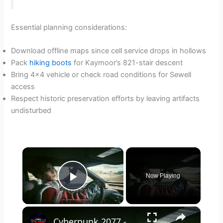
Essential planning considerations:
Download offline maps since cell service drops in hollows
Pack
hiking boots
for Kaymoor’s 821-stair descent
Bring 4×4 vehicle or check road conditions for Sewell
access
Respect historic preservation efforts by leaving artifacts
undisturbed
×
Now Playing
Play Video
×
Cyberpunk 2077 - Ghost Town: Ride with Panam Palmer To The Nomad's Camp | PS5 Pro