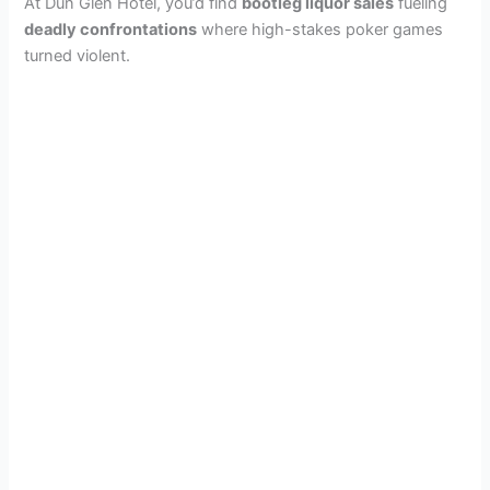
At Dun Glen Hotel, you’d find
bootleg liquor sales
fueling
deadly confrontations
where high-stakes poker games
turned violent.