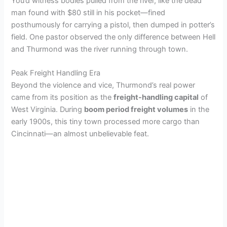
You’d witness bodies pulled from the river, like the dead
man found with $80 still in his pocket—fined
posthumously for carrying a pistol, then dumped in potter’s
field. One pastor observed the only difference between Hell
and Thurmond was the river running through town.
Peak Freight Handling Era
Beyond the violence and vice, Thurmond’s real power
came from its position as the
freight-handling capital
of
West Virginia. During
boom period freight volumes
in the
early 1900s, this tiny town processed more cargo than
Cincinnati—an almost unbelievable feat.