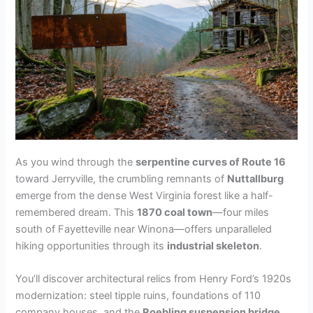
As you wind through the
serpentine curves of Route 16
toward Jerryville, the crumbling remnants of
Nuttallburg
emerge from the dense West Virginia forest like a half-
remembered dream. This
1870 coal town
—four miles
south of Fayetteville near Winona—offers unparalleled
hiking opportunities through its
industrial skeleton
.
You’ll discover architectural relics from Henry Ford’s 1920s
modernization: steel tipple ruins, foundations of 110
company houses, and the
Roebling suspension bridge