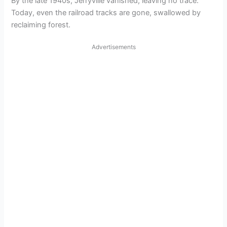
By the late 1940s, Jerryville vanished, leaving no trace.
Today, even the railroad tracks are gone, swallowed by
reclaiming forest.
Advertisements