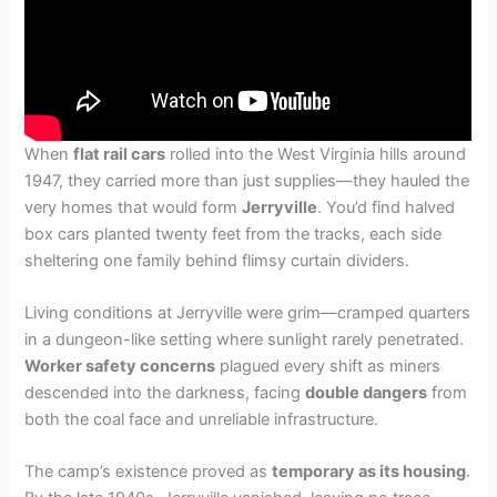
When
flat rail cars
rolled into the West Virginia hills around
1947, they carried more than just supplies—they hauled the
very homes that would form
Jerryville
. You’d find halved
box cars planted twenty feet from the tracks, each side
sheltering one family behind flimsy curtain dividers.
Living conditions at Jerryville were grim—cramped quarters
in a dungeon-like setting where sunlight rarely penetrated.
Worker safety concerns
plagued every shift as miners
descended into the darkness, facing
double dangers
from
both the coal face and unreliable infrastructure.
The camp’s existence proved as
temporary as its housing
.