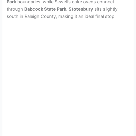
Park
boundaries, while Sewell’s coke ovens connect
through
Babcock State Park
.
Stotesbury
sits slightly
south in Raleigh County, making it an ideal final stop.