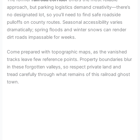
approach, but parking logistics demand creativity—there’s
no designated lot, so you’ll need to find safe roadside
pulloffs on county routes. Seasonal accessibility varies
dramatically; spring floods and winter snows can render
dirt roads impassable for weeks.
Come prepared with topographic maps, as the vanished
tracks leave few reference points. Property boundaries blur
in these forgotten valleys, so respect private land and
tread carefully through what remains of this railroad ghost
town.