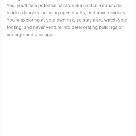
d
Yes, you’ll face potential hazards like unstable structures,
hidden dangers including open shafts, and toxic residues.
e
You’re exploring at your own risk, so stay alert, watch your
footing, and never venture into deteriorating buildings or
underground passages.
o