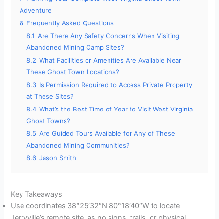
Adventure
8
Frequently Asked Questions
8.1
Are There Any Safety Concerns When Visiting
Abandoned Mining Camp Sites?
8.2
What Facilities or Amenities Are Available Near
These Ghost Town Locations?
8.3
Is Permission Required to Access Private Property
at These Sites?
8.4
What’s the Best Time of Year to Visit West Virginia
Ghost Towns?
8.5
Are Guided Tours Available for Any of These
Abandoned Mining Communities?
8.6
Jason Smith
Key Takeaways
Use coordinates 38°25′32″N 80°18′40″W to locate
Jerryville’s remote site, as no signs, trails, or physical