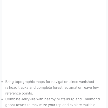
Bring topographic maps for navigation since vanished
railroad tracks and complete forest reclamation leave few
reference points.
Combine Jerryville with nearby Nuttallburg and Thurmond
ghost towns to maximize your trip and explore multiple