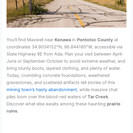
You’ll find Maxwell near
Konawa
in
Pontotoc County
at
coordinates 34.9034152°N, 96.844185°W, accessible via
State Highway 9E from Ada. Plan your visit between April-
June or September-October to avoid extreme weather, and
bring sturdy boots, layered clothing, and plenty of water.
Today, crumbling concrete foundations, weathered
gravestones, and scattered artifacts tell stories of this
mining town’s hasty abandonment
, while massive chat
piles loom over the blood-red waters of
Tar Creek
.
Discover what else awaits among these haunting
prairie
ruins
.