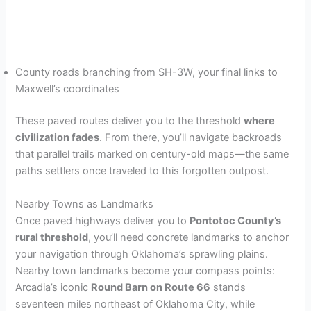
County roads branching from SH-3W, your final links to
Maxwell’s coordinates
These paved routes deliver you to the threshold
where
civilization fades
. From there, you’ll navigate backroads
that parallel trails marked on century-old maps—the same
paths settlers once traveled to this forgotten outpost.
Nearby Towns as Landmarks
Once paved highways deliver you to
Pontotoc County’s
rural threshold
, you’ll need concrete landmarks to anchor
your navigation through Oklahoma’s sprawling plains.
Nearby town landmarks become your compass points:
Arcadia’s iconic
Round Barn on Route 66
stands
seventeen miles northeast of Oklahoma City, while