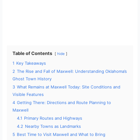
Table of Contents
hide
1
Key Takeaways
2
The Rise and Fall of Maxwell: Understanding Oklahoma’s
Ghost Town History
3
What Remains at Maxwell Today: Site Conditions and
Visible Features
4
Getting There: Directions and Route Planning to
Maxwell
4.1
Primary Routes and Highways
4.2
Nearby Towns as Landmarks
5
Best Time to Visit Maxwell and What to Bring