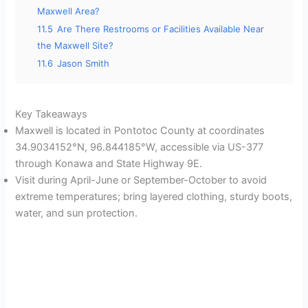
Maxwell Area?
11.5
Are There Restrooms or Facilities Available Near
the Maxwell Site?
11.6
Jason Smith
Key Takeaways
Maxwell is located in Pontotoc County at coordinates
34.9034152°N, 96.844185°W, accessible via US-377
through Konawa and State Highway 9E.
Visit during April-June or September-October to avoid
extreme temperatures; bring layered clothing, sturdy boots,
water, and sun protection.