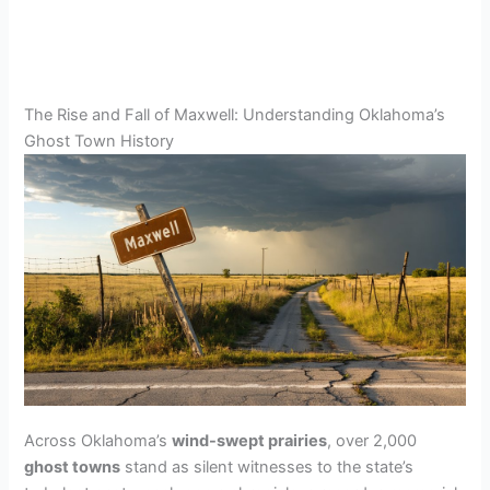
The Rise and Fall of Maxwell: Understanding Oklahoma’s
Ghost Town History
Across Oklahoma’s
wind-swept prairies
, over 2,000
ghost towns
stand as silent witnesses to the state’s