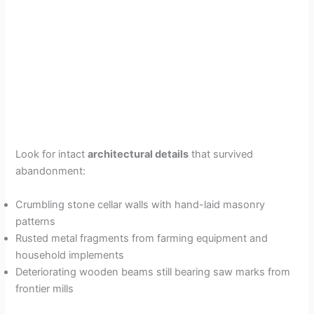
Look for intact
architectural details
that survived
abandonment:
Crumbling stone cellar walls with hand-laid masonry
patterns
Rusted metal fragments from farming equipment and
household implements
Deteriorating wooden beams still bearing saw marks from
frontier mills