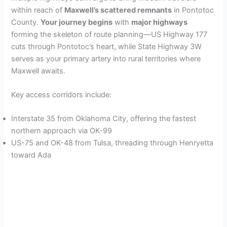
within reach of
Maxwell’s scattered remnants
in Pontotoc
County.
Your journey begins
with
major highways
forming the skeleton of route planning—US Highway 177
cuts through Pontotoc’s heart, while State Highway 3W
serves as your primary artery into rural territories where
Maxwell awaits.
Key access corridors include:
Interstate 35 from Oklahoma City, offering the fastest
northern approach via OK-99
US-75 and OK-48 from Tulsa, threading through Henryetta
toward Ada