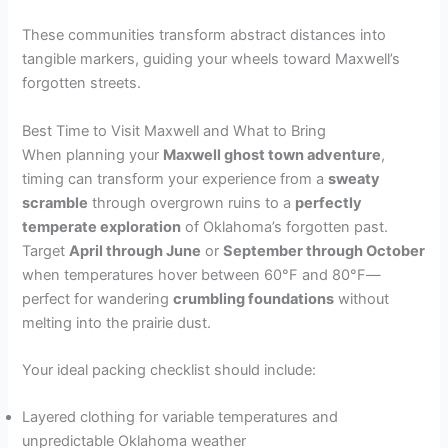
These communities transform abstract distances into
tangible markers, guiding your wheels toward Maxwell’s
forgotten streets.
Best Time to Visit Maxwell and What to Bring
When planning your
Maxwell ghost town adventure
,
timing can transform your experience from a
sweaty
scramble
through overgrown ruins to a
perfectly
temperate exploration
of Oklahoma’s forgotten past.
Target
April through June
or
September through October
when temperatures hover between 60°F and 80°F—
perfect for wandering
crumbling foundations
without
melting into the prairie dust.
Your ideal packing checklist should include:
Layered clothing for variable temperatures and
unpredictable Oklahoma weather