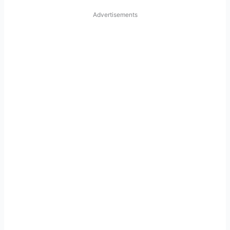
Advertisements