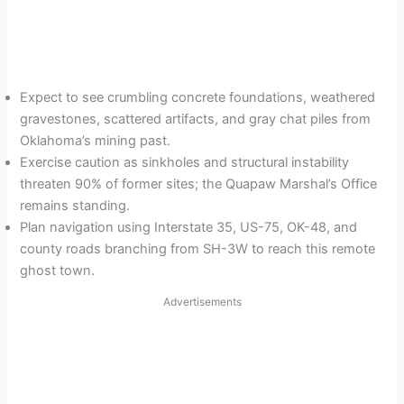
Expect to see crumbling concrete foundations, weathered
gravestones, scattered artifacts, and gray chat piles from
Oklahoma’s mining past.
Exercise caution as sinkholes and structural instability
threaten 90% of former sites; the Quapaw Marshal’s Office
remains standing.
Plan navigation using Interstate 35, US-75, OK-48, and
county roads branching from SH-3W to reach this remote
ghost town.
Advertisements