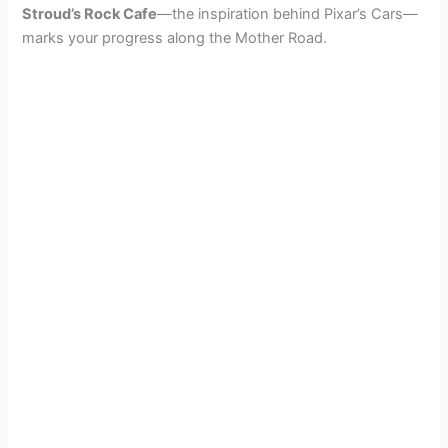
Stroud’s Rock Cafe
—the inspiration behind Pixar’s Cars—
marks your progress along the Mother Road.