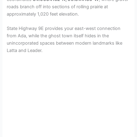
d
roads branch off into sections of rolling prairie at
approximately 1,020 feet elevation.
e
State Highway 9E provides your east-west connection
from Ada, while the ghost town itself hides in the
o
unincorporated spaces between modern landmarks like
Latta and Leader.