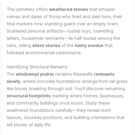
The cemetery offers
weathered stones
that whisper
names and dates of those who lived and died here, their
final markers now standing guard over an empty town.
Scattered personal artifacts—rusted toys, crumbling
letters, household remnants—lie half-buried among the
ruins, telling
silent stories
of the
hasty exodus
that
followed environmental catastrophe.
Identifying Structural Remains
The
windswept prairie
reclaims Maxwell’s
remnants
slowly
, where concrete foundations emerge from tall grass
like bones breaking through soil. You’ll discover remaining
structural footprints
marking where homes, businesses,
and community buildings once stood. Study these
weathered foundations carefully—they reveal room
layouts, doorway positions, and building orientations that
tell stories of daily life.