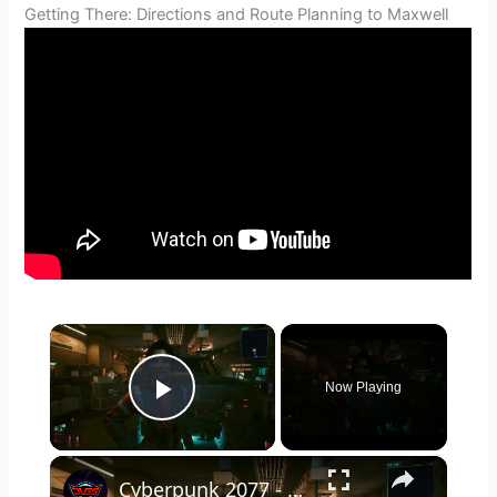
Getting There: Directions and Route Planning to Maxwell
×
Now Playing
Play Video
×
Cyberpunk 2077 - Ghost Town: Meet Panam at Midnight: "Taking The EMP Route" | Calibrate Turrets