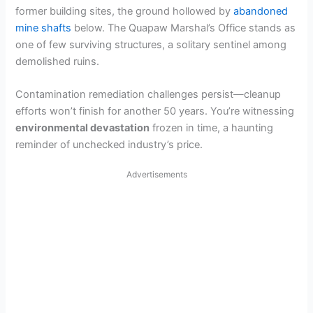
former building sites, the ground hollowed by
abandoned
mine shafts
below. The Quapaw Marshal’s Office stands as
one of few surviving structures, a solitary sentinel among
demolished ruins.
Contamination remediation challenges persist—cleanup
efforts won’t finish for another 50 years. You’re witnessing
environmental devastation
frozen in time, a haunting
reminder of unchecked industry’s price.
Advertisements