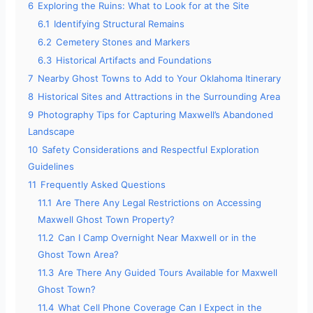
6
Exploring the Ruins: What to Look for at the Site
6.1
Identifying Structural Remains
6.2
Cemetery Stones and Markers
6.3
Historical Artifacts and Foundations
7
Nearby Ghost Towns to Add to Your Oklahoma Itinerary
8
Historical Sites and Attractions in the Surrounding Area
9
Photography Tips for Capturing Maxwell’s Abandoned
Landscape
10
Safety Considerations and Respectful Exploration
Guidelines
11
Frequently Asked Questions
11.1
Are There Any Legal Restrictions on Accessing
Maxwell Ghost Town Property?
11.2
Can I Camp Overnight Near Maxwell or in the
Ghost Town Area?
11.3
Are There Any Guided Tours Available for Maxwell
Ghost Town?
11.4
What Cell Phone Coverage Can I Expect in the