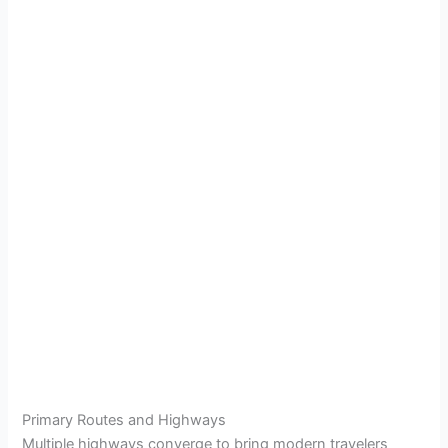
Primary Routes and Highways
Multiple highways converge to bring modern travelers