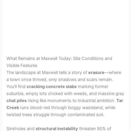
What Remains at Maxwell Today: Site Conditions and
Visible Features
The landscape at Maxwell tells a story of
erasure
—where
a town once thrived, only shadows and scars remain.
You’ll find
cracking concrete slabs
marking former
suburbia, empty lots choked with weeds, and massive gray
chat piles
rising like monuments to industrial ambition.
Tar
Creek
runs blood-red through boggy wasteland, while
twisted trees struggle through contaminated soil.
Sinkholes and
structural instability
threaten 90% of