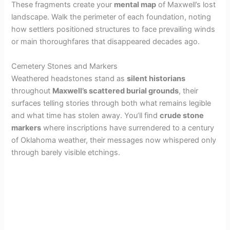
These fragments create your
mental map
of Maxwell’s lost
landscape. Walk the perimeter of each foundation, noting
how settlers positioned structures to face prevailing winds
or main thoroughfares that disappeared decades ago.
Cemetery Stones and Markers
Weathered headstones stand as
silent historians
throughout
Maxwell’s scattered burial grounds
, their
surfaces telling stories through both what remains legible
and what time has stolen away. You’ll find
crude stone
markers
where inscriptions have surrendered to a century
of Oklahoma weather, their messages now whispered only
through barely visible etchings.