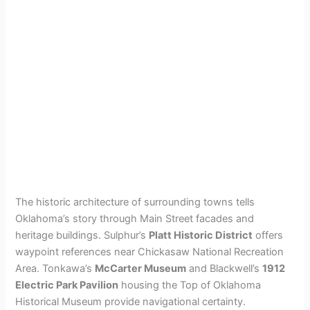
The historic architecture of surrounding towns tells
Oklahoma’s story through Main Street facades and
heritage buildings. Sulphur’s
Platt Historic District
offers
waypoint references near Chickasaw National Recreation
Area. Tonkawa’s
McCarter Museum
and Blackwell’s
1912
Electric Park Pavilion
housing the Top of Oklahoma
Historical Museum provide navigational certainty.