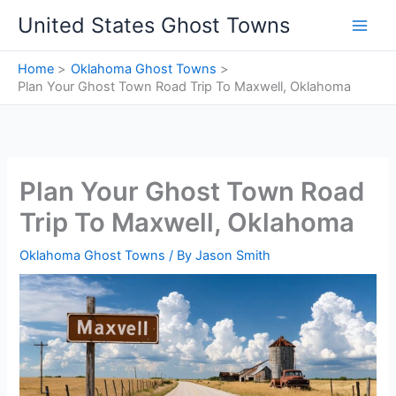
Skip
United States Ghost Towns
to
content
Home
Oklahoma Ghost Towns
Plan Your Ghost Town Road Trip To Maxwell, Oklahoma
Plan Your Ghost Town Road
Trip To Maxwell, Oklahoma
Oklahoma Ghost Towns
/ By
Jason Smith