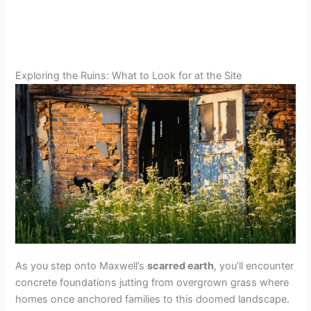
Exploring the Ruins: What to Look for at the Site
As you step onto Maxwell’s
scarred earth
, you’ll encounter
concrete foundations jutting from overgrown grass where
homes once anchored families to this doomed landscape.