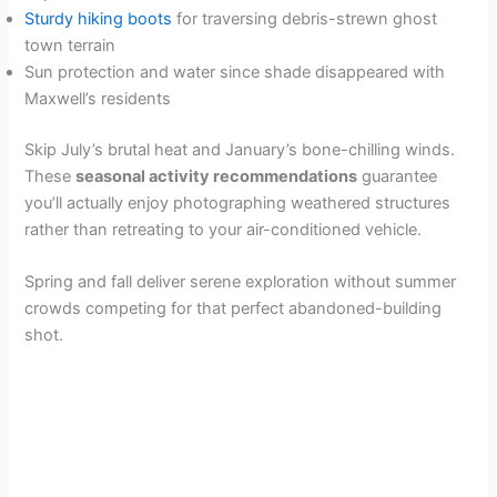
Sturdy hiking boots
for traversing debris-strewn ghost
town terrain
Sun protection and water since shade disappeared with
Maxwell’s residents
Skip July’s brutal heat and January’s bone-chilling winds.
These
seasonal activity recommendations
guarantee
you’ll actually enjoy photographing weathered structures
rather than retreating to your air-conditioned vehicle.
Spring and fall deliver serene exploration without summer
crowds competing for that perfect abandoned-building
shot.