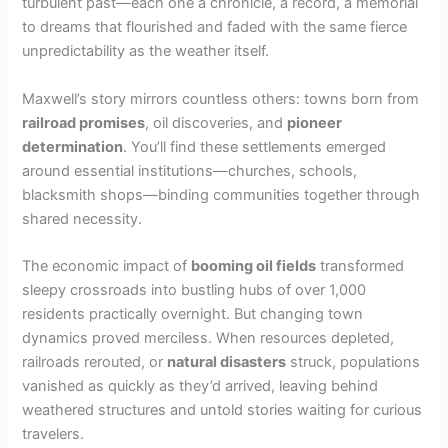
turbulent past—each one a chronicle, a record, a memorial
to dreams that flourished and faded with the same fierce
unpredictability as the weather itself.
Maxwell’s story mirrors countless others: towns born from
railroad promises
, oil discoveries, and
pioneer
determination
. You’ll find these settlements emerged
around essential institutions—churches, schools,
blacksmith shops—binding communities together through
shared necessity.
The economic impact of
booming oil fields
transformed
sleepy crossroads into bustling hubs of over 1,000
residents practically overnight. But changing town
dynamics proved merciless. When resources depleted,
railroads rerouted, or
natural disasters
struck, populations
vanished as quickly as they’d arrived, leaving behind
weathered structures and untold stories waiting for curious
travelers.