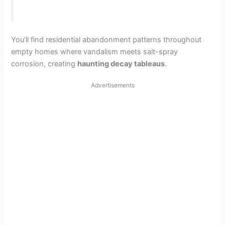
You’ll find residential abandonment patterns throughout
empty homes where vandalism meets salt-spray
corrosion, creating
haunting decay tableaus
.
Advertisements