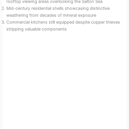
rooftop viewing areas overlooking the Salton Sea
Mid-century residential shells showcasing distinctive
weathering from decades of mineral exposure
Commercial kitchens still equipped despite copper thieves
stripping valuable components