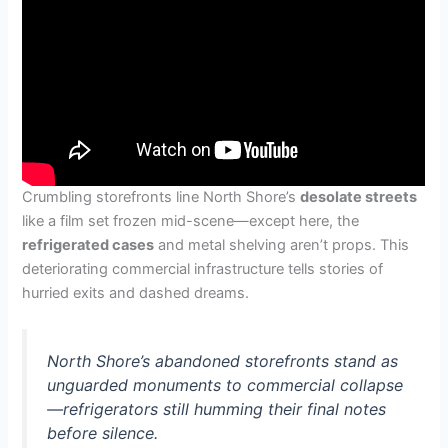
Crumbling storefronts line North Shore’s
desolate streets
like a film set frozen mid-scene—except here, the
refrigerated cases
and metal shelving aren’t props. This
deteriorating commercial infrastructure tells stories of
hurried exits and dashed dreams.
North Shore’s abandoned storefronts stand as
unguarded monuments to commercial collapse
—refrigerators still humming their final notes
before silence.