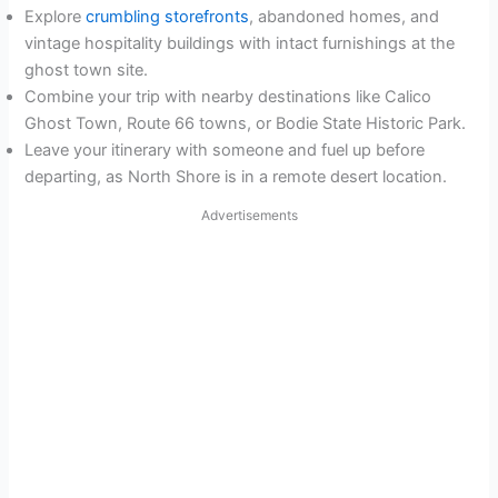
Explore
crumbling storefronts
, abandoned homes, and
vintage hospitality buildings with intact furnishings at the
ghost town site.
Combine your trip with nearby destinations like Calico
Ghost Town, Route 66 towns, or Bodie State Historic Park.
Leave your itinerary with someone and fuel up before
departing, as North Shore is in a remote desert location.
Advertisements