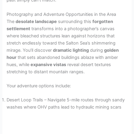
past simply can’t match.
Photography and Adventure Opportunities in the Area
The
desolate landscape
surrounding this
forgotten
settlement
transforms into a photographer’s canvas
where bleached structures lean against horizons that
stretch endlessly toward the Salton Sea’s shimmering
mirage. You’ll discover
dramatic lighting
during
golden
hour
that sets abandoned buildings ablaze with amber
hues, while
expansive vistas
reveal desert textures
stretching to distant mountain ranges.
Your adventure options include:
Desert Loop Trails – Navigate 5-mile routes through sandy
washes where OHV paths lead to hydraulic mining scars