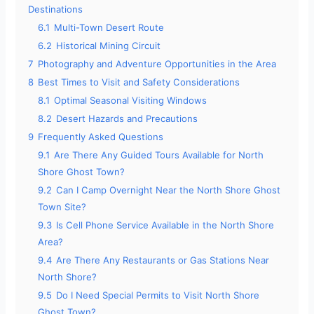
Destinations
e
6.1
Multi-Town Desert Route
6.2
Historical Mining Circuit
o
7
Photography and Adventure Opportunities in the Area
8
Best Times to Visit and Safety Considerations
8.1
Optimal Seasonal Visiting Windows
8.2
Desert Hazards and Precautions
9
Frequently Asked Questions
9.1
Are There Any Guided Tours Available for North
Shore Ghost Town?
9.2
Can I Camp Overnight Near the North Shore Ghost
Town Site?
9.3
Is Cell Phone Service Available in the North Shore
Area?
9.4
Are There Any Restaurants or Gas Stations Near
North Shore?
9.5
Do I Need Special Permits to Visit North Shore
Ghost Town?