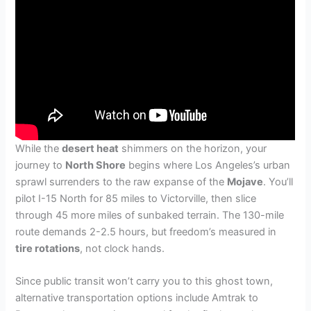
While the
desert heat
shimmers on the horizon, your
journey to
North Shore
begins where Los Angeles’s urban
sprawl surrenders to the raw expanse of the
Mojave
. You’ll
pilot I-15 North for 85 miles to Victorville, then slice
through 45 more miles of sunbaked terrain. The 130-mile
route demands 2-2.5 hours, but freedom’s measured in
tire rotations
, not clock hands.
Since public transit won’t carry you to this ghost town,
alternative transportation options include Amtrak to