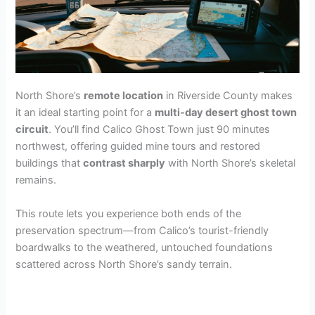
North Shore’s
remote location
in Riverside County makes
it an ideal starting point for a
multi-day desert ghost town
circuit
. You’ll find Calico Ghost Town just 90 minutes
northwest, offering guided mine tours and restored
buildings that
contrast sharply
with North Shore’s skeletal
remains.
This route lets you experience both ends of the
preservation spectrum—from Calico’s tourist-friendly
boardwalks to the weathered, untouched foundations
scattered across North Shore’s sandy terrain.