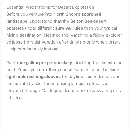
Essential Preparations for Desert Exploration
Before you venture into North Shore’s
scorched
landscape
, understand that the
Salton Sea desert
operates under different
survival rules
than your typical
hiking destination. I learned this watching a fellow explorer
collapse from dehydration after drinking only when thirsty
—sip continuously instead.
Pack
one gallon per person daily
, doubling that in extreme
heat. Your layered clothing considerations should include
light-colored long sleeves
for daytime sun reflection and
an insulated jacket for surprisingly frigid nights. I’ve
shivered through 40-degree desert darkness wearing only
a t-shirt.