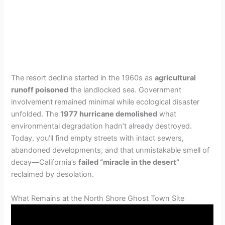
The resort decline started in the 1960s as
agricultural
runoff poisoned
the landlocked sea. Government
involvement remained minimal while ecological disaster
unfolded. The
1977 hurricane demolished
what
environmental degradation hadn’t already destroyed.
Today, you’ll find empty streets with intact sewers,
abandoned developments, and that unmistakable smell of
decay—California’s
failed “miracle in the desert”
reclaimed by desolation.
What Remains at the North Shore Ghost Town Site