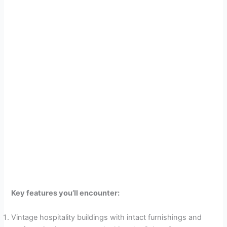
Key features you’ll encounter:
Vintage hospitality buildings with intact furnishings and