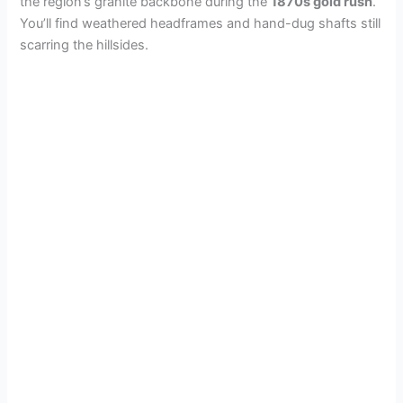
the region’s granite backbone during the
1870s gold rush
.
You’ll find weathered headframes and hand-dug shafts still
scarring the hillsides.