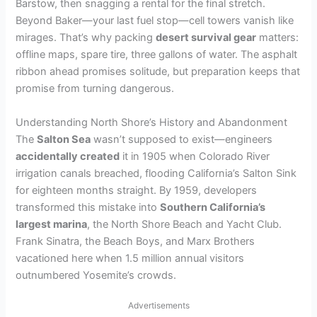
Barstow, then snagging a rental for the final stretch.
Beyond Baker—your last fuel stop—cell towers vanish like
mirages. That’s why packing
desert survival gear
matters:
offline maps, spare tire, three gallons of water. The asphalt
ribbon ahead promises solitude, but preparation keeps that
promise from turning dangerous.
Understanding North Shore’s History and Abandonment
The
Salton Sea
wasn’t supposed to exist—engineers
accidentally created
it in 1905 when Colorado River
irrigation canals breached, flooding California’s Salton Sink
for eighteen months straight. By 1959, developers
transformed this mistake into
Southern California’s
largest marina
, the North Shore Beach and Yacht Club.
Frank Sinatra, the Beach Boys, and Marx Brothers
vacationed here when 1.5 million annual visitors
outnumbered Yosemite’s crowds.
Advertisements