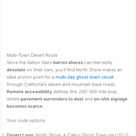
Multi-Town Desert Route
Since the Salton Sea’s
barren shores
can feel eerily
desolate
on their own, you’ll find North Shore makes an
ideal anchor point for a
multi-day ghost town circuit
through California’s desert and mountain back roads.
Remote accessibility
defines this 200-300 mile loop,
where
pavement surrenders to dust
and
on-site signage
becomes scarce
.
Your route options:
Desert Loop
: North Shore → Calico Ghost Town via I-10 (2