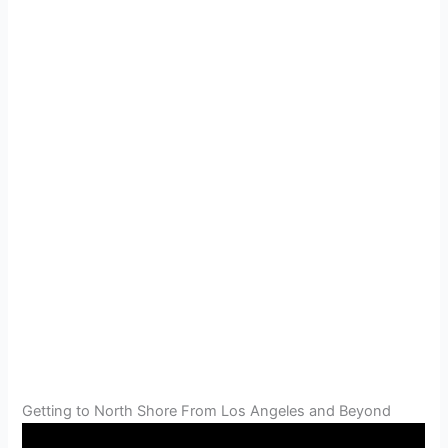
Getting to North Shore From Los Angeles and Beyond