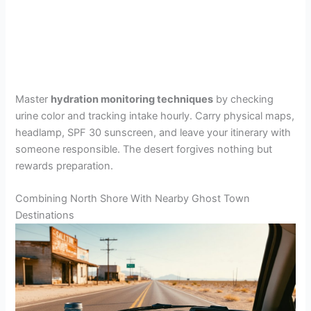
Master
hydration monitoring techniques
by checking
urine color and tracking intake hourly. Carry physical maps,
headlamp, SPF 30 sunscreen, and leave your itinerary with
someone responsible. The desert forgives nothing but
rewards preparation.
Combining North Shore With Nearby Ghost Town
Destinations