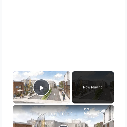
×
Now Playing
Play Video
×
'The wrong time.' Town of North Hempstead approves plan for Inspiration Wharf redevelopment