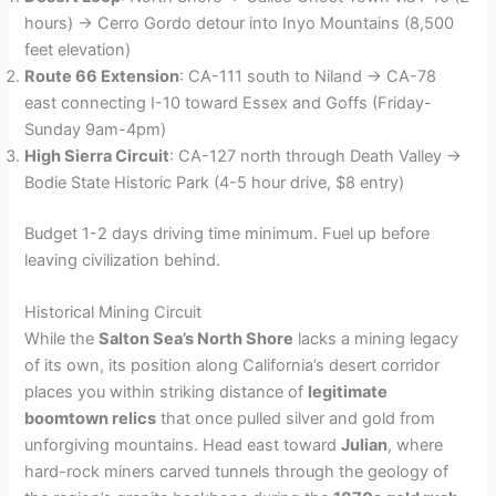
hours) → Cerro Gordo detour into Inyo Mountains (8,500
feet elevation)
Route 66 Extension
: CA-111 south to Niland → CA-78
east connecting I-10 toward Essex and Goffs (Friday-
Sunday 9am-4pm)
High Sierra Circuit
: CA-127 north through Death Valley →
Bodie State Historic Park (4-5 hour drive, $8 entry)
Budget 1-2 days driving time minimum. Fuel up before
leaving civilization behind.
Historical Mining Circuit
While the
Salton Sea’s North Shore
lacks a mining legacy
of its own, its position along California’s desert corridor
places you within striking distance of
legitimate
boomtown relics
that once pulled silver and gold from
unforgiving mountains. Head east toward
Julian
, where
hard-rock miners carved tunnels through the geology of