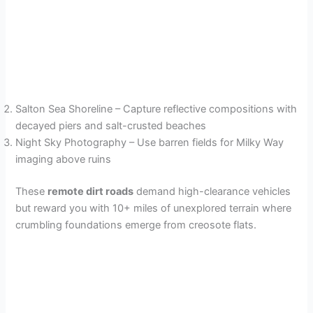
Salton Sea Shoreline – Capture reflective compositions with
decayed piers and salt-crusted beaches
Night Sky Photography – Use barren fields for Milky Way
imaging above ruins
These
remote dirt roads
demand high-clearance vehicles
but reward you with 10+ miles of unexplored terrain where
crumbling foundations emerge from creosote flats.