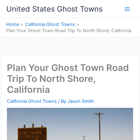
Skip
United States Ghost Towns
to
content
Home
California Ghost Towns
Plan Your Ghost Town Road Trip To North Shore, California
Plan Your Ghost Town Road
Trip To North Shore,
California
California Ghost Towns
/ By
Jason Smith