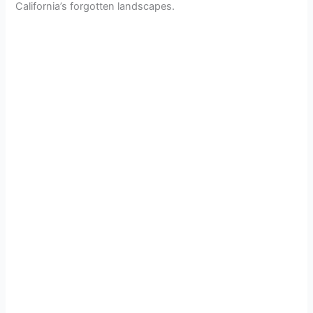
California’s forgotten landscapes.