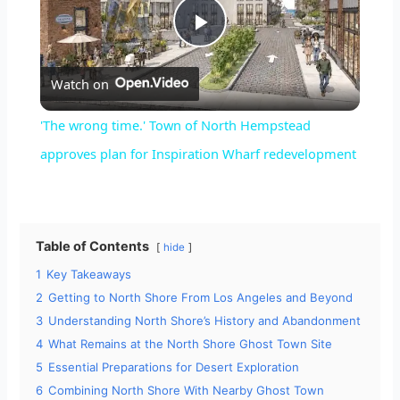
P
Watch on
l
'The wrong time.' Town of North Hempstead
a
approves plan for Inspiration Wharf redevelopment
y
Table of Contents
hide
V
1
Key Takeaways
2
Getting to North Shore From Los Angeles and Beyond
i
3
Understanding North Shore’s History and Abandonment
4
What Remains at the North Shore Ghost Town Site
d
5
Essential Preparations for Desert Exploration
6
Combining North Shore With Nearby Ghost Town