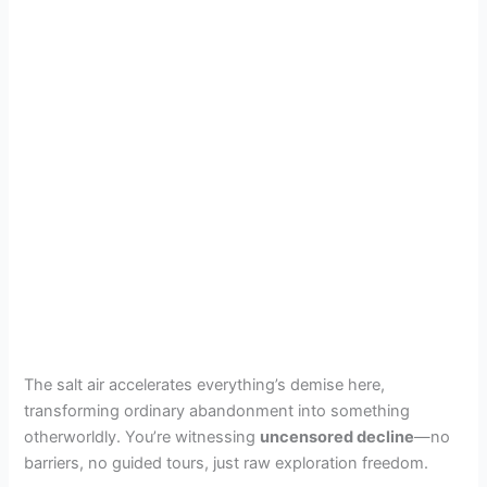
The salt air accelerates everything’s demise here,
transforming ordinary abandonment into something
otherworldly. You’re witnessing
uncensored decline
—no
barriers, no guided tours, just raw exploration freedom.