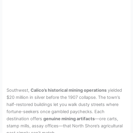
Southwest,
Calico’s historical mining operations
yielded
$20 million in silver before the 1907 collapse. The town’s
half-restored buildings let you walk dusty streets where
fortune-seekers once gambled paychecks. Each
destination offers
genuine mining artifacts
—ore carts,
stamp mills, assay offices—that North Shore’s agricultural