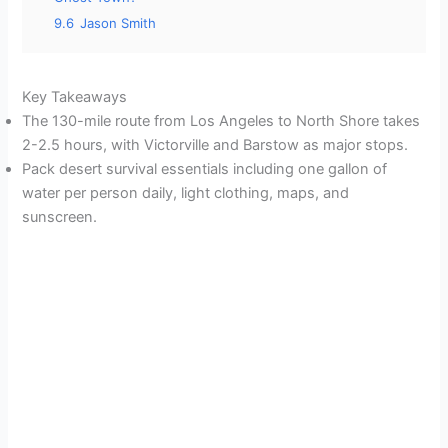
9.6
Jason Smith
Key Takeaways
The 130-mile route from Los Angeles to North Shore takes
2-2.5 hours, with Victorville and Barstow as major stops.
Pack desert survival essentials including one gallon of
water per person daily, light clothing, maps, and
sunscreen.