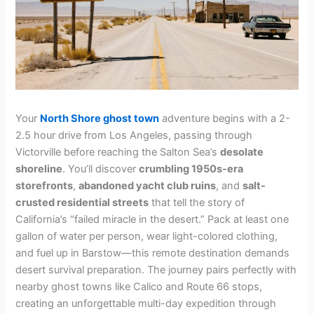
Your
North Shore ghost town
adventure begins with a 2-
2.5 hour drive from Los Angeles, passing through
Victorville before reaching the Salton Sea’s
desolate
shoreline
. You’ll discover
crumbling 1950s-era
storefronts
,
abandoned yacht club ruins
, and
salt-
crusted residential streets
that tell the story of
California’s “failed miracle in the desert.” Pack at least one
gallon of water per person, wear light-colored clothing,
and fuel up in Barstow—this remote destination demands
desert survival preparation. The journey pairs perfectly with
nearby ghost towns like Calico and Route 66 stops,
creating an unforgettable multi-day expedition through