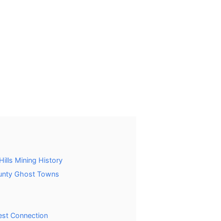
ills Mining History
unty Ghost Towns
est Connection