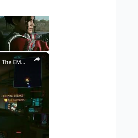
×
Cyberpunk 2077 - Ghost Town: Meet Panam at Midnight: "Taking The EMP Route" | Calibrate Turrets