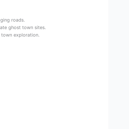
gging roads.
ate ghost town sites.
town exploration.