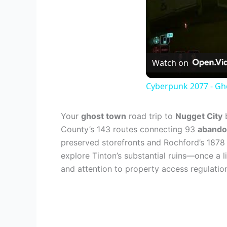
Watch on
Cyberpunk 2077 - Gho
Your
ghost town
road trip to
Nugget City
b
County’s 143 routes connecting 93
abando
preserved storefronts and Rochford’s 1878
explore Tinton’s substantial ruins—once a l
and attention to property access regulation