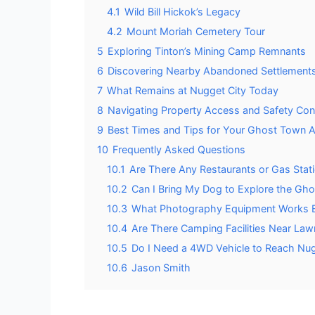
4.1
Wild Bill Hickok’s Legacy
4.2
Mount Moriah Cemetery Tour
5
Exploring Tinton’s Mining Camp Remnants
6
Discovering Nearby Abandoned Settlements
7
What Remains at Nugget City Today
8
Navigating Property Access and Safety Con
9
Best Times and Tips for Your Ghost Town 
10
Frequently Asked Questions
10.1
Are There Any Restaurants or Gas Stat
10.2
Can I Bring My Dog to Explore the Gho
10.3
What Photography Equipment Works Be
10.4
Are There Camping Facilities Near L
10.5
Do I Need a 4WD Vehicle to Reach Nug
10.6
Jason Smith