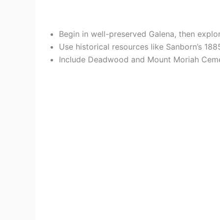
Begin in well-preserved Galena, then explo
Use historical resources like Sanborn’s 1
Include Deadwood and Mount Moriah Cemete