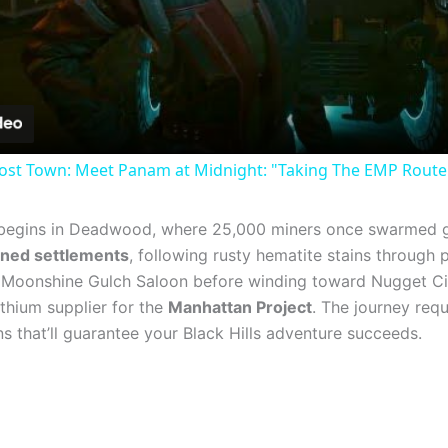
Video
st Town: Meet Panam at Midnight: "Taking The EMP Route" 
egins in Deadwood, where 25,000 miners once swarmed g
ned settlements
, following rusty hematite stains through 
 Moonshine Gulch Saloon before winding toward Nugget City’
ithium supplier for the
Manhattan Project
. The journey requ
s that’ll guarantee your Black Hills adventure succeeds.