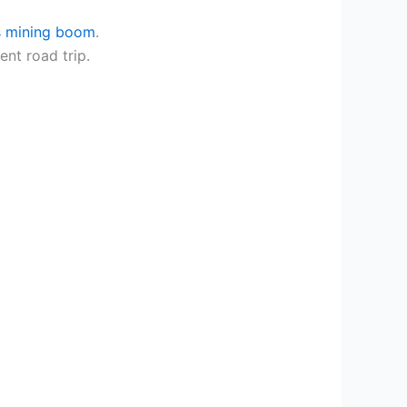
ls mining boom
.
ent road trip.