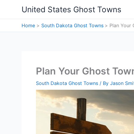
Skip
United States Ghost Towns
to
content
Home
South Dakota Ghost Towns
Plan Your 
Plan Your Ghost Town
South Dakota Ghost Towns
/ By
Jason Smi