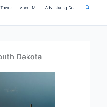
Search
t Towns
About Me
Adventuring Gear
outh Dakota