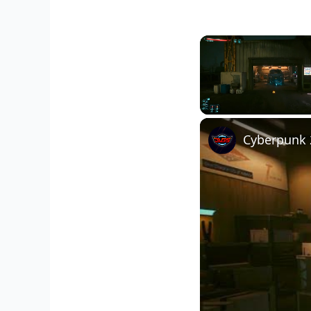
Unmute