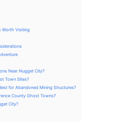
 Worth Visiting
siderations
Adventure
ions Near Nugget City?
st Town Sites?
st for Abandoned Mining Structures?
awrence County Ghost Towns?
get City?