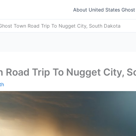
About United States Ghos
Ghost Town Road Trip To Nugget City, South Dakota
 Road Trip To Nugget City, S
th