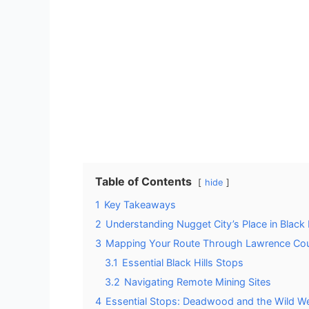
Table of Contents
hide
1
Key Takeaways
2
Understanding Nugget City’s Place in Black H
3
Mapping Your Route Through Lawrence Co
3.1
Essential Black Hills Stops
3.2
Navigating Remote Mining Sites
4
Essential Stops: Deadwood and the Wild W