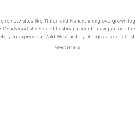
re remote sites like Tinton and Nahant along overgrown lo
885 Deadwood sheets and Pastmaps.com to navigate and loc
ry to experience Wild West history alongside your ghost 
Advertisements