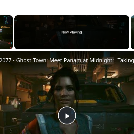
×
Now Playing
Play