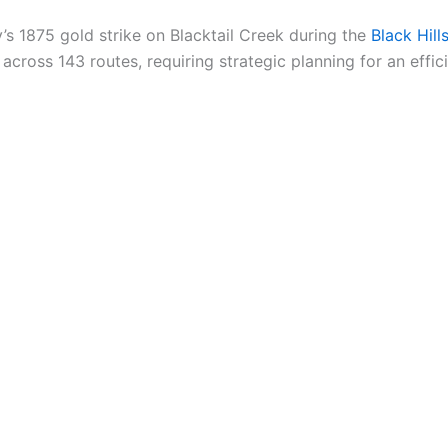
’s 1875 gold strike on Blacktail Creek during the
Black Hil
oss 143 routes, requiring strategic planning for an effici