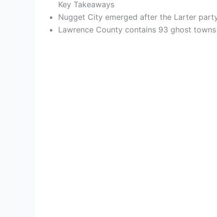
Key Takeaways
Nugget City emerged after the Larter party
Lawrence County contains 93 ghost towns acr