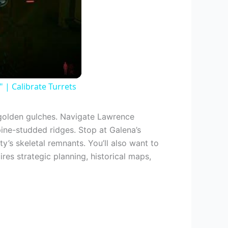
| Calibrate Turrets
olden gulches. Navigate Lawrence
pine-studded ridges. Stop at Galena’s
s skeletal remnants. You’ll also want to
ires strategic planning, historical maps,