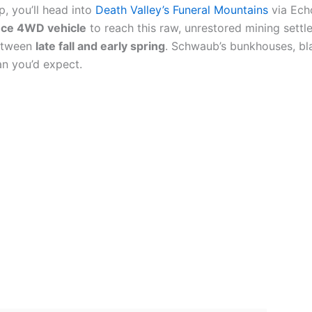
p, you’ll head into
Death Valley’s Funeral Mountains
via Echo
nce 4WD vehicle
to reach this raw, unrestored mining settle
between
late fall and early spring
. Schwaub’s bunkhouses, bla
an you’d expect.