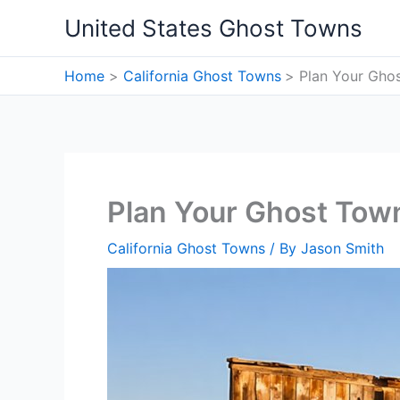
Skip
United States Ghost Towns
to
content
Home
California Ghost Towns
Plan Your Ghos
Plan Your Ghost Town
California Ghost Towns
/ By
Jason Smith