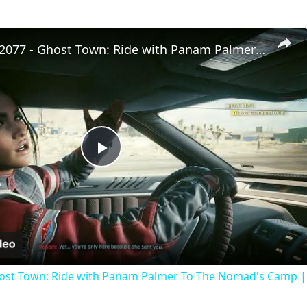
Cyberpunk 2077 - Ghost Town: Ride with Panam Palmer To The Nomad's Camp | PS5 Pro
Play
Video
ost Town: Ride with Panam Palmer To The Nomad's Camp |