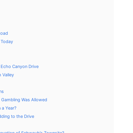
Road
 Today
e Echo Canyon Drive
 Valley
ns
 Gambling Was Allowed
 a Year?
ing to the Drive
evation of Schwaub’s Townsite?