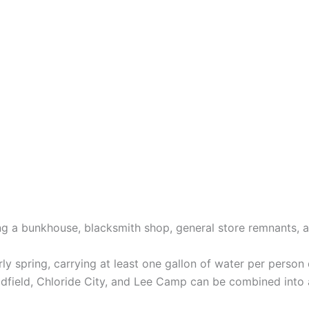
ding a bunkhouse, blacksmith shop, general store remnants, 
arly spring, carrying at least one gallon of water per person 
adfield, Chloride City, and Lee Camp can be combined into