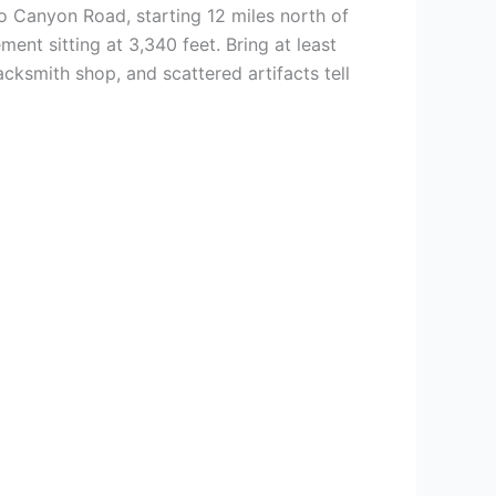
 Canyon Road, starting 12 miles north of
ment sitting at 3,340 feet. Bring at least
cksmith shop, and scattered artifacts tell