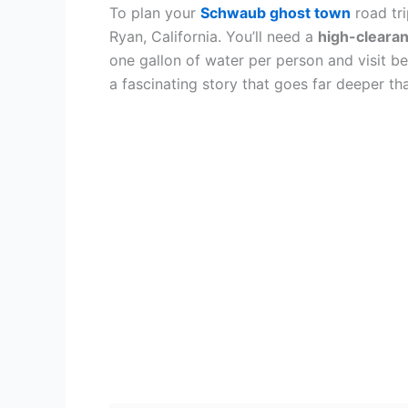
To plan your
Schwaub ghost town
road tri
Ryan, California. You’ll need a
high-cleara
one gallon of water per person and visit 
a fascinating story that goes far deeper th