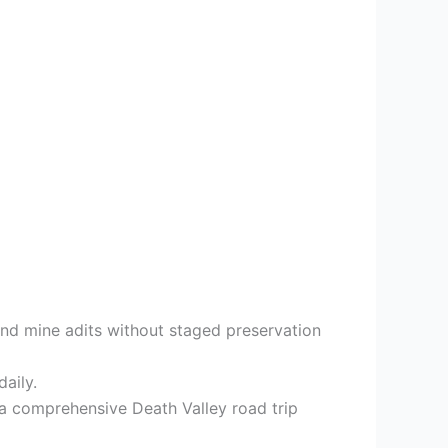
and mine adits without staged preservation
daily.
 a comprehensive Death Valley road trip