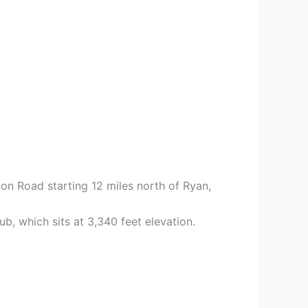
on Road starting 12 miles north of Ryan,
b, which sits at 3,340 feet elevation.