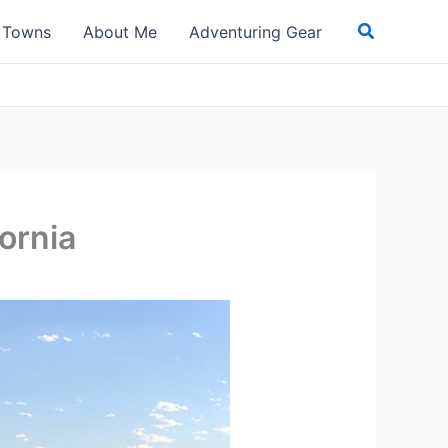
Search
t Towns
About Me
Adventuring Gear
ornia