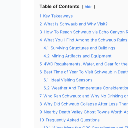
Table of Contents
hide
1
Key Takeaways
2
What Is Schwaub and Why Visit?
3
How To Reach Schwaub via Echo Canyon 
4
What You’ll Find Among the Schwaub Ruins
4.1
Surviving Structures and Buildings
4.2
Mining Artifacts and Equipment
5
4WD Requirements, Water, and Gear for th
6
Best Time of Year To Visit Schwaub in Death
6.1
Ideal Visiting Seasons
6.2
Weather And Temperature Consideratio
7
Who Ran Schwaub: and Why No Drinking or
8
Why Did Schwaub Collapse After Less Than
9
Nearby Death Valley Ghost Towns Worth Add
10
Frequently Asked Questions
10.1
What Were the GPS Coordinates and El