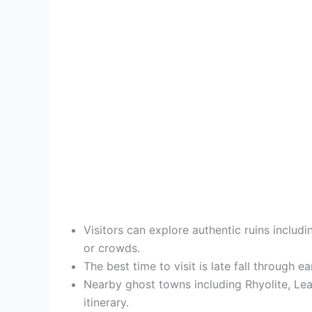
Visitors can explore authentic ruins inclu
or crowds.
The best time to visit is late fall through e
Nearby ghost towns including Rhyolite, Le
itinerary.