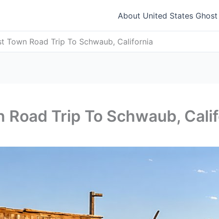
About United States Ghos
t Town Road Trip To Schwaub, California
 Road Trip To Schwaub, Calif