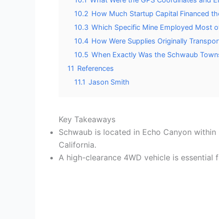
10.2
How Much Startup Capital Financed th
10.3
Which Specific Mine Employed Most o
10.4
How Were Supplies Originally Transpo
10.5
When Exactly Was the Schwaub Townsi
11
References
11.1
Jason Smith
Key Takeaways
Schwaub is located in Echo Canyon within D
California.
A high-clearance 4WD vehicle is essential f