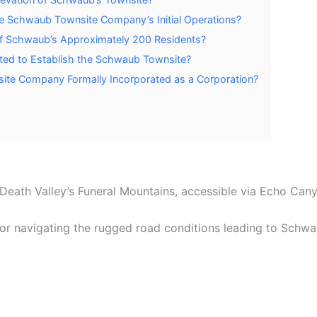
e Schwaub Townsite Company’s Initial Operations?
f Schwaub’s Approximately 200 Residents?
rted to Establish the Schwaub Townsite?
te Company Formally Incorporated as a Corporation?
eath Valley’s Funeral Mountains, accessible via Echo Cany
or navigating the rugged road conditions leading to Schwau