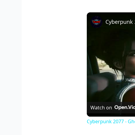
Watch on
Cyberpunk 2077 - Gh