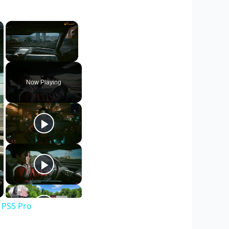
×
×
Unmute
Now Playing
 PS5 Pro