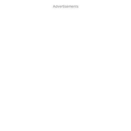
Advertisements