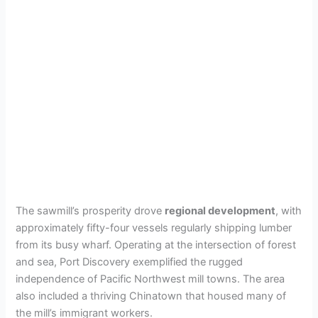
The sawmill’s prosperity drove
regional development
, with
approximately fifty-four vessels regularly shipping lumber
from its busy wharf. Operating at the intersection of forest
and sea, Port Discovery exemplified the rugged
independence of Pacific Northwest mill towns. The area
also included a thriving Chinatown that housed many of
the mill’s immigrant workers.