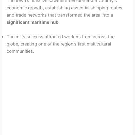
The town’s massive sawmill drove Jefferson County’s
economic growth, establishing essential shipping routes
and trade networks that transformed the area into a
significant maritime hub
.
The mill’s success attracted workers from across the
globe, creating one of the region’s first multicultural
communities.