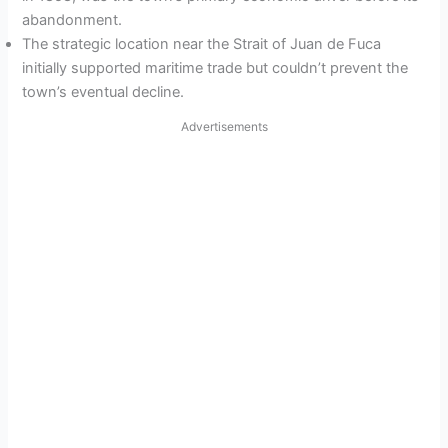
abandonment.
The strategic location near the Strait of Juan de Fuca
initially supported maritime trade but couldn’t prevent the
town’s eventual decline.
Advertisements