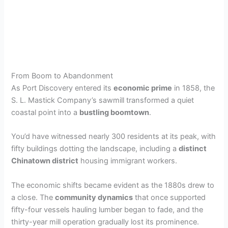
From Boom to Abandonment
As Port Discovery entered its
economic prime
in 1858, the
S. L. Mastick Company’s sawmill transformed a quiet
coastal point into a
bustling boomtown
.
You’d have witnessed nearly 300 residents at its peak, with
fifty buildings dotting the landscape, including a
distinct
Chinatown district
housing immigrant workers.
The economic shifts became evident as the 1880s drew to
a close. The
community dynamics
that once supported
fifty-four vessels hauling lumber began to fade, and the
thirty-year mill operation gradually lost its prominence.