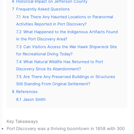
6
Historical Impact on Jefferson County
7
Frequently Asked Questions
7.1
Are There Any Haunted Locations or Paranormal
Activities Reported in Port Discovery?
7.2
What Happened to the Indigenous Artifacts Found
in the Port Discovery Area?
7.3
Can Visitors Access the War Hawk Shipwreck Site
for Recreational Diving Today?
7.4
What Natural Wildlife Has Returned to Port
Discovery Since Its Abandonment?
7.5
Are There Any Preserved Buildings or Structures
Still Standing From Original Settlement?
8
References
8.1
Jason Smith
Key Takeaways
Port Discovery was a thriving boomtown in 1858 with 300