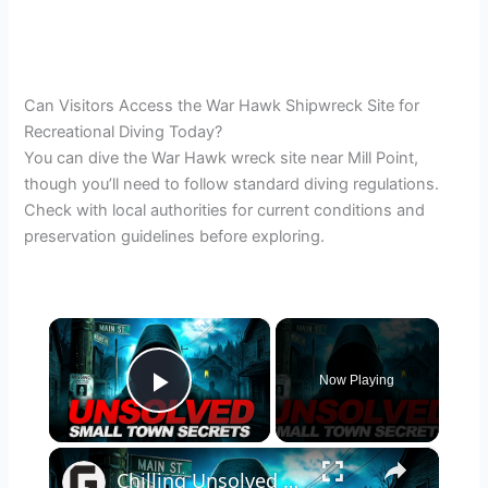
Can Visitors Access the War Hawk Shipwreck Site for
Recreational Diving Today?
You can dive the War Hawk wreck site near Mill Point,
though you’ll need to follow standard diving regulations.
Check with local authorities for current conditions and
preservation guidelines before exploring.
×
Now Playing
Play Video
×
Chilling Unsolved Mysteries That Still Haunt Small Town America