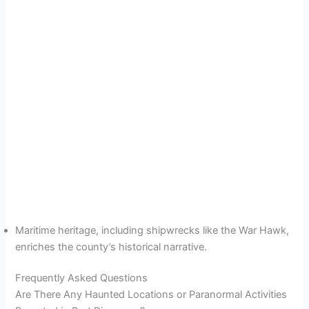
Maritime heritage, including shipwrecks like the War Hawk,
enriches the county’s historical narrative.
Frequently Asked Questions
Are There Any Haunted Locations or Paranormal Activities