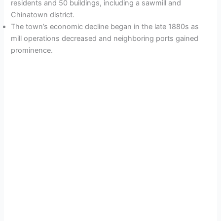
residents and 50 buildings, including a sawmill and
Chinatown district.
The town’s economic decline began in the late 1880s as
mill operations decreased and neighboring ports gained
prominence.