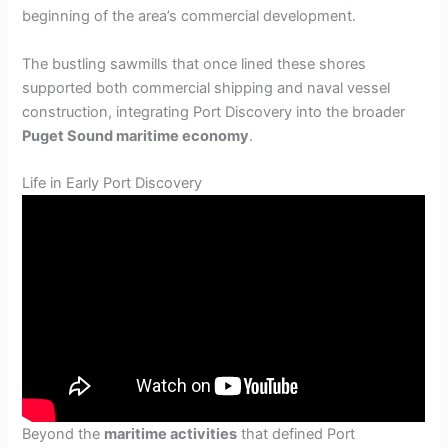
beginning of the area’s commercial development.
The bustling sawmills that once lined these shores
supported both commercial shipping and naval vessel
construction, integrating Port Discovery into the broader
Puget Sound maritime economy
.
Life in Early Port Discovery
Beyond the
maritime activities
that defined Port