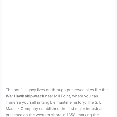
The port’s legacy lives on through preserved sites like the
War Hawk shipwreck
near Mill Point, where you can
immerse yourself in tangible maritime history. The S. L.
Mastick Company established the first major industrial
presence on the western shore in 1858, marking the