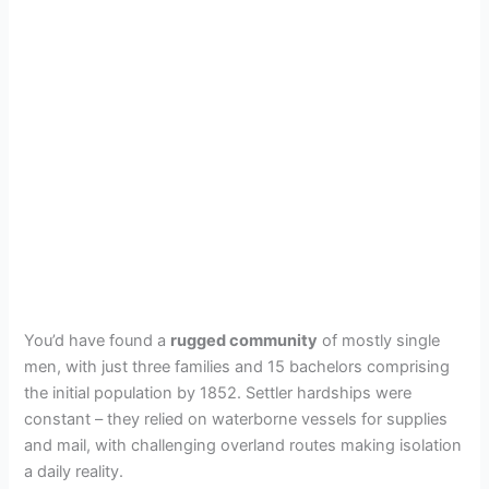
You’d have found a
rugged community
of mostly single
men, with just three families and 15 bachelors comprising
the initial population by 1852. Settler hardships were
constant – they relied on waterborne vessels for supplies
and mail, with challenging overland routes making isolation
a daily reality.