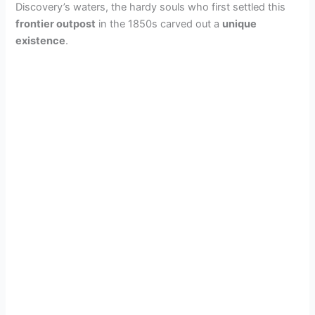
Discovery’s waters, the hardy souls who first settled this
frontier outpost
in the 1850s carved out a
unique
existence
.