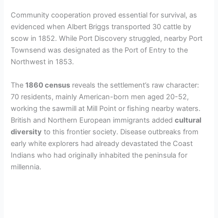
Community cooperation proved essential for survival, as
evidenced when Albert Briggs transported 30 cattle by
scow in 1852. While Port Discovery struggled, nearby Port
Townsend was designated as the Port of Entry to the
Northwest in 1853.
The
1860 census
reveals the settlement’s raw character:
70 residents, mainly American-born men aged 20-52,
working the sawmill at Mill Point or fishing nearby waters.
British and Northern European immigrants added
cultural
diversity
to this frontier society. Disease outbreaks from
early white explorers had already devastated the Coast
Indians who had originally inhabited the peninsula for
millennia.