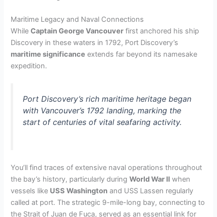
Maritime Legacy and Naval Connections
While
Captain George Vancouver
first anchored his ship
Discovery in these waters in 1792, Port Discovery’s
maritime significance
extends far beyond its namesake
expedition.
Port Discovery’s rich maritime heritage began
with Vancouver’s 1792 landing, marking the
start of centuries of vital seafaring activity.
You’ll find traces of extensive naval operations throughout
the bay’s history, particularly during
World War II
when
vessels like
USS Washington
and USS Lassen regularly
called at port. The strategic 9-mile-long bay, connecting to
the Strait of Juan de Fuca, served as an essential link for