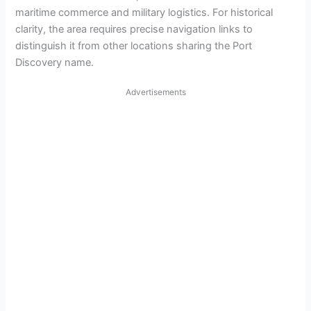
maritime commerce and military logistics. For historical
clarity, the area requires precise navigation links to
distinguish it from other locations sharing the Port
Discovery name.
Advertisements