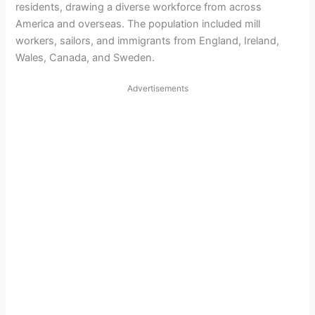
residents, drawing a diverse workforce from across
America and overseas. The population included mill
workers, sailors, and immigrants from England, Ireland,
Wales, Canada, and Sweden.
Advertisements