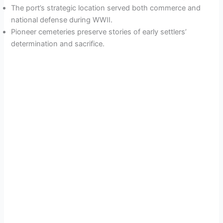
The port’s strategic location served both commerce and
national defense during WWII.
Pioneer cemeteries preserve stories of early settlers’
determination and sacrifice.