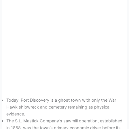
Today, Port Discovery is a ghost town with only the War
Hawk shipwreck and cemetery remaining as physical
evidence.
The S.L. Mastick Company’s sawmill operation, established
in 1858, was the town’s primary economic driver before its