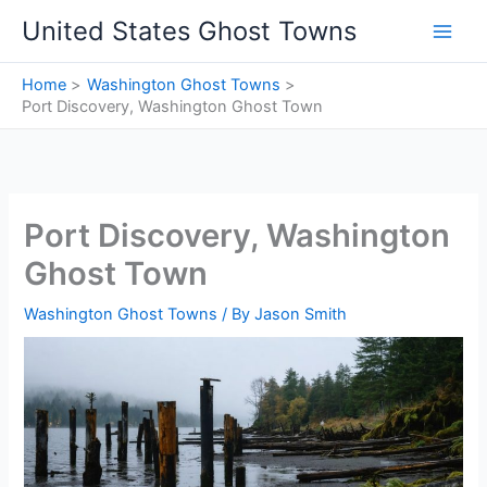
Skip
United States Ghost Towns
to
content
Home
Washington Ghost Towns
Port Discovery, Washington Ghost Town
Port Discovery, Washington
Ghost Town
Washington Ghost Towns
/ By
Jason Smith