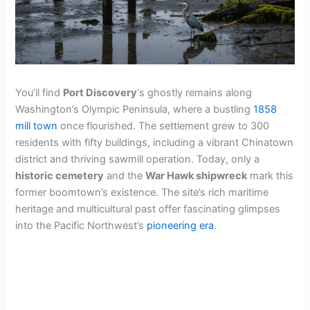
You’ll find
Port Discovery
‘s ghostly remains along
Washington’s Olympic Peninsula, where a bustling
1858
mill town
once flourished. The settlement grew to 300
residents with fifty buildings, including a vibrant Chinatown
district and thriving sawmill operation. Today, only a
historic cemetery
and the
War Hawk shipwreck
mark this
former boomtown’s existence. The site’s rich maritime
heritage and multicultural past offer fascinating glimpses
into the Pacific Northwest’s
pioneering era
.