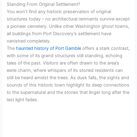
d
Standing From Original Settlement?
You won’t find any historic preservation of original
e
structures today – no architectural remnants survive except
a pioneer cemetery. Unlike other Washington ghost towns,
all buildings from Port Discovery’s settlement have
o
vanished completely.
The
haunted history of Port Gamble
offers a stark contrast,
with some of its grand structures still standing, echoing
tales of the past. Visitors are often drawn to the area’s
eerie charm, where whispers of its storied residents can
still be heard amidst the trees. As dusk falls, the sights and
sounds of this historic town highlight its deep connections
to the supernatural and the stories that linger long after the
last light fades.