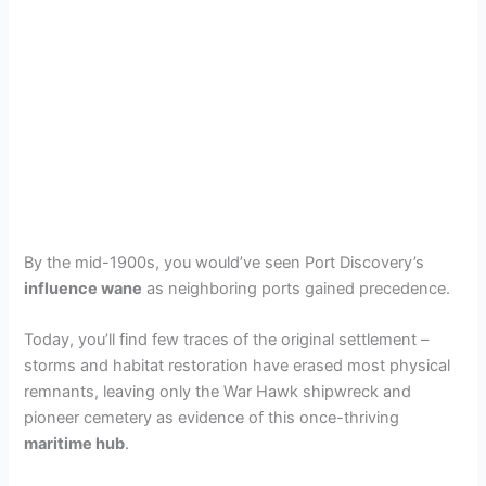
By the mid-1900s, you would’ve seen Port Discovery’s
influence wane
as neighboring ports gained precedence.
Today, you’ll find few traces of the original settlement –
storms and habitat restoration have erased most physical
remnants, leaving only the War Hawk shipwreck and
pioneer cemetery as evidence of this once-thriving
maritime hub
.