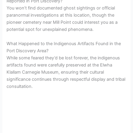
Reported in Port Discovery?
You won’t find documented ghost sightings or official
paranormal investigations at this location, though the
pioneer cemetery near Mill Point could interest you as a
potential spot for unexplained phenomena.
What Happened to the Indigenous Artifacts Found in the
Port Discovery Area?
While some feared they’d be lost forever, the indigenous
artifacts found were carefully preserved at the Elwha
Klallam Carnegie Museum, ensuring their cultural
significance continues through respectful display and tribal
consultation.