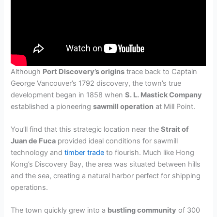
Although
Port Discovery’s origins
trace back to Captain
George Vancouver’s 1792 discovery, the town’s true
development began in 1858 when
S. L. Mastick Company
established a pioneering
sawmill operation
at Mill Point.
You’ll find that this strategic location near the
Strait of
Juan de Fuca
provided ideal conditions for sawmill
technology and
timber trade
to flourish. Much like Hong
Kong’s Discovery Bay, the area was situated between hills
and the sea, creating a natural harbor perfect for shipping
operations.
The town quickly grew into a
bustling community
of 300