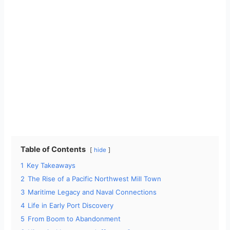
Table of Contents
hide
1
Key Takeaways
2
The Rise of a Pacific Northwest Mill Town
3
Maritime Legacy and Naval Connections
4
Life in Early Port Discovery
5
From Boom to Abandonment