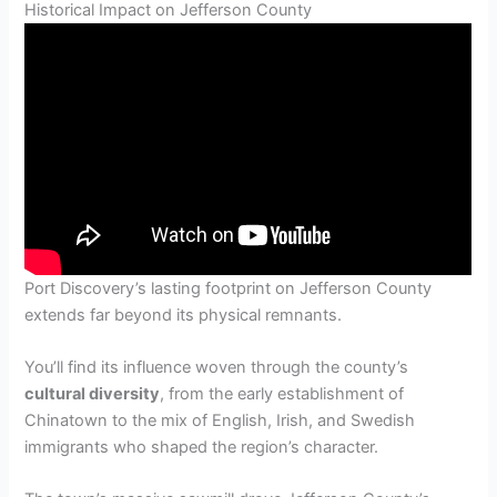
Historical Impact on Jefferson County
Port Discovery’s lasting footprint on Jefferson County
extends far beyond its physical remnants.
You’ll find its influence woven through the county’s
cultural diversity
, from the early establishment of
Chinatown to the mix of English, Irish, and Swedish
immigrants who shaped the region’s character.