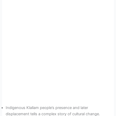
Indigenous Klallam people’s presence and later
displacement tells a complex story of cultural change.