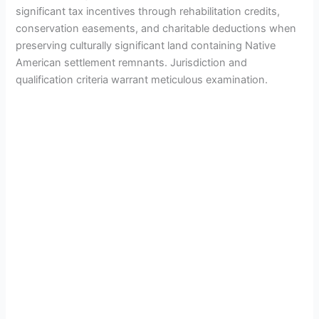
significant tax incentives through rehabilitation credits,
conservation easements, and charitable deductions when
preserving culturally significant land containing Native
American settlement remnants. Jurisdiction and
qualification criteria warrant meticulous examination.