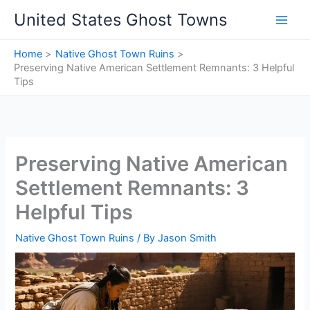
Skip
United States Ghost Towns
to
content
Home
Native Ghost Town Ruins
Preserving Native American Settlement Remnants: 3 Helpful
Tips
Preserving Native American
Settlement Remnants: 3
Helpful Tips
Native Ghost Town Ruins
/ By
Jason Smith