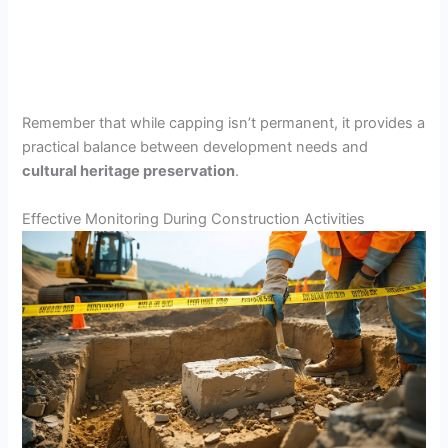
Remember that while capping isn’t permanent, it provides a
practical balance between development needs and
cultural heritage preservation
.
Effective Monitoring During Construction Activities