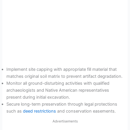
Implement site capping with appropriate fill material that
matches original soil matrix to prevent artifact degradation.
Monitor all ground-disturbing activities with qualified
archaeologists and Native American representatives
present during initial excavation.
Secure long-term preservation through legal protections
such as
deed restrictions
and conservation easements.
Advertisements