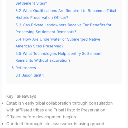
Settlement Sites?
5.2
What Qualifications Are Required to Become a Tribal
Historic Preservation Officer?
5.3
Can Private Landowners Receive Tax Benefits for
Preserving Settlement Remnants?
5.4
How Are Underwater or Submerged Native
American Sites Preserved?
5.5
What Technologies Help Identify Settlement
Remnants Without Excavation?
6
References
6.1
Jason Smith
Key Takeaways
Establish early tribal collaboration through consultation
with affiliated tribes and Tribal Historic Preservation
Officers before development begins.
Conduct thorough site assessments using ground