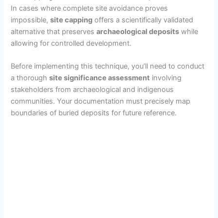
In cases where complete site avoidance proves
impossible,
site capping
offers a scientifically validated
alternative that preserves
archaeological deposits
while
allowing for controlled development.
Before implementing this technique, you’ll need to conduct
a thorough
site significance assessment
involving
stakeholders from archaeological and indigenous
communities. Your documentation must precisely map
boundaries of buried deposits for future reference.