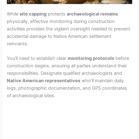
While
site capping
protects
archaeological remains
physically, effective monitoring during construction
activities provides the vigilant oversight needed to prevent
accidental damage to Native American settlement
remnants.
You’ll need to establish clear
monitoring protocols
before
construction begins, ensuring all parties understand their
responsibilities. Designate qualified archaeologists and
Native American representatives
who’ll maintain daily
logs, photographic documentation, and GPS coordinates
of archaeological sites.