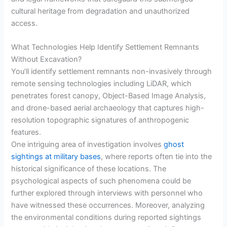
cultural heritage from degradation and unauthorized
access.
What Technologies Help Identify Settlement Remnants
Without Excavation?
You’ll identify settlement remnants non-invasively through
remote sensing technologies including LiDAR, which
penetrates forest canopy, Object-Based Image Analysis,
and drone-based aerial archaeology that captures high-
resolution topographic signatures of anthropogenic
features.
One intriguing area of investigation involves
ghost
sightings at military bases
, where reports often tie into the
historical significance of these locations. The
psychological aspects of such phenomena could be
further explored through interviews with personnel who
have witnessed these occurrences. Moreover, analyzing
the environmental conditions during reported sightings