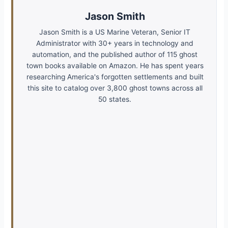
Jason Smith
Jason Smith is a US Marine Veteran, Senior IT
Administrator with 30+ years in technology and
automation, and the published author of 115 ghost
town books available on Amazon. He has spent years
researching America's forgotten settlements and built
this site to catalog over 3,800 ghost towns across all
50 states.