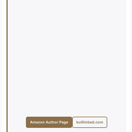
Amazon Author Page
builtinbed.com