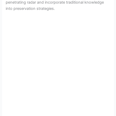
penetrating radar and incorporate traditional knowledge
into preservation strategies.