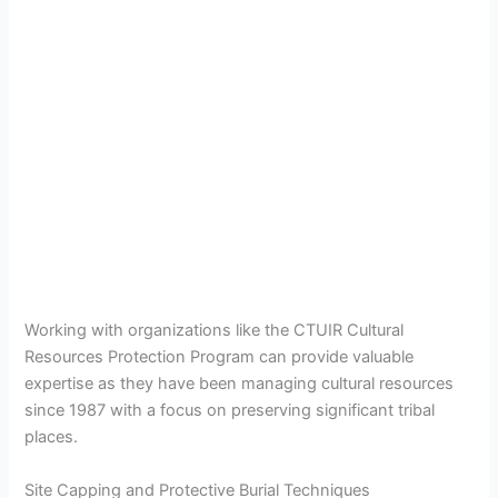
Working with organizations like the CTUIR Cultural
Resources Protection Program can provide valuable
expertise as they have been managing cultural resources
since 1987 with a focus on preserving significant tribal
places.
Site Capping and Protective Burial Techniques