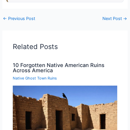
←
Previous Post
Next Post
→
Related Posts
10 Forgotten Native American Ruins
Across America
Native Ghost Town Ruins