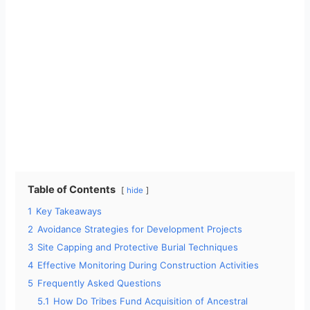
Table of Contents
hide
1
Key Takeaways
2
Avoidance Strategies for Development Projects
3
Site Capping and Protective Burial Techniques
4
Effective Monitoring During Construction Activities
5
Frequently Asked Questions
5.1
How Do Tribes Fund Acquisition of Ancestral