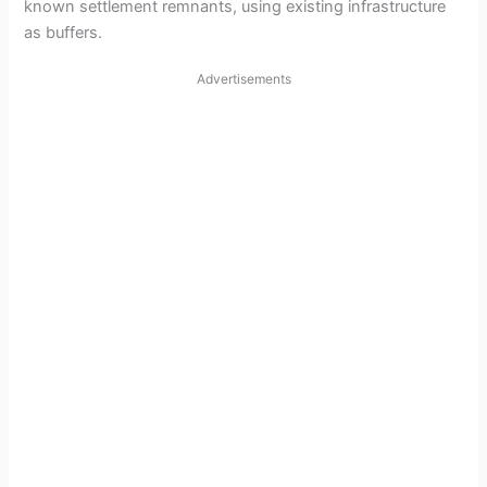
known settlement remnants, using existing infrastructure
as buffers.
Advertisements