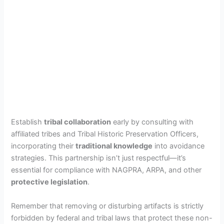
Establish
tribal collaboration
early by consulting with
affiliated tribes and Tribal Historic Preservation Officers,
incorporating their
traditional knowledge
into avoidance
strategies. This partnership isn’t just respectful—it’s
essential for compliance with NAGPRA, ARPA, and other
protective legislation
.
Remember that removing or disturbing artifacts is strictly
forbidden by federal and tribal laws that protect these non-