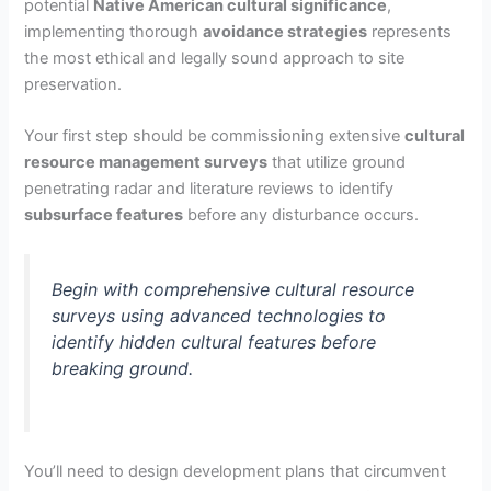
o
potential
Native American cultural significance
,
implementing thorough
avoidance strategies
represents
the most ethical and legally sound approach to site
preservation.
Your first step should be commissioning extensive
cultural
resource management surveys
that utilize ground
penetrating radar and literature reviews to identify
subsurface features
before any disturbance occurs.
Begin with comprehensive cultural resource
surveys using advanced technologies to
identify hidden cultural features before
breaking ground.
You’ll need to design development plans that circumvent