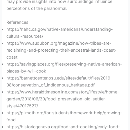
may provide insights into how surroundings influence
perceptions of the paranormal.
References
https://nahc.ca.gov/native-americans/understanding-
cultural-resources/
https://www.audubon.org/magazine/how-tribes-are-
reclaiming-and-protecting-their-ancestral-lands-coast-
coast
https://savingplaces.org/files/preserving-native-american-
places-by-will-cook
https://barnettcenter.osu.edu/sites/default/files/2019-
08/conservation_of_indigenous_heritage.pdf
https://www.heraldtimesonline.com/story/lifestyle/home-
garden/2018/06/30/food-preservation-old-settler-
style/47017527/
https://plimoth.org/for-students/homework-help/growing-
food
https://historicgeneva.org/food-and-cooking/early-food-