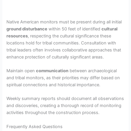
Native American monitors must be present during all initial
ground disturbance
within 50 feet of identified
cultural
resources
, respecting the cultural significance these
locations hold for tribal communities. Consultation with
tribal leaders often involves collaborative approaches that
enhance protection of culturally significant areas.
Maintain open
communication
between archaeological
and tribal monitors, as their priorities may differ based on
spiritual connections and historical importance.
Weekly summary reports should document all observations
and discoveries, creating a thorough record of monitoring
activities throughout the construction process.
Frequently Asked Questions