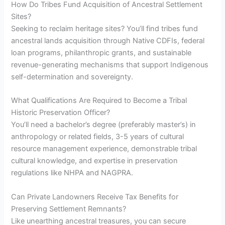
How Do Tribes Fund Acquisition of Ancestral Settlement
Sites?
Seeking to reclaim heritage sites? You’ll find tribes fund
ancestral lands acquisition through Native CDFIs, federal
loan programs, philanthropic grants, and sustainable
revenue-generating mechanisms that support Indigenous
self-determination and sovereignty.
What Qualifications Are Required to Become a Tribal
Historic Preservation Officer?
You’ll need a bachelor’s degree (preferably master’s) in
anthropology or related fields, 3-5 years of cultural
resource management experience, demonstrable tribal
cultural knowledge, and expertise in preservation
regulations like NHPA and NAGPRA.
Can Private Landowners Receive Tax Benefits for
Preserving Settlement Remnants?
Like unearthing ancestral treasures, you can secure