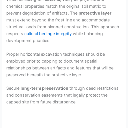
chemical properties match the original soil matrix to
prevent degradation of artifacts. The
protective layer
must extend beyond the frost line and accommodate
structural loads from planned construction. This approach
respects
cultural heritage integrity
while balancing
development priorities.
Proper horizontal excavation techniques should be
employed prior to capping to document spatial
relationships between artifacts and features that will be
preserved beneath the protective layer.
Secure
long-term preservation
through deed restrictions
and conservation easements that legally protect the
capped site from future disturbance.