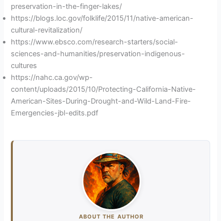
preservation-in-the-finger-lakes/
https://blogs.loc.gov/folklife/2015/11/native-american-
cultural-revitalization/
https://www.ebsco.com/research-starters/social-
sciences-and-humanities/preservation-indigenous-
cultures
https://nahc.ca.gov/wp-
content/uploads/2015/10/Protecting-California-Native-
American-Sites-During-Drought-and-Wild-Land-Fire-
Emergencies-jbl-edits.pdf
ABOUT THE AUTHOR