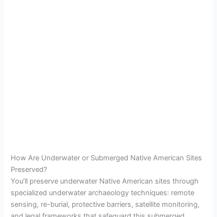
How Are Underwater or Submerged Native American Sites
Preserved?
You’ll preserve underwater Native American sites through
specialized underwater archaeology techniques: remote
sensing, re-burial, protective barriers, satellite monitoring,
and legal frameworks that safeguard this submerged