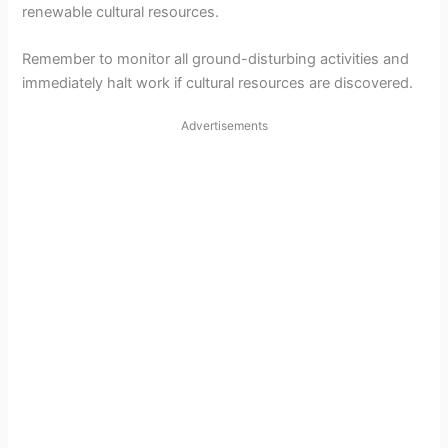
renewable cultural resources.
Remember to monitor all ground-disturbing activities and
immediately halt work if cultural resources are discovered.
Advertisements