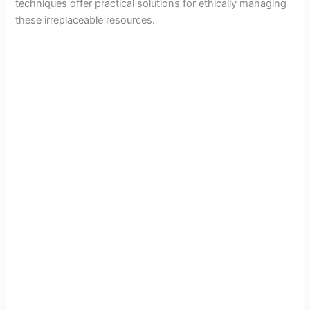
techniques offer practical solutions for ethically managing
these irreplaceable resources.