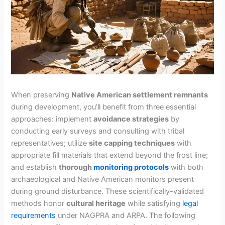
When preserving
Native American settlement remnants
during development, you’ll benefit from three essential
approaches: implement
avoidance strategies
by
conducting early surveys and consulting with tribal
representatives; utilize
site capping techniques
with
appropriate fill materials that extend beyond the frost line;
and establish
thorough
monitoring protocols
with both
archaeological and Native American monitors present
during ground disturbance. These scientifically-validated
methods honor
cultural heritage
while satisfying
legal
requirements
under NAGPRA and ARPA. The following