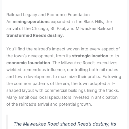
Railroad Legacy and Economic Foundation
As
mining operations
expanded in the Black Hills, the
arrival of the Chicago, St. Paul, and Milwaukee Railroad
transformed Reed’s destiny
.
You’ll find the railroad’s impact woven into every aspect of
the town’s development, from its
strategic location
to its
economic foundation
. The Milwaukee Road’s executives
wielded tremendous influence, controlling both rail routes
and town development to maximize their profits. Following
the common patterns of the era, the town adopted a T-
shaped layout with commercial buildings lining the tracks.
Many ambitious local speculators invested in anticipation
of the railroad’s arrival and potential growth.
The Milwaukee Road shaped Reed’s destiny, its