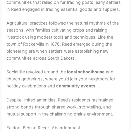
communities that relied on fur trading posts, early settlers
in Reed engaged in trading essential goods and supplies.
Agricultural practices followed the natural rhythms of the
seasons, with families cultivating crops and raising
livestock using modest tools and techniques. Like the
town of Rockerville in 1876, Reed emerged during the
pioneering era when settlers were establishing new
communities across South Dakota.
Social life revolved around the
local schoolhouse
and
church gatherings, where you’d join your neighbors for
holiday celebrations and
community events
.
Despite limited amenities, Reed’s residents maintained
strong bonds through shared work, storytelling, and
mutual support in the challenging prairie environment.
Factors Behind Reed’s Abandonment