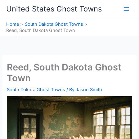
Skip
United States Ghost Towns
to
content
Home
South Dakota Ghost Towns
Reed, South Dakota Ghost Town
Reed, South Dakota Ghost
Town
South Dakota Ghost Towns
/ By
Jason Smith