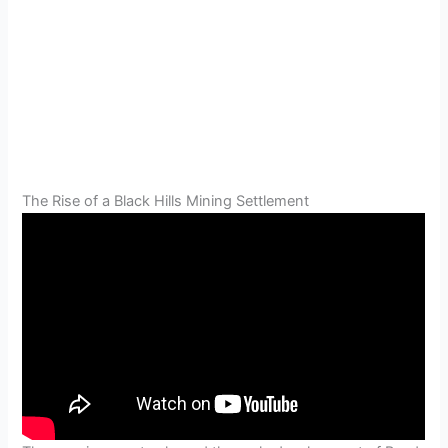
The Rise of a Black Hills Mining Settlement