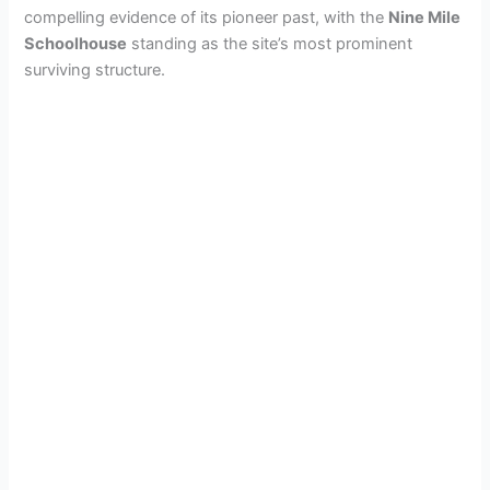
compelling evidence of its pioneer past, with the
Nine Mile
Schoolhouse
standing as the site’s most prominent
surviving structure.