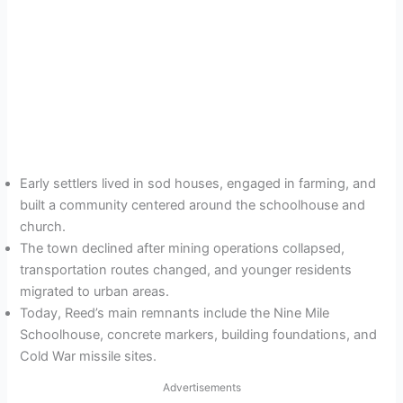
Early settlers lived in sod houses, engaged in farming, and
built a community centered around the schoolhouse and
church.
The town declined after mining operations collapsed,
transportation routes changed, and younger residents
migrated to urban areas.
Today, Reed’s main remnants include the Nine Mile
Schoolhouse, concrete markers, building foundations, and
Cold War missile sites.
Advertisements