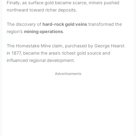
Finally, as surface gold became scarce, miners pushed
northward toward richer deposits.
The discovery of
hard-rock gold veins
transformed the
region’s
mining operations
.
The Homestake Mine claim, purchased by George Hearst
in 1877, became the area’s richest gold source and
influenced regional development.
Advertisements