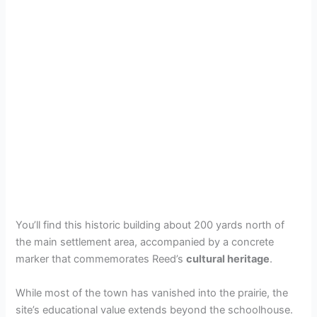
You’ll find this historic building about 200 yards north of
the main settlement area, accompanied by a concrete
marker that commemorates Reed’s
cultural heritage
.
While most of the town has vanished into the prairie, the
site’s educational value extends beyond the schoolhouse.