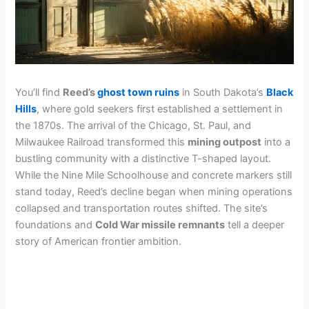
You’ll find
Reed’s
ghost town ruins
in South Dakota’s
Black
Hills
, where gold seekers first established a settlement in
the 1870s. The arrival of the Chicago, St. Paul, and
Milwaukee Railroad transformed this
mining outpost
into a
bustling community with a distinctive T-shaped layout.
While the Nine Mile Schoolhouse and concrete markers still
stand today, Reed’s decline began when mining operations
collapsed and transportation routes shifted. The site’s
foundations and
Cold War missile remnants
tell a deeper
story of American frontier ambition.