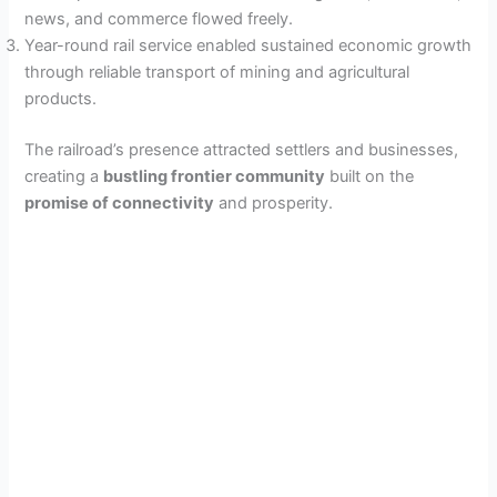
news, and commerce flowed freely.
Year-round rail service enabled sustained economic growth
through reliable transport of mining and agricultural
products.
The railroad’s presence attracted settlers and businesses,
creating a
bustling frontier community
built on the
promise of connectivity
and prosperity.