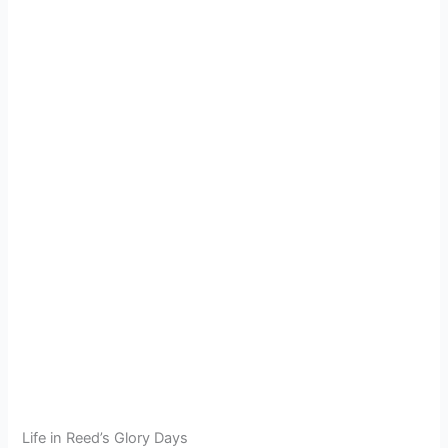
Life in Reed’s Glory Days