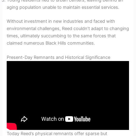
Young residents fled to urban centers, leaving behind an
aging population unable to maintain essential services.
Without investment in new industries and faced with
environmental challenges, Reed couldn’t adapt to changing
times, ultimately succumbing to the same forces that
claimed numerous Black Hills communities.
Present-Day Remnants and Historical Significance
Today Reed’s physical remnants offer sparse but