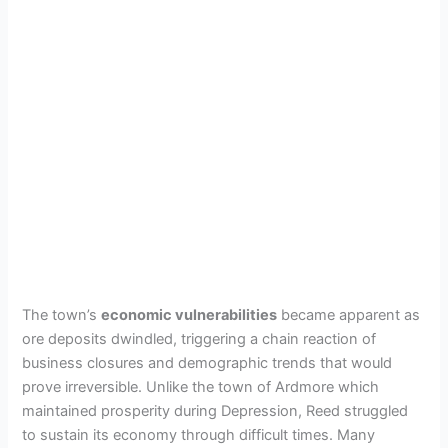
The town’s
economic vulnerabilities
became apparent as
ore deposits dwindled, triggering a chain reaction of
business closures and demographic trends that would
prove irreversible. Unlike the town of Ardmore which
maintained prosperity during Depression, Reed struggled
to sustain its economy through difficult times. Many