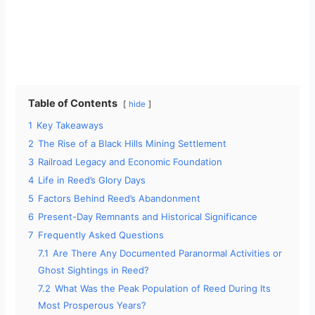
Table of Contents
hide
1
Key Takeaways
2
The Rise of a Black Hills Mining Settlement
3
Railroad Legacy and Economic Foundation
4
Life in Reed’s Glory Days
5
Factors Behind Reed’s Abandonment
6
Present-Day Remnants and Historical Significance
7
Frequently Asked Questions
7.1
Are There Any Documented Paranormal Activities or
Ghost Sightings in Reed?
7.2
What Was the Peak Population of Reed During Its
Most Prosperous Years?