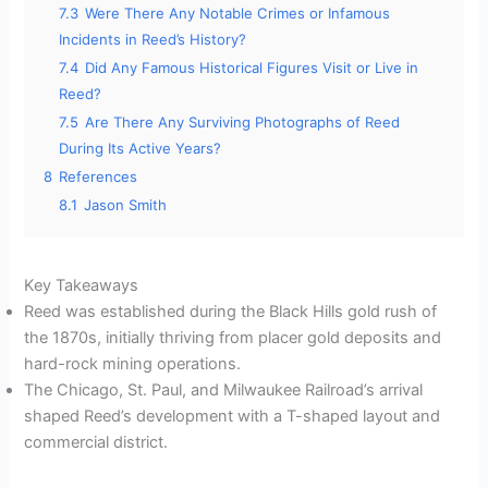
7.3
Were There Any Notable Crimes or Infamous
Incidents in Reed’s History?
7.4
Did Any Famous Historical Figures Visit or Live in
Reed?
7.5
Are There Any Surviving Photographs of Reed
During Its Active Years?
8
References
8.1
Jason Smith
Key Takeaways
Reed was established during the Black Hills gold rush of
the 1870s, initially thriving from placer gold deposits and
hard-rock mining operations.
The Chicago, St. Paul, and Milwaukee Railroad’s arrival
shaped Reed’s development with a T-shaped layout and
commercial district.