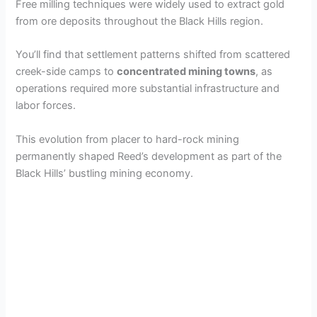
Free milling techniques were widely used to extract gold
from ore deposits throughout the Black Hills region.
You’ll find that settlement patterns shifted from scattered
creek-side camps to
concentrated mining towns
, as
operations required more substantial infrastructure and
labor forces.
This evolution from placer to hard-rock mining
permanently shaped Reed’s development as part of the
Black Hills’ bustling mining economy.