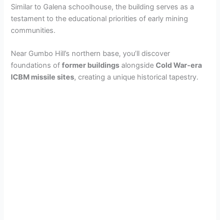
Similar to Galena schoolhouse, the building serves as a
testament to the educational priorities of early mining
communities.
Near Gumbo Hill’s northern base, you’ll discover
foundations of
former buildings
alongside
Cold War-era
ICBM missile sites
, creating a unique historical tapestry.