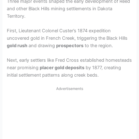
Three major events shaped the early development of Reed
and other Black Hills mining settlements in Dakota
Territory.
First, Lieutenant Colonel Custer’s 1874 expedition
uncovered gold in French Creek, triggering the Black Hills
gold rush
and drawing
prospectors
to the region.
Next, early settlers like Fred Cross established homesteads
near promising
placer gold deposits
by 1877, creating
initial settlement patterns along creek beds.
Advertisements