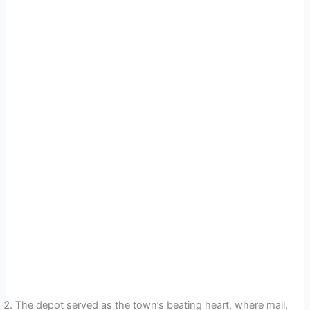
The depot served as the town’s beating heart, where mail,