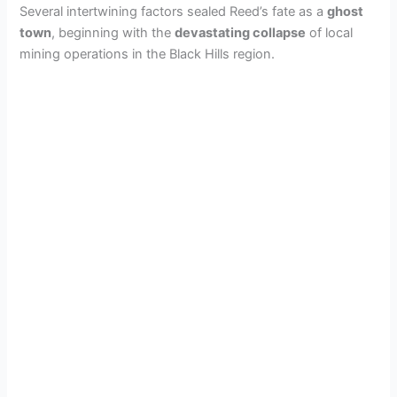
Several intertwining factors sealed Reed’s fate as a
ghost
town
, beginning with the
devastating collapse
of local
mining operations in the Black Hills region.