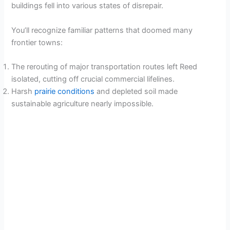
buildings fell into various states of disrepair.
You’ll recognize familiar patterns that doomed many
frontier towns:
The rerouting of major transportation routes left Reed
isolated, cutting off crucial commercial lifelines.
Harsh
prairie conditions
and depleted soil made
sustainable agriculture nearly impossible.