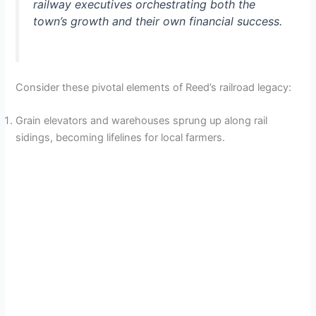
railway executives orchestrating both the
town’s growth and their own financial success.
Consider these pivotal elements of Reed’s railroad legacy:
Grain elevators and warehouses sprung up along rail
sidings, becoming lifelines for local farmers.