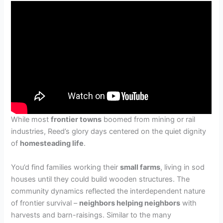
While most
frontier towns
boomed from mining or rail
industries, Reed’s glory days centered on the quiet dignity
of
homesteading life
.
You’d find families working their
small farms
, living in sod
houses until they could build wooden structures. The
community dynamics reflected the interdependent nature
of frontier survival –
neighbors helping neighbors
with
harvests and barn-raisings. Similar to the many