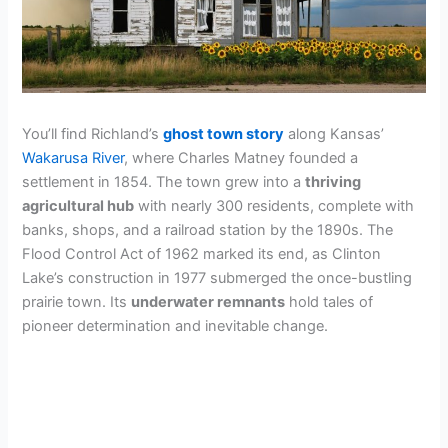
You’ll find Richland’s
ghost town story
along Kansas’
Wakarusa River
, where Charles Matney founded a
settlement in 1854. The town grew into a
thriving
agricultural hub
with nearly 300 residents, complete with
banks, shops, and a railroad station by the 1890s. The
Flood Control Act of 1962 marked its end, as Clinton
Lake’s construction in 1977 submerged the once-bustling
prairie town. Its
underwater remnants
hold tales of
pioneer determination and inevitable change.