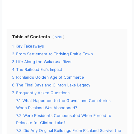
Table of Contents
hide
1
Key Takeaways
2
From Settlement to Thriving Prairie Town
3
Life Along the Wakarusa River
4
The Railroad Era’s Impact
5
Richland’s Golden Age of Commerce
6
The Final Days and Clinton Lake Legacy
7
Frequently Asked Questions
7.1
What Happened to the Graves and Cemeteries
When Richland Was Abandoned?
7.2
Were Residents Compensated When Forced to
Relocate for Clinton Lake?
7.3
Did Any Original Buildings From Richland Survive the