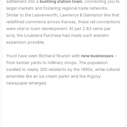
settlement into a
bustling station town
, connecting you to
larger markets and fostering regional trade networks.
Similar to the Leavenworth, Lawrence & Galveston line that
redefined commerce across Kansas, these rail connections
were vital to town development. At just 2.83 cents per
acre, the Louisiana Purchase had made such western
expansion possible.
You’d have seen Richland flourish with
new businesses
–
from lumber yards to millinery shops. The population
swelled to nearly 300 residents by the 1890s, while cultural
amenities like an ice cream parlor and the Argosy
newspaper emerged.