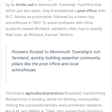
by its
fertile soil
in Monmouth Township. You’ll find that
within just two years, they’d established a
post office
with
W.C. Murray as postmaster, followed by a hewn-log
schoolhouse in 1857. To avoid confusion with other
locations named Richland, residents often had to specify
their town as Richland, Kansas Territory.
Pioneers flocked to Monmouth Township’s rich
farmland, quickly building essential community
pillars like the post office and local
schoolhouse.
The town’s
agricultural practices
flourished, transforming
Richland into a bustling center for farming communities.
Among the successful farmers were prominent residents
like H.M. and William A. Zirkle, who arrived from Virginia in