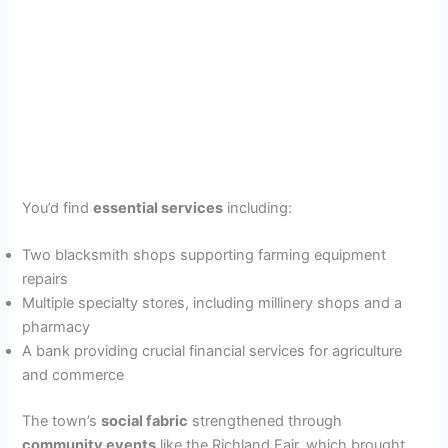
You’d find
essential services
including:
Two blacksmith shops supporting farming equipment
repairs
Multiple specialty stores, including millinery shops and a
pharmacy
A bank providing crucial financial services for agriculture
and commerce
The town’s
social fabric
strengthened through
community events
like the Richland Fair, which brought