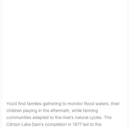
You’d find families gathering to monitor flood waters, their
children playing in the aftermath, while farming
communities adapted to the river’s natural cycles. The
Clinton Lake Dam’s completion in 1977 led to the