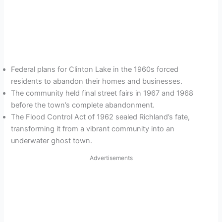
Federal plans for Clinton Lake in the 1960s forced
residents to abandon their homes and businesses.
The community held final street fairs in 1967 and 1968
before the town’s complete abandonment.
The Flood Control Act of 1962 sealed Richland’s fate,
transforming it from a vibrant community into an
underwater ghost town.
Advertisements