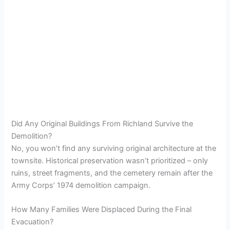
Did Any Original Buildings From Richland Survive the
Demolition?
No, you won’t find any surviving original architecture at the
townsite. Historical preservation wasn’t prioritized – only
ruins, street fragments, and the cemetery remain after the
Army Corps’ 1974 demolition campaign.
How Many Families Were Displaced During the Final
Evacuation?