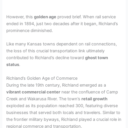
However, this
golden age
proved brief. When rail service
ended in 1894, just two decades after it began, Richland’s
prominence diminished.
Like many Kansas towns dependent on rail connections,
the loss of this crucial transportation link ultimately
contributed to Richland’s decline toward
ghost town
status
.
Richland’s Golden Age of Commerce
During the late 19th century, Richland emerged as a
vibrant commercial center
near the confluence of Camp
Creek and Wakarusa River. The town’s
retail growth
exploded as its population reached 300, featuring diverse
businesses that served both locals and travelers. Similar to
the frontier military byways, Richland played a crucial role in
regional commerce and transportation.