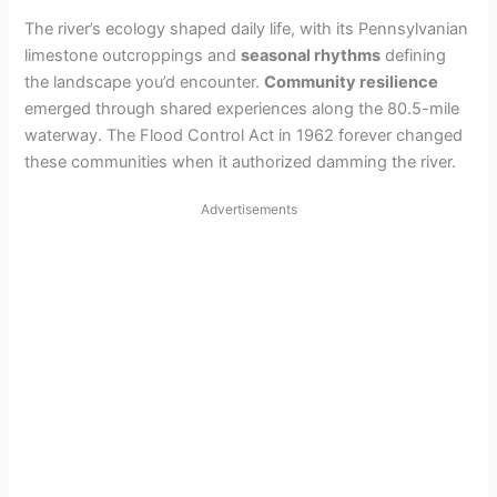
The river’s ecology shaped daily life, with its Pennsylvanian
limestone outcroppings and
seasonal rhythms
defining
the landscape you’d encounter.
Community resilience
emerged through shared experiences along the 80.5-mile
waterway. The Flood Control Act in 1962 forever changed
these communities when it authorized damming the river.
Advertisements