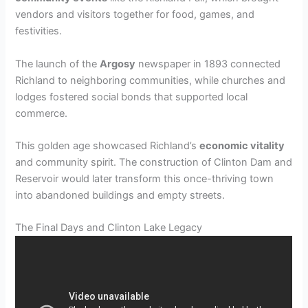
vendors and visitors together for food, games, and
festivities.
The launch of the
Argosy
newspaper in 1893 connected
Richland to neighboring communities, while churches and
lodges fostered social bonds that supported local
commerce.
This golden age showcased Richland’s
economic vitality
and community spirit. The construction of Clinton Dam and
Reservoir would later transform this once-thriving town
into abandoned buildings and empty streets.
The Final Days and Clinton Lake Legacy