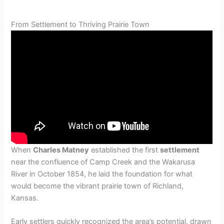
From Settlement to Thriving Prairie Town
When
Charles Matney
established the first
settlement
near the confluence of Camp Creek and the Wakarusa
River in October 1854, he laid the foundation for what
would become the vibrant prairie town of Richland,
Kansas.
Early settlers quickly recognized the area’s potential, drawn