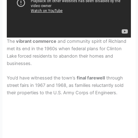
The
vibrant commerce
and community spirit of Richland
met its end in the 1960s when federal plans for Clinton
Lake forced residents to abandon their homes and
businesses.
You’d have witnessed the town’s
final farewell
through
street fairs in 1967 and 1968, as families reluctantly sold
their properties to the U.S. Army Corps of Engineers.