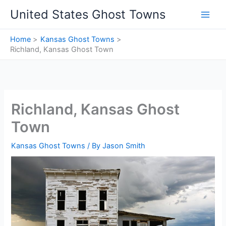
Skip
United States Ghost Towns
to
content
Home
Kansas Ghost Towns
Richland, Kansas Ghost Town
Richland, Kansas Ghost
Town
Kansas Ghost Towns
/ By
Jason Smith