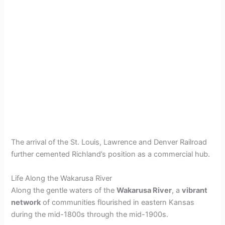
The arrival of the St. Louis, Lawrence and Denver Railroad
further cemented Richland’s position as a commercial hub.
Life Along the Wakarusa River
Along the gentle waters of the
Wakarusa River
, a
vibrant
network
of communities flourished in eastern Kansas
during the mid-1800s through the mid-1900s.