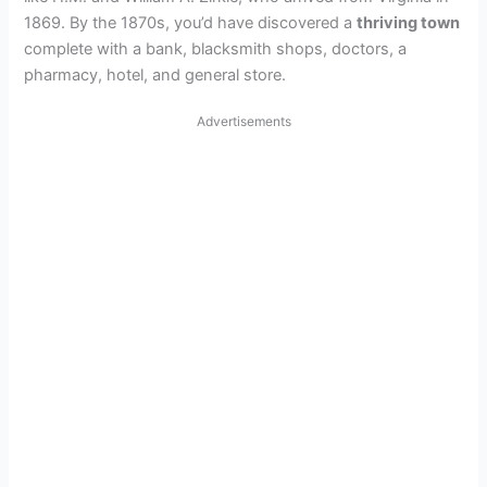
1869. By the 1870s, you’d have discovered a
thriving town
complete with a bank, blacksmith shops, doctors, a
pharmacy, hotel, and general store.
Advertisements