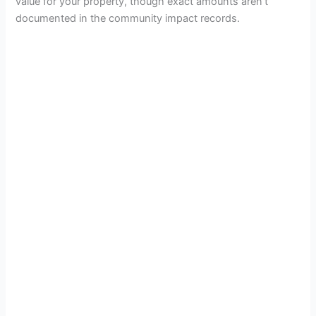
value for your property, though exact amounts aren’t
documented in the community impact records.