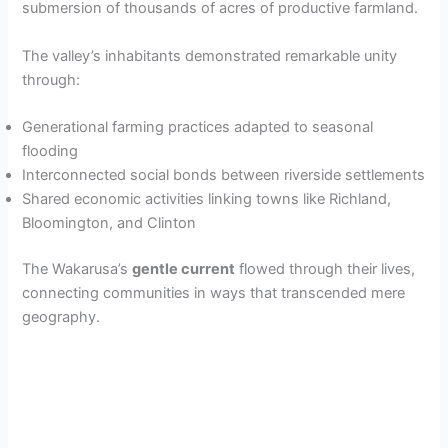
submersion of thousands of acres of productive farmland.
The valley’s inhabitants demonstrated remarkable unity
through:
Generational farming practices adapted to seasonal
flooding
Interconnected social bonds between riverside settlements
Shared economic activities linking towns like Richland,
Bloomington, and Clinton
The Wakarusa’s
gentle current
flowed through their lives,
connecting communities in ways that transcended mere
geography.