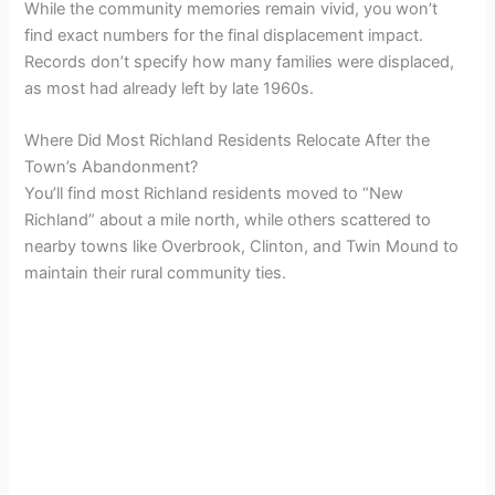
While the community memories remain vivid, you won’t
find exact numbers for the final displacement impact.
Records don’t specify how many families were displaced,
as most had already left by late 1960s.
Where Did Most Richland Residents Relocate After the
Town’s Abandonment?
You’ll find most Richland residents moved to “New
Richland” about a mile north, while others scattered to
nearby towns like Overbrook, Clinton, and Twin Mound to
maintain their rural community ties.