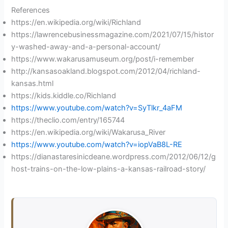
y
References
https://en.wikipedia.org/wiki/Richland
https://lawrencebusinessmagazine.com/2021/07/15/histor
V
y-washed-away-and-a-personal-account/
https://www.wakarusamuseum.org/post/i-remember
i
http://kansasoakland.blogspot.com/2012/04/richland-
kansas.html
https://kids.kiddle.co/Richland
d
https://www.youtube.com/watch?v=SyTlkr_4aFM
https://theclio.com/entry/165744
e
https://en.wikipedia.org/wiki/Wakarusa_River
https://www.youtube.com/watch?v=iopVaB8L-RE
https://dianastaresinicdeane.wordpress.com/2012/06/12/g
o
host-trains-on-the-low-plains-a-kansas-railroad-story/