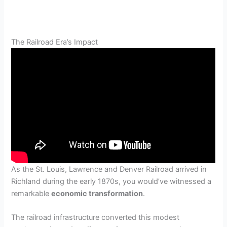
The Railroad Era’s Impact
As the St. Louis, Lawrence and Denver Railroad arrived in
Richland during the early 1870s, you would’ve witnessed a
remarkable
economic transformation
.
The railroad infrastructure converted this modest