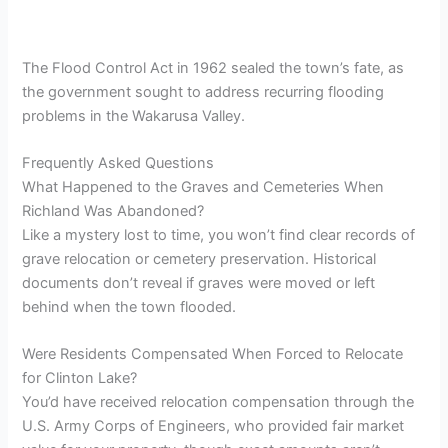
The Flood Control Act in 1962 sealed the town’s fate, as
the government sought to address recurring flooding
problems in the Wakarusa Valley.
Frequently Asked Questions
What Happened to the Graves and Cemeteries When
Richland Was Abandoned?
Like a mystery lost to time, you won’t find clear records of
grave relocation or cemetery preservation. Historical
documents don’t reveal if graves were moved or left
behind when the town flooded.
Were Residents Compensated When Forced to Relocate
for Clinton Lake?
You’d have received relocation compensation through the
U.S. Army Corps of Engineers, who provided fair market