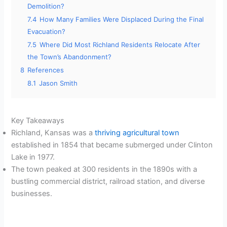
Demolition?
7.4
How Many Families Were Displaced During the Final
Evacuation?
7.5
Where Did Most Richland Residents Relocate After
the Town’s Abandonment?
8
References
8.1
Jason Smith
Key Takeaways
Richland, Kansas was a
thriving agricultural town
established in 1854 that became submerged under Clinton
Lake in 1977.
The town peaked at 300 residents in the 1890s with a
bustling commercial district, railroad station, and diverse
businesses.