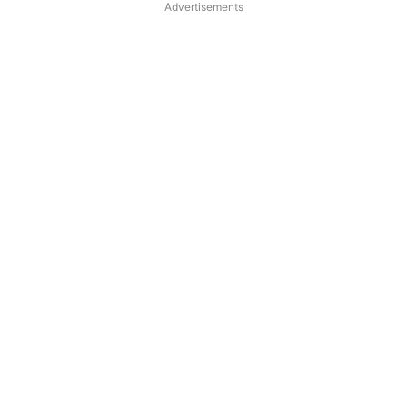
Advertisements