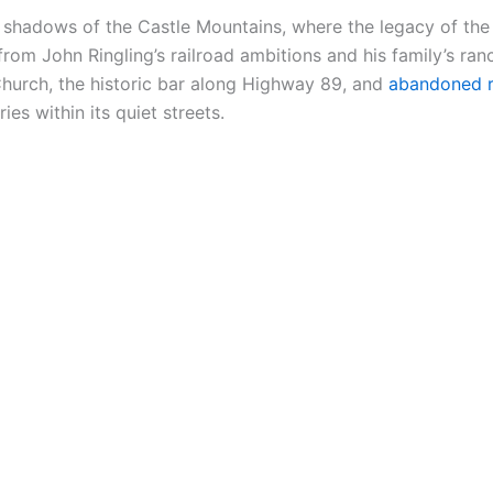
e shadows of the Castle Mountains, where the legacy of th
om John Ringling’s railroad ambitions and his family’s ranc
Church, the historic bar along Highway 89, and
abandoned r
ies within its quiet streets.