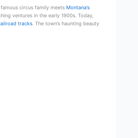
e famous circus family meets
Montana’s
hing ventures in the early 1900s. Today,
ailroad tracks
. The town’s haunting beauty