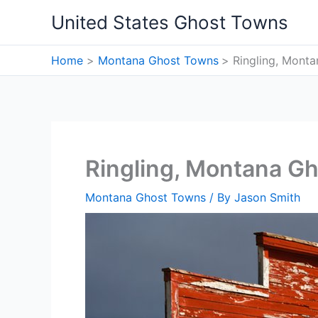
Skip
United States Ghost Towns
to
content
Home
Montana Ghost Towns
Ringling, Mont
Ringling, Montana G
Montana Ghost Towns
/ By
Jason Smith