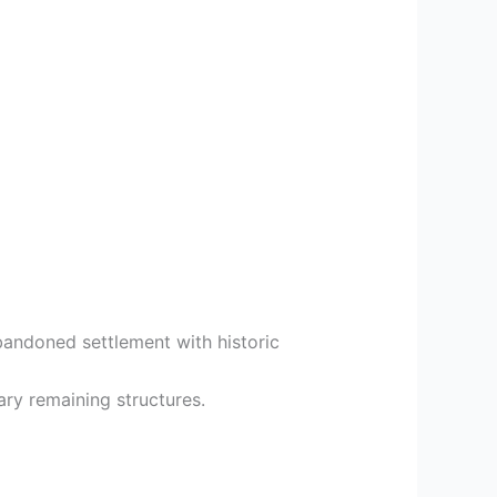
bandoned settlement with historic
ary remaining structures.