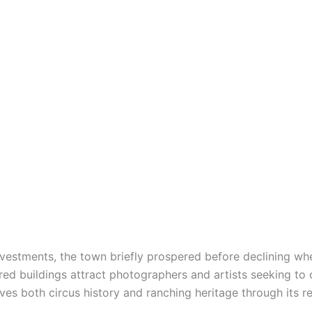
nvestments, the town briefly prospered before declining whe
ed buildings attract photographers and artists seeking to 
es both circus history and ranching heritage through its r