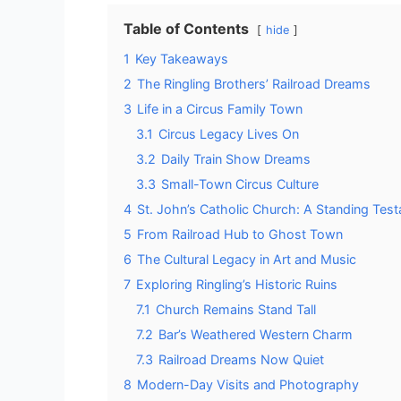
Table of Contents
hide
1
Key Takeaways
2
The Ringling Brothers’ Railroad Dreams
3
Life in a Circus Family Town
3.1
Circus Legacy Lives On
3.2
Daily Train Show Dreams
3.3
Small-Town Circus Culture
4
St. John’s Catholic Church: A Standing Tes
5
From Railroad Hub to Ghost Town
6
The Cultural Legacy in Art and Music
7
Exploring Ringling’s Historic Ruins
7.1
Church Remains Stand Tall
7.2
Bar’s Weathered Western Charm
7.3
Railroad Dreams Now Quiet
8
Modern-Day Visits and Photography