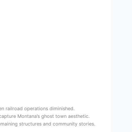
n railroad operations diminished.
capture Montana’s ghost town aesthetic.
emaining structures and community stories.