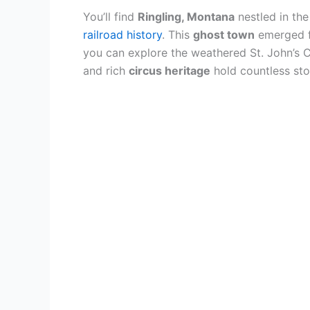
You’ll find
Ringling, Montana
nestled in th
railroad history
. This
ghost town
emerged fr
you can explore the weathered St. John’s 
and rich
circus heritage
hold countless stor