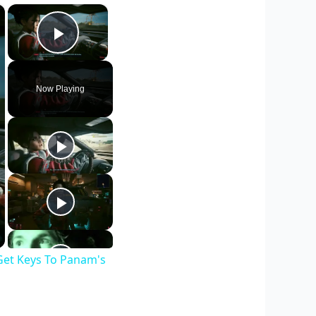
×
×
Play Video
Now Playing
Get Keys To Panam's