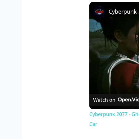
Watch on
Cyberpunk 2077 - Gh
Car