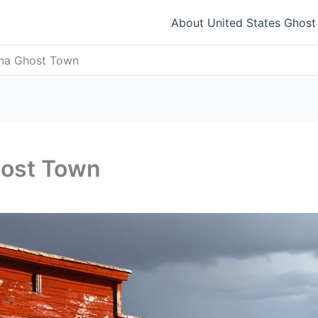
About United States Ghos
ana Ghost Town
host Town