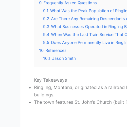
9
Frequently Asked Questions
9.1
What Was the Peak Population of Ringli
9.2
Are There Any Remaining Descendants o
9.3
What Businesses Operated in Ringling Be
9.4
When Was the Last Train Service That 
9.5
Does Anyone Permanently Live in Ringl
10
References
10.1
Jason Smith
Key Takeaways
Ringling, Montana, originated as a railroa
buildings.
The town features St. John’s Church (built