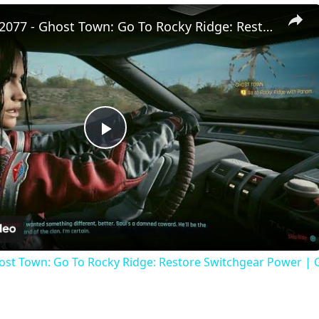
Cyberpunk 2077 - Ghost Town: Go To Rocky Ridge: Restore Switchgear Power | Get Keys To Panam's Car
P
l
a
ost Town: Go To Rocky Ridge: Restore Switchgear Power | 
y