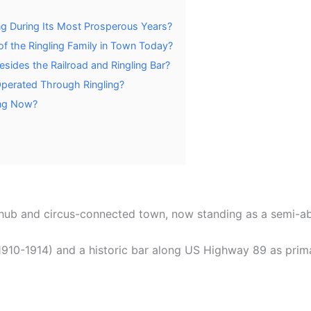
ng During Its Most Prosperous Years?
f the Ringling Family in Town Today?
sides the Railroad and Ringling Bar?
Operated Through Ringling?
ing Now?
d hub and circus-connected town, now standing as a semi-a
 1910-1914) and a historic bar along US Highway 89 as prim