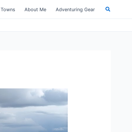
Search
t Towns
About Me
Adventuring Gear