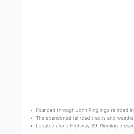
Founded through John Ringling’s railroad i
The abandoned railroad tracks and weather
Located along Highway 89, Ringling preserv