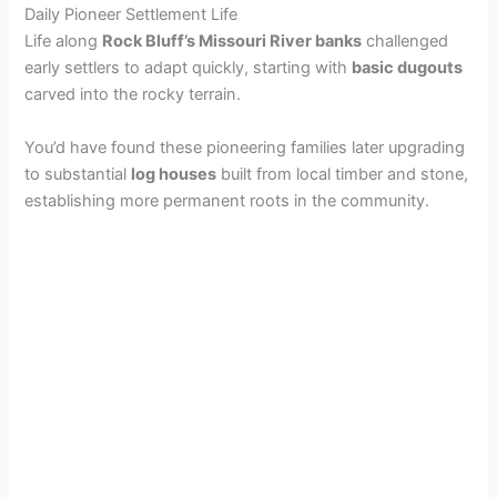
Daily Pioneer Settlement Life
d
Life along
Rock Bluff’s Missouri River banks
challenged
early settlers to adapt quickly, starting with
basic dugouts
carved into the rocky terrain.
e
You’d have found these pioneering families later upgrading
to substantial
log houses
built from local timber and stone,
o
establishing more permanent roots in the community.