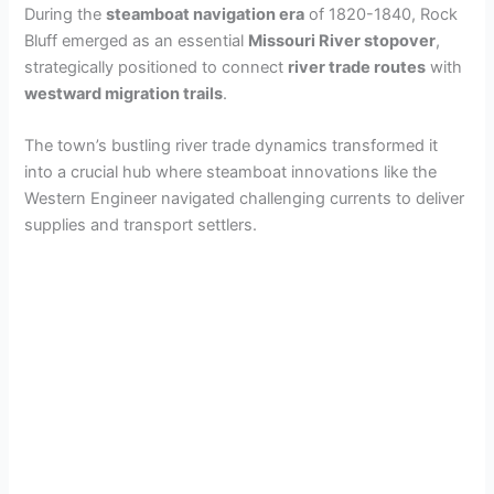
During the
steamboat navigation era
of 1820-1840, Rock
Bluff emerged as an essential
Missouri River stopover
,
strategically positioned to connect
river trade routes
with
westward migration trails
.
The town’s bustling river trade dynamics transformed it
into a crucial hub where steamboat innovations like the
Western Engineer navigated challenging currents to deliver
supplies and transport settlers.