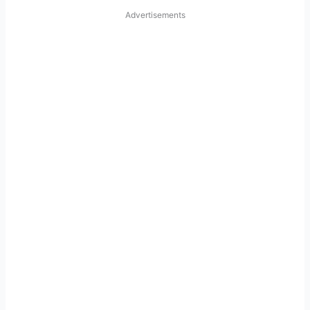
Advertisements