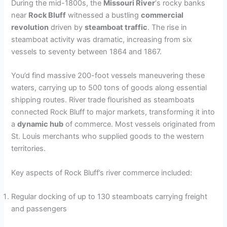
During the mid-1800s, the
Missouri River
‘s rocky banks
near
Rock Bluff
witnessed a bustling
commercial
revolution
driven by
steamboat traffic
. The rise in
steamboat activity was dramatic, increasing from six
vessels to seventy between 1864 and 1867.
You’d find massive 200-foot vessels maneuvering these
waters, carrying up to 500 tons of goods along essential
shipping routes. River trade flourished as steamboats
connected Rock Bluff to major markets, transforming it into
a
dynamic hub
of commerce. Most vessels originated from
St. Louis merchants who supplied goods to the western
territories.
Key aspects of Rock Bluff’s river commerce included:
Regular docking of up to 130 steamboats carrying freight
and passengers