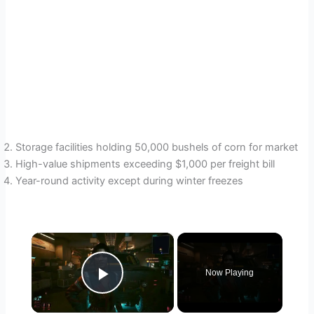
Storage facilities holding 50,000 bushels of corn for market
High-value shipments exceeding $1,000 per freight bill
Year-round activity except during winter freezes
×
Now Playing
Play Video