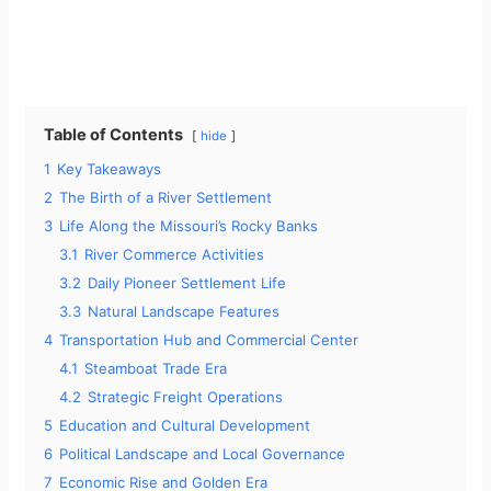
Table of Contents
hide
1
Key Takeaways
2
The Birth of a River Settlement
3
Life Along the Missouri’s Rocky Banks
3.1
River Commerce Activities
3.2
Daily Pioneer Settlement Life
3.3
Natural Landscape Features
4
Transportation Hub and Commercial Center
4.1
Steamboat Trade Era
4.2
Strategic Freight Operations
5
Education and Cultural Development
6
Political Landscape and Local Governance
7
Economic Rise and Golden Era