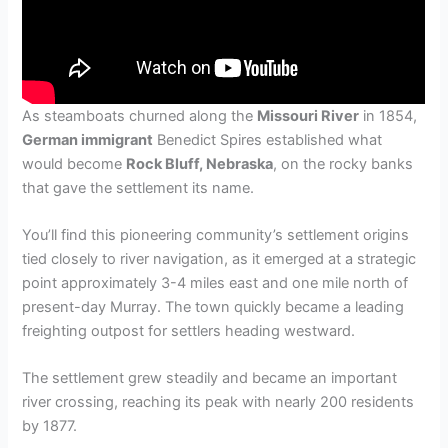
As steamboats churned along the
Missouri River
in 1854,
German immigrant
Benedict Spires established what
would become
Rock Bluff, Nebraska
, on the rocky banks
that gave the settlement its name.
You’ll find this pioneering community’s settlement origins
tied closely to river navigation, as it emerged at a strategic
point approximately 3-4 miles east and one mile north of
present-day Murray. The town quickly became a leading
freighting outpost for settlers heading westward.
The settlement grew steadily and became an important
river crossing, reaching its peak with nearly 200 residents
by 1877.