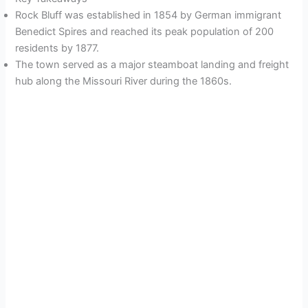
Rock Bluff was established in 1854 by German immigrant
Benedict Spires and reached its peak population of 200
residents by 1877.
The town served as a major steamboat landing and freight
hub along the Missouri River during the 1860s.