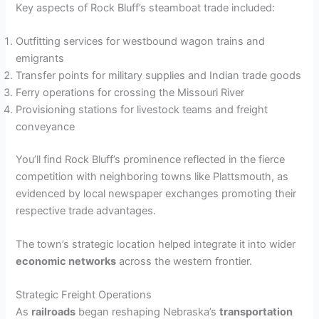
Key aspects of Rock Bluff’s steamboat trade included:
Outfitting services for westbound wagon trains and
emigrants
Transfer points for military supplies and Indian trade goods
Ferry operations for crossing the Missouri River
Provisioning stations for livestock teams and freight
conveyance
You’ll find Rock Bluff’s prominence reflected in the fierce
competition with neighboring towns like Plattsmouth, as
evidenced by local newspaper exchanges promoting their
respective trade advantages.
The town’s strategic location helped integrate it into wider
economic networks
across the western frontier.
Strategic Freight Operations
As
railroads
began reshaping Nebraska’s
transportation