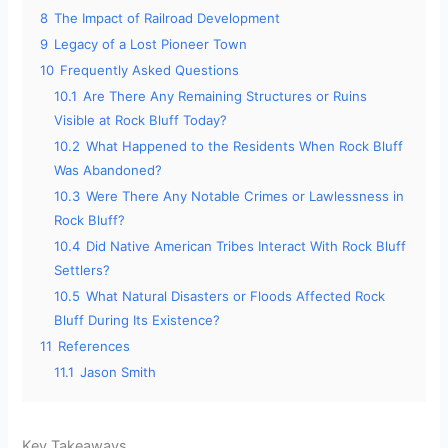
8
The Impact of Railroad Development
9
Legacy of a Lost Pioneer Town
10
Frequently Asked Questions
10.1
Are There Any Remaining Structures or Ruins
Visible at Rock Bluff Today?
10.2
What Happened to the Residents When Rock Bluff
Was Abandoned?
10.3
Were There Any Notable Crimes or Lawlessness in
Rock Bluff?
10.4
Did Native American Tribes Interact With Rock Bluff
Settlers?
10.5
What Natural Disasters or Floods Affected Rock
Bluff During Its Existence?
11
References
11.1
Jason Smith
Key Takeaways