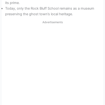
its prime.
Today, only the Rock Bluff School remains as a museum
preserving the ghost town’s local heritage.
Advertisements