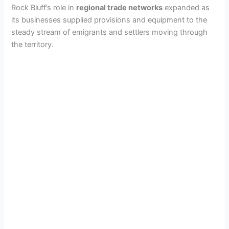
Rock Bluff’s role in
regional trade networks
expanded as
its businesses supplied provisions and equipment to the
steady stream of emigrants and settlers moving through
the territory.