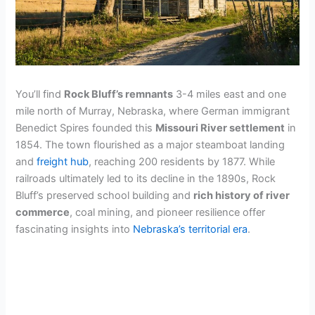
You’ll find
Rock Bluff’s remnants
3-4 miles east and one
mile north of Murray, Nebraska, where German immigrant
Benedict Spires founded this
Missouri River settlement
in
1854. The town flourished as a major steamboat landing
and
freight hub
, reaching 200 residents by 1877. While
railroads ultimately led to its decline in the 1890s, Rock
Bluff’s preserved school building and
rich history of river
commerce
, coal mining, and pioneer resilience offer
fascinating insights into
Nebraska’s territorial era
.