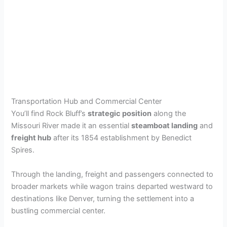
Transportation Hub and Commercial Center
You’ll find Rock Bluff’s
strategic position
along the
Missouri River made it an essential
steamboat landing
and
freight hub
after its 1854 establishment by Benedict
Spires.
Through the landing, freight and passengers connected to
broader markets while wagon trains departed westward to
destinations like Denver, turning the settlement into a
bustling commercial center.