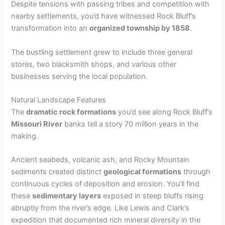
Despite tensions with passing tribes and competition with
nearby settlements, you’d have witnessed Rock Bluff’s
transformation into an
organized township by 1858
.
The bustling settlement grew to include three general
stores, two blacksmith shops, and various other
businesses serving the local population.
Natural Landscape Features
The
dramatic rock formations
you’d see along Rock Bluff’s
Missouri River
banks tell a story 70 million years in the
making.
Ancient seabeds, volcanic ash, and Rocky Mountain
sediments created distinct
geological formations
through
continuous cycles of deposition and erosion. You’ll find
these
sedimentary layers
exposed in steep bluffs rising
abruptly from the river’s edge. Like Lewis and Clark’s
expedition that documented rich mineral diversity in the