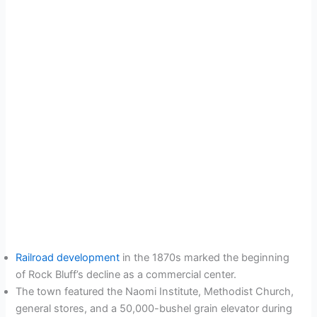
Railroad development
in the 1870s marked the beginning
of Rock Bluff’s decline as a commercial center.
The town featured the Naomi Institute, Methodist Church,
general stores, and a 50,000-bushel grain elevator during