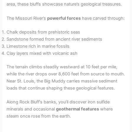
area, these bluffs showcase nature’s geological treasures.
The Missouri River’s
powerful forces
have carved through:
Chalk deposits from prehistoric seas
Sandstone formed from ancient river sediments
Limestone rich in marine fossils
Clay layers mixed with volcanic ash
The terrain climbs steadily westward at 10 feet per mile,
while the river drops over 8,600 feet from source to mouth.
Near St. Louis, the Big Muddy carries massive sediment
loads that continue shaping these geological features.
Along Rock Bluff’s banks, you’ll discover iron sulfide
minerals and occasional
geothermal features
where
steam once rose from the earth.