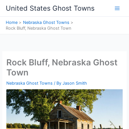
Skip
United States Ghost Towns
to
content
Home
Nebraska Ghost Towns
Rock Bluff, Nebraska Ghost Town
Rock Bluff, Nebraska Ghost
Town
Nebraska Ghost Towns
/ By
Jason Smith