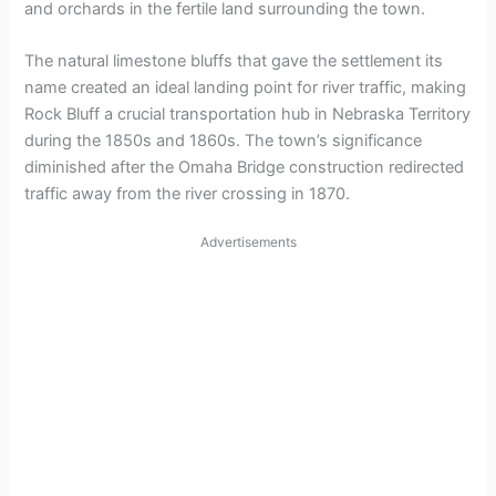
and orchards in the fertile land surrounding the town.
The natural limestone bluffs that gave the settlement its
name created an ideal landing point for river traffic, making
Rock Bluff a crucial transportation hub in Nebraska Territory
during the 1850s and 1860s. The town’s significance
diminished after the Omaha Bridge construction redirected
traffic away from the river crossing in 1870.
Advertisements