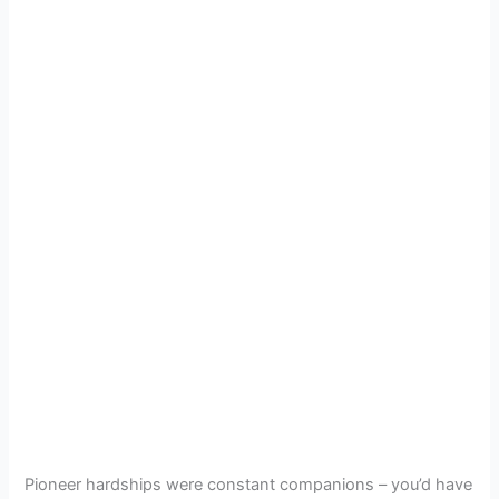
Pioneer hardships were constant companions – you’d have