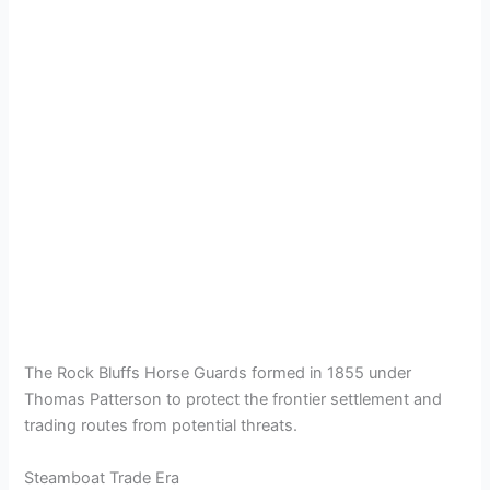
The Rock Bluffs Horse Guards formed in 1855 under
Thomas Patterson to protect the frontier settlement and
trading routes from potential threats.
Steamboat Trade Era