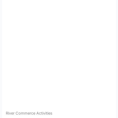
River Commerce Activities