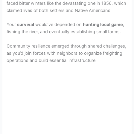
faced bitter winters like the devastating one in 1856, which
claimed lives of both settlers and Native Americans.
Your
survival
would’ve depended on
hunting local game
,
fishing the river, and eventually establishing small farms.
Community resilience emerged through shared challenges,
as you’d join forces with neighbors to organize freighting
operations and build essential infrastructure.