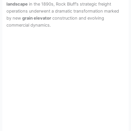
landscape
in the 1890s, Rock Bluff’s strategic freight
operations underwent a dramatic transformation marked
by new
grain elevator
construction and evolving
commercial dynamics.