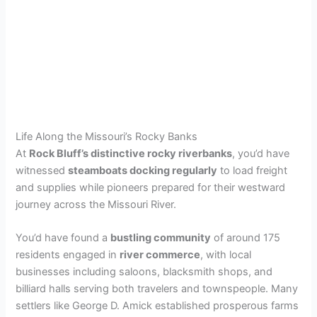
Life Along the Missouri’s Rocky Banks
At
Rock Bluff’s distinctive rocky riverbanks
, you’d have
witnessed
steamboats docking regularly
to load freight
and supplies while pioneers prepared for their westward
journey across the Missouri River.
You’d have found a
bustling community
of around 175
residents engaged in
river commerce
, with local
businesses including saloons, blacksmith shops, and
billiard halls serving both travelers and townspeople. Many
settlers like George D. Amick established prosperous farms