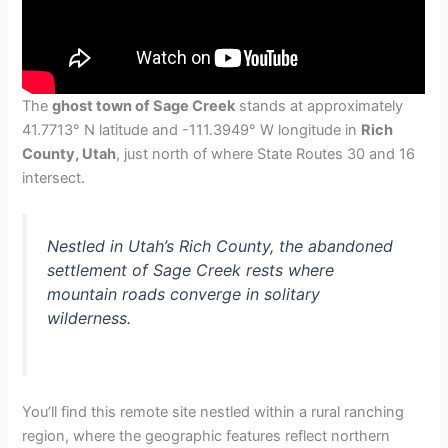
The
ghost town of Sage Creek
stands at approximately
41.7713° N latitude and -111.3949° W longitude in
Rich
County, Utah
, just north of where State Routes 30 and 16
intersect.
Nestled in Utah’s Rich County, the abandoned
settlement of Sage Creek rests where
mountain roads converge in solitary
wilderness.
You’ll find this remote site nestled within a rural ranching
region, where the geographic features reflect northern