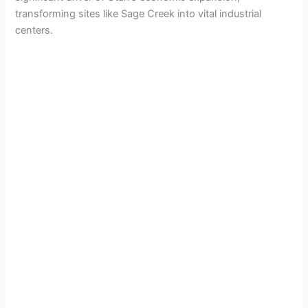
transforming sites like Sage Creek into vital industrial
centers.