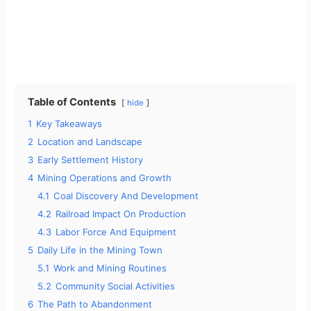
Table of Contents
hide
1
Key Takeaways
2
Location and Landscape
3
Early Settlement History
4
Mining Operations and Growth
4.1
Coal Discovery And Development
4.2
Railroad Impact On Production
4.3
Labor Force And Equipment
5
Daily Life in the Mining Town
5.1
Work and Mining Routines
5.2
Community Social Activities
6
The Path to Abandonment