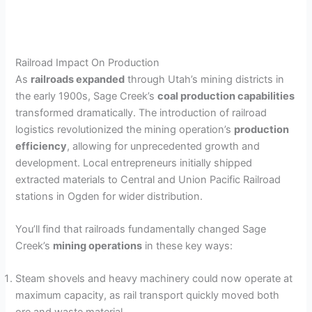
Railroad Impact On Production
As
railroads expanded
through Utah’s mining districts in
the early 1900s, Sage Creek’s
coal production capabilities
transformed dramatically. The introduction of railroad
logistics revolutionized the mining operation’s
production
efficiency
, allowing for unprecedented growth and
development. Local entrepreneurs initially shipped
extracted materials to Central and Union Pacific Railroad
stations in Ogden for wider distribution.
You’ll find that railroads fundamentally changed Sage
Creek’s
mining operations
in these key ways:
Steam shovels and heavy machinery could now operate at
maximum capacity, as rail transport quickly moved both