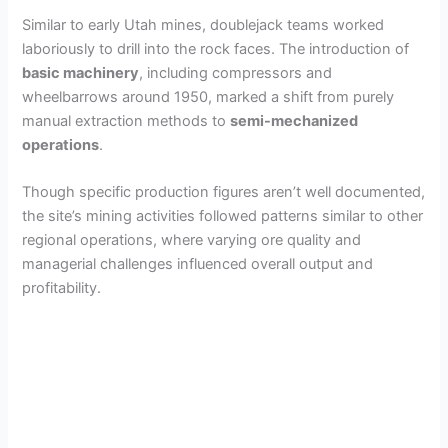
Similar to early Utah mines, doublejack teams worked
laboriously to drill into the rock faces. The introduction of
basic machinery
, including compressors and
wheelbarrows around 1950, marked a shift from purely
manual extraction methods to
semi-mechanized
operations
.
Though specific production figures aren’t well documented,
the site’s mining activities followed patterns similar to other
regional operations, where varying ore quality and
managerial challenges influenced overall output and
profitability.