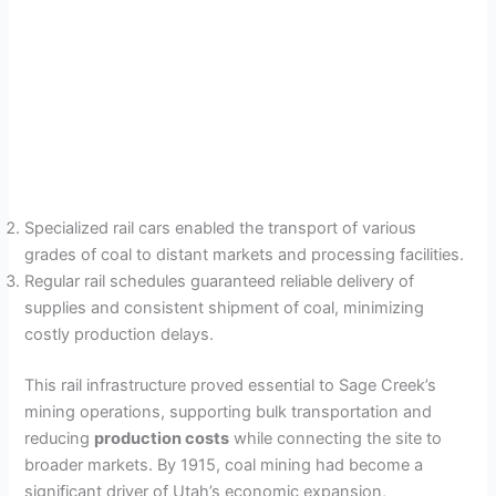
Specialized rail cars enabled the transport of various
grades of coal to distant markets and processing facilities.
Regular rail schedules guaranteed reliable delivery of
supplies and consistent shipment of coal, minimizing
costly production delays.
This rail infrastructure proved essential to Sage Creek’s
mining operations, supporting bulk transportation and
reducing
production costs
while connecting the site to
broader markets. By 1915, coal mining had become a
significant driver of Utah’s economic expansion,