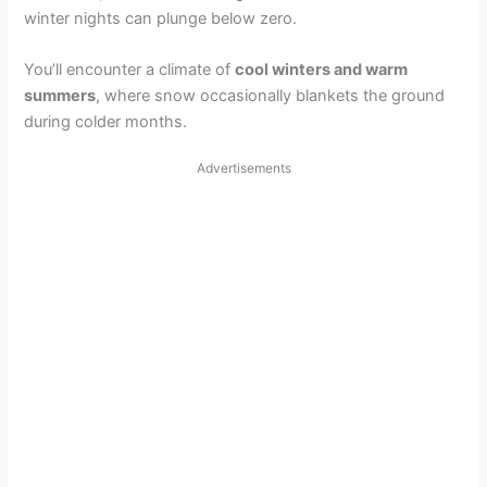
winter nights can plunge below zero.
You’ll encounter a climate of
cool winters and warm
summers
, where snow occasionally blankets the ground
during colder months.
Advertisements