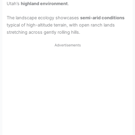
Utah’s
highland environment
.
The landscape ecology showcases
semi-arid conditions
typical of high-altitude terrain, with open ranch lands
stretching across gently rolling hills.
Advertisements