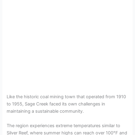
Like the historic coal mining town that operated from 1910
to 1955, Sage Creek faced its own challenges in
maintaining a sustainable community.
The region experiences extreme temperatures similar to
Silver Reef, where summer highs can reach over 100°F and