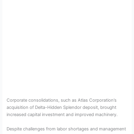
Corporate consolidations, such as Atlas Corporation’s
acquisition of Delta-Hidden Splendor deposit, brought
increased capital investment and improved machinery.
Despite challenges from labor shortages and management