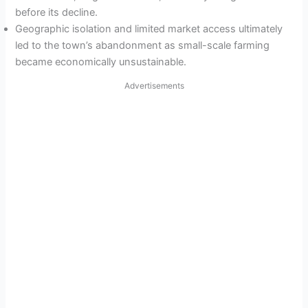
before its decline.
Geographic isolation and limited market access ultimately
led to the town’s abandonment as small-scale farming
became economically unsustainable.
Advertisements