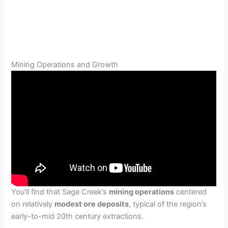
Mining Operations and Growth
You’ll find that Sage Creek’s
mining operations
centered
on relatively
modest ore deposits
, typical of the region’s
early-to-mid 20th century extractions.