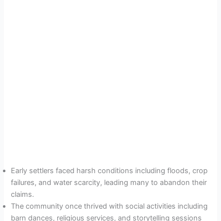
Early settlers faced harsh conditions including floods, crop
failures, and water scarcity, leading many to abandon their
claims.
The community once thrived with social activities including
barn dances, religious services, and storytelling sessions