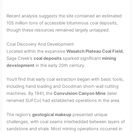
Recent analysis suggests the site contained an estimated
105 million tons of accessible bituminous coal deposits,
though these resources remained largely untapped.
Coal Discovery And Development
Located within the expansive
Wasatch Plateau Coal Field
,
Sage Creek’s
coal deposits
sparked significant
mining
development
in the early 20th century.
You’ll find that early coal extraction began with basic tools,
including hand loading and Goodman short-wall cutting
machines. By 1941, the
Convulsion Canyon Mine
(later
renamed SUFCo) had established operations in the area.
The region’s
geological makeup
presented unique
challenges, with coal seams interbedded between layers of
sandstone and shale. Most mining operations occurred in