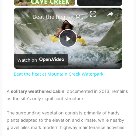
×
Beat the heat at Mountain Creek Waterpark
P
Watch on
l
Beat the heat at Mountain Creek Waterpark
a
A
solitary weathered cabin
, documented in 2013, remains
as the site’s only significant structure.
y
The surrounding vegetation consists primarily of hardy
V
plants adapted to the elevation and climate, while nearby
gravel piles mark modern highway maintenance activities.