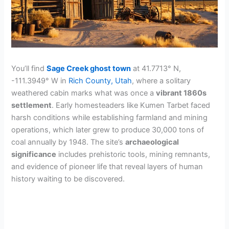
You’ll find
Sage Creek ghost town
at 41.7713° N,
-111.3949° W in
Rich County, Utah
, where a solitary
weathered cabin marks what was once a
vibrant 1860s
settlement
. Early homesteaders like Kumen Tarbet faced
harsh conditions while establishing farmland and mining
operations, which later grew to produce 30,000 tons of
coal annually by 1948. The site’s
archaeological
significance
includes prehistoric tools, mining remnants,
and evidence of pioneer life that reveal layers of human
history waiting to be discovered.