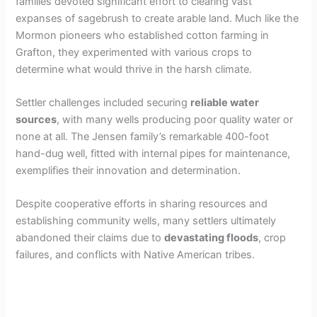
families devoted significant effort to clearing vast
expanses of sagebrush to create arable land. Much like the
Mormon pioneers who established cotton farming in
Grafton, they experimented with various crops to
determine what would thrive in the harsh climate.
Settler challenges included securing
reliable water
sources
, with many wells producing poor quality water or
none at all. The Jensen family’s remarkable 400-foot
hand-dug well, fitted with internal pipes for maintenance,
exemplifies their innovation and determination.
Despite cooperative efforts in sharing resources and
establishing community wells, many settlers ultimately
abandoned their claims due to
devastating floods
, crop
failures, and conflicts with Native American tribes.