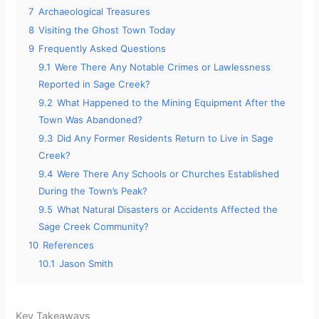
7
Archaeological Treasures
8
Visiting the Ghost Town Today
9
Frequently Asked Questions
9.1
Were There Any Notable Crimes or Lawlessness
Reported in Sage Creek?
9.2
What Happened to the Mining Equipment After the
Town Was Abandoned?
9.3
Did Any Former Residents Return to Live in Sage
Creek?
9.4
Were There Any Schools or Churches Established
During the Town’s Peak?
9.5
What Natural Disasters or Accidents Affected the
Sage Creek Community?
10
References
10.1
Jason Smith
Key Takeaways