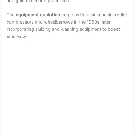
and gold extraction processes.
The
equipment evolution
began with basic machinery like
compressors and wheelbarrows in the 1950s, later
incorporating sluicing and washing equipment to boost
efficiency.