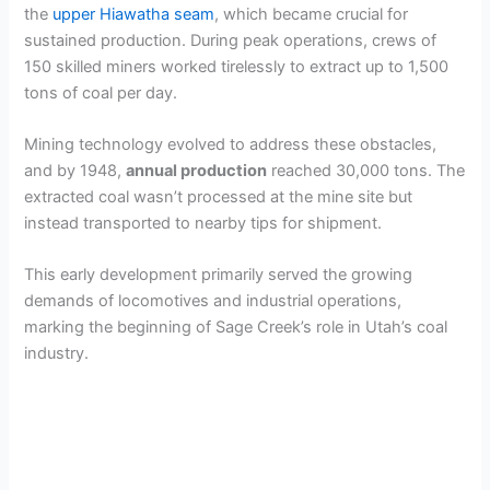
the
upper Hiawatha seam
, which became crucial for
sustained production. During peak operations, crews of
150 skilled miners worked tirelessly to extract up to 1,500
tons of coal per day.
Mining technology evolved to address these obstacles,
and by 1948,
annual production
reached 30,000 tons. The
extracted coal wasn’t processed at the mine site but
instead transported to nearby tips for shipment.
This early development primarily served the growing
demands of locomotives and industrial operations,
marking the beginning of Sage Creek’s role in Utah’s coal
industry.