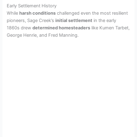
i
Early Settlement History
While
harsh conditions
challenged even the most resilient
d
pioneers, Sage Creek’s
initial settlement
in the early
1860s drew
determined homesteaders
like Kumen Tarbet,
George Henrie, and Fred Manning.
e
o