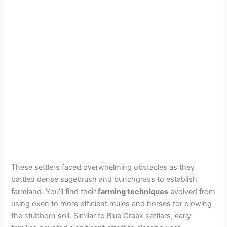
These settlers faced overwhelming obstacles as they
battled dense sagebrush and bunchgrass to establish
farmland. You’ll find their
farming techniques
evolved from
using oxen to more efficient mules and horses for plowing
the stubborn soil. Similar to Blue Creek settlers, early