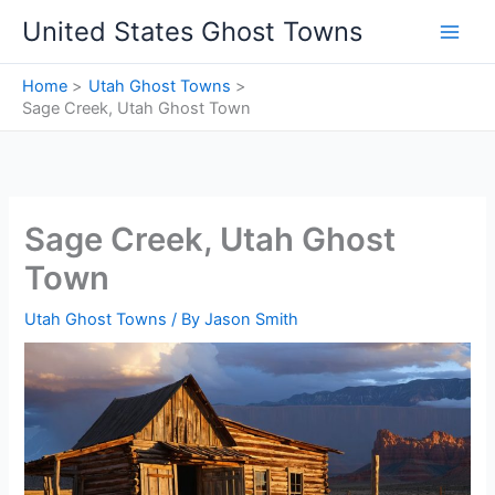
Skip
United States Ghost Towns
to
content
Home
Utah Ghost Towns
Sage Creek, Utah Ghost Town
Sage Creek, Utah Ghost
Town
Utah Ghost Towns
/ By
Jason Smith