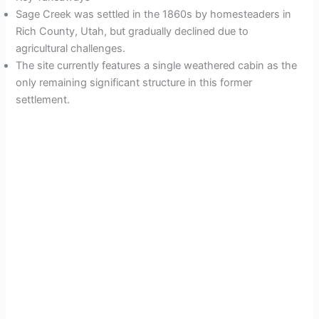
Sage Creek was settled in the 1860s by homesteaders in
Rich County, Utah, but gradually declined due to
agricultural challenges.
The site currently features a single weathered cabin as the
only remaining significant structure in this former
settlement.