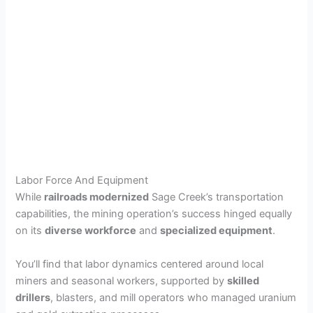
Labor Force And Equipment
While
railroads modernized
Sage Creek’s transportation
capabilities, the mining operation’s success hinged equally
on its
diverse workforce
and
specialized equipment
.
You’ll find that labor dynamics centered around local
miners and seasonal workers, supported by
skilled
drillers
, blasters, and mill operators who managed uranium