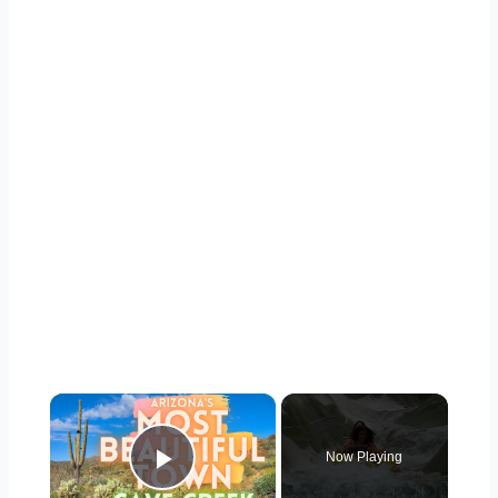
×
Now Playing
Play Video