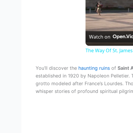
Watch on
The Way Of St. James
You’ll discover the
haunting ruins
of
Saint 
established in 1920 by Napoleon Pelletier
grotto modeled after France’s Lourdes. Thou
whisper stories of profound spiritual pilg