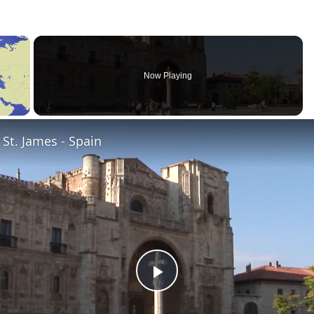
×
Now Playing
St. James - Spain
Play