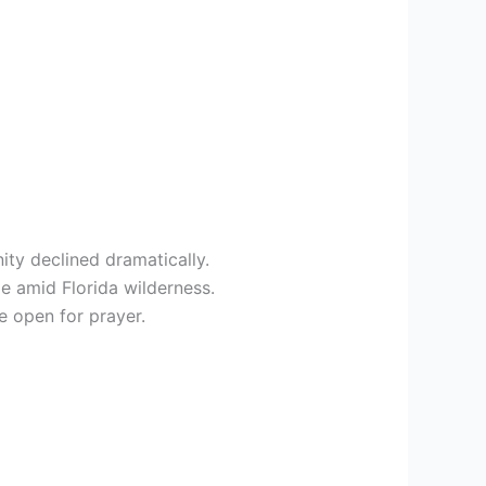
ity declined dramatically.
e amid Florida wilderness.
e open for prayer.