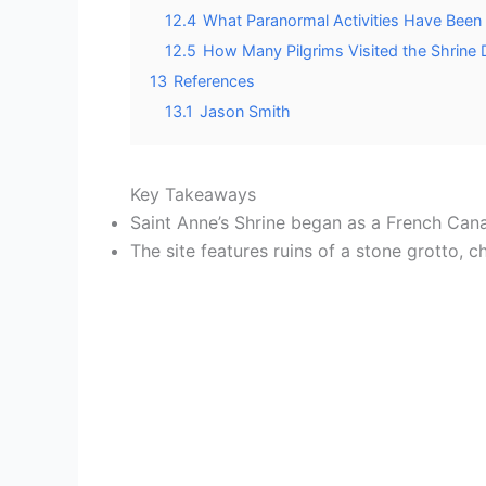
12.4
What Paranormal Activities Have Been
12.5
How Many Pilgrims Visited the Shrine 
13
References
13.1
Jason Smith
Key Takeaways
Saint Anne’s Shrine began as a French Can
The site features ruins of a stone grotto, 