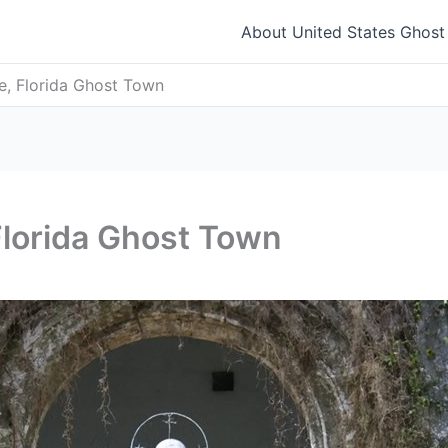
About United States Ghos
e, Florida Ghost Town
Florida Ghost Town