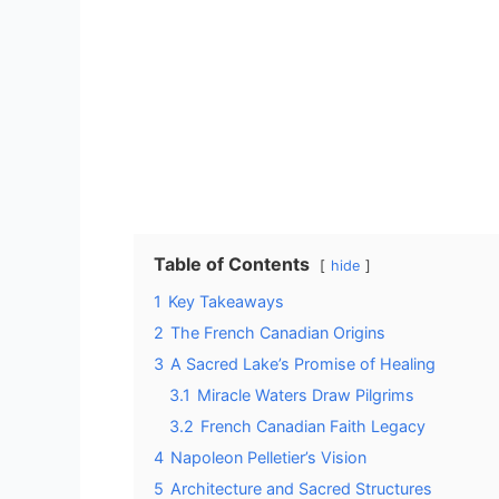
Table of Contents
hide
1
Key Takeaways
2
The French Canadian Origins
3
A Sacred Lake’s Promise of Healing
3.1
Miracle Waters Draw Pilgrims
3.2
French Canadian Faith Legacy
4
Napoleon Pelletier’s Vision
5
Architecture and Sacred Structures