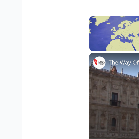
Unmute
The Way Of 