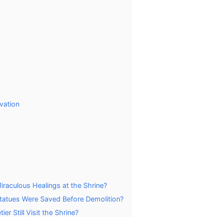
vation
aculous Healings at the Shrine?
 Statues Were Saved Before Demolition?
r Still Visit the Shrine?