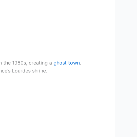
n the 1960s, creating a
ghost town
.
nce’s Lourdes shrine.