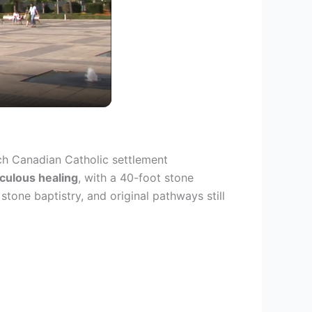
nch Canadian Catholic settlement
culous healing
, with a 40-foot stone
tone baptistry, and original pathways still