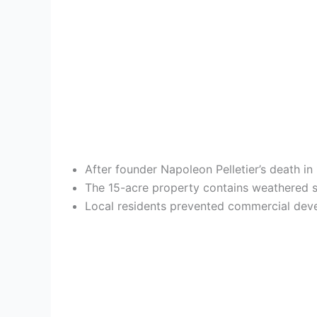
After founder Napoleon Pelletier’s death i
The 15-acre property contains weathered st
Local residents prevented commercial develo