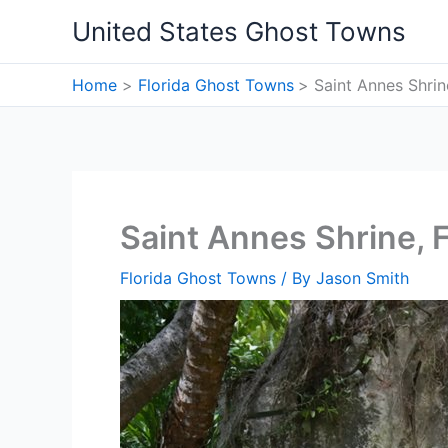
Skip
United States Ghost Towns
to
content
Home
Florida Ghost Towns
Saint Annes Shrin
Saint Annes Shrine, 
Florida Ghost Towns
/ By
Jason Smith