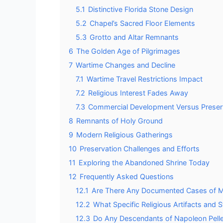
5.1
Distinctive Florida Stone Design
5.2
Chapel’s Sacred Floor Elements
5.3
Grotto and Altar Remnants
6
The Golden Age of Pilgrimages
7
Wartime Changes and Decline
7.1
Wartime Travel Restrictions Impact
7.2
Religious Interest Fades Away
7.3
Commercial Development Versus Preser
8
Remnants of Holy Ground
9
Modern Religious Gatherings
10
Preservation Challenges and Efforts
11
Exploring the Abandoned Shrine Today
12
Frequently Asked Questions
12.1
Are There Any Documented Cases of Mir
12.2
What Specific Religious Artifacts and
12.3
Do Any Descendants of Napoleon Pelletie