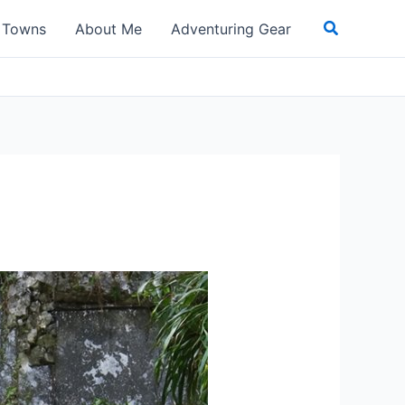
Search
t Towns
About Me
Adventuring Gear