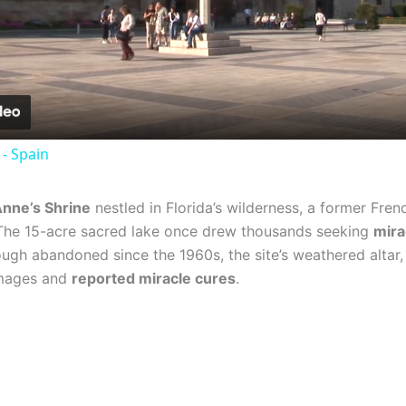
Video
 - Spain
Anne’s Shrine
nestled in Florida’s wilderness, a former Fre
. The 15-acre sacred lake once drew thousands seeking
mira
gh abandoned since the 1960s, the site’s weathered altar, s
rimages and
reported miracle cures
.