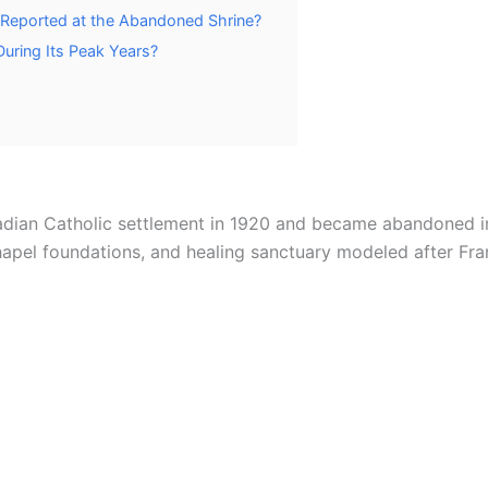
 Reported at the Abandoned Shrine?
During Its Peak Years?
adian Catholic settlement in 1920 and became abandoned i
chapel foundations, and healing sanctuary modeled after Fra