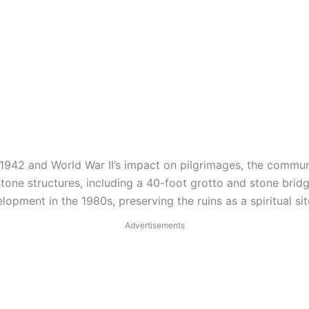
n 1942 and World War II’s impact on pilgrimages, the commun
one structures, including a 40-foot grotto and stone bridg
pment in the 1980s, preserving the ruins as a spiritual sit
Advertisements