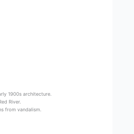
rly 1900s architecture.
Red River.
ins from vandalism.