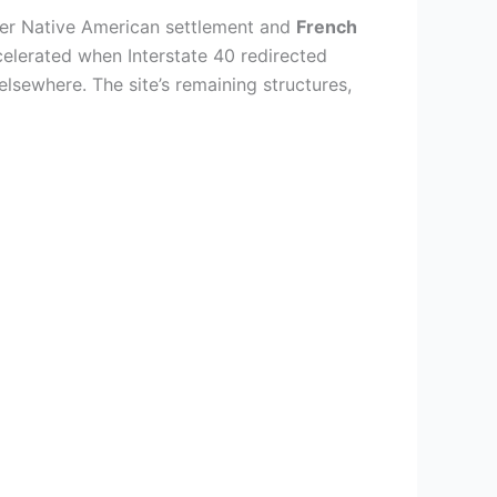
rmer Native American settlement and
French
elerated when Interstate 40 redirected
elsewhere. The site’s remaining structures,