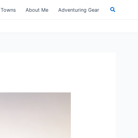
Search
t Towns
About Me
Adventuring Gear