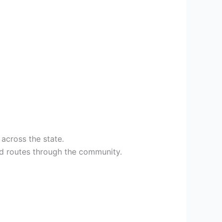
across the state.
hed routes through the community.