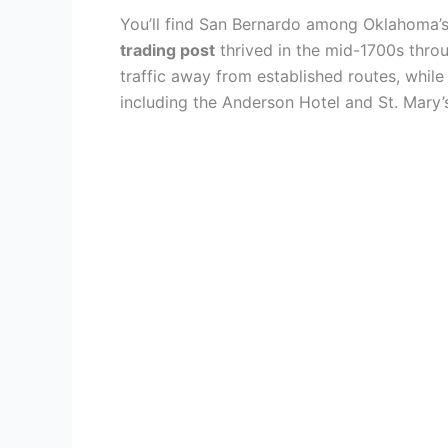
You’ll find San Bernardo among Oklahoma’
trading post
thrived in the mid-1700s thro
traffic away from established routes, while
including the Anderson Hotel and St. Mary’