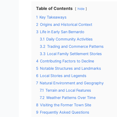
Table of Contents
hide
1
Key Takeaways
2
Origins and Historical Context
3
Life in Early San Bernardo
3.1
Daily Community Activities
3.2
Trading and Commerce Patterns
3.3
Local Family Settlement Stories
4
Contributing Factors to Decline
5
Notable Structures and Landmarks
6
Local Stories and Legends
7
Natural Environment and Geography
7.1
Terrain and Local Features
7.2
Weather Patterns Over Time
8
Visiting the Former Town Site
9
Frequently Asked Questions