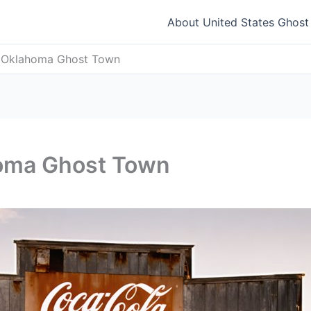
About United States Ghos
, Oklahoma Ghost Town
homa Ghost Town