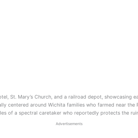
tel, St. Mary’s Church, and a railroad depot, showcasing ea
lly centered around Wichita families who farmed near the 
ales of a spectral caretaker who reportedly protects the ru
Advertisements