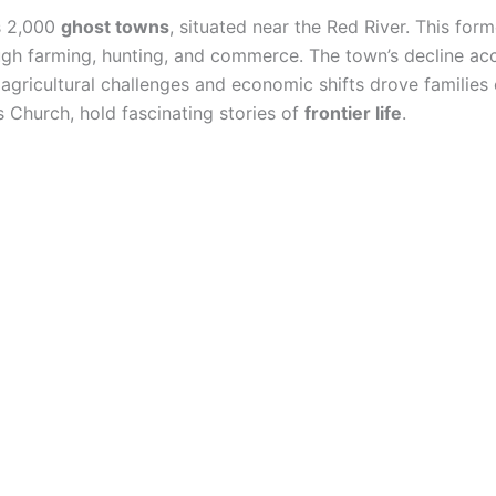
s 2,000
ghost towns
, situated near the Red River. This fo
ugh farming, hunting, and commerce. The town’s decline acc
 agricultural challenges and economic shifts drove families 
s Church, hold fascinating stories of
frontier life
.