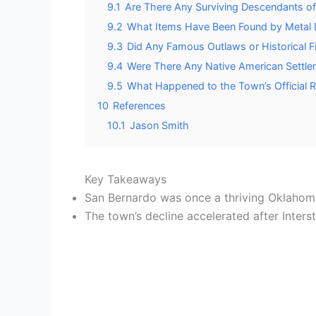
9.1
Are There Any Surviving Descendants of 
9.2
What Items Have Been Found by Metal De
9.3
Did Any Famous Outlaws or Historical 
9.4
Were There Any Native American Settle
9.5
What Happened to the Town’s Official
10
References
10.1
Jason Smith
Key Takeaways
San Bernardo was once a thriving Oklahom
The town’s decline accelerated after Inters