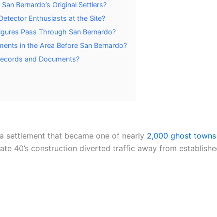
San Bernardo’s Original Settlers?
tector Enthusiasts at the Site?
Figures Pass Through San Bernardo?
ments in the Area Before San Bernardo?
 Records and Documents?
a settlement that became one of nearly
2,000 ghost towns
tate 40’s construction diverted traffic away from establis