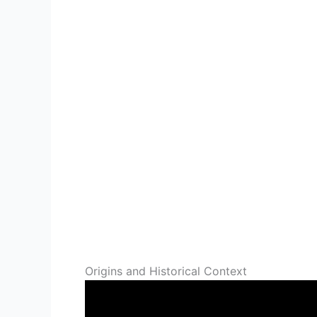
Origins and Historical Context