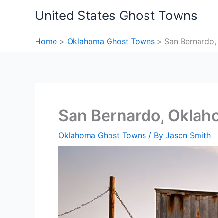
Skip
United States Ghost Towns
to
content
Home
Oklahoma Ghost Towns
San Bernardo
San Bernardo, Okla
Oklahoma Ghost Towns
/ By
Jason Smith