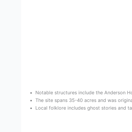
Notable structures include the Anderson Ho
The site spans 35-40 acres and was origina
Local folklore includes ghost stories and t