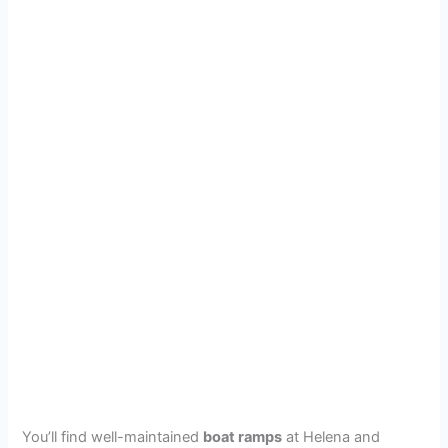
You’ll find well-maintained
boat ramps
at Helena and