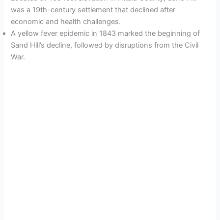
was a 19th-century settlement that declined after
economic and health challenges.
A yellow fever epidemic in 1843 marked the beginning of
Sand Hill’s decline, followed by disruptions from the Civil
War.