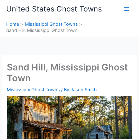
Skip
United States Ghost Towns
to
content
Home
Mississippi Ghost Towns
Sand Hill, Mississippi Ghost Town
Sand Hill, Mississippi Ghost
Town
Mississippi Ghost Towns
/ By
Jason Smith