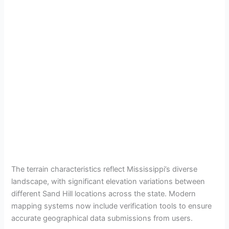
The terrain characteristics reflect Mississippi’s diverse
landscape, with significant elevation variations between
different Sand Hill locations across the state. Modern
mapping systems now include verification tools to ensure
accurate geographical data submissions from users.