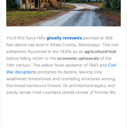
You’ll find Sand Hill’s
ghostly remnants
perched at 469
feet above sea level in Attala County, Mississippi. This lost
settlement flourished in the 1830s as an
agricultural hub
before falling victim to the
economic upheavals
of the
19th century. The yellow fever epidemic of 1843 and
Civil
War disruptions
prompted its decline, leaving only
weathered tombstones and crumbling structures among
the mixed hardwood forests. Its architectural legacy and
sandy terrain hold countless untold stories of frontier life.