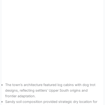
The town’s architecture featured log cabins with dog trot
designs, reflecting settlers’ Upper South origins and
frontier adaptation.
Sandy soil composition provided strategic dry location for