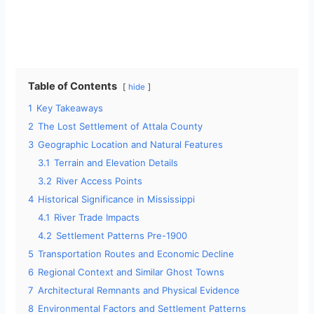
Table of Contents
hide
1
Key Takeaways
2
The Lost Settlement of Attala County
3
Geographic Location and Natural Features
3.1
Terrain and Elevation Details
3.2
River Access Points
4
Historical Significance in Mississippi
4.1
River Trade Impacts
4.2
Settlement Patterns Pre-1900
5
Transportation Routes and Economic Decline
6
Regional Context and Similar Ghost Towns
7
Architectural Remnants and Physical Evidence
8
Environmental Factors and Settlement Patterns