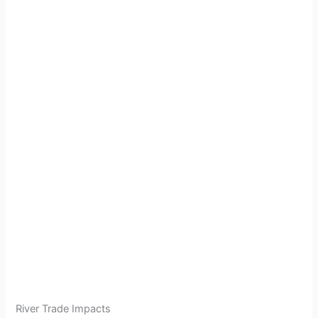
River Trade Impacts