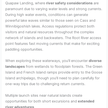
Quapaw Landing, where
river safety considerations
are
paramount due to varying water levels and strong currents.
During high water events, conditions can generate
powerful lake waves similar to those seen on Cass and
Winnibigoshish lakes. Access regulations protect both
visitors and natural resources throughout the complex
network of islands and backwaters. The Root River access
point features fast moving currents that make for exciting
paddling opportunities.
When exploring these waterways, you’ll encounter
diverse
landscapes
from wetlands to floodplain forests. The Green
Island and French Island ramps provide entry to the Goose
Island archipelago, though you’ll need to plan carefully for
one-way trips due to challenging return currents.
Multiple launch sites near natural islands create
opportunities for both short excursions and
extended
river adventures
.