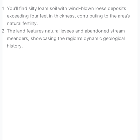
You’ll find silty loam soil with wind-blown loess deposits
exceeding four feet in thickness, contributing to the area’s
natural fertility.
The land features natural levees and abandoned stream
meanders, showcasing the region’s dynamic geological
history.