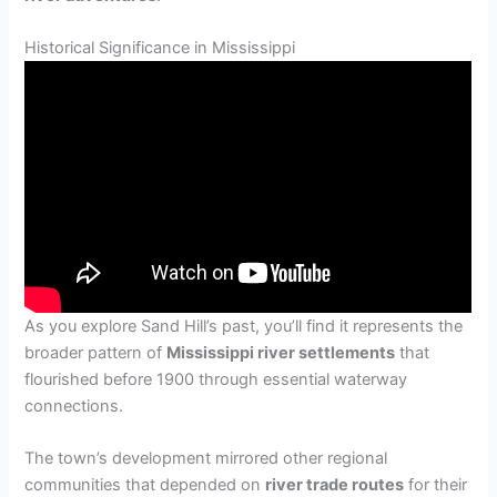
Historical Significance in Mississippi
As you explore Sand Hill’s past, you’ll find it represents the
broader pattern of
Mississippi river settlements
that
flourished before 1900 through essential waterway
connections.
The town’s development mirrored other regional
communities that depended on
river trade routes
for their