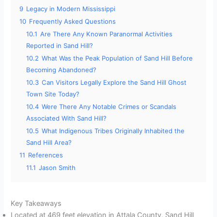
9
Legacy in Modern Mississippi
10
Frequently Asked Questions
10.1
Are There Any Known Paranormal Activities
Reported in Sand Hill?
10.2
What Was the Peak Population of Sand Hill Before
Becoming Abandoned?
10.3
Can Visitors Legally Explore the Sand Hill Ghost
Town Site Today?
10.4
Were There Any Notable Crimes or Scandals
Associated With Sand Hill?
10.5
What Indigenous Tribes Originally Inhabited the
Sand Hill Area?
11
References
11.1
Jason Smith
Key Takeaways
Located at 469 feet elevation in Attala County, Sand Hill