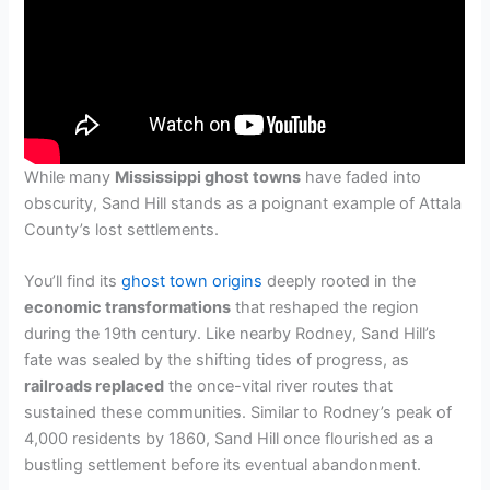
While many
Mississippi ghost towns
have faded into
obscurity, Sand Hill stands as a poignant example of Attala
County’s lost settlements.
You’ll find its
ghost town origins
deeply rooted in the
economic transformations
that reshaped the region
during the 19th century. Like nearby Rodney, Sand Hill’s
fate was sealed by the shifting tides of progress, as
railroads replaced
the once-vital river routes that
sustained these communities. Similar to Rodney’s peak of
4,000 residents by 1860, Sand Hill once flourished as a
bustling settlement before its eventual abandonment.