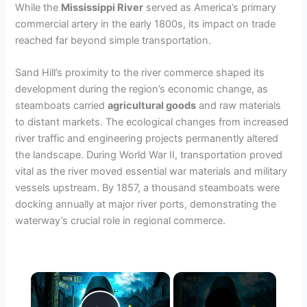
While the
Mississippi River
served as America’s primary
commercial artery in the early 1800s, its impact on trade
reached far beyond simple transportation.
Sand Hill’s proximity to the river commerce shaped its
development during the region’s economic change, as
steamboats carried
agricultural goods
and raw materials
to distant markets. The ecological changes from increased
river traffic and engineering projects permanently altered
the landscape. During World War II, transportation proved
vital as the river moved essential war materials and military
vessels upstream. By 1857, a thousand steamboats were
docking annually at major river ports, demonstrating the
waterway’s crucial role in regional commerce.
×