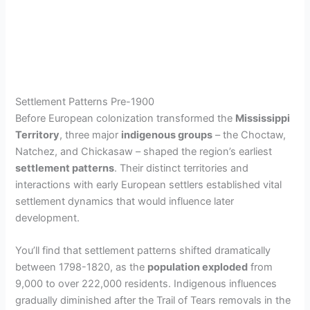
Settlement Patterns Pre-1900
Before European colonization transformed the
Mississippi
Territory
, three major
indigenous groups
– the Choctaw,
Natchez, and Chickasaw – shaped the region’s earliest
settlement patterns
. Their distinct territories and
interactions with early European settlers established vital
settlement dynamics that would influence later
development.
You’ll find that settlement patterns shifted dramatically
between 1798-1820, as the
population exploded
from
9,000 to over 222,000 residents. Indigenous influences
gradually diminished after the Trail of Tears removals in the