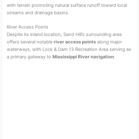
with terrain promoting natural surface runoff toward local
streams and drainage basins.
River Access Points
Despite its inland location, Sand Hill’s surrounding area
offers several notable
river access points
along major
waterways, with Lock & Dam 13 Recreation Area serving as
a primary gateway to
Mississippi River navigation
.