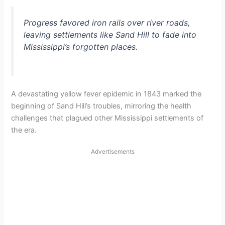
Progress favored iron rails over river roads,
leaving settlements like Sand Hill to fade into
Mississippi’s forgotten places.
A devastating yellow fever epidemic in 1843 marked the
beginning of Sand Hill’s troubles, mirroring the health
challenges that plagued other Mississippi settlements of
the era.
Advertisements