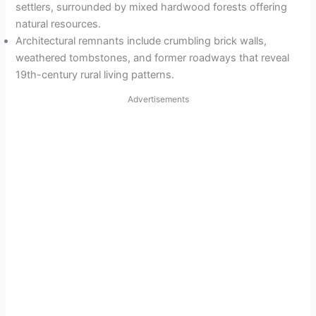
settlers, surrounded by mixed hardwood forests offering
natural resources.
Architectural remnants include crumbling brick walls,
weathered tombstones, and former roadways that reveal
19th-century rural living patterns.
Advertisements