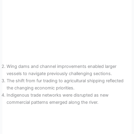
Wing dams and channel improvements enabled larger
vessels to navigate previously challenging sections.
The shift from fur trading to agricultural shipping reflected
the changing economic priorities.
Indigenous trade networks were disrupted as new
commercial patterns emerged along the river.