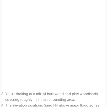
You’re looking at a mix of hardwood and pine woodlands
covering roughly half the surrounding area.
The elevation positions Sand Hill above major flood zones,