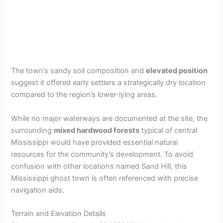
The town’s sandy soil composition and
elevated position
suggest it offered early settlers a strategically dry location
compared to the region’s lower-lying areas.
While no major waterways are documented at the site, the
surrounding
mixed hardwood forests
typical of central
Mississippi would have provided essential natural
resources for the community’s development. To avoid
confusion with other locations named Sand Hill, this
Mississippi ghost town is often referenced with precise
navigation aids.
Terrain and Elevation Details