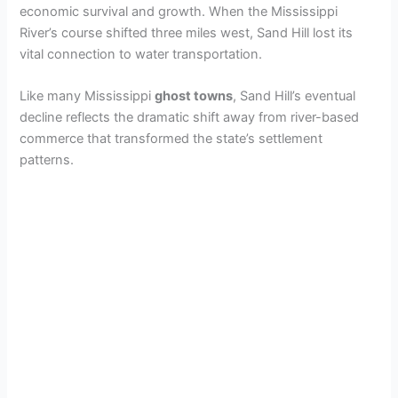
economic survival and growth. When the Mississippi
River’s course shifted three miles west, Sand Hill lost its
vital connection to water transportation.
Like many Mississippi
ghost towns
, Sand Hill’s eventual
decline reflects the dramatic shift away from river-based
commerce that transformed the state’s settlement
patterns.