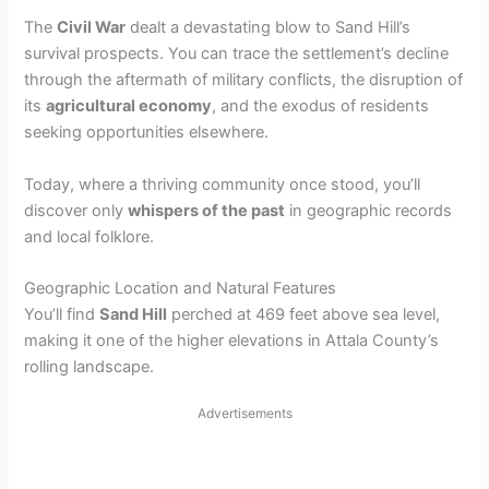
The
Civil War
dealt a devastating blow to Sand Hill’s
survival prospects. You can trace the settlement’s decline
through the aftermath of military conflicts, the disruption of
its
agricultural economy
, and the exodus of residents
seeking opportunities elsewhere.
Today, where a thriving community once stood, you’ll
discover only
whispers of the past
in geographic records
and local folklore.
Geographic Location and Natural Features
You’ll find
Sand Hill
perched at 469 feet above sea level,
making it one of the higher elevations in Attala County’s
rolling landscape.
Advertisements