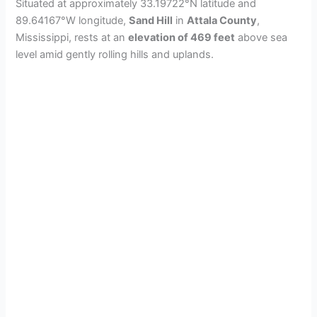
Situated at approximately 33.19722°N latitude and
89.64167°W longitude,
Sand Hill
in
Attala County
,
Mississippi, rests at an
elevation of 469 feet
above sea
level amid gently rolling hills and uplands.