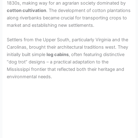
1830s, making way for an agrarian society dominated by
cotton cultivation
. The development of cotton plantations
along riverbanks became crucial for transporting crops to
market and establishing new settlements.
Settlers from the Upper South, particularly Virginia and the
Carolinas, brought their architectural traditions west. They
initially built simple
log cabins
, often featuring distinctive
“dog trot” designs – a practical adaptation to the
Mississippi frontier that reflected both their heritage and
environmental needs.