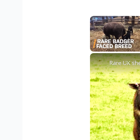
Unmute
Rare UK she