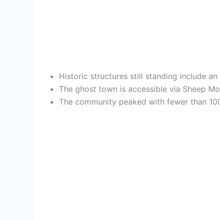
Historic structures still standing include 
The ghost town is accessible via Sheep Mou
The community peaked with fewer than 100 r