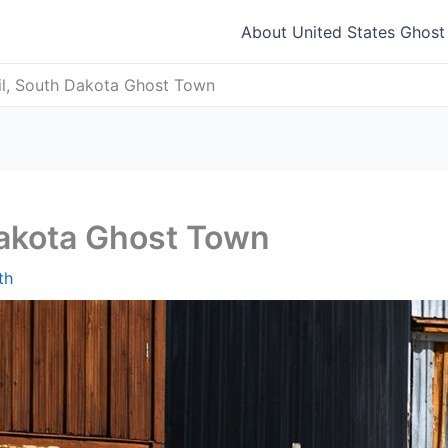
About United States Ghos
il, South Dakota Ghost Town
Dakota Ghost Town
th