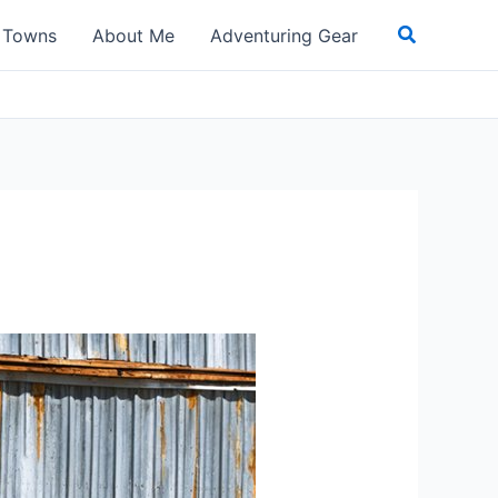
Search
t Towns
About Me
Adventuring Gear