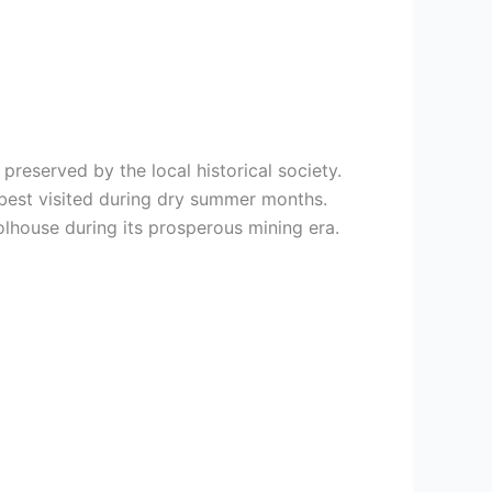
reserved by the local historical society.
 best visited during dry summer months.
lhouse during its prosperous mining era.