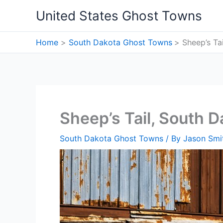
Skip
United States Ghost Towns
to
content
Home
South Dakota Ghost Towns
Sheep’s Ta
Sheep’s Tail, South 
South Dakota Ghost Towns
/ By
Jason Smi