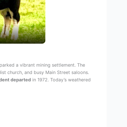
parked a vibrant mining settlement. The
ist church, and busy Main Street saloons.
sident departed
in 1972. Today’s weathered