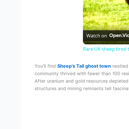
Watch on
Rare UK sheep bred t
You’ll find
Sheep’s Tail ghost town
nestled
community thrived with fewer than 100 resi
After uranium and gold resources depleted 
structures and mining remnants tell fascinati