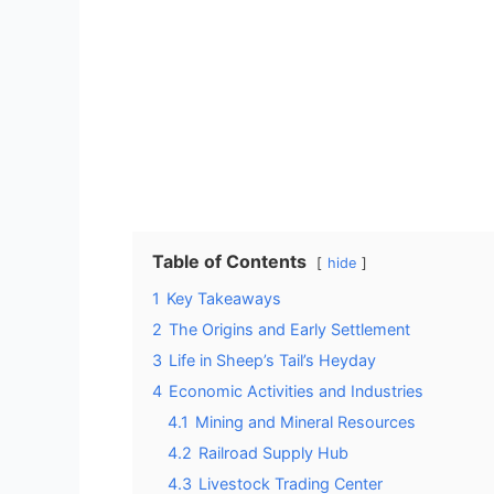
Table of Contents
hide
1
Key Takeaways
2
The Origins and Early Settlement
3
Life in Sheep’s Tail’s Heyday
4
Economic Activities and Industries
4.1
Mining and Mineral Resources
4.2
Railroad Supply Hub
4.3
Livestock Trading Center