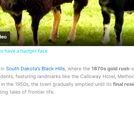
Video
o have a badger face
 in
South Dakota’s Black Hills
, where the
1870s gold rush
s
dents, featuring landmarks like the Calloway Hotel, Method
in the 1950s, the town gradually emptied until its
final re
ng tales of frontier life.