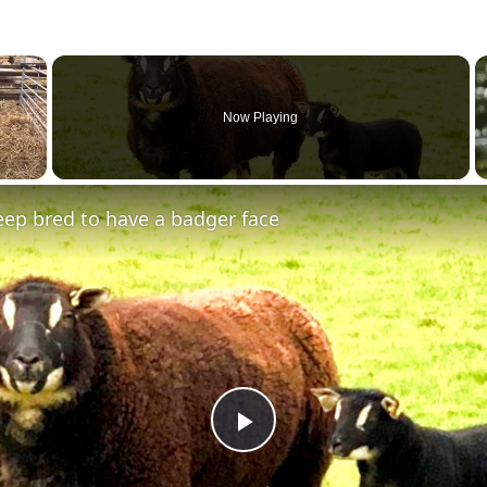
×
Now Playing
ep bred to have a badger face
Play