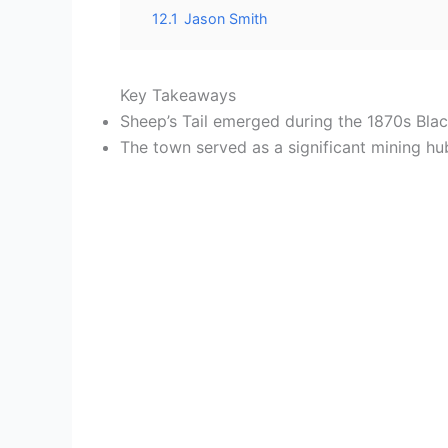
12.1
Jason Smith
Key Takeaways
Sheep’s Tail emerged during the 1870s Bla
The town served as a significant mining hu