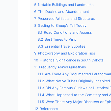
5
Notable Buildings and Landmarks
6
The Decline and Abandonment
7
Preserved Artifacts and Structures
8
Getting to Sheep’s Tail Today
8.1
Road Conditions and Access
8.2
Best Times to Visit
8.3
Essential Travel Supplies
9
Photography and Exploration Tips
10
Historical Significance in South Dakota
11
Frequently Asked Questions
11.1
Are There Any Documented Paranormal Ac
11.2
What Native Tribes Originally Inhabited
11.3
Did Any Famous Outlaws or Historical Fi
11.4
What Happened to the Cemetery and Ar
11.5
Were There Any Major Disasters or Epi
12
References