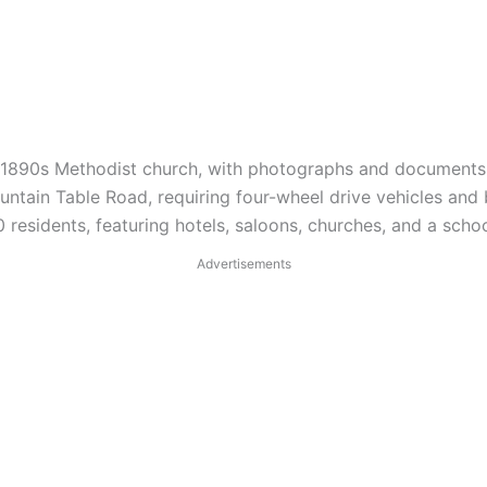
an 1890s Methodist church, with photographs and documents p
ntain Table Road, requiring four-wheel drive vehicles and
esidents, featuring hotels, saloons, churches, and a schoo
Advertisements