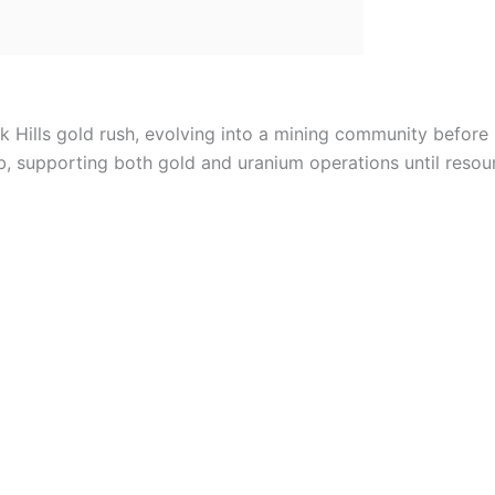
ck Hills gold rush, evolving into a mining community befor
b, supporting both gold and uranium operations until resou