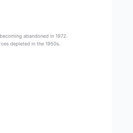
e becoming abandoned in 1972.
rces depleted in the 1950s.