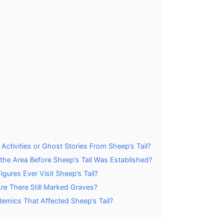
tivities or Ghost Stories From Sheep’s Tail?
 the Area Before Sheep’s Tail Was Established?
gures Ever Visit Sheep’s Tail?
e There Still Marked Graves?
demics That Affected Sheep’s Tail?