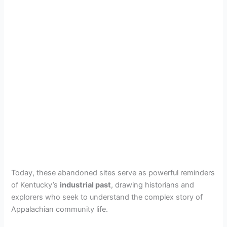
Today, these abandoned sites serve as powerful reminders
of Kentucky’s
industrial past
, drawing historians and
explorers who seek to understand the complex story of
Appalachian community life.