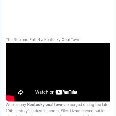
The Rise and Fall of a Kentucky Coal Town
While many
Kentucky coal towns
emerged during the late
19th century’s industrial boom, Slick Lizard carved out its