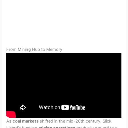
From Mining Hub to Memory
As
coal markets
shifted in the mid-20th century, Slick