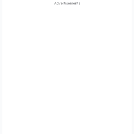
Advertisements