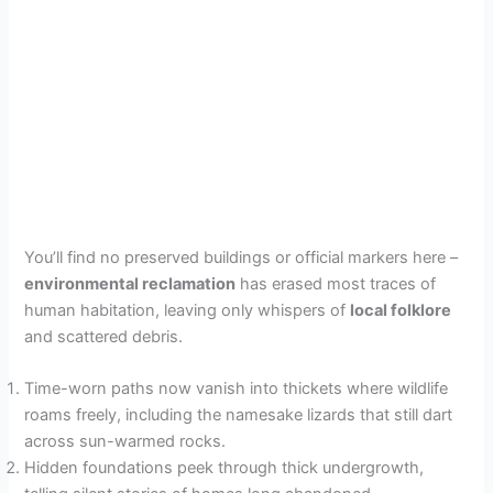
You’ll find no preserved buildings or official markers here –
environmental reclamation
has erased most traces of
human habitation, leaving only whispers of
local folklore
and scattered debris.
Time-worn paths now vanish into thickets where wildlife
roams freely, including the namesake lizards that still dart
across sun-warmed rocks.
Hidden foundations peek through thick undergrowth,