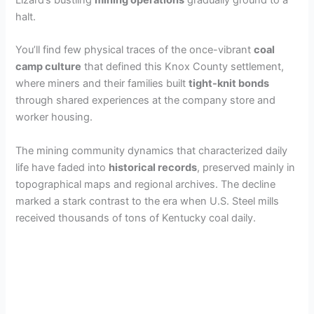
Lizard’s bustling
mining operations
gradually ground to a
halt.
You’ll find few physical traces of the once-vibrant
coal
camp culture
that defined this Knox County settlement,
where miners and their families built
tight-knit bonds
through shared experiences at the company store and
worker housing.
The mining community dynamics that characterized daily
life have faded into
historical records
, preserved mainly in
topographical maps and regional archives. The decline
marked a stark contrast to the era when U.S. Steel mills
received thousands of tons of Kentucky coal daily.