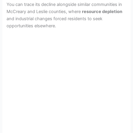
You can trace its decline alongside similar communities in
McCreary and Leslie counties, where
resource depletion
and industrial changes forced residents to seek
opportunities elsewhere.