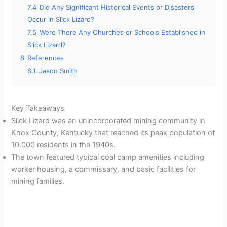
7.4
Did Any Significant Historical Events or Disasters
Occur in Slick Lizard?
7.5
Were There Any Churches or Schools Established in
Slick Lizard?
8
References
8.1
Jason Smith
Key Takeaways
Slick Lizard was an unincorporated mining community in
Knox County, Kentucky that reached its peak population of
10,000 residents in the 1940s.
The town featured typical coal camp amenities including
worker housing, a commissary, and basic facilities for
mining families.