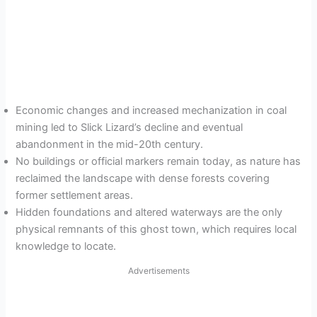
Economic changes and increased mechanization in coal
mining led to Slick Lizard’s decline and eventual
abandonment in the mid-20th century.
No buildings or official markers remain today, as nature has
reclaimed the landscape with dense forests covering
former settlement areas.
Hidden foundations and altered waterways are the only
physical remnants of this ghost town, which requires local
knowledge to locate.
Advertisements