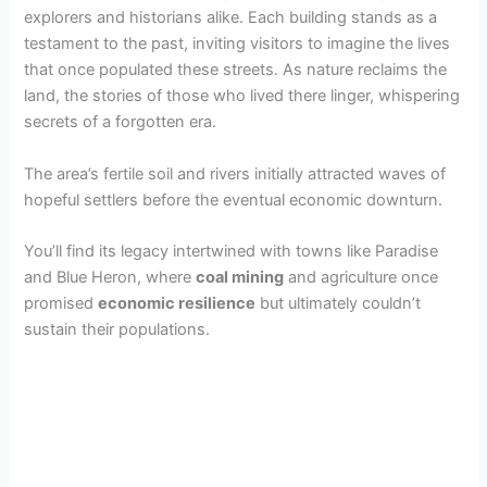
explorers and historians alike. Each building stands as a
testament to the past, inviting visitors to imagine the lives
that once populated these streets. As nature reclaims the
land, the stories of those who lived there linger, whispering
secrets of a forgotten era.
The area’s fertile soil and rivers initially attracted waves of
hopeful settlers before the eventual economic downturn.
You’ll find its legacy intertwined with towns like Paradise
and Blue Heron, where
coal mining
and agriculture once
promised
economic resilience
but ultimately couldn’t
sustain their populations.