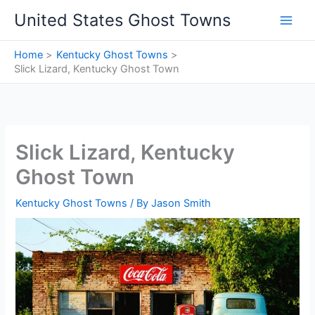
Skip
United States Ghost Towns
to
content
Home
Kentucky Ghost Towns
Slick Lizard, Kentucky Ghost Town
Slick Lizard, Kentucky
Ghost Town
Kentucky Ghost Towns
/ By
Jason Smith