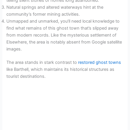
telling silent stories of homes long abandoned.
Natural springs and altered waterways hint at the
community’s former mining activities.
Unmapped and unmarked, you’ll need local knowledge to
find what remains of this ghost town that’s slipped away
from modern records. Like the mysterious settlement of
Elsewhere, the area is notably absent from Google satellite
images.
The area stands in stark contrast to
restored ghost towns
like Barthell, which maintains its historical structures as
tourist destinations.