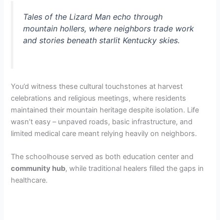
Tales of the Lizard Man echo through
mountain hollers, where neighbors trade work
and stories beneath starlit Kentucky skies.
You’d witness these cultural touchstones at harvest
celebrations and religious meetings, where residents
maintained their mountain heritage despite isolation. Life
wasn’t easy – unpaved roads, basic infrastructure, and
limited medical care meant relying heavily on neighbors.
The schoolhouse served as both education center and
community hub
, while traditional healers filled the gaps in
healthcare.