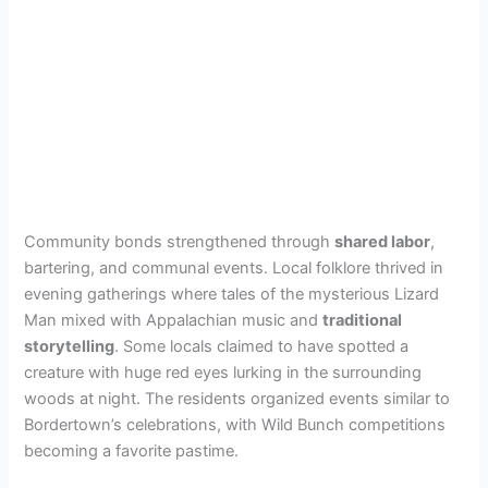
Community bonds strengthened through
shared labor
,
bartering, and communal events. Local folklore thrived in
evening gatherings where tales of the mysterious Lizard
Man mixed with Appalachian music and
traditional
storytelling
. Some locals claimed to have spotted a
creature with huge red eyes lurking in the surrounding
woods at night. The residents organized events similar to
Bordertown’s celebrations, with Wild Bunch competitions
becoming a favorite pastime.