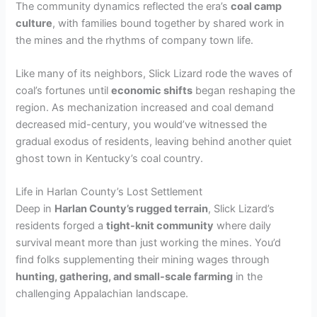
The community dynamics reflected the era’s
coal camp
culture
, with families bound together by shared work in
the mines and the rhythms of company town life.
Like many of its neighbors, Slick Lizard rode the waves of
coal’s fortunes until
economic shifts
began reshaping the
region. As mechanization increased and coal demand
decreased mid-century, you would’ve witnessed the
gradual exodus of residents, leaving behind another quiet
ghost town in Kentucky’s coal country.
Life in Harlan County’s Lost Settlement
Deep in
Harlan County’s rugged terrain
, Slick Lizard’s
residents forged a
tight-knit community
where daily
survival meant more than just working the mines. You’d
find folks supplementing their mining wages through
hunting, gathering, and small-scale farming
in the
challenging Appalachian landscape.