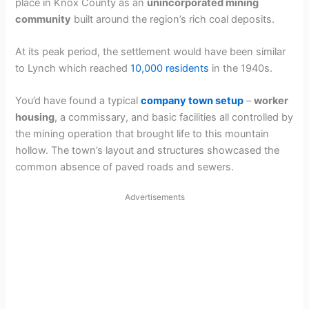
place in Knox County as an
unincorporated mining
community
built around the region’s rich coal deposits.
At its peak period, the settlement would have been similar
to Lynch which reached
10,000 residents
in the 1940s.
You’d have found a typical
company town setup
–
worker
housing
, a commissary, and basic facilities all controlled by
the mining operation that brought life to this mountain
hollow. The town’s layout and structures showcased the
common absence of paved roads and sewers.
Advertisements