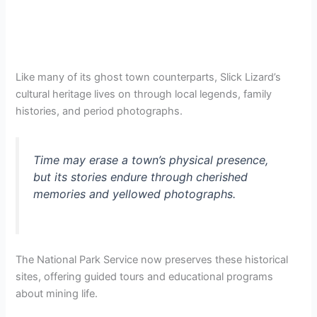
Like many of its ghost town counterparts, Slick Lizard’s
cultural heritage lives on through local legends, family
histories, and period photographs.
Time may erase a town’s physical presence,
but its stories endure through cherished
memories and yellowed photographs.
The National Park Service now preserves these historical
sites, offering guided tours and educational programs
about mining life.