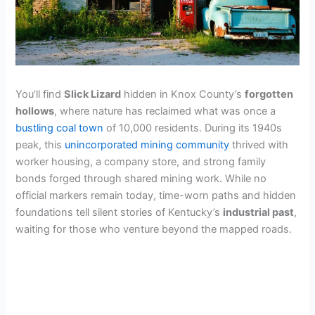
You’ll find
Slick Lizard
hidden in Knox County’s
forgotten
hollows
, where nature has reclaimed what was once a
bustling coal town
of 10,000 residents. During its 1940s
peak, this
unincorporated mining community
thrived with
worker housing, a company store, and strong family
bonds forged through shared mining work. While no
official markers remain today, time-worn paths and hidden
foundations tell silent stories of Kentucky’s
industrial past
,
waiting for those who venture beyond the mapped roads.