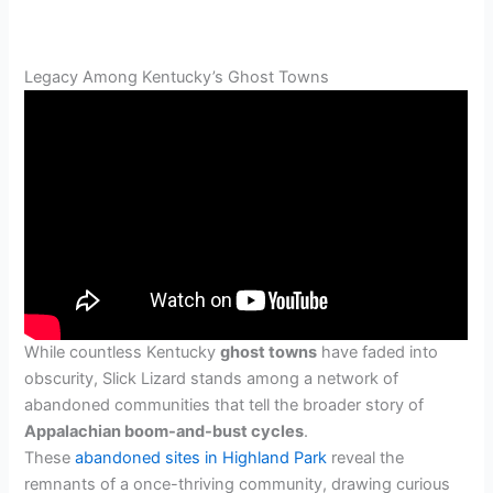
Legacy Among Kentucky’s Ghost Towns
While countless Kentucky
ghost towns
have faded into
obscurity, Slick Lizard stands among a network of
abandoned communities that tell the broader story of
Appalachian boom-and-bust cycles
.
These
abandoned sites in Highland Park
reveal the
remnants of a once-thriving community, drawing curious