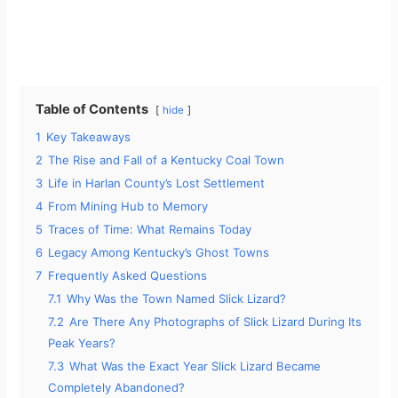
Table of Contents
hide
1
Key Takeaways
2
The Rise and Fall of a Kentucky Coal Town
3
Life in Harlan County’s Lost Settlement
4
From Mining Hub to Memory
5
Traces of Time: What Remains Today
6
Legacy Among Kentucky’s Ghost Towns
7
Frequently Asked Questions
7.1
Why Was the Town Named Slick Lizard?
7.2
Are There Any Photographs of Slick Lizard During Its
Peak Years?
7.3
What Was the Exact Year Slick Lizard Became
Completely Abandoned?