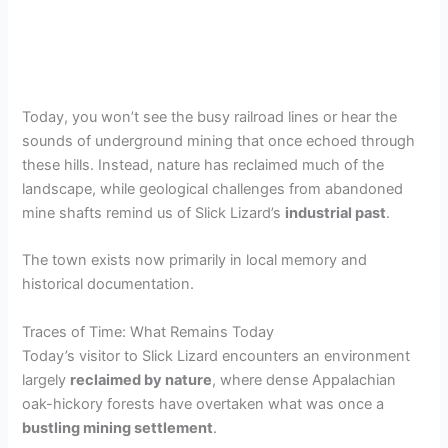
Today, you won’t see the busy railroad lines or hear the
sounds of underground mining that once echoed through
these hills. Instead, nature has reclaimed much of the
landscape, while geological challenges from abandoned
mine shafts remind us of Slick Lizard’s
industrial past
.
The town exists now primarily in local memory and
historical documentation.
Traces of Time: What Remains Today
Today’s visitor to Slick Lizard encounters an environment
largely
reclaimed by nature
, where dense Appalachian
oak-hickory forests have overtaken what was once a
bustling mining settlement
.