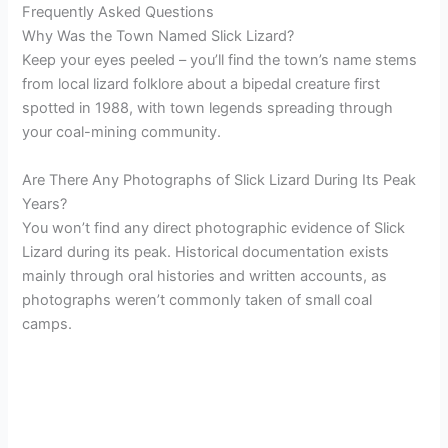
Frequently Asked Questions
Why Was the Town Named Slick Lizard?
Keep your eyes peeled – you’ll find the town’s name stems
from local lizard folklore about a bipedal creature first
spotted in 1988, with town legends spreading through
your coal-mining community.
Are There Any Photographs of Slick Lizard During Its Peak
Years?
You won’t find any direct photographic evidence of Slick
Lizard during its peak. Historical documentation exists
mainly through oral histories and written accounts, as
photographs weren’t commonly taken of small coal
camps.