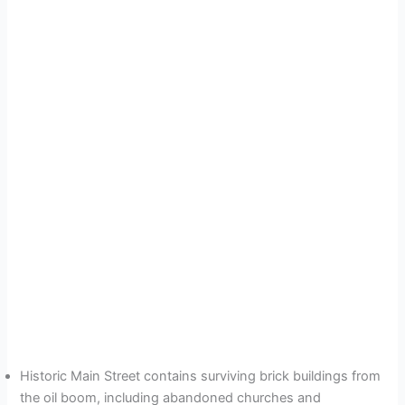
Historic Main Street contains surviving brick buildings from
the oil boom, including abandoned churches and