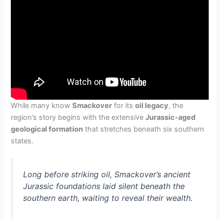
While many know
Smackover
for its
oil legacy
, the
region’s story begins with the extensive
Jurassic-aged
geological formation
that stretches beneath six southern
states.
Long before striking oil, Smackover’s ancient
Jurassic foundations laid silent beneath the
southern earth, waiting to reveal their wealth.