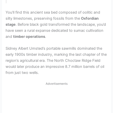
You’ll find this ancient sea bed composed of oolitic and
silty limestones, preserving fossils from the
Oxfordian
stage
. Before black gold transformed the landscape, you’d
have seen a rural expanse dedicated to sumac cultivation
and
timber operations
.
Sidney Albert Umsted’s portable sawmills dominated the
early 1900s timber industry, marking the last chapter of the
region’s agricultural era. The North Choctaw Ridge Field
would later produce an impressive 8.7 million barrels of oil
from just two wells.
Advertisements