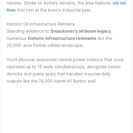
heyday. Similar to Acme’s remains, the area features
old rail
lines
that hint at the town’s industrial past.
Historic Oil Infrastructure Remains
Standing evidence to
Smackover’s oil boom legacy
,
numerous
historic infrastructure remnants
dot the
25,000-acre former oilfield landscape.
You’ll discover preserved central power stations that once
operated up to 15 wells simultaneously, alongside rusted
derricks and pump jacks that handled massive daily
outputs like the 74,500-barrel #1 Burton well.