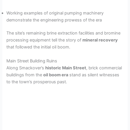
Working examples of original pumping machinery
demonstrate the engineering prowess of the era
The site’s remaining brine extraction facilities and bromine
processing equipment tell the story of
mineral recovery
that followed the initial oil boom.
Main Street Building Ruins
Along Smackover’s
historic Main Street
, brick commercial
buildings from the
oil boom era
stand as silent witnesses
to the town’s prosperous past.