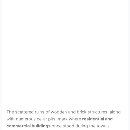
The scattered ruins of wooden and brick structures, along
with numerous cellar pits, mark where
residential and
commercial buildings
once stood during the town’s