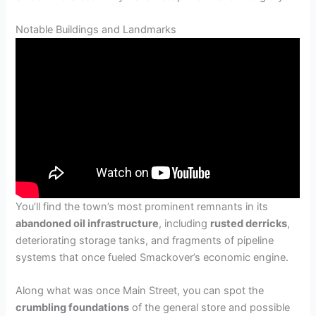
Notable Buildings and Landmarks
You’ll find the town’s most prominent remnants in its
abandoned oil infrastructure
, including
rusted derricks
,
deteriorating storage tanks, and fragments of pipeline
systems that once fueled Smackover’s economic engine.
Along what was once Main Street, you can spot the
crumbling foundations
of the general store and possible