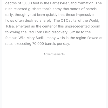
depths of 3,000 feet in the Bartlesville Sand formation. The
rush released gushers that’d spray thousands of barrels
daily, though you’d learn quickly that these impressive
flows often declined sharply. The Oil Capital of the World,
Tulsa, emerged as the center of this unprecedented boom
following the Red Fork Field discovery. Similar to the
famous Wild Mary Sudik, many wells in the region flowed at
rates exceeding 70,000 barrels per day.
Advertisements