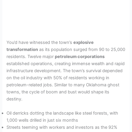
You’d have witnessed the town’s
explosive
transformation
as its population surged from 90 to 25,000
residents. Twelve major
petroleum corporations
established operations, creating immense wealth and rapid
infrastructure development. The town’s survival depended
on the oil industry with 50% of residents working in
petroleum-related jobs. Similar to many Oklahoma ghost
towns, the cycle of boom and bust would shape its
destiny.
Oil derricks dotting the landscape like steel forests, with
1,000 wells drilled in just six months
Streets teeming with workers and investors as the 92%