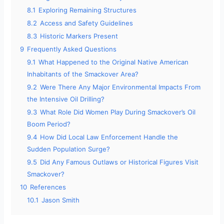
8.1
Exploring Remaining Structures
8.2
Access and Safety Guidelines
8.3
Historic Markers Present
9
Frequently Asked Questions
9.1
What Happened to the Original Native American
Inhabitants of the Smackover Area?
9.2
Were There Any Major Environmental Impacts From
the Intensive Oil Drilling?
9.3
What Role Did Women Play During Smackover’s Oil
Boom Period?
9.4
How Did Local Law Enforcement Handle the
Sudden Population Surge?
9.5
Did Any Famous Outlaws or Historical Figures Visit
Smackover?
10
References
10.1
Jason Smith