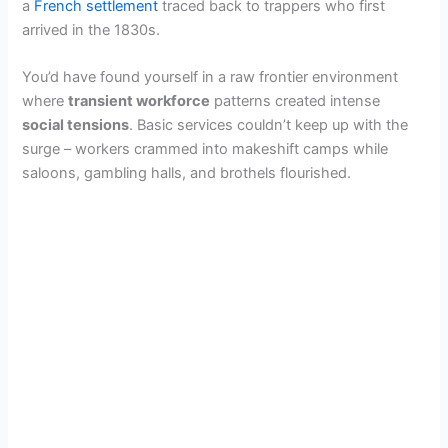
a
French settlement
traced back to trappers who first
arrived in the 1830s.
You’d have found yourself in a raw frontier environment
where
transient workforce
patterns created intense
social tensions
. Basic services couldn’t keep up with the
surge – workers crammed into makeshift camps while
saloons, gambling halls, and brothels flourished.