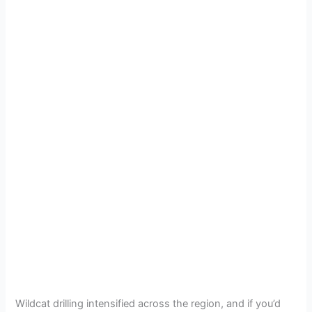
Wildcat drilling intensified across the region, and if you’d