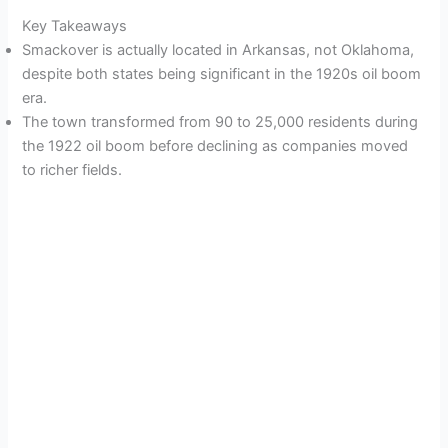
Key Takeaways
Smackover is actually located in Arkansas, not Oklahoma,
despite both states being significant in the 1920s oil boom
era.
The town transformed from 90 to 25,000 residents during
the 1922 oil boom before declining as companies moved
to richer fields.