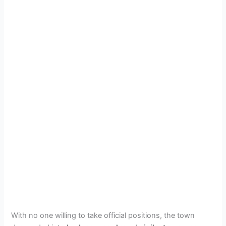
With no one willing to take official positions, the town