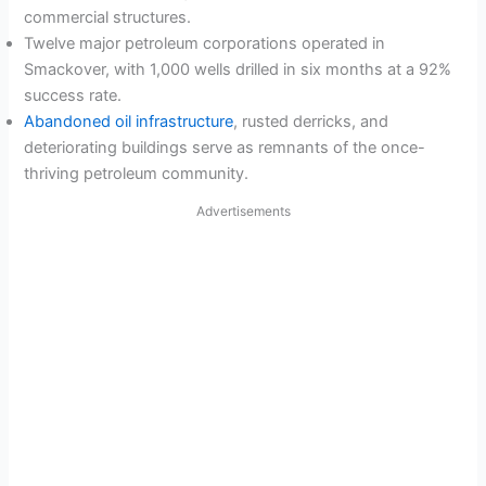
commercial structures.
Twelve major petroleum corporations operated in
Smackover, with 1,000 wells drilled in six months at a 92%
success rate.
Abandoned oil infrastructure
, rusted derricks, and
deteriorating buildings serve as remnants of the once-
thriving petroleum community.
Advertisements