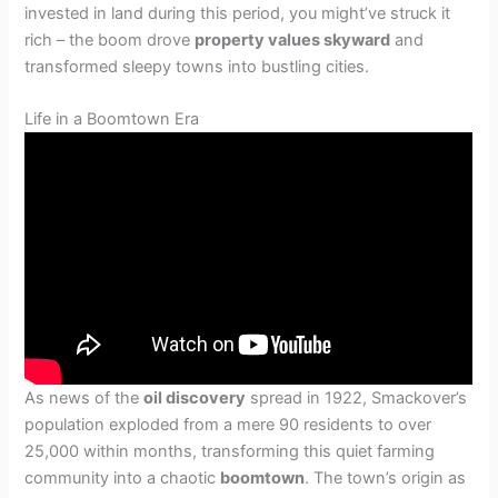
invested in land during this period, you might’ve struck it
rich – the boom drove
property values skyward
and
transformed sleepy towns into bustling cities.
Life in a Boomtown Era
As news of the
oil discovery
spread in 1922, Smackover’s
population exploded from a mere 90 residents to over
25,000 within months, transforming this quiet farming
community into a chaotic
boomtown
. The town’s origin as