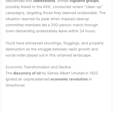
descended into
lawlessness
. Armed
vigilante groups
,
possibly linked to the KKK, conducted violent “clean-up”
campaigns, targeting those they deemed undesirable. The
situation reached its peak when masked cleanup
committee members led a 200-person march through
town demanding undesirables leave within 24 hours.
You’d have witnessed shootings, floggings, and property
destruction as the struggle between rapid growth and
social order played out in this untamed landscape.
Economic Transformation and Decline
The
discovery of oil
by Sidney Albert Umsted in 1922
ignited an unprecedented
economic revolution
in
Smackover.