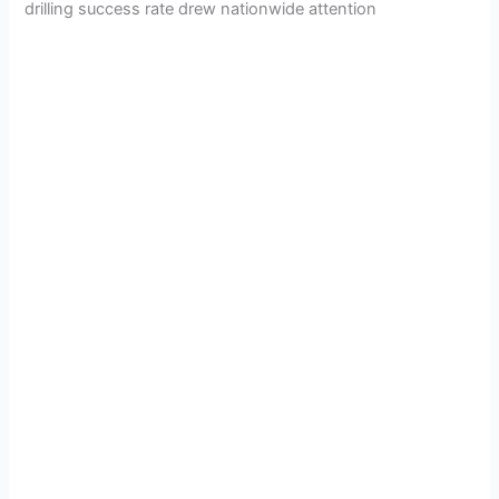
drilling success rate drew nationwide attention