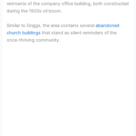
remnants of the company office building, both constructed
during the 1920s oil boom.
Similar to Griggs, the area contains several
abandoned
church buildings
that stand as silent reminders of the
once-thriving community.