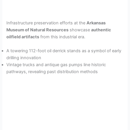
Infrastructure preservation efforts at the
Arkansas
Museum of Natural Resources
showcase
authentic
oilfield artifacts
from this industrial era.
A towering 112-foot oil derrick stands as a symbol of early
drilling innovation
Vintage trucks and antique gas pumps line historic
pathways, revealing past distribution methods