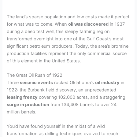
The land’s sparse population and low costs made it perfect
for what was to come. When
oil was discovered
in 1937
during a deep test well, this sleepy farming region
transformed overnight into one of the Gulf Coast’s most
significant petroleum producers. Today, the area’s bromine
production facilities represent the only commercial source
of this element in the United States.
The Great Oil Rush of 1922
Three
seismic events
rocked Oklahoma’s
oil industry
in
1922: the Burbank field discovery, an unprecedented
leasing frenzy
covering 102,000 acres, and a staggering
surge in production
from 134,408 barrels to over 24
million barrels.
You’d have found yourself in the midst of a wild
transformation as drilling techniques evolved to reach