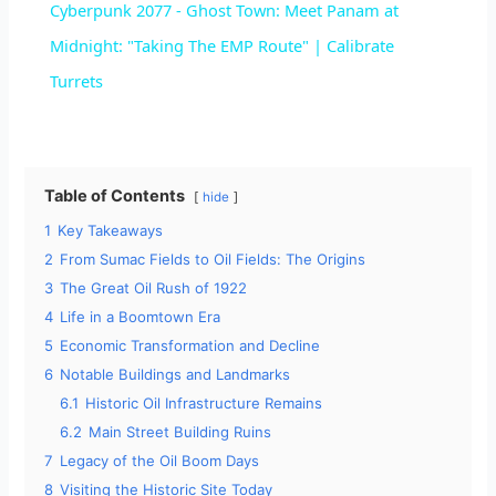
Cyberpunk 2077 - Ghost Town: Meet Panam at
a
Midnight: "Taking The EMP Route" | Calibrate
Turrets
y
V
Table of Contents
hide
1
Key Takeaways
i
2
From Sumac Fields to Oil Fields: The Origins
3
The Great Oil Rush of 1922
d
4
Life in a Boomtown Era
5
Economic Transformation and Decline
e
6
Notable Buildings and Landmarks
6.1
Historic Oil Infrastructure Remains
6.2
Main Street Building Ruins
o
7
Legacy of the Oil Boom Days
8
Visiting the Historic Site Today