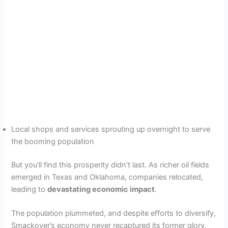
Local shops and services sprouting up overnight to serve
the booming population
But you’ll find this prosperity didn’t last. As richer oil fields
emerged in Texas and Oklahoma, companies relocated,
leading to
devastating economic impact
.
The population plummeted, and despite efforts to diversify,
Smackover’s economy never recaptured its former glory.