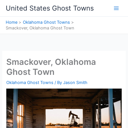
Skip
United States Ghost Towns
to
content
Home
Oklahoma Ghost Towns
Smackover, Oklahoma Ghost Town
Smackover, Oklahoma
Ghost Town
Oklahoma Ghost Towns
/ By
Jason Smith