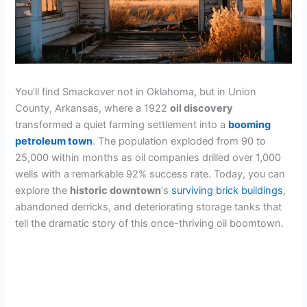
You’ll find Smackover not in Oklahoma, but in Union
County, Arkansas, where a 1922
oil discovery
transformed a quiet farming settlement into a
booming
petroleum town
. The population exploded from 90 to
25,000 within months as oil companies drilled over 1,000
wells with a remarkable 92% success rate. Today, you can
explore the
historic downtown
‘s
surviving brick buildings
,
abandoned derricks, and deteriorating storage tanks that
tell the dramatic story of this once-thriving oil boomtown.