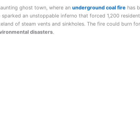
haunting ghost town, where an
underground coal fire
has b
 sparked an unstoppable inferno that forced 1,200 residen
steland of steam vents and sinkholes. The fire could burn fo
vironmental disasters
.