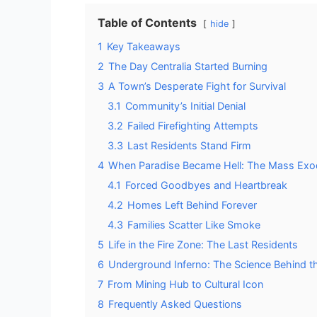
Table of Contents
hide
1
Key Takeaways
2
The Day Centralia Started Burning
3
A Town’s Desperate Fight for Survival
3.1
Community’s Initial Denial
3.2
Failed Firefighting Attempts
3.3
Last Residents Stand Firm
4
When Paradise Became Hell: The Mass Ex
4.1
Forced Goodbyes and Heartbreak
4.2
Homes Left Behind Forever
4.3
Families Scatter Like Smoke
5
Life in the Fire Zone: The Last Residents
6
Underground Inferno: The Science Behind t
7
From Mining Hub to Cultural Icon
8
Frequently Asked Questions