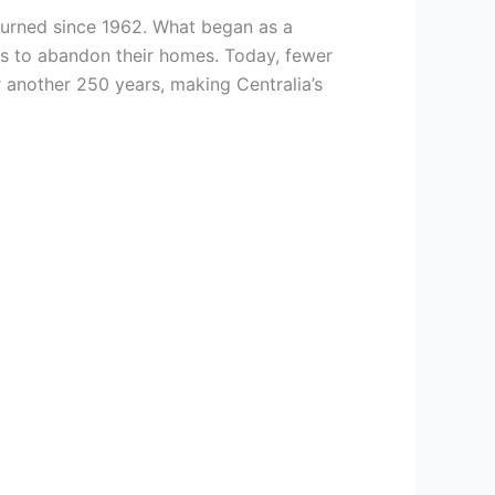
urned since 1962. What began as a
ts to abandon their homes. Today, fewer
r another 250 years, making Centralia’s