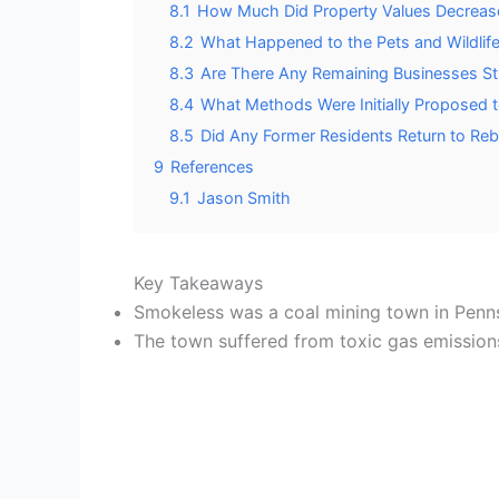
8.1
How Much Did Property Values Decrease D
8.2
What Happened to the Pets and Wildlife 
8.3
Are There Any Remaining Businesses Stil
8.4
What Methods Were Initially Proposed t
8.5
Did Any Former Residents Return to Reb
9
References
9.1
Jason Smith
Key Takeaways
Smokeless was a coal mining town in Pen
The town suffered from toxic gas emission