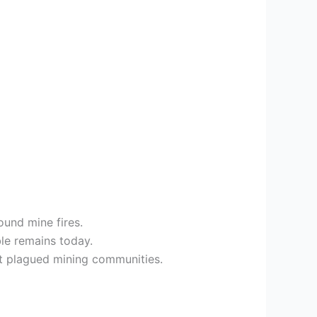
ound mine fires.
ble remains today.
at plagued mining communities.