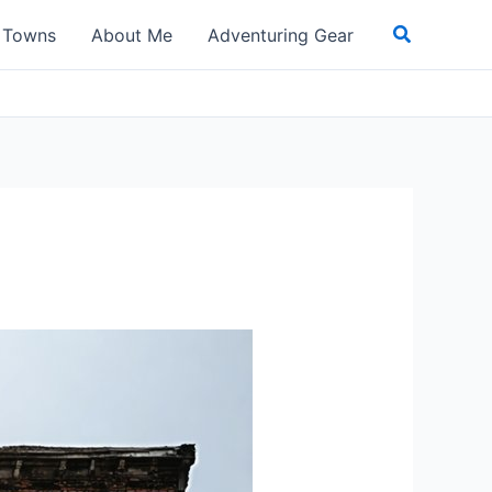
Search
t Towns
About Me
Adventuring Gear