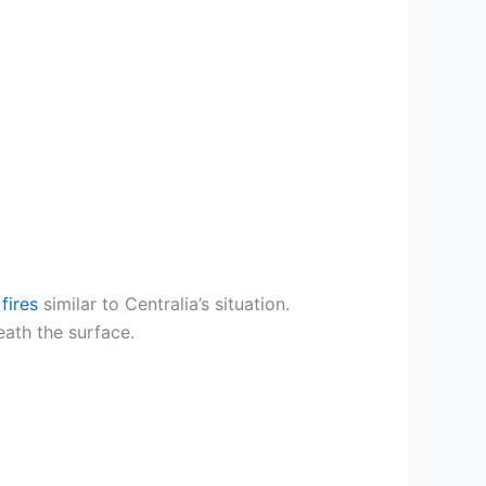
fires
similar to Centralia’s situation.
ath the surface.