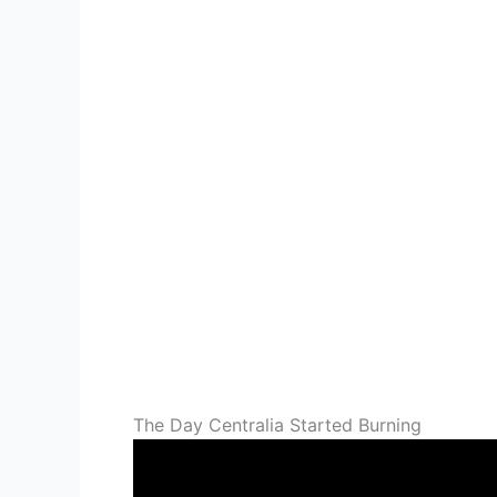
The Day Centralia Started Burning