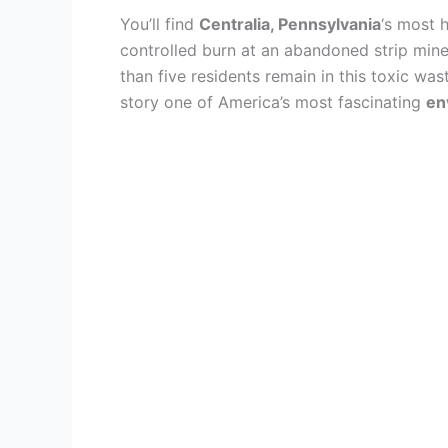
You’ll find
Centralia, Pennsylvania
‘s most 
controlled burn at an abandoned strip mine
than five residents remain in this toxic wa
story one of America’s most fascinating
en