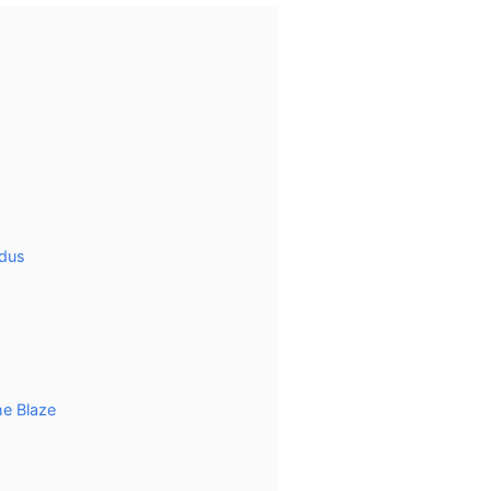
odus
he Blaze