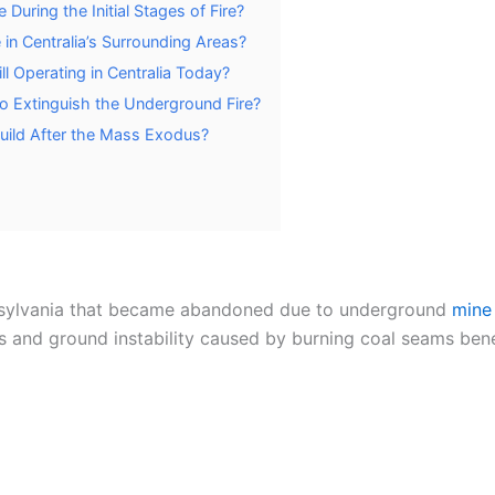
uring the Initial Stages of Fire?
in Centralia’s Surrounding Areas?
l Operating in Centralia Today?
o Extinguish the Underground Fire?
uild After the Mass Exodus?
nsylvania that became abandoned due to underground
mine 
s and ground instability caused by burning coal seams bene