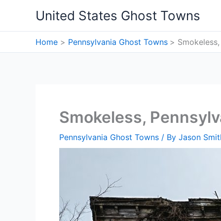
Skip
United States Ghost Towns
to
content
Home
Pennsylvania Ghost Towns
Smokeless,
Smokeless, Pennsylv
Pennsylvania Ghost Towns
/ By
Jason Smit