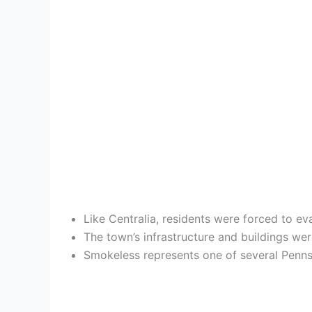
Like Centralia, residents were forced to e
The town’s infrastructure and buildings wer
Smokeless represents one of several Penns