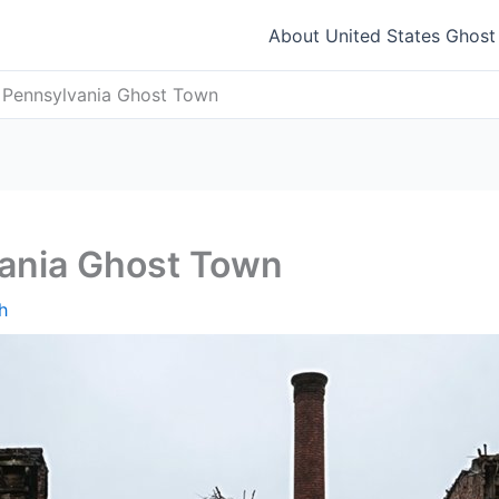
About United States Ghos
 Pennsylvania Ghost Town
ania Ghost Town
h