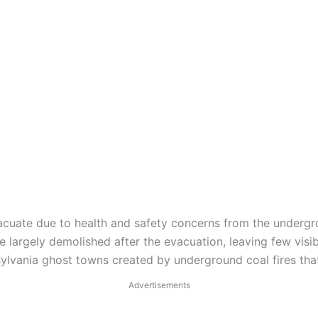
vacuate due to health and safety concerns from the undergr
e largely demolished after the evacuation, leaving few visi
ylvania ghost towns created by underground coal fires th
Advertisements