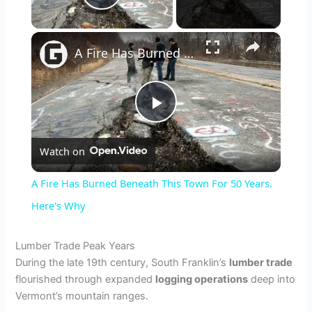
Play Video
×
A Fire Has Burned Beneath This Town For 50 Years. Here's Why
P
Watch on
l
A Fire Has Burned Beneath This Town For 50 Years.
a
Here's Why
y
Lumber Trade Peak Years
During the late 19th century, South Franklin’s
lumber trade
flourished through expanded
logging operations
deep into
V
Vermont’s mountain ranges.