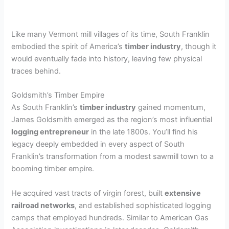
Like many Vermont mill villages of its time, South Franklin
embodied the spirit of America’s
timber industry
, though it
would eventually fade into history, leaving few physical
traces behind.
Goldsmith’s Timber Empire
As South Franklin’s
timber industry
gained momentum,
James Goldsmith emerged as the region’s most influential
logging entrepreneur
in the late 1800s. You’ll find his
legacy deeply embedded in every aspect of South
Franklin’s transformation from a modest sawmill town to a
booming timber empire.
He acquired vast tracts of virgin forest, built
extensive
railroad networks
, and established sophisticated logging
camps that employed hundreds. Similar to American Gas