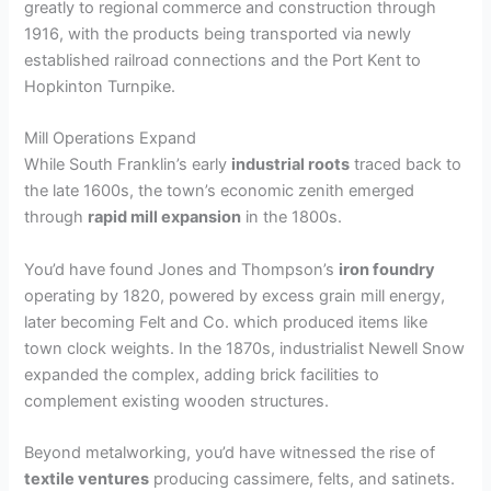
greatly to regional commerce and construction through
1916, with the products being transported via newly
established railroad connections and the Port Kent to
Hopkinton Turnpike.
Mill Operations Expand
While South Franklin’s early
industrial roots
traced back to
the late 1600s, the town’s economic zenith emerged
through
rapid mill expansion
in the 1800s.
You’d have found Jones and Thompson’s
iron foundry
operating by 1820, powered by excess grain mill energy,
later becoming Felt and Co. which produced items like
town clock weights. In the 1870s, industrialist Newell Snow
expanded the complex, adding brick facilities to
complement existing wooden structures.
Beyond metalworking, you’d have witnessed the rise of
textile ventures
producing cassimere, felts, and satinets.