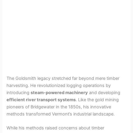
The Goldsmith legacy stretched far beyond mere timber
harvesting. He revolutionized logging operations by
introducing
steam-powered machinery
and developing
efficient river transport systems
. Like the gold mining
pioneers of Bridgewater in the 1850s, his innovative
methods transformed Vermont’s industrial landscape.
While his methods raised concerns about timber