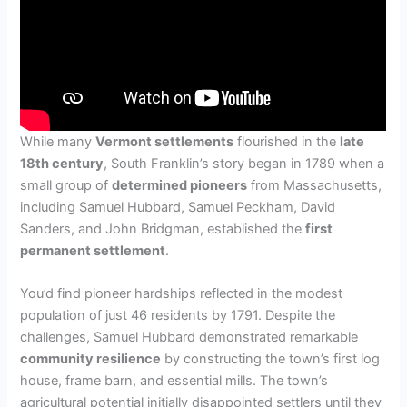
While many
Vermont settlements
flourished in the
late
18th century
, South Franklin’s story began in 1789 when a
small group of
determined pioneers
from Massachusetts,
including Samuel Hubbard, Samuel Peckham, David
Sanders, and John Bridgman, established the
first
permanent settlement
.
You’d find pioneer hardships reflected in the modest
population of just 46 residents by 1791. Despite the
challenges, Samuel Hubbard demonstrated remarkable
community resilience
by constructing the town’s first log
house, frame barn, and essential mills. The town’s
agricultural potential initially disappointed settlers until they