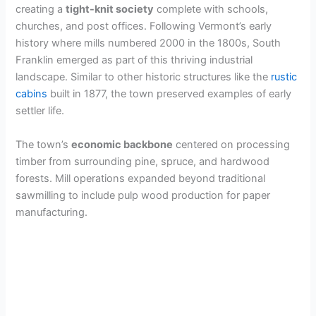
creating a
tight-knit society
complete with schools,
churches, and post offices. Following Vermont’s early
history where mills numbered 2000 in the 1800s, South
Franklin emerged as part of this thriving industrial
landscape. Similar to other historic structures like the
rustic
cabins
built in 1877, the town preserved examples of early
settler life.
The town’s
economic backbone
centered on processing
timber from surrounding pine, spruce, and hardwood
forests. Mill operations expanded beyond traditional
sawmilling to include pulp wood production for paper
manufacturing.