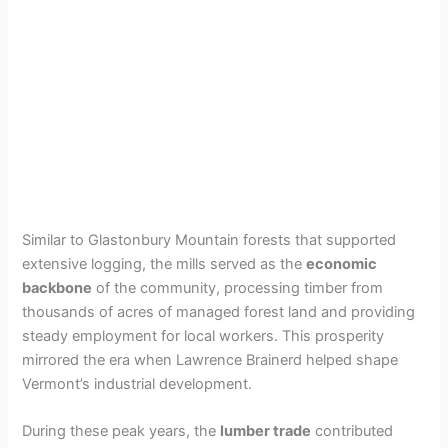
Similar to Glastonbury Mountain forests that supported
extensive logging, the mills served as the
economic
backbone
of the community, processing timber from
thousands of acres of managed forest land and providing
steady employment for local workers. This prosperity
mirrored the era when Lawrence Brainerd helped shape
Vermont’s industrial development.
During these peak years, the
lumber trade
contributed