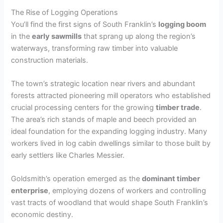
The Rise of Logging Operations
You’ll find the first signs of South Franklin’s
logging boom
in the
early sawmills
that sprang up along the region’s
waterways, transforming raw timber into valuable
construction materials.
The town’s strategic location near rivers and abundant
forests attracted pioneering mill operators who established
crucial processing centers for the growing
timber trade
.
The area’s rich stands of maple and beech provided an
ideal foundation for the expanding logging industry. Many
workers lived in log cabin dwellings similar to those built by
early settlers like Charles Messier.
Goldsmith’s operation emerged as the
dominant timber
enterprise
, employing dozens of workers and controlling
vast tracts of woodland that would shape South Franklin’s
economic destiny.