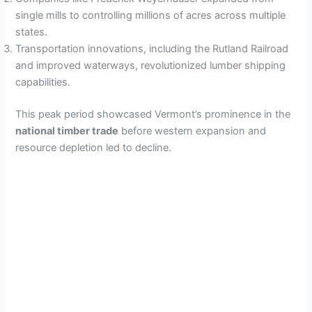
single mills to controlling millions of acres across multiple
states.
Transportation innovations, including the Rutland Railroad
and improved waterways, revolutionized lumber shipping
capabilities.
This peak period showcased Vermont’s prominence in the
national timber trade
before western expansion and
resource depletion led to decline.