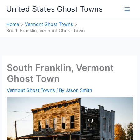
Skip
United States Ghost Towns
to
content
Home
Vermont Ghost Towns
South Franklin, Vermont Ghost Town
South Franklin, Vermont
Ghost Town
Vermont Ghost Towns
/ By
Jason Smith