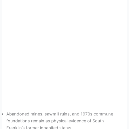
Abandoned mines, sawmill ruins, and 1970s commune
foundations remain as physical evidence of South
Franklin’s former inhabited status.