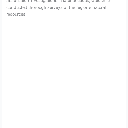
Association investigations in later decades, Goldsmith
conducted thorough surveys of the region’s natural
resources.