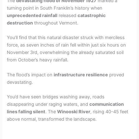
The
devastating flood of November 1927
marked a
turning point in South Franklin’s history when
unprecedented rainfall
released
catastrophic
destruction
throughout Vermont.
You’ll find that this natural disaster struck with merciless
force, as seven inches of rain fell within just six hours on
November 3rd, overwhelming the already saturated soil
from October’s heavy rainfall.
The flood’s impact on
infrastructure resilience
proved
devastating.
You’d have seen bridges washing away, roads
disappearing under raging waters, and
communication
lines falling silent
. The
Winooski River
, rising 40-45 feet
above normal, transformed the landscape.