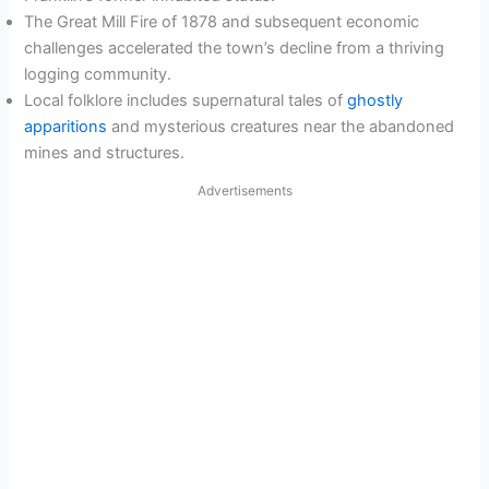
The Great Mill Fire of 1878 and subsequent economic
challenges accelerated the town’s decline from a thriving
logging community.
Local folklore includes supernatural tales of
ghostly
apparitions
and mysterious creatures near the abandoned
mines and structures.
Advertisements