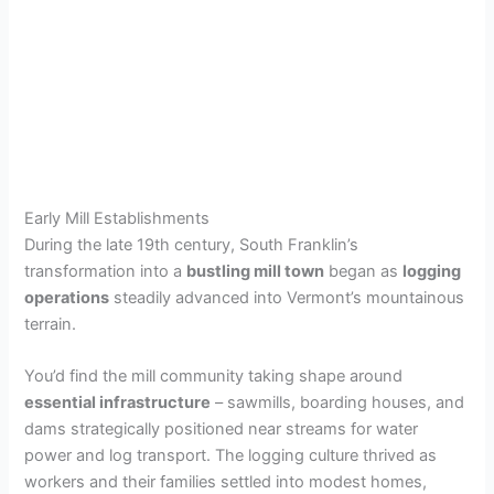
Early Mill Establishments
During the late 19th century, South Franklin’s
transformation into a
bustling mill town
began as
logging
operations
steadily advanced into Vermont’s mountainous
terrain.
You’d find the mill community taking shape around
essential infrastructure
– sawmills, boarding houses, and
dams strategically positioned near streams for water
power and log transport. The logging culture thrived as
workers and their families settled into modest homes,