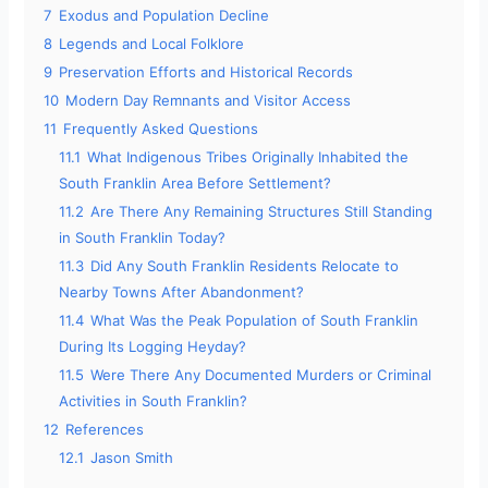
7
Exodus and Population Decline
8
Legends and Local Folklore
9
Preservation Efforts and Historical Records
10
Modern Day Remnants and Visitor Access
11
Frequently Asked Questions
11.1
What Indigenous Tribes Originally Inhabited the
South Franklin Area Before Settlement?
11.2
Are There Any Remaining Structures Still Standing
in South Franklin Today?
11.3
Did Any South Franklin Residents Relocate to
Nearby Towns After Abandonment?
11.4
What Was the Peak Population of South Franklin
During Its Logging Heyday?
11.5
Were There Any Documented Murders or Criminal
Activities in South Franklin?
12
References
12.1
Jason Smith