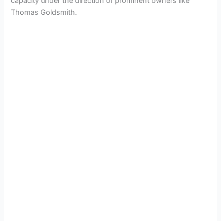
capacity under the direction of prominent owners like
Thomas Goldsmith.