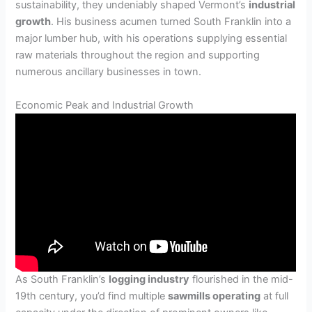
sustainability, they undeniably shaped Vermont’s
industrial
growth
. His business acumen turned South Franklin into a
major lumber hub, with his operations supplying essential
raw materials throughout the region and supporting
numerous ancillary businesses in town.
Economic Peak and Industrial Growth
As South Franklin’s
logging industry
flourished in the mid-
19th century, you’d find multiple
sawmills operating
at full