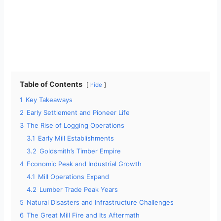
Table of Contents
hide
1
Key Takeaways
2
Early Settlement and Pioneer Life
3
The Rise of Logging Operations
3.1
Early Mill Establishments
3.2
Goldsmith’s Timber Empire
4
Economic Peak and Industrial Growth
4.1
Mill Operations Expand
4.2
Lumber Trade Peak Years
5
Natural Disasters and Infrastructure Challenges
6
The Great Mill Fire and Its Aftermath