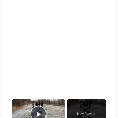
×
Now Playing