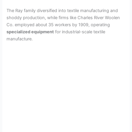
The Ray family diversified into textile manufacturing and
shoddy production, while firms like Charles River Woolen
Co. employed about 35 workers by 1909, operating
specialized equipment
for industrial-scale textile
manufacture.