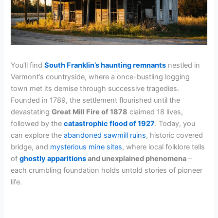
You’ll find
South Franklin’s haunting remnants
nestled in
Vermont’s countryside, where a once-bustling logging
town met its demise through successive tragedies.
Founded in 1789, the settlement flourished until the
devastating
Great Mill Fire of 1878
claimed 18 lives,
followed by the
catastrophic flood of 1927
. Today, you
can explore the
abandoned sawmill ruins
, historic covered
bridge, and
mysterious mine sites
, where local folklore tells
of
ghostly apparitions
and unexplained phenomena
–
each crumbling foundation holds untold stories of pioneer
life.