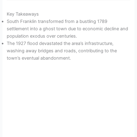
Key Takeaways
South Franklin transformed from a bustling 1789
settlement into a ghost town due to economic decline and
population exodus over centuries.
The 1927 flood devastated the area’s infrastructure,
washing away bridges and roads, contributing to the
town’s eventual abandonment.