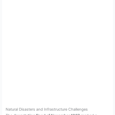
Natural Disasters and Infrastructure Challenges