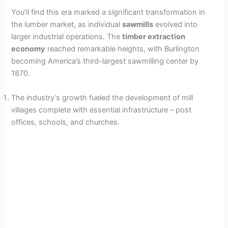
i
You’ll find this era marked a significant transformation in
the lumber market, as individual
sawmills
evolved into
larger industrial operations. The
timber extraction
d
economy
reached remarkable heights, with Burlington
becoming America’s third-largest sawmilling center by
e
1870.
The industry’s growth fueled the development of mill
o
villages complete with essential infrastructure – post
offices, schools, and churches.