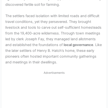
discovered fertile soil for farming.
The settlers faced isolation with limited roads and difficult
travel conditions, yet they persevered. They brought
livestock and tools to carve out self-sufficient homesteads
from the 19,400-acre wilderness. Through town meetings
led by clerk Joseph Fay, they managed land allotments
and established the foundations of
local governance
. Like
the later settlers of Henry B. Hatch’s home, these early
pioneers often hosted important community gatherings
and meetings in their dwellings.
Advertisements