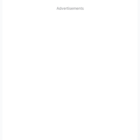
Advertisements