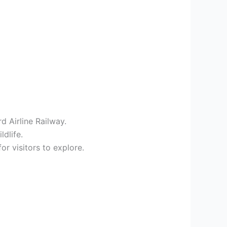
d Airline Railway.
dlife.
or visitors to explore.