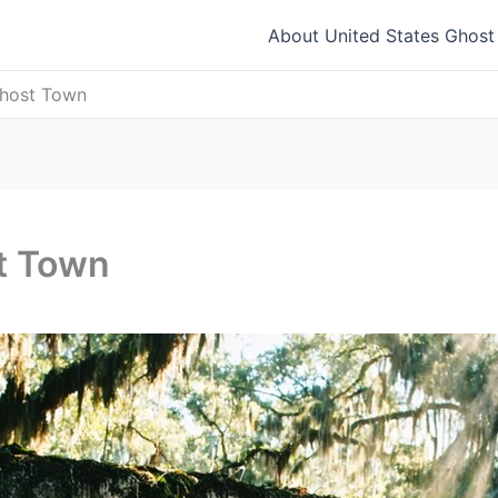
About United States Ghos
Ghost Town
st Town