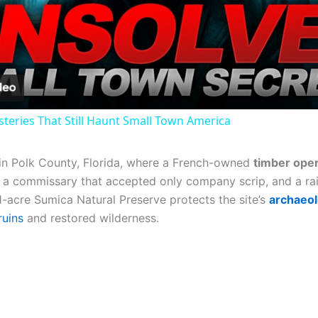
Video
steries That Still Haunt Small Town America
in Polk County, Florida, where a French-owned
timber oper
a commissary that accepted only company scrip, and a rai
1-acre Sumica Natural Preserve protects the site’s
archaeol
ruins
and restored wilderness.