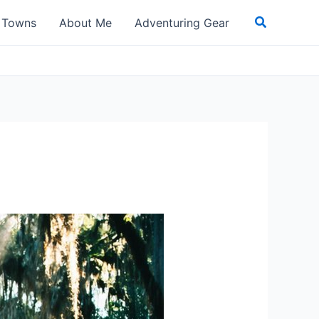
Search
t Towns
About Me
Adventuring Gear