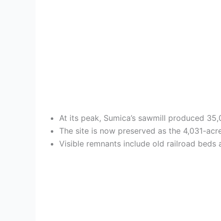
At its peak, Sumica’s sawmill produced 35,0
The site is now preserved as the 4,031-acre
Visible remnants include old railroad beds 