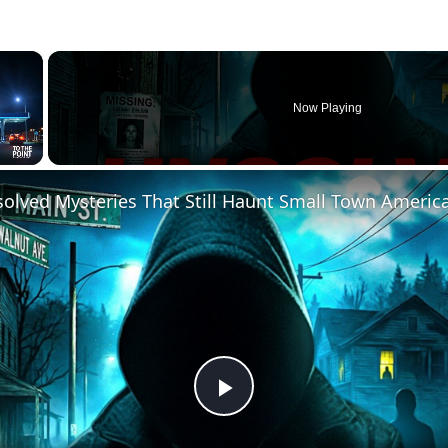
×
Now Playing
solved Mysteries That Still Haunt Small Town Americ
Play