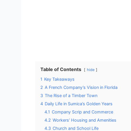
Table of Contents
hide
1
Key Takeaways
2
A French Company’s Vision in Florida
3
The Rise of a Timber Town
4
Daily Life in Sumica’s Golden Years
4.1
Company Scrip and Commerce
4.2
Workers’ Housing and Amenities
4.3
Church and School Life