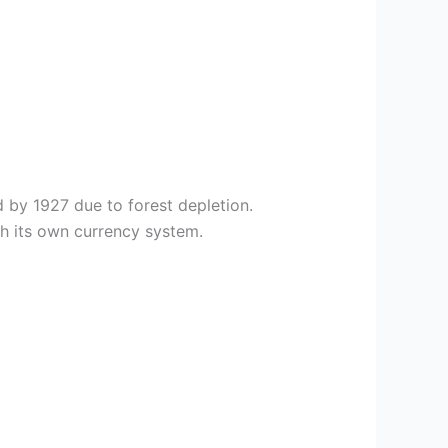
 by 1927 due to forest depletion.
h its own currency system.