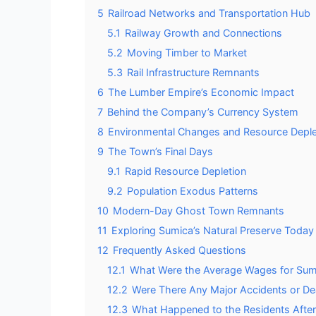
5
Railroad Networks and Transportation Hub
5.1
Railway Growth and Connections
5.2
Moving Timber to Market
5.3
Rail Infrastructure Remnants
6
The Lumber Empire’s Economic Impact
7
Behind the Company’s Currency System
8
Environmental Changes and Resource Deple
9
The Town’s Final Days
9.1
Rapid Resource Depletion
9.2
Population Exodus Patterns
10
Modern-Day Ghost Town Remnants
11
Exploring Sumica’s Natural Preserve Today
12
Frequently Asked Questions
12.1
What Were the Average Wages for Sumi
12.2
Were There Any Major Accidents or De
12.3
What Happened to the Residents Aft