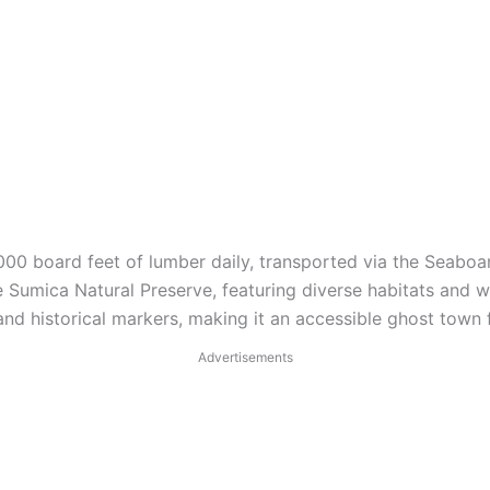
00 board feet of lumber daily, transported via the Seaboar
 Sumica Natural Preserve, featuring diverse habitats and wil
and historical markers, making it an accessible ghost town f
Advertisements