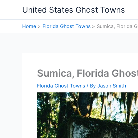
Skip
United States Ghost Towns
to
content
Home
Florida Ghost Towns
Sumica, Florida 
Sumica, Florida Gho
Florida Ghost Towns
/ By
Jason Smith