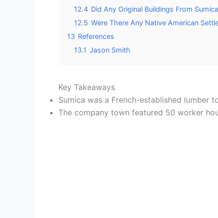
12.4
Did Any Original Buildings From Sumic
12.5
Were There Any Native American Settl
13
References
13.1
Jason Smith
Key Takeaways
Sumica was a French-established lumber to
The company town featured 50 worker house