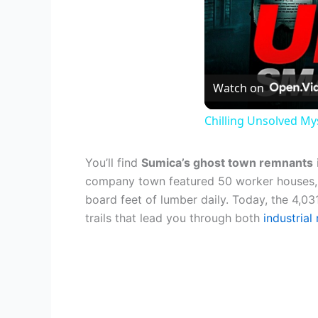
Watch on
Chilling Unsolved My
You’ll find
Sumica’s ghost town remnants
company town featured 50 worker houses, 
board feet of lumber daily. Today, the 4,03
trails that lead you through both
industrial 