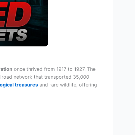
ation
once thrived from 1917 to 1927. The
lroad network that transported 35,000
ogical treasures
and rare wildlife, offering