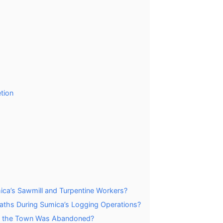
tion
ca’s Sawmill and Turpentine Workers?
aths During Sumica’s Logging Operations?
er the Town Was Abandoned?