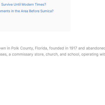
a Survive Until Modern Times?
ements in the Area Before Sumica?
wn in Polk County, Florida, founded in 1917 and abandoned
s, a commissary store, church, and school, operating wit