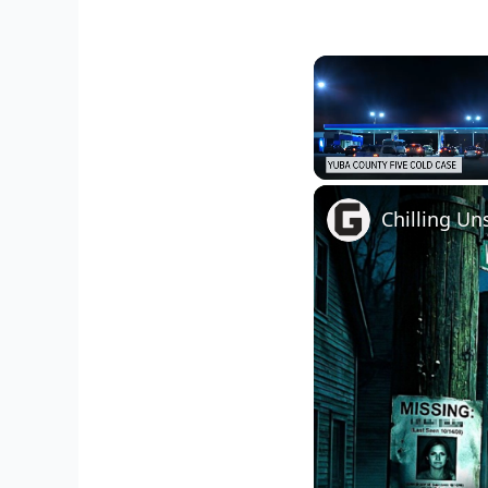
Unmute
Chilling Un