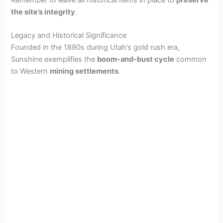
Remember to leave all historical items in place to
preserve
the site’s integrity
.
Legacy and Historical Significance
Founded in the 1890s during Utah’s gold rush era,
Sunshine exemplifies the
boom-and-bust cycle
common
to Western
mining settlements
.