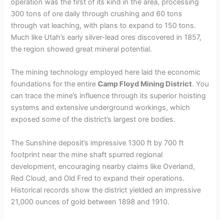
operation was the first of its kind in the area, processing
V
300 tons of ore daily through crushing and 60 tons
through vat leaching, with plans to expand to 150 tons.
Much like Utah’s early silver-lead ores discovered in 1857,
i
the region showed great mineral potential.
d
The mining technology employed here laid the economic
foundations for the entire
Camp Floyd Mining District
. You
can trace the mine’s influence through its superior hoisting
e
systems and extensive underground workings, which
exposed some of the district’s largest ore bodies.
o
The Sunshine deposit’s impressive 1300 ft by 700 ft
footprint near the mine shaft spurred regional
development, encouraging nearby claims like Overland,
Red Cloud, and Old Fred to expand their operations.
Historical records show the district yielded an impressive
21,000 ounces of gold between 1898 and 1910.