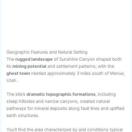
Geographic Features and Natural Setting
The
rugged landscape
of Sunshine Canyon shaped both
its
mining potential
and settlement patterns, with the
ghost town
nestled approximately 3 miles south of Mercur,
Utah.
The site’s
dramatic topographic formations
, including
steep hillsides and narrow canyons, created natural
pathways for mineral deposits along fault lines and uplifted
earth structures.
You’ll find the area characterized by arid conditions typical