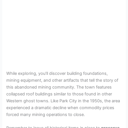
While exploring, you’ll discover building foundations,
mining equipment, and other artifacts that tell the story of
this abandoned mining community. The town features
collapsed roof buildings similar to those found in other
Western ghost towns. Like Park City in the 1950s, the area
experienced a dramatic decline when commodity prices
forced many mining operations to close.