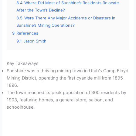
8.4
Where Did Most of Sunshine’s Residents Relocate
After the Town’s Decline?
8.5
Were There Any Major Accidents or Disasters in
Sunshine’s Mining Operations?
9
References
9.1
Jason Smith
Key Takeaways
Sunshine was a thriving mining town in Utah’s Camp Floyd
Mining District, operating the first cyanide mill from 1895-
1896.
The town reached its peak population of 300 residents by
1903, featuring homes, a general store, saloon, and
schoolhouse.