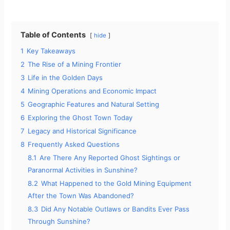
Table of Contents
hide
1
Key Takeaways
2
The Rise of a Mining Frontier
3
Life in the Golden Days
4
Mining Operations and Economic Impact
5
Geographic Features and Natural Setting
6
Exploring the Ghost Town Today
7
Legacy and Historical Significance
8
Frequently Asked Questions
8.1
Are There Any Reported Ghost Sightings or
Paranormal Activities in Sunshine?
8.2
What Happened to the Gold Mining Equipment
After the Town Was Abandoned?
8.3
Did Any Notable Outlaws or Bandits Ever Pass
Through Sunshine?