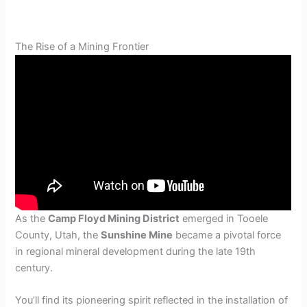
The Rise of a Mining Frontier
As the
Camp Floyd Mining District
emerged in Tooele
County, Utah, the
Sunshine Mine
became a pivotal force
in regional mineral development during the late 19th
century.
You’ll find its pioneering spirit reflected in the installation of