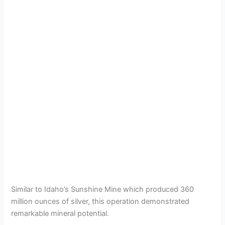
Similar to Idaho’s Sunshine Mine which produced 360
million ounces of silver, this operation demonstrated
remarkable mineral potential.