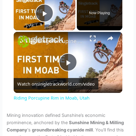
Now Playing
Play Video
×
Riding Porcupine Rim in Moab, Utah
P
Watch on
singletrackworld.com/video
l
Riding Porcupine Rim in Moab, Utah
a
Mining innovation defined Sunshine’s economic
prominence, anchored by the
Sunshine Mining & Milling
y
Company
‘s
groundbreaking cyanide mill
. You’ll find this