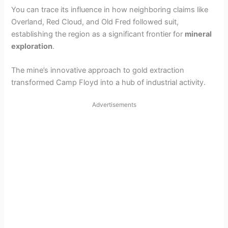
You can trace its influence in how neighboring claims like
Overland, Red Cloud, and Old Fred followed suit,
establishing the region as a significant frontier for
mineral
exploration
.
The mine’s innovative approach to gold extraction
transformed Camp Floyd into a hub of industrial activity.
Advertisements