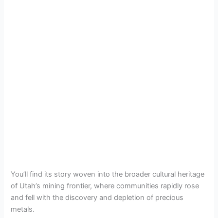
You’ll find its story woven into the broader cultural heritage
of Utah’s mining frontier, where communities rapidly rose
and fell with the discovery and depletion of precious
metals.