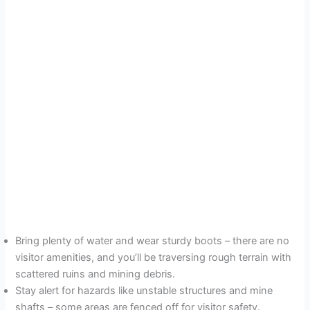
Bring plenty of water and wear sturdy boots – there are no
visitor amenities, and you’ll be traversing rough terrain with
scattered ruins and mining debris.
Stay alert for hazards like unstable structures and mine
shafts – some areas are fenced off for visitor safety.