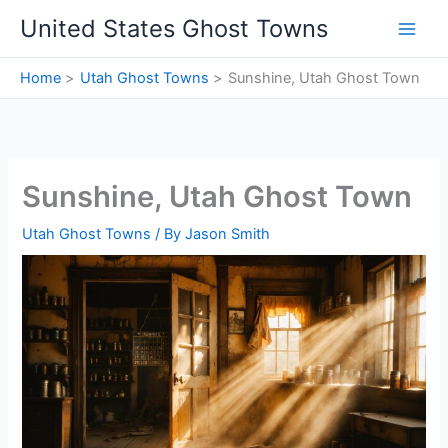
Skip
United States Ghost Towns
to
content
Home
Utah Ghost Towns
Sunshine, Utah Ghost Town
Sunshine, Utah Ghost Town
Utah Ghost Towns
/ By
Jason Smith