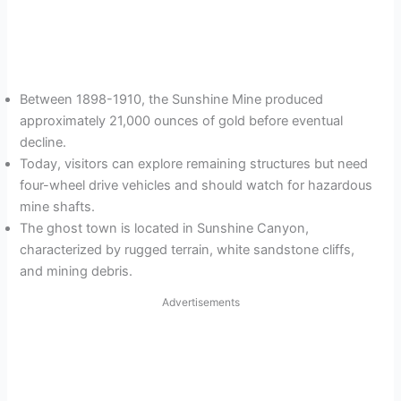
Between 1898-1910, the Sunshine Mine produced
approximately 21,000 ounces of gold before eventual
decline.
Today, visitors can explore remaining structures but need
four-wheel drive vehicles and should watch for hazardous
mine shafts.
The ghost town is located in Sunshine Canyon,
characterized by rugged terrain, white sandstone cliffs,
and mining debris.
Advertisements