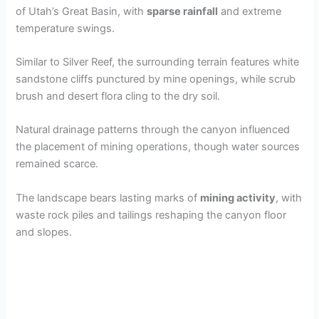
of Utah’s Great Basin, with
sparse rainfall
and extreme
temperature swings.
Similar to Silver Reef, the surrounding terrain features white
sandstone cliffs punctured by mine openings, while scrub
brush and desert flora cling to the dry soil.
Natural drainage patterns through the canyon influenced
the placement of mining operations, though water sources
remained scarce.
The landscape bears lasting marks of
mining activity
, with
waste rock piles and tailings reshaping the canyon floor
and slopes.