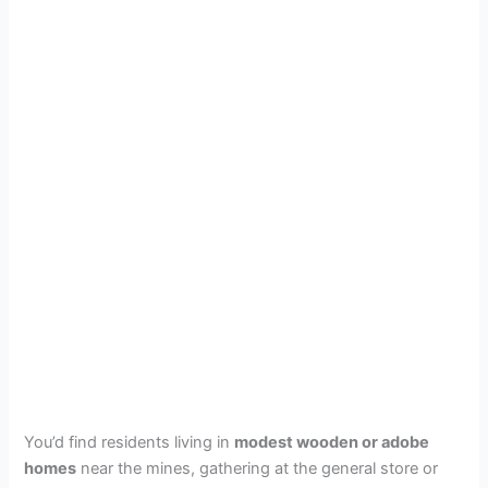
You’d find residents living in
modest wooden or adobe
homes
near the mines, gathering at the general store or