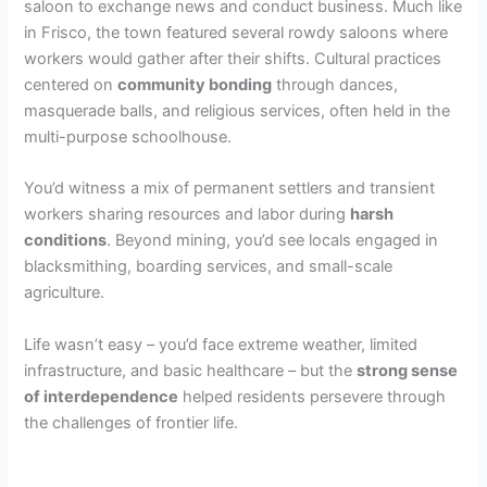
saloon to exchange news and conduct business. Much like
in Frisco, the town featured several rowdy saloons where
workers would gather after their shifts. Cultural practices
centered on
community bonding
through dances,
masquerade balls, and religious services, often held in the
multi-purpose schoolhouse.
You’d witness a mix of permanent settlers and transient
workers sharing resources and labor during
harsh
conditions
. Beyond mining, you’d see locals engaged in
blacksmithing, boarding services, and small-scale
agriculture.
Life wasn’t easy – you’d face extreme weather, limited
infrastructure, and basic healthcare – but the
strong sense
of interdependence
helped residents persevere through
the challenges of frontier life.