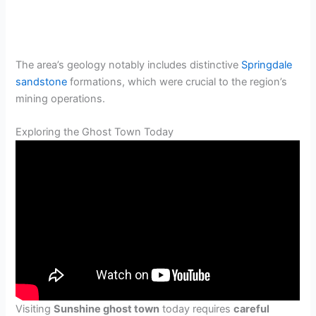
The area’s geology notably includes distinctive
Springdale
sandstone
formations, which were crucial to the region’s
mining operations.
Exploring the Ghost Town Today
Visiting
Sunshine ghost town
today requires
careful