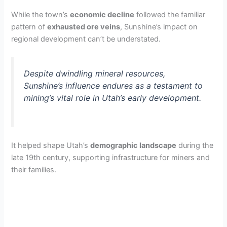
While the town’s
economic decline
followed the familiar
pattern of
exhausted ore veins
, Sunshine’s impact on
regional development can’t be understated.
Despite dwindling mineral resources,
Sunshine’s influence endures as a testament to
mining’s vital role in Utah’s early development.
It helped shape Utah’s
demographic landscape
during the
late 19th century, supporting infrastructure for miners and
their families.