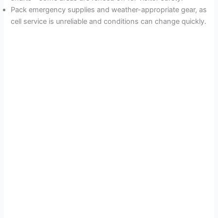
Pack emergency supplies and weather-appropriate gear, as
cell service is unreliable and conditions can change quickly.