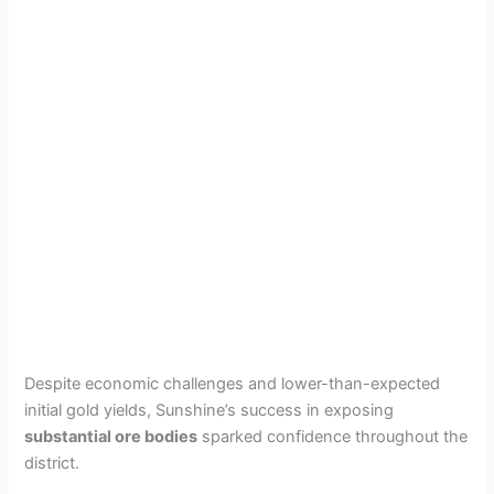
Despite economic challenges and lower-than-expected
initial gold yields, Sunshine’s success in exposing
substantial ore bodies
sparked confidence throughout the
district.