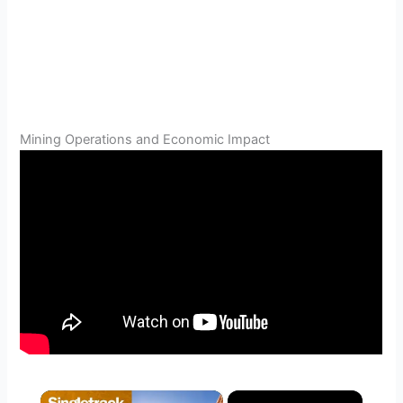
Mining Operations and Economic Impact
×