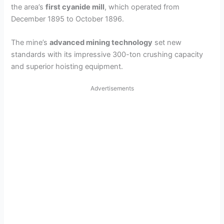
the area’s
first cyanide mill
, which operated from
December 1895 to October 1896.
The mine’s
advanced mining technology
set new
standards with its impressive 300-ton crushing capacity
and superior hoisting equipment.
Advertisements