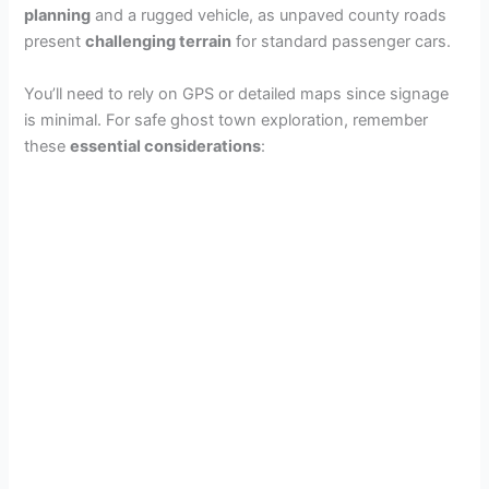
planning
and a rugged vehicle, as unpaved county roads
present
challenging terrain
for standard passenger cars.
You’ll need to rely on GPS or detailed maps since signage
is minimal. For safe ghost town exploration, remember
these
essential considerations
: