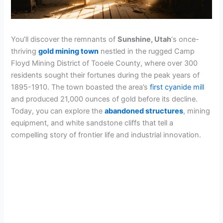
You’ll discover the remnants of
Sunshine, Utah
‘s once-
thriving
gold mining town
nestled in the rugged Camp
Floyd Mining District of Tooele County, where over 300
residents sought their fortunes during the peak years of
1895-1910. The town boasted the area’s
first cyanide mill
and produced 21,000 ounces of gold before its decline.
Today, you can explore the
abandoned structures
, mining
equipment, and white sandstone cliffs that tell a
compelling story of frontier life and industrial innovation.