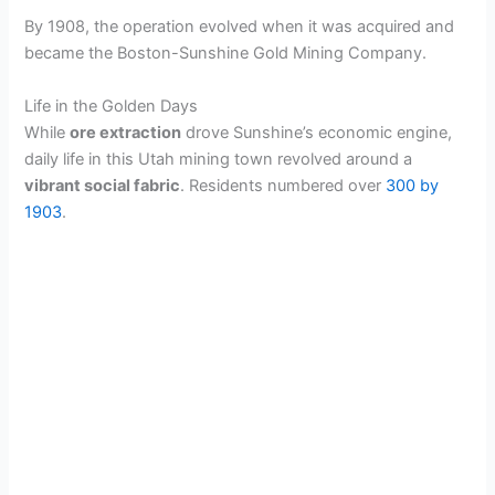
By 1908, the operation evolved when it was acquired and
became the Boston-Sunshine Gold Mining Company.
Life in the Golden Days
While
ore extraction
drove Sunshine’s economic engine,
daily life in this Utah mining town revolved around a
vibrant social fabric
. Residents numbered over
300 by
1903
.