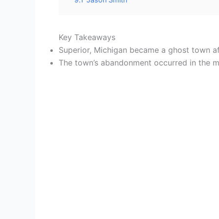
Key Takeaways
Superior, Michigan became a ghost town aft
The town’s abandonment occurred in the mid