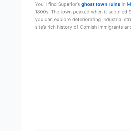
You’ll find Superior’s
ghost town ruins
in
M
1800s. The town peaked when it supplied 9
you can explore deteriorating industrial st
site’s rich history of Cornish immigrants a