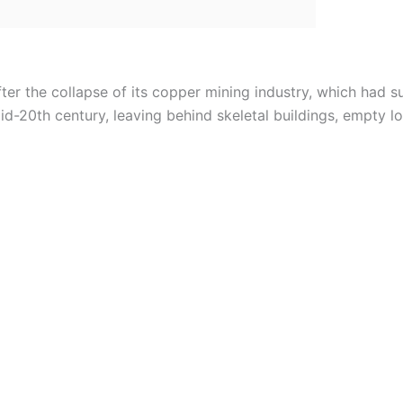
er the collapse of its copper mining industry, which had 
-20th century, leaving behind skeletal buildings, empty lot