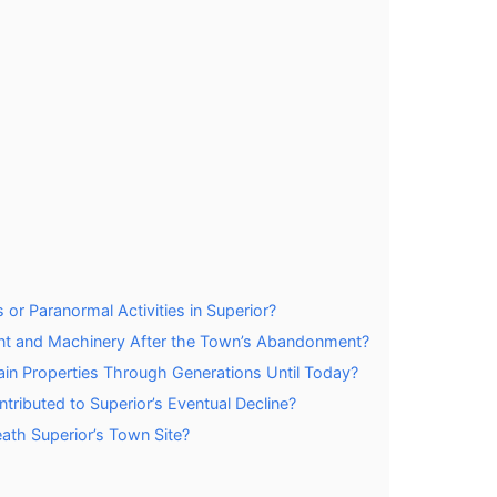
or Paranormal Activities in Superior?
t and Machinery After the Town’s Abandonment?
tain Properties Through Generations Until Today?
tributed to Superior’s Eventual Decline?
th Superior’s Town Site?