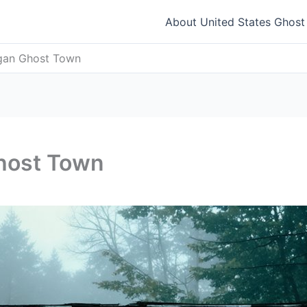
About United States Ghos
igan Ghost Town
Ghost Town