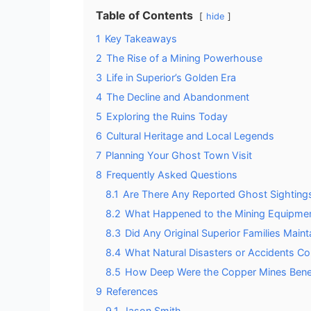
Table of Contents
hide
1
Key Takeaways
2
The Rise of a Mining Powerhouse
3
Life in Superior’s Golden Era
4
The Decline and Abandonment
5
Exploring the Ruins Today
6
Cultural Heritage and Local Legends
7
Planning Your Ghost Town Visit
8
Frequently Asked Questions
8.1
Are There Any Reported Ghost Sightings 
8.2
What Happened to the Mining Equipmen
8.3
Did Any Original Superior Families Main
8.4
What Natural Disasters or Accidents Con
8.5
How Deep Were the Copper Mines Benea
9
References
9.1
Jason Smith