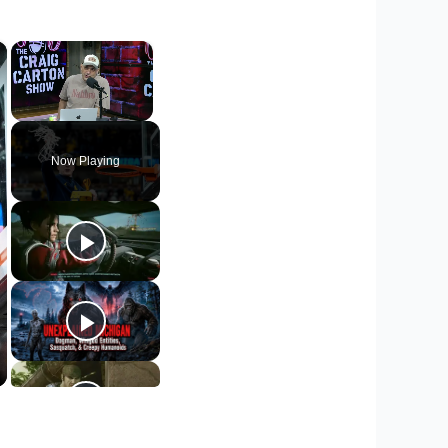
×
×
Unmute
Now Playing