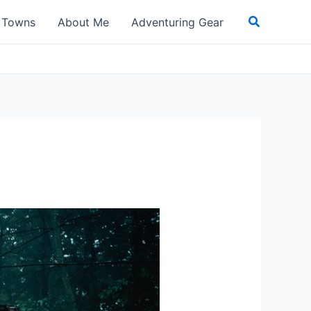
Search
t Towns
About Me
Adventuring Gear