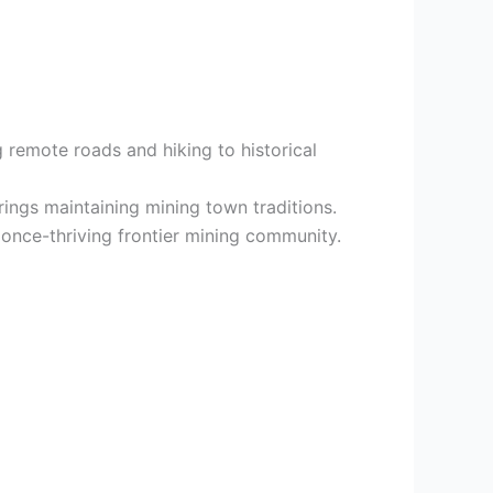
g remote roads and hiking to historical
ings maintaining mining town traditions.
 once-thriving frontier mining community.