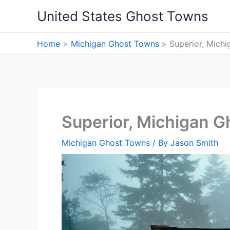
Skip
United States Ghost Towns
to
content
Home
Michigan Ghost Towns
Superior, Mich
Superior, Michigan 
Michigan Ghost Towns
/ By
Jason Smith