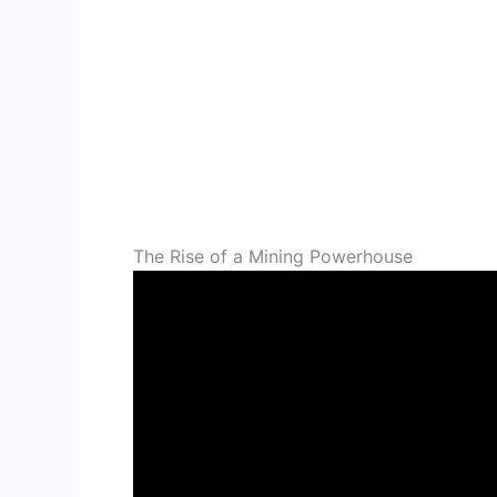
The Rise of a Mining Powerhouse