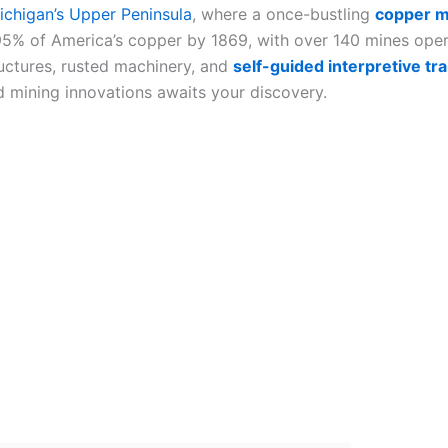
ichigan’s Upper Peninsula
, where a once-bustling
copper m
5% of America’s copper by 1869, with over 140 mines opera
ructures, rusted machinery, and
self-guided interpretive tra
nd mining innovations awaits your discovery.