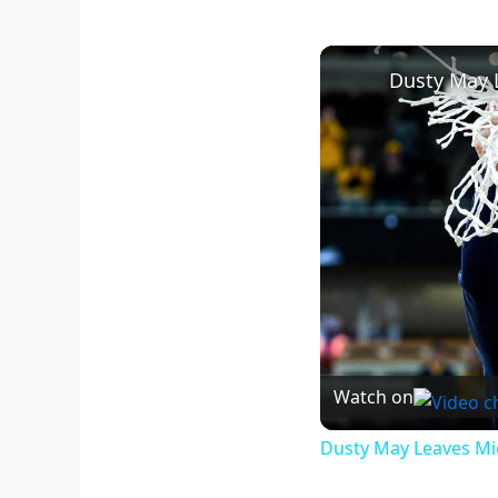
Watch on
Dusty May Leaves Mic