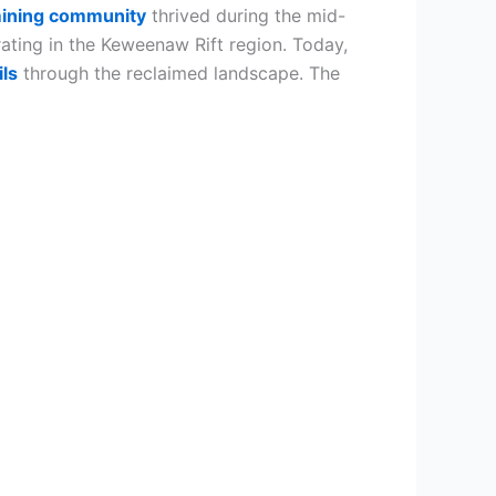
ining community
thrived during the mid-
ting in the Keweenaw Rift region. Today,
ils
through the reclaimed landscape. The