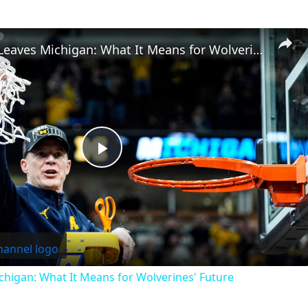
Dusty May Leaves Michigan: What It Means for Wolverines' Future
Play
Video
higan: What It Means for Wolverines' Future