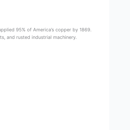
supplied 95% of America’s copper by 1869.
s, and rusted industrial machinery.