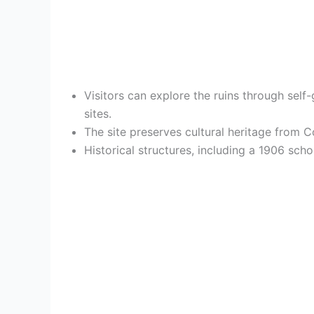
Visitors can explore the ruins through self-
sites.
The site preserves cultural heritage from 
Historical structures, including a 1906 sc