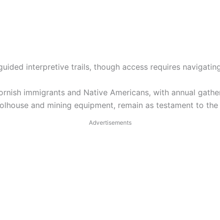
guided interpretive trails, though access requires navigatin
Cornish immigrants and Native Americans, with annual gather
hoolhouse and mining equipment, remain as testament to the
Advertisements