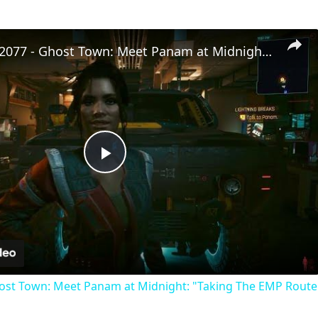
Cyberpunk 2077 - Ghost Town: Meet Panam at Midnight: "Taking The EMP Route" | Calibrate Turrets
Play
Video
st Town: Meet Panam at Midnight: "Taking The EMP Route" 