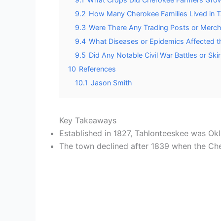
9.2
How Many Cherokee Families Lived in T
9.3
Were There Any Trading Posts or Merch
9.4
What Diseases or Epidemics Affected t
9.5
Did Any Notable Civil War Battles or S
10
References
10.1
Jason Smith
Key Takeaways
Established in 1827, Tahlonteeskee was Okl
The town declined after 1839 when the Che