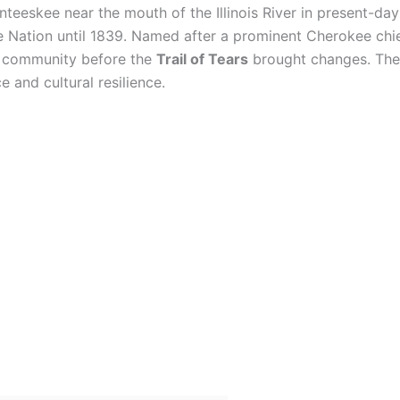
nteeskee near the mouth of the Illinois River in present-day
Nation until 1839. Named after a prominent Cherokee chief
t community before the
Trail of Tears
brought changes. The s
 and cultural resilience.