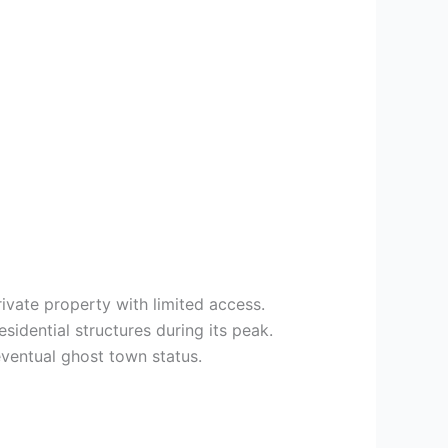
ivate property with limited access.
idential structures during its peak.
eventual ghost town status.