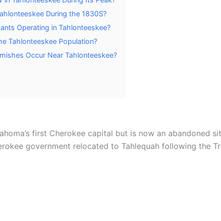
ahlonteeskee During the 1830S?
ants Operating in Tahlonteeskee?
he Tahlonteeskee Population?
kirmishes Occur Near Tahlonteeskee?
ahoma’s first Cherokee capital but is now an abandoned si
rokee government relocated to Tahlequah following the Tra