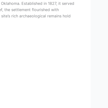
 Oklahoma. Established in 1827, it served
, the settlement flourished with
ite’s rich archaeological remains hold