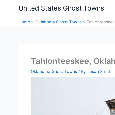
Skip
United States Ghost Towns
to
content
Home
Oklahoma Ghost Towns
Tahlonteeske
Tahlonteeskee, Okl
Oklahoma Ghost Towns
/ By
Jason Smith