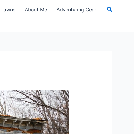
Search
t Towns
About Me
Adventuring Gear