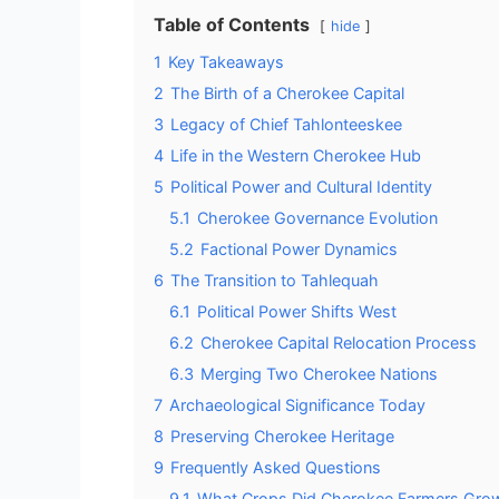
Table of Contents
hide
1
Key Takeaways
2
The Birth of a Cherokee Capital
3
Legacy of Chief Tahlonteeskee
4
Life in the Western Cherokee Hub
5
Political Power and Cultural Identity
5.1
Cherokee Governance Evolution
5.2
Factional Power Dynamics
6
The Transition to Tahlequah
6.1
Political Power Shifts West
6.2
Cherokee Capital Relocation Process
6.3
Merging Two Cherokee Nations
7
Archaeological Significance Today
8
Preserving Cherokee Heritage
9
Frequently Asked Questions
9.1
What Crops Did Cherokee Farmers Grow 