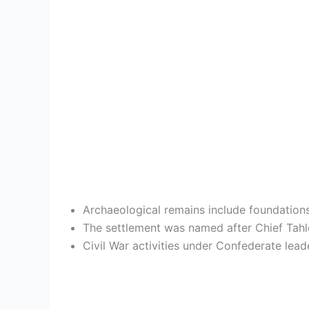
Archaeological remains include foundations 
The settlement was named after Chief Tahlo
Civil War activities under Confederate lea