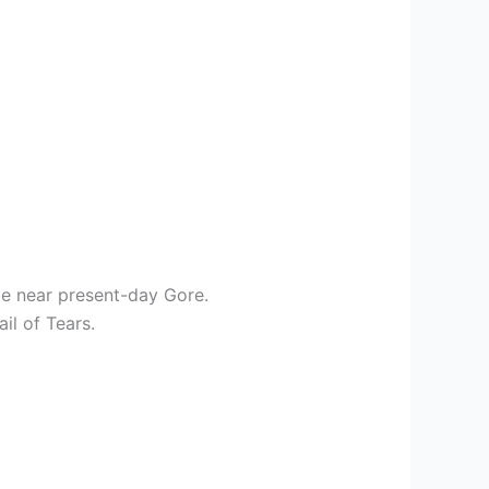
te near present-day Gore.
il of Tears.