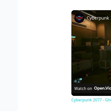
Watch on
Cyberpunk 2077 - Gho