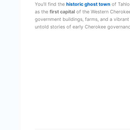
You’ll find the
historic ghost town
of Tahlo
as the
first capital
of the Western Cherokee 
government buildings, farms, and a vibran
untold stories of early Cherokee governance