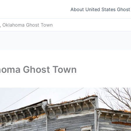
About United States Ghos
e, Oklahoma Ghost Town
ahoma Ghost Town