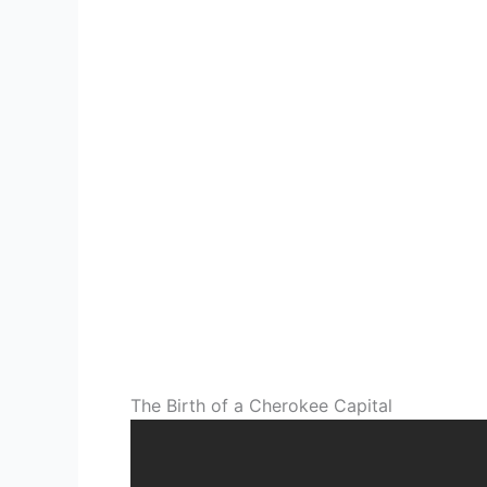
The Birth of a Cherokee Capital