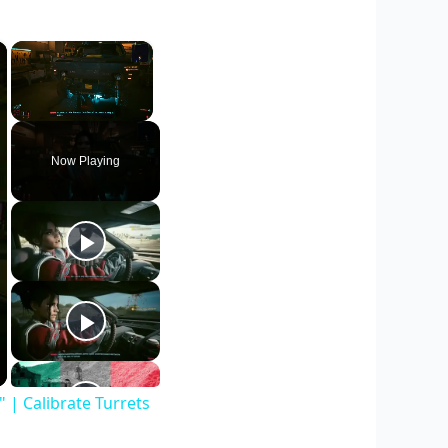
×
×
Unmute
Now Playing
| Calibrate Turrets