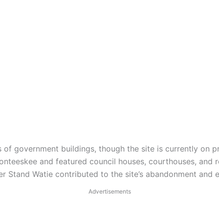
of government buildings, though the site is currently on pr
nteeskee and featured council houses, courthouses, and res
der Stand Watie contributed to the site’s abandonment and 
Advertisements