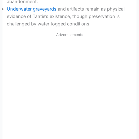
abandonment.
Underwater graveyards
and artifacts remain as physical
evidence of Tantie’s existence, though preservation is
challenged by water-logged conditions.
Advertisements