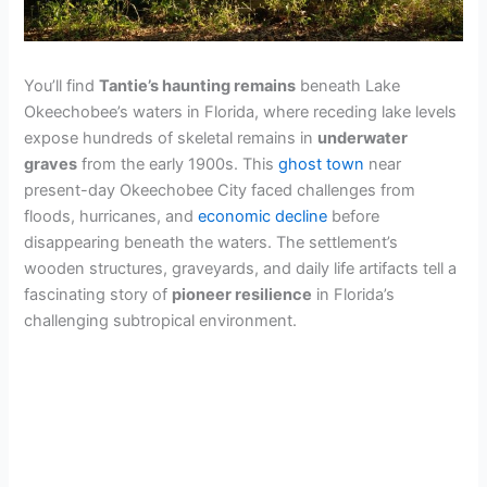
You’ll find
Tantie’s haunting remains
beneath Lake
Okeechobee’s waters in Florida, where receding lake levels
expose hundreds of skeletal remains in
underwater
graves
from the early 1900s. This
ghost town
near
present-day Okeechobee City faced challenges from
floods, hurricanes, and
economic decline
before
disappearing beneath the waters. The settlement’s
wooden structures, graveyards, and daily life artifacts tell a
fascinating story of
pioneer resilience
in Florida’s
challenging subtropical environment.