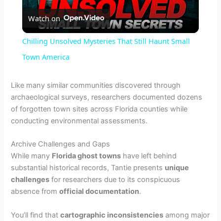
Watch on
l
Chilling Unsolved Mysteries That Still Haunt Small
a
Town America
y
Like many similar communities discovered through
archaeological surveys, researchers documented dozens
of forgotten town sites across Florida counties while
V
conducting environmental assessments.
i
Archive Challenges and Gaps
While many
Florida ghost towns
have left behind
substantial historical records, Tantie presents
unique
d
challenges
for researchers due to its conspicuous
absence from
official documentation
.
e
You’ll find that
cartographic inconsistencies
among major