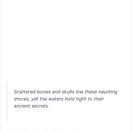
Scattered bones and skulls line these haunting
shores, yet the waters hold tight to their
ancient secrets.