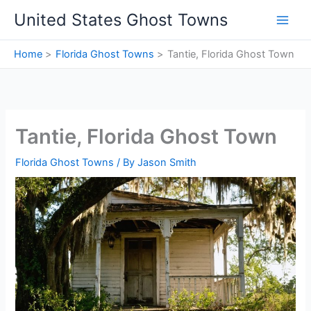
Skip
United States Ghost Towns
to
content
Home
Florida Ghost Towns
Tantie, Florida Ghost Town
Tantie, Florida Ghost Town
Florida Ghost Towns
/ By
Jason Smith