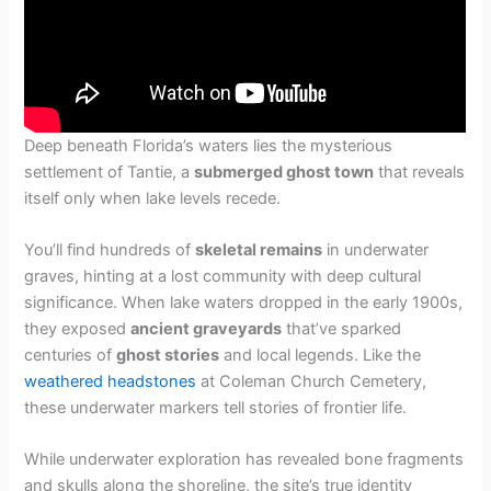
Deep beneath Florida’s waters lies the mysterious
settlement of Tantie, a
submerged ghost town
that reveals
itself only when lake levels recede.
You’ll find hundreds of
skeletal remains
in underwater
graves, hinting at a lost community with deep cultural
significance. When lake waters dropped in the early 1900s,
they exposed
ancient graveyards
that’ve sparked
centuries of
ghost stories
and local legends. Like the
weathered headstones
at Coleman Church Cemetery,
these underwater markers tell stories of frontier life.
While underwater exploration has revealed bone fragments
and skulls along the shoreline, the site’s true identity