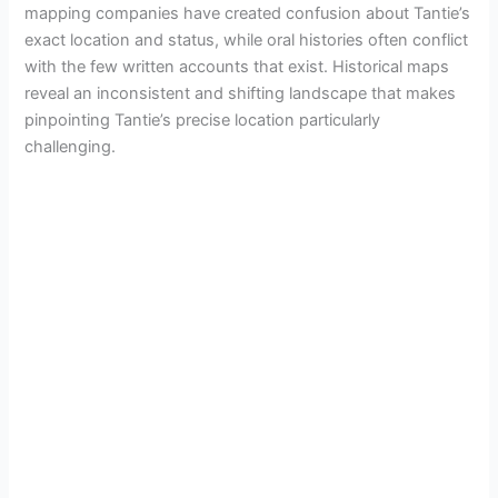
mapping companies have created confusion about Tantie’s
o
exact location and status, while oral histories often conflict
with the few written accounts that exist. Historical maps
reveal an inconsistent and shifting landscape that makes
pinpointing Tantie’s precise location particularly
challenging.