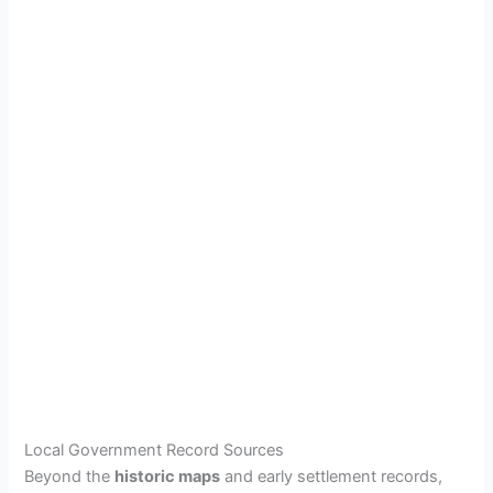
Local Government Record Sources
Beyond the
historic maps
and early settlement records,