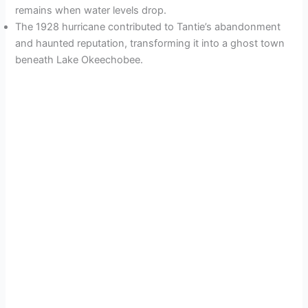
remains when water levels drop.
The 1928 hurricane contributed to Tantie’s abandonment
and haunted reputation, transforming it into a ghost town
beneath Lake Okeechobee.