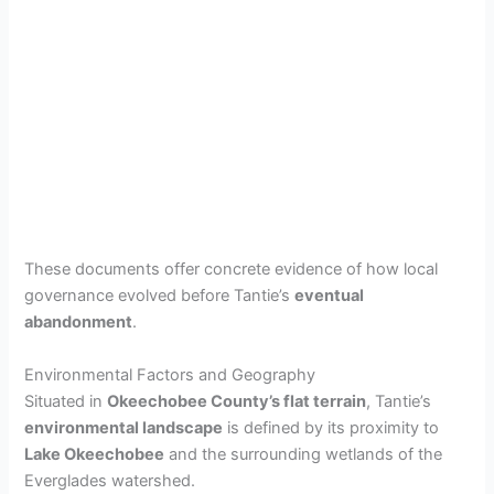
These documents offer concrete evidence of how local
governance evolved before Tantie’s
eventual
abandonment
.
Environmental Factors and Geography
Situated in
Okeechobee County’s flat terrain
, Tantie’s
environmental landscape
is defined by its proximity to
Lake Okeechobee
and the surrounding wetlands of the
Everglades watershed.