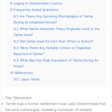
8
Legacy in Okeechobee County
9
Frequently Asked Questions
9.1
Are There Any Surviving Photographs of Tantie
During Its Inhabited Period?
9.2
What Native American Tribes Originally Lived in the
Tantie Area?
9.3
Did Tantie Have Its Own Post Office or School?
9.4
Were There Any Notable Crimes or Tragedies
Reported in Tantie?
9.5
What Was the Peak Population of Tantie During Its
Prime?
10
References
10.1
Jason Smith
Key Takeaways
Tantie was a former settlement near Lake Okeechobee that
became submerged, revealing hundreds of skeletal