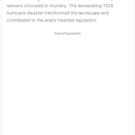
remains shrouded in mystery. The devastating 1928
hurricane disaster transformed the landscape and
contributed to the area’s haunted reputation.
Advertisements