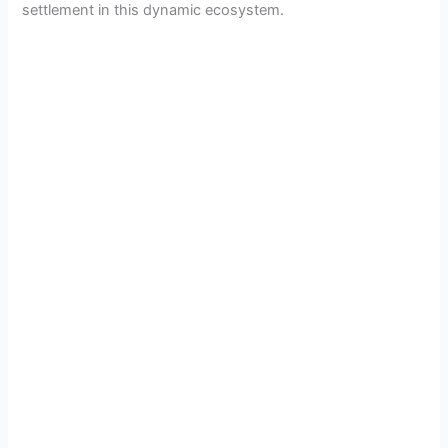
settlement in this dynamic ecosystem.