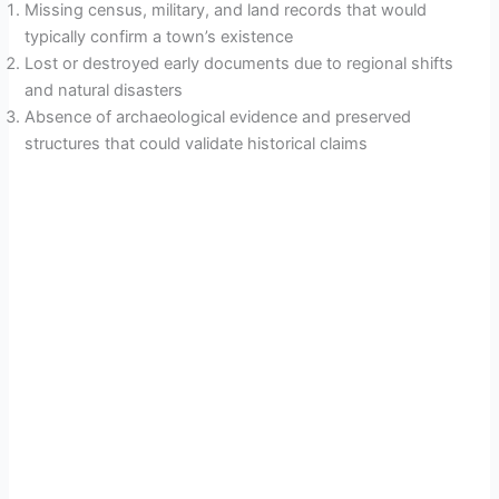
Missing census, military, and land records that would
typically confirm a town’s existence
Lost or destroyed early documents due to regional shifts
and natural disasters
Absence of archaeological evidence and preserved
structures that could validate historical claims