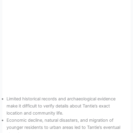
Limited historical records and archaeological evidence
make it difficult to verify details about Tantie’s exact
location and community life.
Economic decline, natural disasters, and migration of
younger residents to urban areas led to Tantie’s eventual