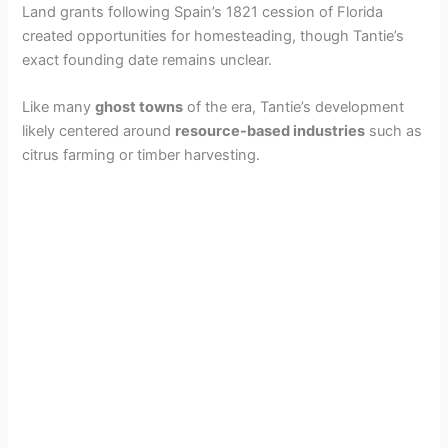
Land grants following Spain’s 1821 cession of Florida
created opportunities for homesteading, though Tantie’s
exact founding date remains unclear.
Like many
ghost towns
of the era, Tantie’s development
likely centered around
resource-based industries
such as
citrus farming or timber harvesting.