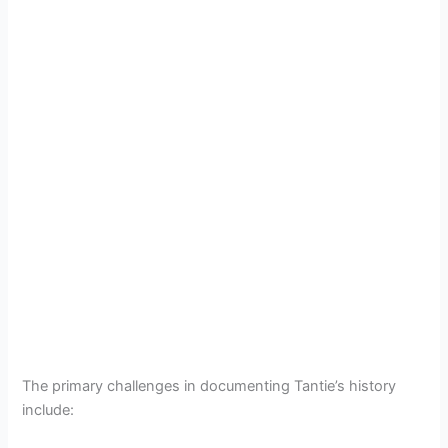
The primary challenges in documenting Tantie’s history
include: