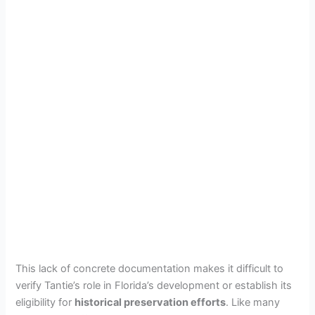
This lack of concrete documentation makes it difficult to
verify Tantie’s role in Florida’s development or establish its
eligibility for
historical preservation efforts
. Like many