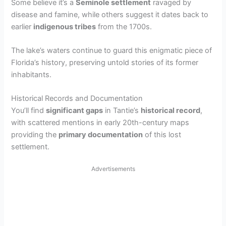
Some believe it’s a
Seminole settlement
ravaged by
disease and famine, while others suggest it dates back to
earlier
indigenous tribes
from the 1700s.
The lake’s waters continue to guard this enigmatic piece of
Florida’s history, preserving untold stories of its former
inhabitants.
Historical Records and Documentation
You’ll find
significant gaps
in Tantie’s
historical record
,
with scattered mentions in early 20th-century maps
providing the
primary documentation
of this lost
settlement.
Advertisements