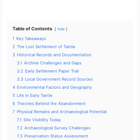
Table of Contents
hide
1
Key Takeaways
2
The Lost Settlement of Tantie
3
Historical Records and Documentation
3.1
Archive Challenges and Gaps
3.2
Early Settlement Paper Trail
3.3
Local Government Record Sources
4
Environmental Factors and Geography
5
Life in Early Tantie
6
Theories Behind the Abandonment
7
Physical Remains and Archaeological Potential
7.1
Site Visibility Today
7.2
Archaeological Survey Challenges
7.3
Preservation Status Assessment