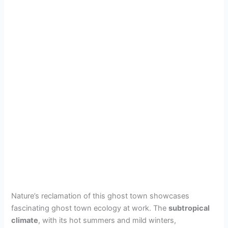
Nature’s reclamation of this ghost town showcases
fascinating ghost town ecology at work. The
subtropical
climate
, with its hot summers and mild winters,