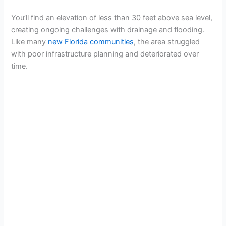
You’ll find an elevation of less than 30 feet above sea level,
creating ongoing challenges with drainage and flooding.
Like many
new Florida communities
, the area struggled
with poor infrastructure planning and deteriorated over
time.