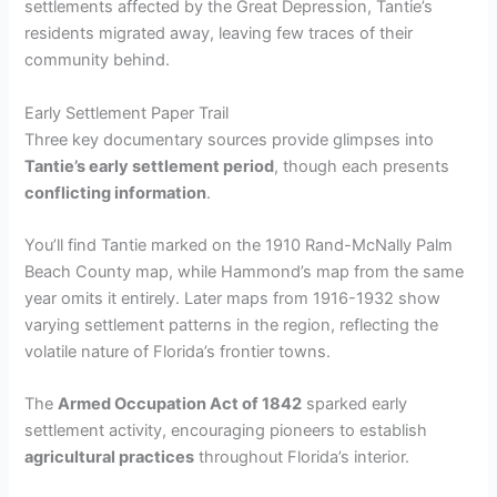
settlements affected by the Great Depression, Tantie’s
residents migrated away, leaving few traces of their
community behind.
Early Settlement Paper Trail
Three key documentary sources provide glimpses into
Tantie’s early settlement period
, though each presents
conflicting information
.
You’ll find Tantie marked on the 1910 Rand-McNally Palm
Beach County map, while Hammond’s map from the same
year omits it entirely. Later maps from 1916-1932 show
varying settlement patterns in the region, reflecting the
volatile nature of Florida’s frontier towns.
The
Armed Occupation Act of 1842
sparked early
settlement activity, encouraging pioneers to establish
agricultural practices
throughout Florida’s interior.