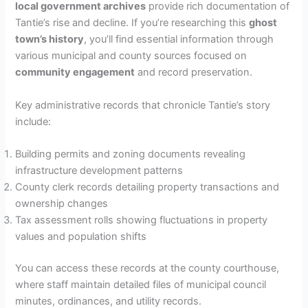
local government archives
provide rich documentation of
Tantie’s rise and decline. If you’re researching this
ghost
town’s history
, you’ll find essential information through
various municipal and county sources focused on
community engagement
and record preservation.
Key administrative records that chronicle Tantie’s story
include:
Building permits and zoning documents revealing
infrastructure development patterns
County clerk records detailing property transactions and
ownership changes
Tax assessment rolls showing fluctuations in property
values and population shifts
You can access these records at the county courthouse,
where staff maintain detailed files of municipal council
minutes, ordinances, and utility records.