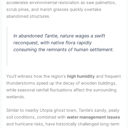
accelerates environmental restoration as saw palmettos,
scrub pines, and marsh grasses quickly overtake
abandoned structures.
In abandoned Tantie, nature wages a swift
reconquest, with native flora rapidly
consuming the remnants of human settlement.
You’ll witness how the region’s
high humidity
and frequent
thunderstorms speed up the decay of wooden buildings,
while seasonal rainfall fluctuations affect the surrounding
wetlands.
Similar to nearby Utopia ghost town, Tantie’s sandy, peaty
soil conditions, combined with
water management issues
and hurricane risks, have historically challenged long-term