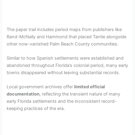
The paper trail includes period maps from publishers like
Rand-McNally and Hammond that placed Tantie alongside
other now-vanished Palm Beach County communities.
Similar to how Spanish settlements were established and
abandoned throughout Florida’s colonial period, many early
towns disappeared without leaving substantial records.
Local government archives offer
limited official
documentation
, reflecting the transient nature of many
early Florida settlements and the inconsistent record-
keeping practices of the era.