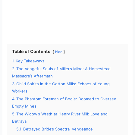
Table of Contents
hide
1
Key Takeaways
2
The Vengeful Souls of Miller’s Mine: A Homestead
Massacre’s Aftermath
3
Child Spirits in the Cotton Mills: Echoes of Young
Workers
4
The Phantom Foreman of Bodie: Doomed to Oversee
Empty Mines
5
The Widow’s Wrath at Henry River Mill: Love and
Betrayal
5.1
Betrayed Bride’s Spectral Vengeance