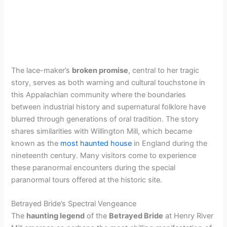
The lace-maker’s
broken promise
, central to her tragic
story, serves as both warning and cultural touchstone in
this Appalachian community where the boundaries
between industrial history and supernatural folklore have
blurred through generations of oral tradition. The story
shares similarities with Willington Mill, which became
known as the
most haunted house
in England during the
nineteenth century. Many visitors come to experience
these paranormal encounters during the special
paranormal tours offered at the historic site.
Betrayed Bride’s Spectral Vengeance
The
haunting legend
of the
Betrayed Bride
at Henry River