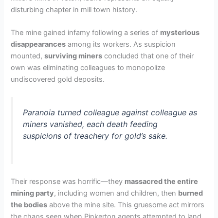
disturbing chapter in mill town history.
The mine gained infamy following a series of
mysterious
disappearances
among its workers. As suspicion
mounted,
surviving miners
concluded that one of their
own was eliminating colleagues to monopolize
undiscovered gold deposits.
Paranoia turned colleague against colleague as
miners vanished, each death feeding
suspicions of treachery for gold’s sake.
Their response was horrific—they
massacred the entire
mining party
, including women and children, then
burned
the bodies
above the mine site. This gruesome act mirrors
the chaos seen when Pinkerton agents attempted to land