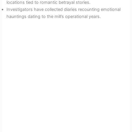
locations tied to romantic betrayal stories.
Investigators have collected diaries recounting emotional
hauntings dating to the mill’s operational years.