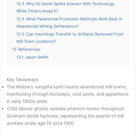
12.3
Why Do Some Spirits Interact With Technology
While Others Avoid It?
12.4
What Paranormal Protection Methods Work Best in
Abandoned Mining Settlements?
12.5
Can Hauntings Transfer to Artifacts Removed From
Mill Town Locations?
13
References
13.1
Jason Smith
Key Takeaways
The Widow’s vengeful spirit haunts abandoned mill towns,
manifesting through footsteps, cold spots, and apparitions
in early 1900s attire.
Child laborer ghosts operate phantom looms throughout
Southern textile factories, representing the quarter of mill
workers under age 16 circa 1900.