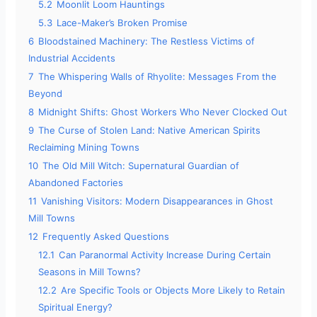
5.2
Moonlit Loom Hauntings
5.3
Lace-Maker’s Broken Promise
6
Bloodstained Machinery: The Restless Victims of
Industrial Accidents
7
The Whispering Walls of Rhyolite: Messages From the
Beyond
8
Midnight Shifts: Ghost Workers Who Never Clocked Out
9
The Curse of Stolen Land: Native American Spirits
Reclaiming Mining Towns
10
The Old Mill Witch: Supernatural Guardian of
Abandoned Factories
11
Vanishing Visitors: Modern Disappearances in Ghost
Mill Towns
12
Frequently Asked Questions
12.1
Can Paranormal Activity Increase During Certain
Seasons in Mill Towns?
12.2
Are Specific Tools or Objects More Likely to Retain
Spiritual Energy?