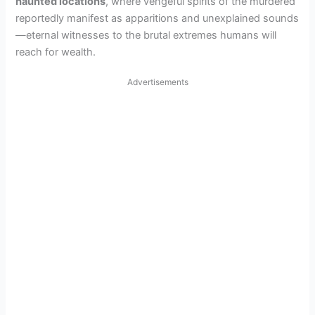
haunted locations
, where vengeful spirits of the murdered
reportedly manifest as apparitions and unexplained sounds
—eternal witnesses to the brutal extremes humans will
reach for wealth.
Advertisements