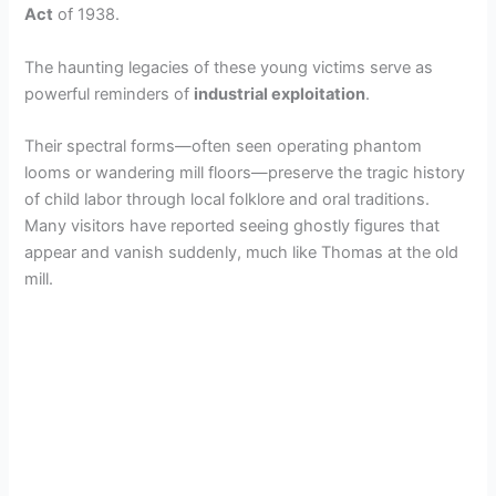
Act
of 1938.
The haunting legacies of these young victims serve as
powerful reminders of
industrial exploitation
.
Their spectral forms—often seen operating phantom
looms or wandering mill floors—preserve the tragic history
of child labor through local folklore and oral traditions.
Many visitors have reported seeing ghostly figures that
appear and vanish suddenly, much like Thomas at the old
mill.