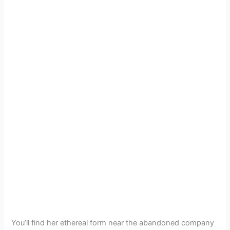
You’ll find her ethereal form near the abandoned company