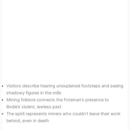
Visitors describe hearing unexplained footsteps and seeing
shadowy figures in the mills
Mining folklore connects the Foreman’s presence to
Bodie’s violent, lawless past
The spirit represents miners who couldn’t leave their work
behind, even in death