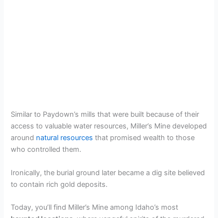
Similar to Paydown’s mills that were built because of their
access to valuable water resources, Miller’s Mine developed
around
natural resources
that promised wealth to those
who controlled them.
Ironically, the burial ground later became a dig site believed
to contain rich gold deposits.
Today, you’ll find Miller’s Mine among Idaho’s most