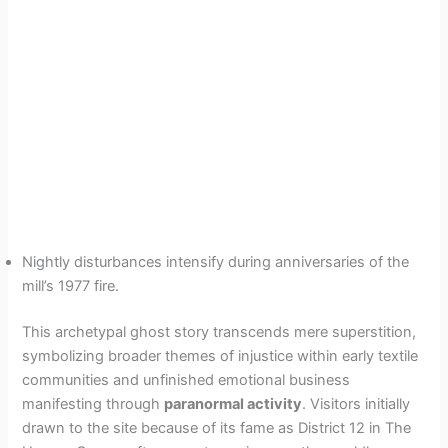
Nightly disturbances intensify during anniversaries of the
mill’s 1977 fire.
This archetypal ghost story transcends mere superstition,
symbolizing broader themes of injustice within early textile
communities and unfinished emotional business
manifesting through
paranormal activity
. Visitors initially
drawn to the site because of its fame as District 12 in The