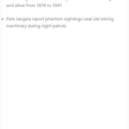
and silver from 1876 to 1941.
d
Park rangers report phantom sightings near old mining
e
machinery during night patrols
o