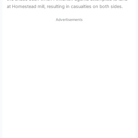
at Homestead mill, resulting in casualties on both sides.
Advertisements