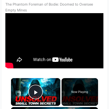
The Phantom Foreman of Bodie: Doomed to Oversee
Empty Mines
×
Now Playing
Play Video
×