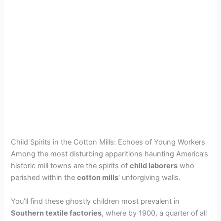
Child Spirits in the Cotton Mills: Echoes of Young Workers
Among the most disturbing apparitions haunting America’s
historic mill towns are the spirits of
child laborers
who
perished within the
cotton mills
‘ unforgiving walls.
You’ll find these ghostly children most prevalent in
Southern textile factories
, where by 1900, a quarter of all