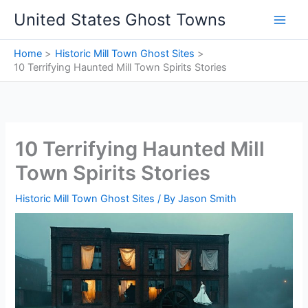
Skip
United States Ghost Towns
to
content
Home
Historic Mill Town Ghost Sites
10 Terrifying Haunted Mill Town Spirits Stories
10 Terrifying Haunted Mill
Town Spirits Stories
Historic Mill Town Ghost Sites
/ By
Jason Smith