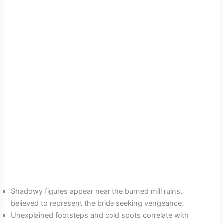
Shadowy figures appear near the burned mill ruins,
believed to represent the bride seeking vengeance.
Unexplained footsteps and cold spots correlate with