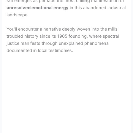
Mill emerges as perhaps the most chilling manifestation of
unresolved emotional energy
in this abandoned industrial
landscape.
You’ll encounter a narrative deeply woven into the mill’s
troubled history since its 1905 founding, where spectral
justice manifests through unexplained phenomena
documented in local testimonies.