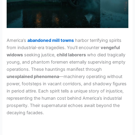
America’s
abandoned mill towns
harbor terrifying spirits
from industrial-era tragedies. You’ll encounter
vengeful
widows
seeking justice,
child laborers
who died tragically
young, and phantom foremen eternally supervising empty
operations. These hauntings manifest through
unexplained phenomena
—machinery operating without
power, footsteps in vacant corridors, and shadowy figures
in period attire. Each spirit tells a unique story of injustice,
representing the human cost behind America’s industrial
prosperity. Their supernatural echoes await beyond the
decaying facades.