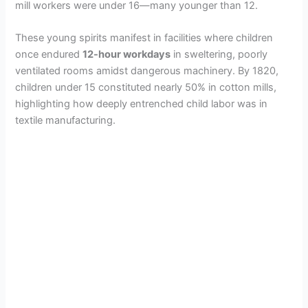
mill workers were under 16—many younger than 12.
These young spirits manifest in facilities where children
once endured
12-hour workdays
in sweltering, poorly
ventilated rooms amidst dangerous machinery. By 1820,
children under 15 constituted nearly 50% in cotton mills,
highlighting how deeply entrenched child labor was in
textile manufacturing.