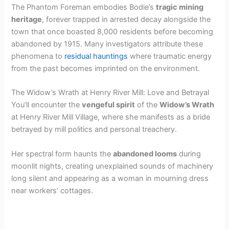
The Phantom Foreman embodies Bodie’s
tragic mining
heritage
, forever trapped in arrested decay alongside the
town that once boasted 8,000 residents before becoming
abandoned by 1915. Many investigators attribute these
phenomena to
residual hauntings
where traumatic energy
from the past becomes imprinted on the environment.
The Widow’s Wrath at Henry River Mill: Love and Betrayal
You’ll encounter the
vengeful spirit
of the
Widow’s Wrath
at Henry River Mill Village, where she manifests as a bride
betrayed by mill politics and personal treachery.
Her spectral form haunts the
abandoned looms
during
moonlit nights, creating unexplained sounds of machinery
long silent and appearing as a woman in mourning dress
near workers’ cottages.