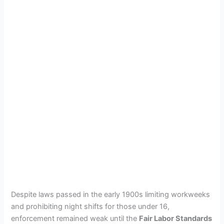
Despite laws passed in the early 1900s limiting workweeks
and prohibiting night shifts for those under 16,
enforcement remained weak until the
Fair Labor Standards