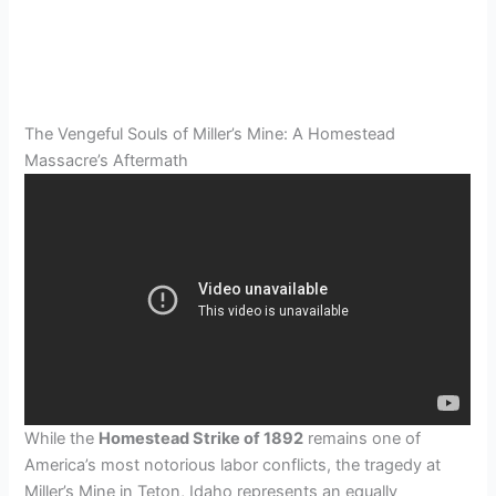
The Vengeful Souls of Miller’s Mine: A Homestead
Massacre’s Aftermath
While the
Homestead Strike of 1892
remains one of
America’s most notorious labor conflicts, the tragedy at
Miller’s Mine in Teton, Idaho represents an equally