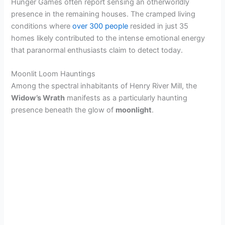
Hunger Games often report sensing an otherworldly
presence in the remaining houses. The cramped living
conditions where
over 300 people
resided in just 35
homes likely contributed to the intense emotional energy
that paranormal enthusiasts claim to detect today.
Moonlit Loom Hauntings
Among the spectral inhabitants of Henry River Mill, the
Widow’s Wrath
manifests as a particularly haunting
presence beneath the glow of
moonlight
.