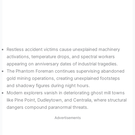
Restless accident victims cause unexplained machinery
activations, temperature drops, and spectral workers
appearing on anniversary dates of industrial tragedies.
The Phantom Foreman continues supervising abandoned
gold mining operations, creating unexplained footsteps
and shadowy figures during night hours.
Modern explorers vanish in deteriorating ghost mill towns
like Pine Point, Dudleytown, and Centralia, where structural
dangers compound paranormal threats.
Advertisements