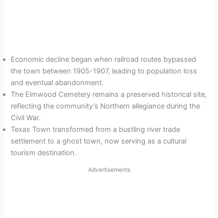
Economic decline began when railroad routes bypassed
the town between 1905-1907, leading to population loss
and eventual abandonment.
The Elmwood Cemetery remains a preserved historical site,
reflecting the community’s Northern allegiance during the
Civil War.
Texas Town transformed from a bustling river trade
settlement to a ghost town, now serving as a cultural
tourism destination.
Advertisements