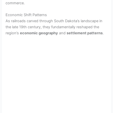
commerce.
Economic Shift Patterns
As railroads carved through South Dakota’s landscape in
the late 19th century, they fundamentally reshaped the
region’s
economic geography
and
settlement patterns
.