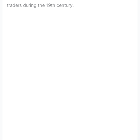
traders during the 19th century.