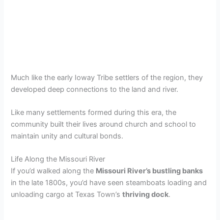
Much like the early Ioway Tribe settlers of the region, they
developed deep connections to the land and river.
Like many settlements formed during this era, the
community built their lives around church and school to
maintain unity and cultural bonds.
Life Along the Missouri River
If you’d walked along the
Missouri River’s bustling banks
in the late 1800s, you’d have seen steamboats loading and
unloading cargo at Texas Town’s
thriving dock
.