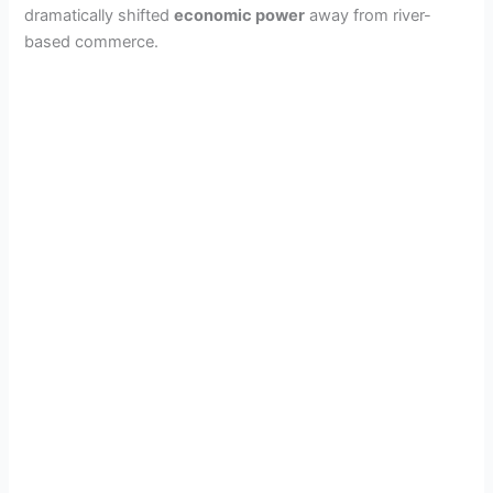
dramatically shifted
economic power
away from river-
based commerce.