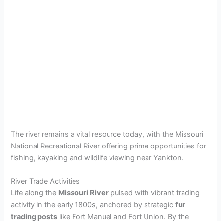
The river remains a vital resource today, with the Missouri
National Recreational River offering prime opportunities for
fishing, kayaking and wildlife viewing near Yankton.
River Trade Activities
Life along the
Missouri River
pulsed with vibrant trading
activity in the early 1800s, anchored by strategic
fur
trading posts
like Fort Manuel and Fort Union. By the