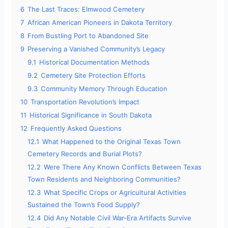
6
The Last Traces: Elmwood Cemetery
7
African American Pioneers in Dakota Territory
8
From Bustling Port to Abandoned Site
9
Preserving a Vanished Community’s Legacy
9.1
Historical Documentation Methods
9.2
Cemetery Site Protection Efforts
9.3
Community Memory Through Education
10
Transportation Revolution’s Impact
11
Historical Significance in South Dakota
12
Frequently Asked Questions
12.1
What Happened to the Original Texas Town
Cemetery Records and Burial Plots?
12.2
Were There Any Known Conflicts Between Texas
Town Residents and Neighboring Communities?
12.3
What Specific Crops or Agricultural Activities
Sustained the Town’s Food Supply?
12.4
Did Any Notable Civil War-Era Artifacts Survive