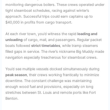
monitoring dangerous boilers. These crews operated under
tight steamboat schedules, racing against winter’s
approach. Successful trips could earn captains up to
$40,000 in profits from cargo transport.
At each river town, you’d witness the rapid
loading and
unloading
of cargo, mail, and passengers. Regular packet
boats followed
strict timetables
, while tramp steamers
filled gaps in service. The river’s nickname Big Muddy made
navigation especially treacherous for steamboat crews.
You’d see multiple vessels docked simultaneously during
peak season
, their crews working frantically to minimize
downtime. The constant challenge was maintaining
enough wood fuel and provisions, especially on long
stretches between St. Louis and remote ports like Fort
Benton.