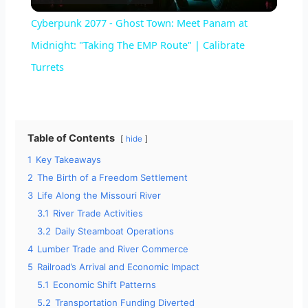
l
Cyberpunk 2077 - Ghost Town: Meet Panam at
a
Midnight: "Taking The EMP Route" | Calibrate
Turrets
y
V
Table of Contents
hide
1
Key Takeaways
i
2
The Birth of a Freedom Settlement
3
Life Along the Missouri River
d
3.1
River Trade Activities
3.2
Daily Steamboat Operations
e
4
Lumber Trade and River Commerce
5
Railroad’s Arrival and Economic Impact
5.1
Economic Shift Patterns
o
5.2
Transportation Funding Diverted