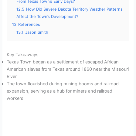
From Texas Town’s Early Days?
12.5
How Did Severe Dakota Territory Weather Patterns
Affect the Town’s Development?
13
References
13.1
Jason Smith
Key Takeaways
Texas Town began as a settlement of escaped African
American slaves from Texas around 1860 near the Missouri
River.
The town flourished during mining booms and railroad
expansion, serving as a hub for miners and railroad
workers.