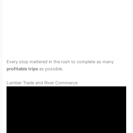
Every stop mattered in the rush to complete as many
profitable trips
as possible.
Lumber Trade and River Commerce