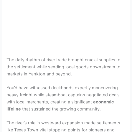
The daily rhythm of river trade brought crucial supplies to
the settlement while sending local goods downstream to
markets in Yankton and beyond.
You’d have witnessed deckhands expertly maneuvering
heavy freight while steamboat captains negotiated deals
with local merchants, creating a significant
economic
lifeline
that sustained the growing community.
The river’s role in westward expansion made settlements
like Texas Town vital stopping points for pioneers and