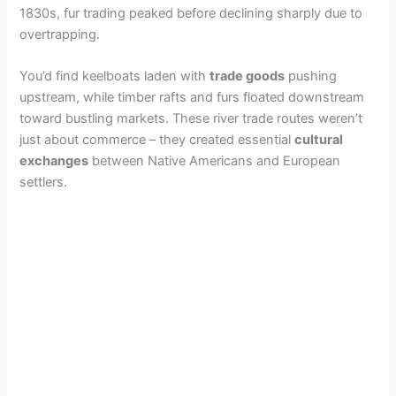
1830s, fur trading peaked before declining sharply due to
overtrapping.
You’d find keelboats laden with
trade goods
pushing
upstream, while timber rafts and furs floated downstream
toward bustling markets. These river trade routes weren’t
just about commerce – they created essential
cultural
exchanges
between Native Americans and European
settlers.