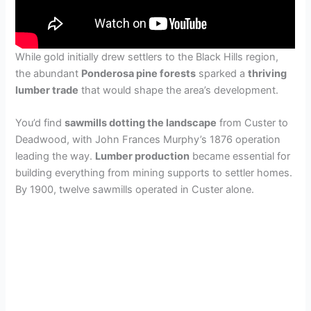
While gold initially drew settlers to the Black Hills region,
the abundant
Ponderosa pine forests
sparked a
thriving
lumber trade
that would shape the area’s development.
You’d find
sawmills dotting the landscape
from Custer to
Deadwood, with John Frances Murphy’s 1876 operation
leading the way.
Lumber production
became essential for
building everything from mining supports to settler homes.
By 1900, twelve sawmills operated in Custer alone.