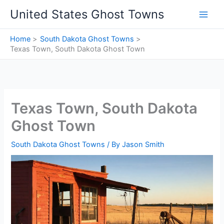
Skip
United States Ghost Towns
to
content
Home
South Dakota Ghost Towns
Texas Town, South Dakota Ghost Town
Texas Town, South Dakota
Ghost Town
South Dakota Ghost Towns
/ By
Jason Smith