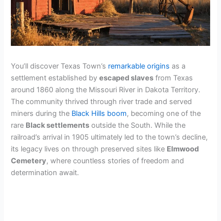
You’ll discover Texas Town’s
remarkable origins
as a
settlement established by
escaped slaves
from Texas
around 1860 along the Missouri River in Dakota Territory.
The community thrived through river trade and served
miners during the
Black Hills boom
, becoming one of the
rare
Black settlements
outside the South. While the
railroad’s arrival in 1905 ultimately led to the town’s decline,
its legacy lives on through preserved sites like
Elmwood
Cemetery
, where countless stories of freedom and
determination await.