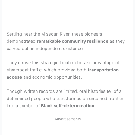
Settling near the Missouri River, these pioneers
demonstrated
remarkable community resilience
as they
carved out an independent existence.
They chose this strategic location to take advantage of
steamboat traffic, which provided both
transportation
access
and economic opportunities.
Though written records are limited, oral histories tell of a
determined people who transformed an untamed frontier
into a symbol of
Black self-determination
.
Advertisements