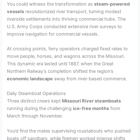
You could witness the transformation as
steam-powered
vessels
revolutionized river transport, turning modest
riverside settlements into thriving commercial hubs. The
U.S. Army Corps conducted extensive river surveys to
improve navigation for commercial vessels.
At crossing points, ferry operators charged fixed rates to
move people, horses, and wagons across the Missouri.
This dynamic era lasted until 1887, when the Great
Northern Railway’s completion shifted the region’s
economic landscape
away from river-based commerce.
Daily Steamboat Operations
Three distinct crews kept
Missouri River steamboats
running during the challenging
ice-free months
from
March through November.
You’d find the mates supervising roustabouts who pushed
boats off sandbars, while firemen worked intense shifts