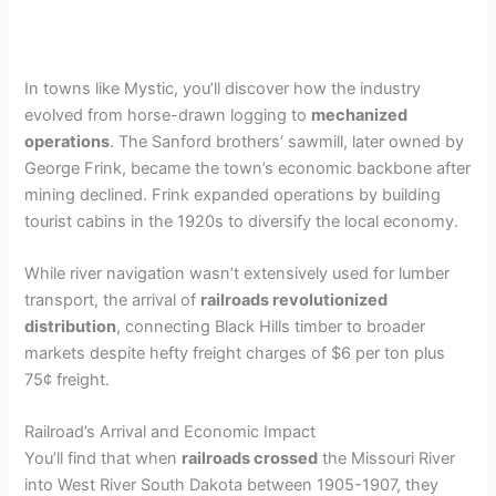
In towns like Mystic, you’ll discover how the industry
evolved from horse-drawn logging to
mechanized
operations
. The Sanford brothers’ sawmill, later owned by
George Frink, became the town’s economic backbone after
mining declined. Frink expanded operations by building
tourist cabins in the 1920s to diversify the local economy.
While river navigation wasn’t extensively used for lumber
transport, the arrival of
railroads revolutionized
distribution
, connecting Black Hills timber to broader
markets despite hefty freight charges of $6 per ton plus
75¢ freight.
Railroad’s Arrival and Economic Impact
You’ll find that when
railroads crossed
the Missouri River
into West River South Dakota between 1905-1907, they