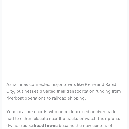
As rail lines connected major towns like Pierre and Rapid
City, businesses diverted their transportation funding from
riverboat operations to railroad shipping.
Your local merchants who once depended on river trade
had to either relocate near the tracks or watch their profits
dwindle as
railroad towns
became the new centers of