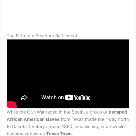
The Birth of a Freedom Settlement
While the Civil War raged in the South, a group of
escaped
African American slaves
from Texas made their way north
to Dakota Territory around 1860, establishing what would
become known as
Texas Town
.