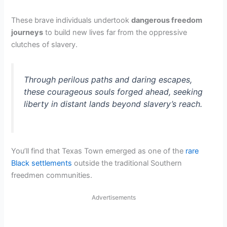
These brave individuals undertook
dangerous freedom
journeys
to build new lives far from the oppressive
clutches of slavery.
Through perilous paths and daring escapes,
these courageous souls forged ahead, seeking
liberty in distant lands beyond slavery’s reach.
You’ll find that Texas Town emerged as one of the
rare
Black settlements
outside the traditional Southern
freedmen communities.
Advertisements