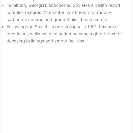
Tskaltubo, Georgia’s abandoned Soviet-era health resort
complex features 22 sanatoriums known for radon-
carbonate springs and grand Stalinist architecture.
Following the Soviet Union’s collapse in 1991, this once-
prestigious wellness destination became a ghost town of
decaying buildings and empty facilities.