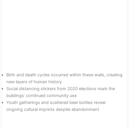
Birth and death cycles occurred within these walls, creating
new layers of human history
Social distancing stickers from 2020 elections mark the
buildings’ continued community use
Youth gatherings and scattered beer bottles reveal
ongoing cultural imprints despite abandonment