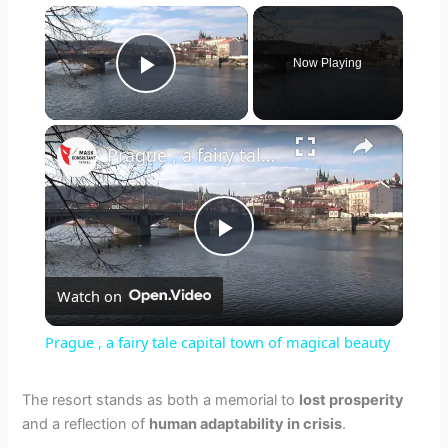
×
Now Playing
Play Video
×
Prague , a fairy tale capital town of magical beauty
P
Watch on
l
Prague , a fairy tale capital town of magical beauty
a
The resort stands as both a memorial to
lost prosperity
and a reflection of
human adaptability in crisis
.
y