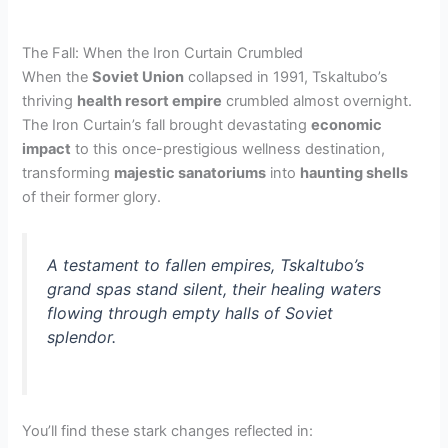
The Fall: When the Iron Curtain Crumbled
When the
Soviet Union
collapsed in 1991, Tskaltubo’s
thriving
health resort empire
crumbled almost overnight.
The Iron Curtain’s fall brought devastating
economic
impact
to this once-prestigious wellness destination,
transforming
majestic sanatoriums
into
haunting shells
of their former glory.
A testament to fallen empires, Tskaltubo’s
grand spas stand silent, their healing waters
flowing through empty halls of Soviet
splendor.
You’ll find these stark changes reflected in: