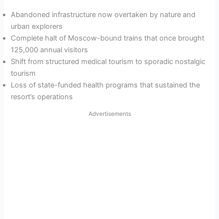
Abandoned infrastructure now overtaken by nature and
urban explorers
Complete halt of Moscow-bound trains that once brought
125,000 annual visitors
Shift from structured medical tourism to sporadic nostalgic
tourism
Loss of state-funded health programs that sustained the
resort’s operations
Advertisements