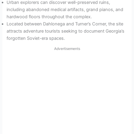
Urban explorers can discover well-preserved ruins,
including abandoned medical artifacts, grand pianos, and
hardwood floors throughout the complex.
Located between Dahlonega and Turner’s Corner, the site
attracts adventure tourists seeking to document Georgia’s
forgotten Soviet-era spaces.
Advertisements