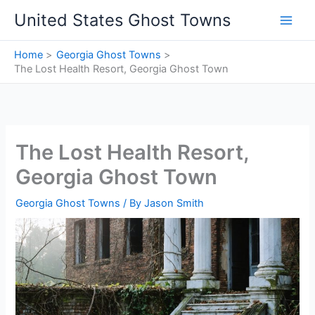
Skip
United States Ghost Towns
to
content
Home
Georgia Ghost Towns
The Lost Health Resort, Georgia Ghost Town
The Lost Health Resort,
Georgia Ghost Town
Georgia Ghost Towns
/ By
Jason Smith