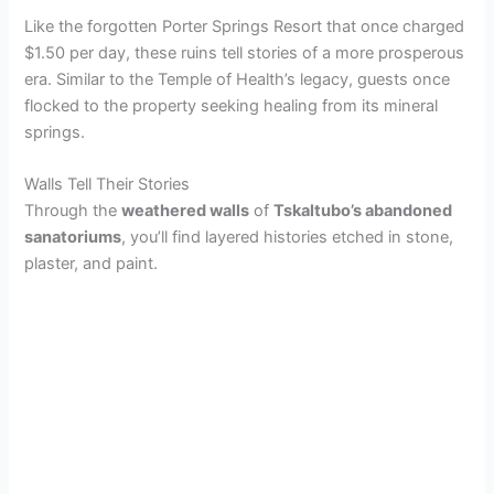
Like the forgotten Porter Springs Resort that once charged
V
$1.50 per day, these ruins tell stories of a more prosperous
era. Similar to the Temple of Health’s legacy, guests once
flocked to the property seeking healing from its mineral
i
springs.
d
Walls Tell Their Stories
Through the
weathered walls
of
Tskaltubo’s abandoned
sanatoriums
, you’ll find layered histories etched in stone,
e
plaster, and paint.
o