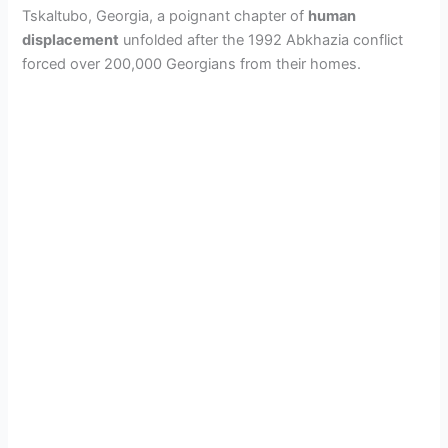
Tskaltubo, Georgia, a poignant chapter of
human
displacement
unfolded after the 1992 Abkhazia conflict
forced over 200,000 Georgians from their homes.