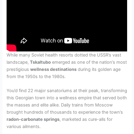
While many Soviet health resorts dotted the USSR’s vast
landscape,
Tskaltubo
emerged as one of the nation’s most
prestigious
wellness destinations
during its golden age
from the 1950s to the 1980s.
You’d find 22 major sanatoriums at their peak, transforming
this Georgian town into a wellness empire that served both
the masses and elite alike. Daily trains from Moscow
brought hundreds of thousands to experience the town’s
radon-carbonate springs
, marketed as cure-alls for
various ailments.