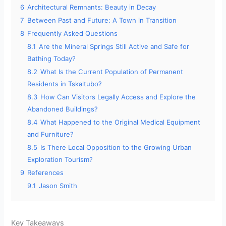
6
Architectural Remnants: Beauty in Decay
7
Between Past and Future: A Town in Transition
8
Frequently Asked Questions
8.1
Are the Mineral Springs Still Active and Safe for
Bathing Today?
8.2
What Is the Current Population of Permanent
Residents in Tskaltubo?
8.3
How Can Visitors Legally Access and Explore the
Abandoned Buildings?
8.4
What Happened to the Original Medical Equipment
and Furniture?
8.5
Is There Local Opposition to the Growing Urban
Exploration Tourism?
9
References
9.1
Jason Smith
Key Takeaways