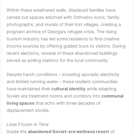
Within these weathered walls, displaced families have
carved out spaces adorned with Orthodox icons, family
photographs, and murals of their lost villages, creating a
poignant archive of Georgia’s refugee crisis. The rising
tourism industry has led some residents to find creative
income sources by offering guided tours to visitors. During
recent elections, several of these abandoned buildings
served as polling stations for the local community.
Despite harsh conditions – including sporadic electricity
and limited running water – these resilient communities
have maintained their
cultural identity
while adapting
Soviet-era treatment rooms and corridors into
communal
living spaces
that echo with three decades of
displacement stories.
Lives Frozen in Time
Inside the
abandoned Soviet-era wellness resort
of