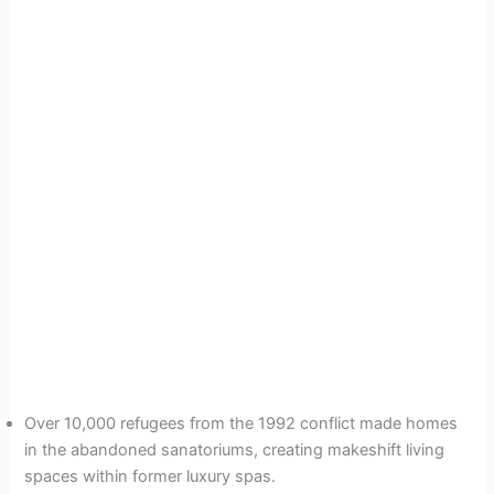
Over 10,000 refugees from the 1992 conflict made homes
in the abandoned sanatoriums, creating makeshift living
spaces within former luxury spas.