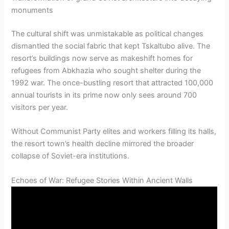
monuments
The cultural shift was unmistakable as political changes
dismantled the social fabric that kept Tskaltubo alive. The
resort’s buildings now serve as makeshift homes for
refugees from Abkhazia who sought shelter during the
1992 war. The once-bustling resort that attracted 100,000
annual tourists in its prime now only sees around 700
visitors per year.
Without Communist Party elites and workers filling its halls,
the resort town’s health decline mirrored the broader
collapse of Soviet-era institutions.
Echoes of War: Refugee Stories Within Ancient Walls