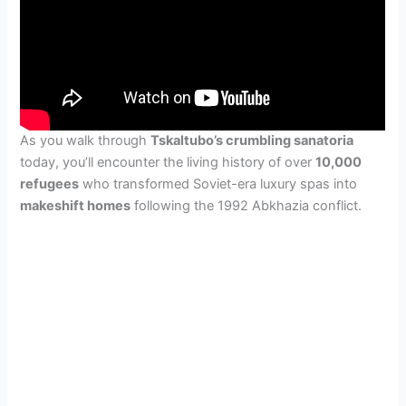
As you walk through
Tskaltubo’s crumbling sanatoria
today, you’ll encounter the living history of over
10,000
refugees
who transformed Soviet-era luxury spas into
makeshift homes
following the 1992 Abkhazia conflict.