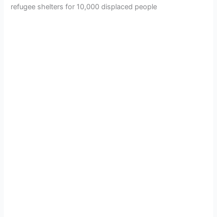
refugee shelters for 10,000 displaced people