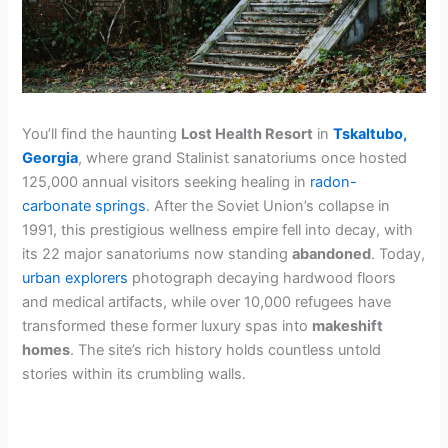
You’ll find the haunting
Lost Health Resort
in
Tskaltubo,
Georgia
, where grand Stalinist sanatoriums once hosted
125,000 annual visitors seeking healing in
radon-
carbonate springs
. After the Soviet Union’s collapse in
1991, this prestigious wellness empire fell into decay, with
its 22 major sanatoriums now standing
abandoned
. Today,
urban explorers
photograph decaying hardwood floors
and medical artifacts, while over 10,000 refugees have
transformed these former luxury spas into
makeshift
homes
. The site’s rich history holds countless untold
stories within its crumbling walls.