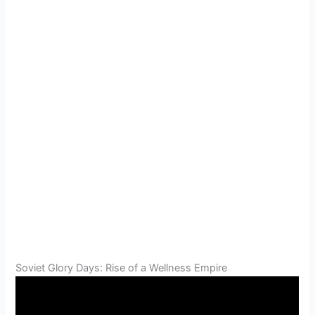
Soviet Glory Days: Rise of a Wellness Empire