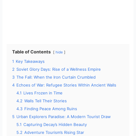
Table of Contents
hide
1
Key Takeaways
2
Soviet Glory Days: Rise of a Wellness Empire
3
The Fall: When the Iron Curtain Crumbled
4
Echoes of War: Refugee Stories Within Ancient Walls
4.1
Lives Frozen in Time
4.2
Walls Tell Their Stories
4.3
Finding Peace Among Ruins
5
Urban Explorers Paradise: A Modern Tourist Draw
5.1
Capturing Decay’s Hidden Beauty
5.2
Adventure Tourism’s Rising Star