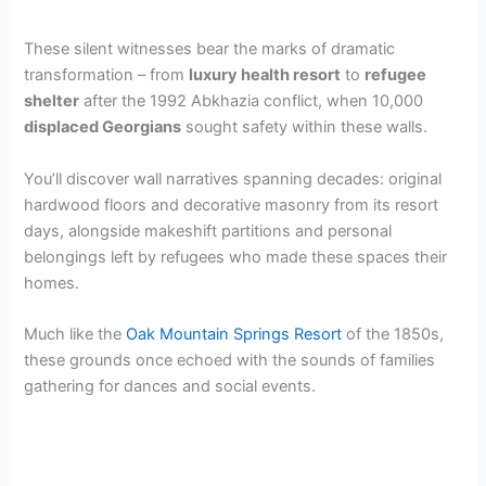
These silent witnesses bear the marks of dramatic
transformation – from
luxury health resort
to
refugee
shelter
after the 1992 Abkhazia conflict, when 10,000
displaced Georgians
sought safety within these walls.
You’ll discover wall narratives spanning decades: original
hardwood floors and decorative masonry from its resort
days, alongside makeshift partitions and personal
belongings left by refugees who made these spaces their
homes.
Much like the
Oak Mountain Springs Resort
of the 1850s,
these grounds once echoed with the sounds of families
gathering for dances and social events.