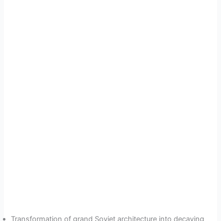
Transformation of grand Soviet architecture into decaying