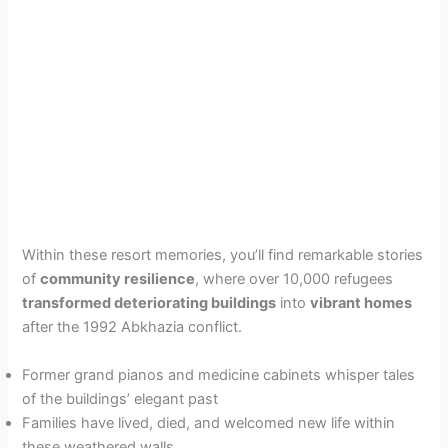
Within these resort memories, you’ll find remarkable stories
of
community resilience
, where over 10,000 refugees
transformed deteriorating buildings
into
vibrant homes
after the 1992 Abkhazia conflict.
Former grand pianos and medicine cabinets whisper tales
of the buildings’ elegant past
Families have lived, died, and welcomed new life within
these weathered walls