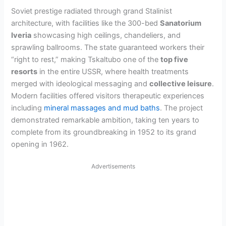
Soviet prestige radiated through grand Stalinist
architecture, with facilities like the 300-bed
Sanatorium
Iveria
showcasing high ceilings, chandeliers, and
sprawling ballrooms. The state guaranteed workers their
“right to rest,” making Tskaltubo one of the
top five
resorts
in the entire USSR, where health treatments
merged with ideological messaging and
collective leisure
.
Modern facilities offered visitors therapeutic experiences
including
mineral massages and mud baths
. The project
demonstrated remarkable ambition, taking ten years to
complete from its groundbreaking in 1952 to its grand
opening in 1962.
Advertisements