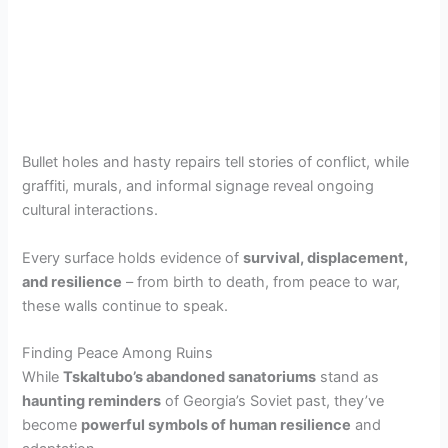
Bullet holes and hasty repairs tell stories of conflict, while
graffiti, murals, and informal signage reveal ongoing
cultural interactions.
Every surface holds evidence of
survival, displacement,
and resilience
– from birth to death, from peace to war,
these walls continue to speak.
Finding Peace Among Ruins
While
Tskaltubo’s abandoned sanatoriums
stand as
haunting reminders
of Georgia’s Soviet past, they’ve
become
powerful symbols of human resilience
and