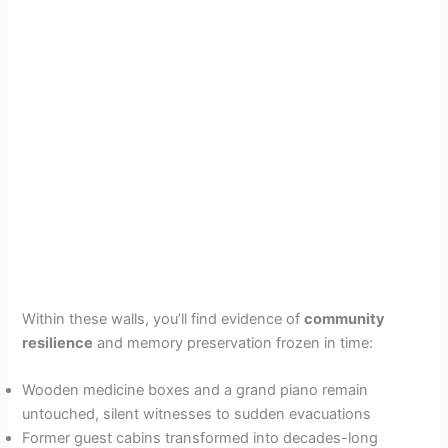
Within these walls, you’ll find evidence of
community
resilience
and memory preservation frozen in time:
Wooden medicine boxes and a grand piano remain
untouched, silent witnesses to sudden evacuations
Former guest cabins transformed into decades-long