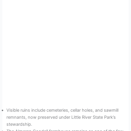
Visible ruins include cemeteries, cellar holes, and sawmill
remnants, now preserved under Little River State Park’s
stewardship.