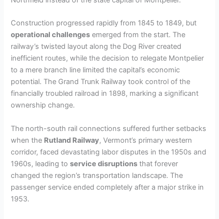
Construction progressed rapidly from 1845 to 1849, but
operational challenges
emerged from the start. The
railway’s twisted layout along the Dog River created
inefficient routes, while the decision to relegate Montpelier
to a mere branch line limited the capital’s economic
potential. The Grand Trunk Railway took control of the
financially troubled railroad in 1898, marking a significant
ownership change.
The north-south rail connections suffered further setbacks
when the
Rutland Railway
, Vermont’s primary western
corridor, faced devastating labor disputes in the 1950s and
1960s, leading to
service disruptions
that forever
changed the region’s transportation landscape. The
passenger service ended completely after a major strike in
1953.