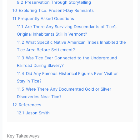
9.2
Preservation Through Storytelling
10
Exploring Tice: Present-Day Remnants
11
Frequently Asked Questions
11.1
Are There Any Surviving Descendants of Tice’s
Original Inhabitants Still in Vermont?
11.2
What Specific Native American Tribes Inhabited the
Tice Area Before Settlement?
11.3
Was Tice Ever Connected to the Underground
Railroad During Slavery?
11.4
Did Any Famous Historical Figures Ever Visit or
Stay in Tice?
11.5
Were There Any Documented Gold or Silver
Discoveries Near Tice?
12
References
12.1
Jason Smith
Key Takeaways