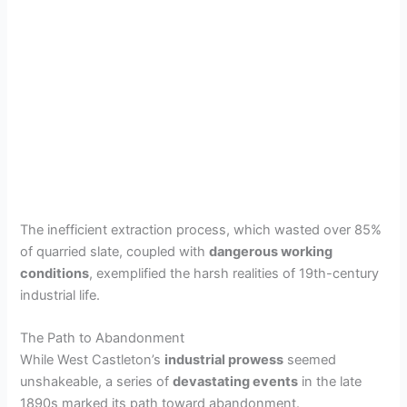
The inefficient extraction process, which wasted over 85%
of quarried slate, coupled with
dangerous working
conditions
, exemplified the harsh realities of 19th-century
industrial life.
The Path to Abandonment
While West Castleton’s
industrial prowess
seemed
unshakeable, a series of
devastating events
in the late
1890s marked its path toward abandonment.