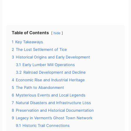
Table of Contents
hide
1
Key Takeaways
2
The Lost Settlement of Tice
3
Historical Origins and Early Development
3.1
Early Lumber Mill Operations
3.2
Railroad Development and Decline
4
Economic Rise and Industrial Heritage
5
The Path to Abandonment
6
Mysterious Events and Local Legends
7
Natural Disasters and Infrastructure Loss
8
Preservation and Historical Documentation
9
Legacy in Vermont’s Ghost Town Network
9.1
Historic Trail Connections