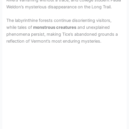
Weldon’s mysterious disappearance on the Long Trail.
The labyrinthine forests continue disorienting visitors,
while tales of
monstrous creatures
and unexplained
phenomena persist, making Tice’s abandoned grounds a
reflection of Vermont’s most enduring mysteries.