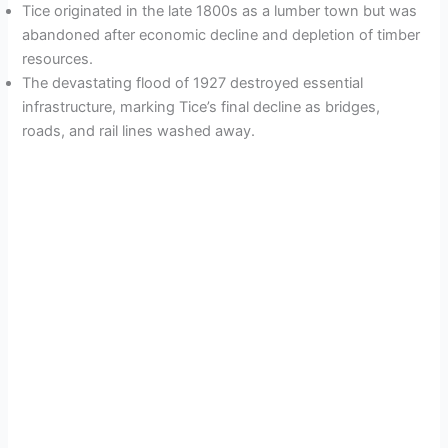
Tice originated in the late 1800s as a lumber town but was
abandoned after economic decline and depletion of timber
resources.
The devastating flood of 1927 destroyed essential
infrastructure, marking Tice’s final decline as bridges,
roads, and rail lines washed away.