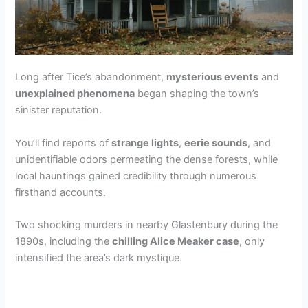
d
e
Long after Tice’s abandonment,
mysterious events
and
o
unexplained phenomena
began shaping the town’s
sinister reputation.
You’ll find reports of
strange lights
,
eerie sounds
, and
unidentifiable odors permeating the dense forests, while
local hauntings gained credibility through numerous
firsthand accounts.
Two shocking murders in nearby Glastenbury during the
1890s, including the
chilling Alice Meaker case
, only
intensified the area’s dark mystique.