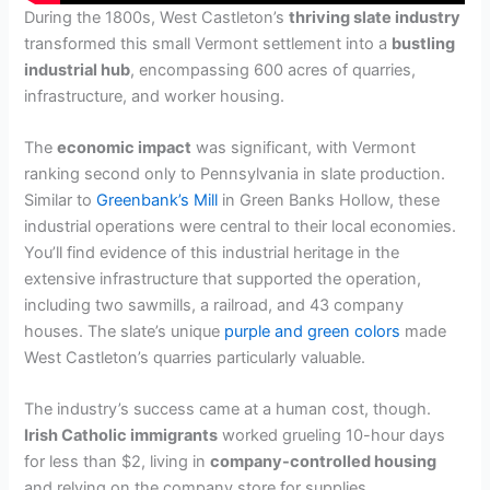
During the 1800s, West Castleton’s
thriving slate industry
transformed this small Vermont settlement into a
bustling
industrial hub
, encompassing 600 acres of quarries,
infrastructure, and worker housing.
The
economic impact
was significant, with Vermont
ranking second only to Pennsylvania in slate production.
Similar to
Greenbank’s Mill
in Green Banks Hollow, these
industrial operations were central to their local economies.
You’ll find evidence of this industrial heritage in the
extensive infrastructure that supported the operation,
including two sawmills, a railroad, and 43 company
houses. The slate’s unique
purple and green colors
made
West Castleton’s quarries particularly valuable.
The industry’s success came at a human cost, though.
Irish Catholic immigrants
worked grueling 10-hour days
for less than $2, living in
company-controlled housing
and relying on the company store for supplies.