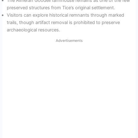
The Almeran Goodell farmhouse remains as one of the few
preserved structures from Tice’s original settlement.
Visitors can explore historical remnants through marked
trails, though artifact removal is prohibited to preserve
archaeological resources.
Advertisements