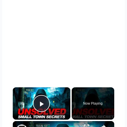
×
Now Playing
Play Video
×