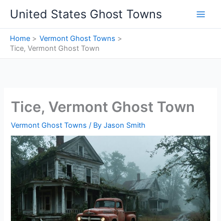
Skip
United States Ghost Towns
to
content
Home
Vermont Ghost Towns
Tice, Vermont Ghost Town
Tice, Vermont Ghost Town
Vermont Ghost Towns
/ By
Jason Smith