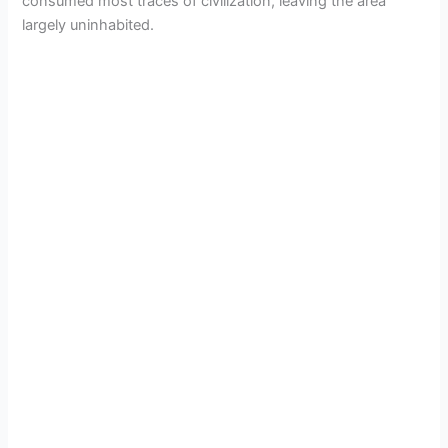
consumed most traces of civilization, leaving the area
largely uninhabited.