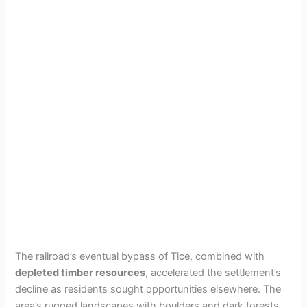
The railroad’s eventual bypass of Tice, combined with
depleted timber resources
, accelerated the settlement’s
decline as residents sought opportunities elsewhere. The
area’s rugged landscapes with boulders and dark forests