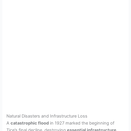
Natural Disasters and Infrastructure Loss
A
catastrophic flood
in 1927 marked the beginning of
Tice’s final decline, destroying
essential infrastructure