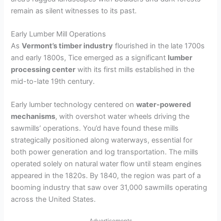
remain as silent witnesses to its past.
Early Lumber Mill Operations
As
Vermont’s timber industry
flourished in the late 1700s
and early 1800s, Tice emerged as a significant
lumber
processing center
with its first mills established in the
mid-to-late 19th century.
Early lumber technology centered on
water-powered
mechanisms
, with overshot water wheels driving the
sawmills’ operations. You’d have found these mills
strategically positioned along waterways, essential for
both power generation and log transportation. The mills
operated solely on natural water flow until steam engines
appeared in the 1820s. By 1840, the region was part of a
booming industry that saw over 31,000 sawmills operating
across the United States.
Advertisements