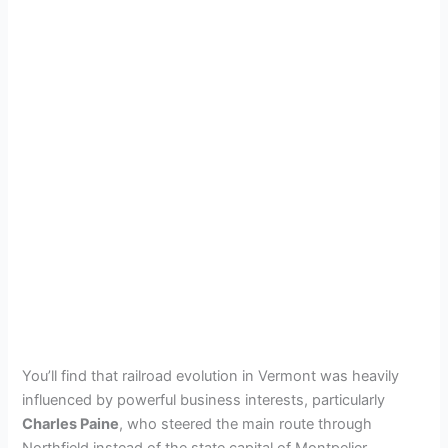
You’ll find that railroad evolution in Vermont was heavily
influenced by powerful business interests, particularly
Charles Paine
, who steered the main route through
Northfield instead of the state capital of Montpelier.