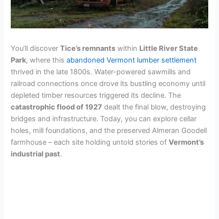
You’ll discover
Tice’s remnants
within
Little River State
Park
, where this
abandoned Vermont lumber settlement
thrived in the late 1800s. Water-powered sawmills and
railroad connections once drove its bustling economy until
depleted timber resources triggered its decline. The
catastrophic flood of 1927
dealt the final blow, destroying
bridges and infrastructure. Today, you can explore cellar
holes, mill foundations, and the preserved Almeran Goodell
farmhouse – each site holding untold stories of
Vermont’s
industrial past
.