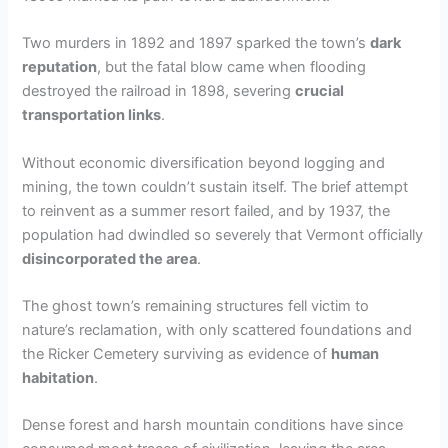
Two murders in 1892 and 1897 sparked the town’s
dark
reputation
, but the fatal blow came when flooding
destroyed the railroad in 1898, severing
crucial
transportation links
.
Without economic diversification beyond logging and
mining, the town couldn’t sustain itself. The brief attempt
to reinvent as a summer resort failed, and by 1937, the
population had dwindled so severely that Vermont officially
disincorporated the area
.
The ghost town’s remaining structures fell victim to
nature’s reclamation, with only scattered foundations and
the Ricker Cemetery surviving as evidence of
human
habitation
.
Dense forest and harsh mountain conditions have since