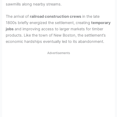
sawmills along nearby streams.
The arrival of
railroad construction crews
in the late
1800s briefly energized the settlement, creating
temporary
jobs
and improving access to larger markets for timber
products. Like the town of New Boston, the settlement’s
economic hardships eventually led to its abandonment.
Advertisements