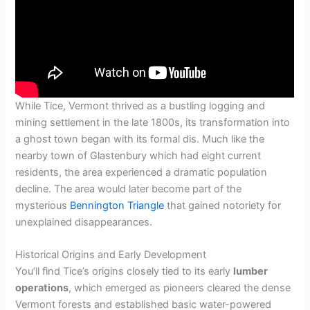
While Tice, Vermont thrived as a bustling logging and
mining settlement in the late 1800s, its transformation into
a ghost town began with its formal dis. Much like the
nearby town of Glastenbury which had eight current
residents, the area experienced a dramatic population
decline. The area would later become part of the
mysterious
Bennington Triangle
that gained notoriety for
unexplained disappearances.
Historical Origins and Early Development
You’ll find Tice’s origins closely tied to its early
lumber
operations
, which emerged as pioneers cleared the dense
Vermont forests and established basic water-powered