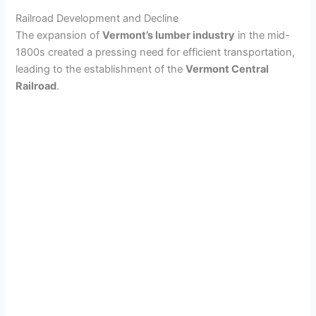
Railroad Development and Decline
The expansion of
Vermont’s lumber industry
in the mid-
1800s created a pressing need for efficient transportation,
leading to the establishment of the
Vermont Central
Railroad
.