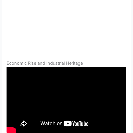
Economic Rise and Industrial Heritage