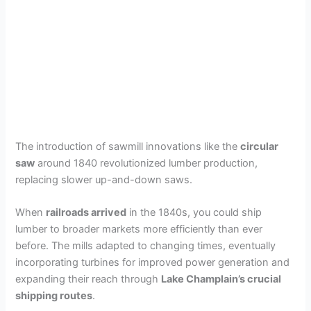
The introduction of sawmill innovations like the
circular
saw
around 1840 revolutionized lumber production,
replacing slower up-and-down saws.
When
railroads arrived
in the 1840s, you could ship
lumber to broader markets more efficiently than ever
before. The mills adapted to changing times, eventually
incorporating turbines for improved power generation and
expanding their reach through
Lake Champlain’s crucial
shipping routes
.