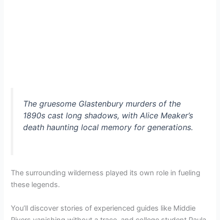
The gruesome Glastenbury murders of the
1890s cast long shadows, with Alice Meaker’s
death haunting local memory for generations.
The surrounding wilderness played its own role in fueling
these legends.
You’ll discover stories of experienced guides like Middie
Rivers vanishing without a trace, and college student Paula