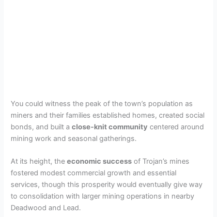
You could witness the peak of the town’s population as
miners and their families established homes, created social
bonds, and built a
close-knit community
centered around
mining work and seasonal gatherings.
At its height, the
economic success
of Trojan’s mines
fostered modest commercial growth and essential
services, though this prosperity would eventually give way
to consolidation with larger mining operations in nearby
Deadwood and Lead.