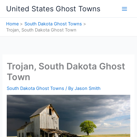
Skip
United States Ghost Towns
to
content
Home
South Dakota Ghost Towns
Trojan, South Dakota Ghost Town
Trojan, South Dakota Ghost
Town
South Dakota Ghost Towns
/ By
Jason Smith