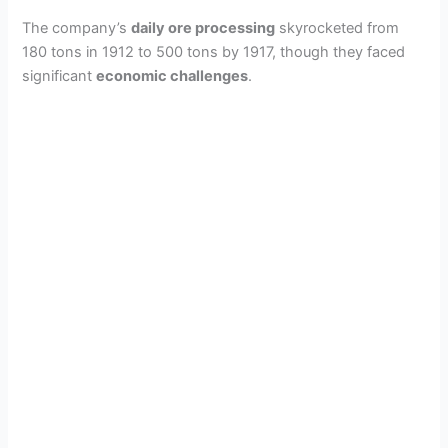
The company’s
daily ore processing
skyrocketed from
180 tons in 1912 to 500 tons by 1917, though they faced
significant
economic challenges
.