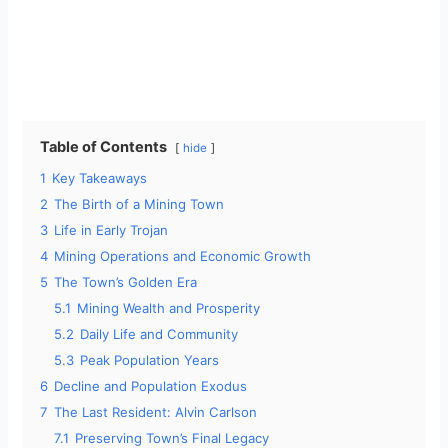
Table of Contents
hide
1
Key Takeaways
2
The Birth of a Mining Town
3
Life in Early Trojan
4
Mining Operations and Economic Growth
5
The Town’s Golden Era
5.1
Mining Wealth and Prosperity
5.2
Daily Life and Community
5.3
Peak Population Years
6
Decline and Population Exodus
7
The Last Resident: Alvin Carlson
7.1
Preserving Town’s Final Legacy