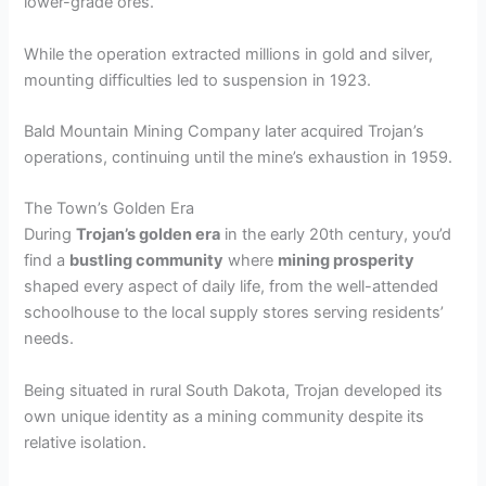
lower-grade ores.
While the operation extracted millions in gold and silver,
mounting difficulties led to suspension in 1923.
Bald Mountain Mining Company later acquired Trojan’s
operations, continuing until the mine’s exhaustion in 1959.
The Town’s Golden Era
During
Trojan’s golden era
in the early 20th century, you’d
find a
bustling community
where
mining prosperity
shaped every aspect of daily life, from the well-attended
schoolhouse to the local supply stores serving residents’
needs.
Being situated in rural South Dakota, Trojan developed its
own unique identity as a mining community despite its
relative isolation.