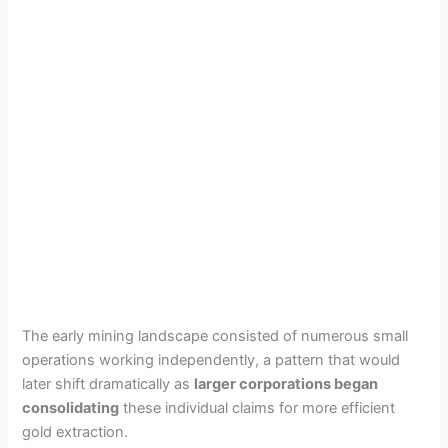
The early mining landscape consisted of numerous small
operations working independently, a pattern that would
later shift dramatically as
larger corporations began
consolidating
these individual claims for more efficient
gold extraction.