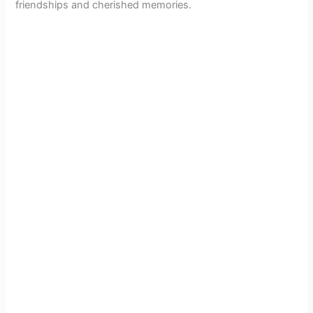
friendships and cherished memories.