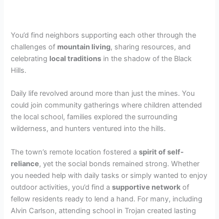
You’d find neighbors supporting each other through the
challenges of
mountain living
, sharing resources, and
celebrating
local traditions
in the shadow of the Black
Hills.
Daily life revolved around more than just the mines. You
could join community gatherings where children attended
the local school, families explored the surrounding
wilderness, and hunters ventured into the hills.
The town’s remote location fostered a
spirit of self-
reliance
, yet the social bonds remained strong. Whether
you needed help with daily tasks or simply wanted to enjoy
outdoor activities, you’d find a
supportive network
of
fellow residents ready to lend a hand. For many, including
Alvin Carlson, attending school in Trojan created lasting