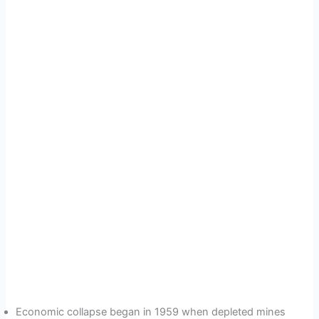
Economic collapse began in 1959 when depleted mines