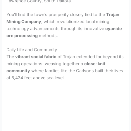
Lawrence County, South Dakota.
You’ll find the town’s prosperity closely tied to the
Trojan
Mining Company
, which revolutionized local mining
technology advancements through its innovative
cyanide
ore processing
methods.
Daily Life and Community
The
vibrant social fabric
of Trojan extended far beyond its
mining operations, weaving together a
close-knit
community
where families like the Carlsons built their lives
at 6,434 feet above sea level.