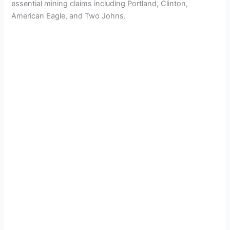
essential mining claims including Portland, Clinton,
V
American Eagle, and Two Johns.
i
d
e
o