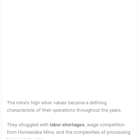
The mine’s high silver values became a defining
characteristic of their operations throughout the years.
They struggled with
labor shortages
, wage competition
from Homestake Mine, and the complexities of processing