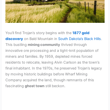
You’ll find Trojan’s story begins with the
1877 gold
discovery
on Bald Mountain in
South Dakota’s Black Hills
.
This bustling
mining community
thrived through
innovative ore processing and a tight-knit population of
miners and families. By 1959, depleted mines forced
residents to relocate, leaving Alvin Carlson as the town’s
final inhabitant. In the 1970s, he preserved Trojan’s legacy
by moving historic buildings before Wharf Mining
Company acquired the land, though remnants of this
fascinating
ghost town
still beckon.