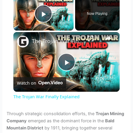
Now Playing
Play Video
×
The Trojan War Finally Explained
P
Watch on
l
The Trojan War Finally Explained
a
Through strategic consolidation efforts, the
Trojan Mining
Company
emerged as the dominant force in the
Bald
y
Mountain District
by 1911, bringing together several