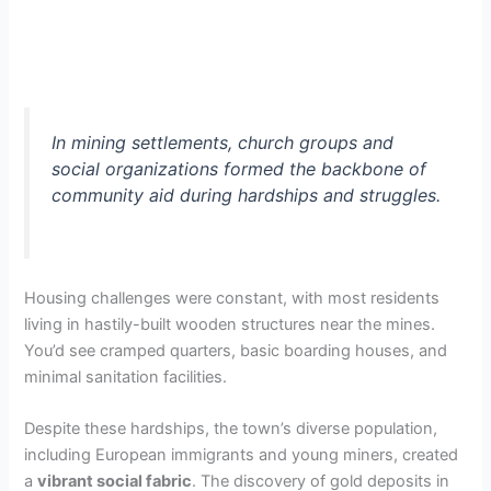
In mining settlements, church groups and
social organizations formed the backbone of
community aid during hardships and struggles.
Housing challenges were constant, with most residents
living in hastily-built wooden structures near the mines.
You’d see cramped quarters, basic boarding houses, and
minimal sanitation facilities.
Despite these hardships, the town’s diverse population,
including European immigrants and young miners, created
a
vibrant social fabric
. The discovery of gold deposits in