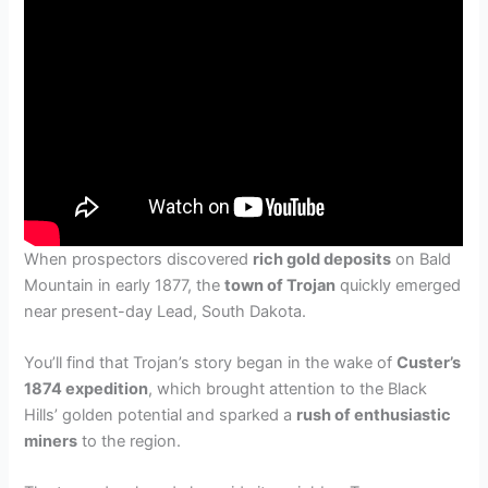
When prospectors discovered
rich gold deposits
on Bald
Mountain in early 1877, the
town of Trojan
quickly emerged
near present-day Lead, South Dakota.
You’ll find that Trojan’s story began in the wake of
Custer’s
1874 expedition
, which brought attention to the Black
Hills’ golden potential and sparked a
rush of enthusiastic
miners
to the region.