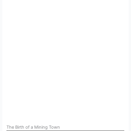
The Birth of a Mining Town