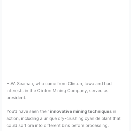
H.W. Seaman, who came from Clinton, Iowa and had
interests in the Clinton Mining Company, served as
president.
You’d have seen their
innovative mining techniques
in
action, including a unique dry-crushing cyanide plant that
could sort ore into different bins before processing.