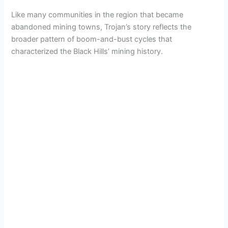
Like many communities in the region that became
abandoned mining towns, Trojan’s story reflects the
broader pattern of boom-and-bust cycles that
characterized the Black Hills’ mining history.