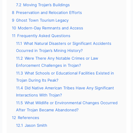
7.2
Moving Trojan’s Buildings
8
Preservation and Relocation Efforts
9
Ghost Town Tourism Legacy
10
Modern-Day Remnants and Access
11
Frequently Asked Questions
11.1
What Natural Disasters or Significant Accidents
Occurred in Trojan’s Mining History?
11.2
Were There Any Notable Crimes or Law
Enforcement Challenges in Trojan?
11.3
What Schools or Educational Facilities Existed in
Trojan During Its Peak?
11.4
Did Native American Tribes Have Any Significant
Interactions With Trojan?
11.5
What Wildlife or Environmental Changes Occurred
After Trojan Became Abandoned?
12
References
12.1
Jason Smith