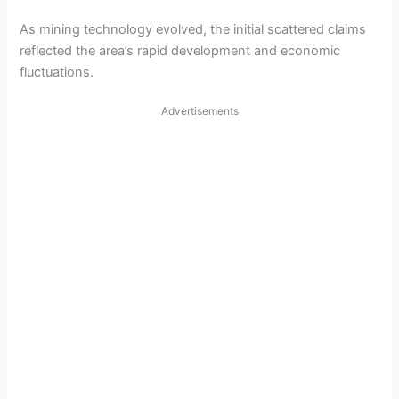
As mining technology evolved, the initial scattered claims
reflected the area’s rapid development and economic
fluctuations.
Advertisements