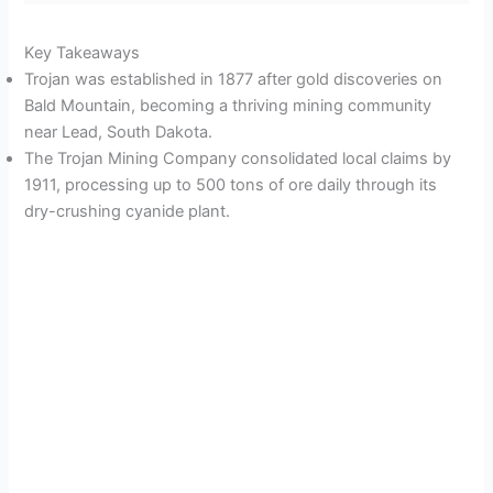
Key Takeaways
Trojan was established in 1877 after gold discoveries on
Bald Mountain, becoming a thriving mining community
near Lead, South Dakota.
The Trojan Mining Company consolidated local claims by
1911, processing up to 500 tons of ore daily through its
dry-crushing cyanide plant.