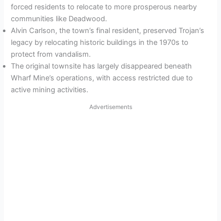
forced residents to relocate to more prosperous nearby
communities like Deadwood.
Alvin Carlson, the town’s final resident, preserved Trojan’s
legacy by relocating historic buildings in the 1970s to
protect from vandalism.
The original townsite has largely disappeared beneath
Wharf Mine’s operations, with access restricted due to
active mining activities.
Advertisements