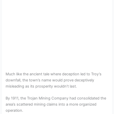
Much like the ancient tale where deception led to Troy’s
downfall, the town’s name would prove deceptively
misleading as its prosperity wouldn’t last.
By 1911, the Trojan Mining Company had consolidated the
area’s scattered mining claims into a more organized
operation.