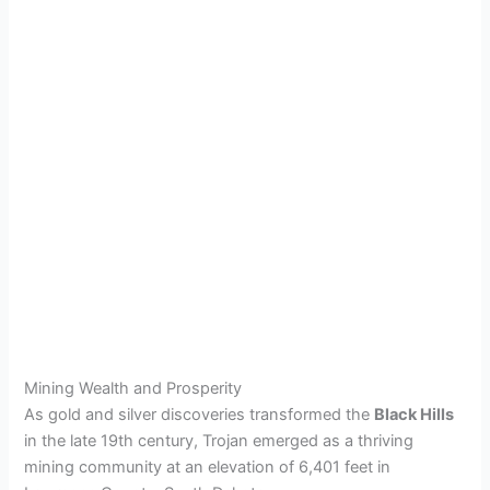
Mining Wealth and Prosperity
As gold and silver discoveries transformed the
Black Hills
in the late 19th century, Trojan emerged as a thriving
mining community at an elevation of 6,401 feet in