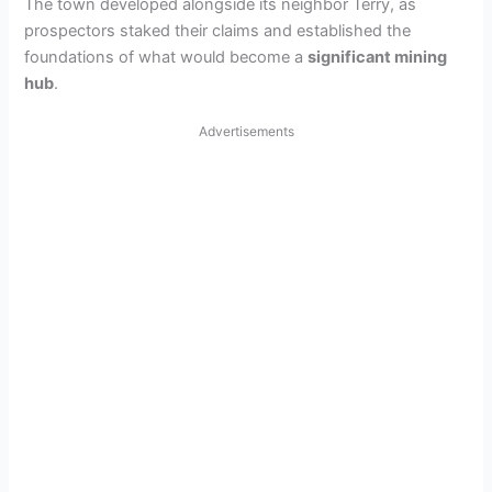
The town developed alongside its neighbor Terry, as
prospectors staked their claims and established the
foundations of what would become a
significant mining
hub
.
Advertisements