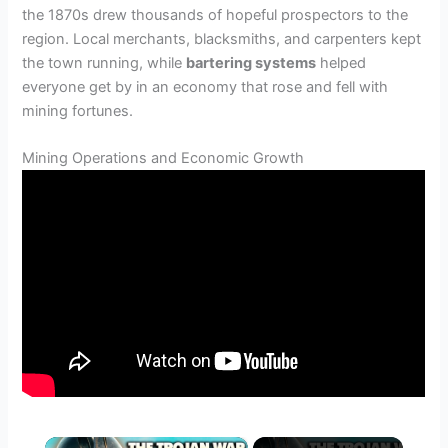
the 1870s drew thousands of hopeful prospectors to the
region. Local merchants, blacksmiths, and carpenters kept
the town running, while
bartering systems
helped
everyone get by in an economy that rose and fell with
mining fortunes.
Mining Operations and Economic Growth
×