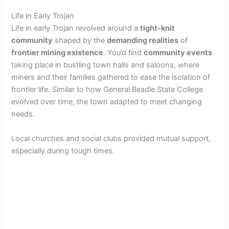
Life in Early Trojan
Life in early Trojan revolved around a
tight-knit
community
shaped by the
demanding realities
of
frontier mining existence
. You’d find
community events
taking place in bustling town halls and saloons, where
miners and their families gathered to ease the isolation of
frontier life. Similar to how General Beadle State College
evolved over time, the town adapted to meet changing
needs.
Local churches and social clubs provided mutual support,
especially during tough times.