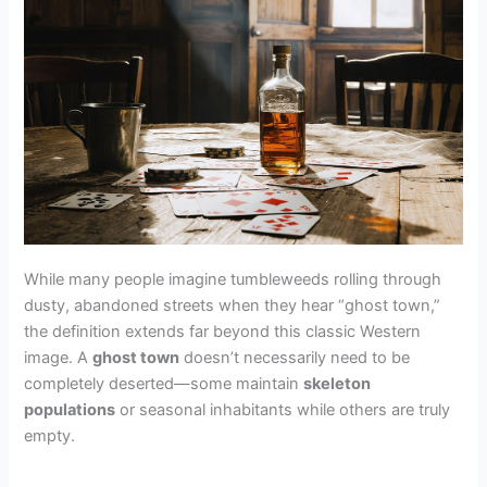
While many people imagine tumbleweeds rolling through
dusty, abandoned streets when they hear “ghost town,”
the definition extends far beyond this classic Western
image. A
ghost town
doesn’t necessarily need to be
completely deserted—some maintain
skeleton
populations
or seasonal inhabitants while others are truly
empty.