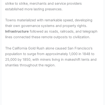
strike to strike, merchants and service providers
established more lasting presences.
Towns materialized with remarkable speed, developing
their own governance systems and property rights.
Infrastructure
followed as roads, railroads, and telegraph
lines connected these remote outposts to civilization.
The California Gold Rush alone caused San Francisco’s
population to surge from approximately 1,000 in 1848 to
25,000 by 1850, with miners living in makeshift tents and
shanties throughout the region.