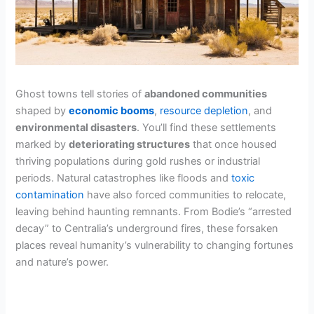
Ghost towns tell stories of
abandoned communities
shaped by
economic booms
,
resource depletion
, and
environmental disasters
. You’ll find these settlements
marked by
deteriorating structures
that once housed
thriving populations during gold rushes or industrial
periods. Natural catastrophes like floods and
toxic
contamination
have also forced communities to relocate,
leaving behind haunting remnants. From Bodie’s “arrested
decay” to Centralia’s underground fires, these forsaken
places reveal humanity’s vulnerability to changing fortunes
and nature’s power.