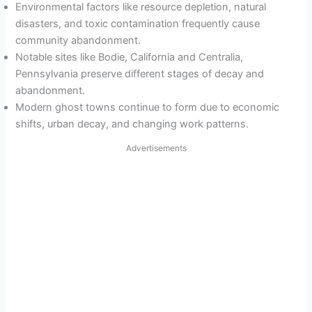
Environmental factors like resource depletion, natural
disasters, and toxic contamination frequently cause
community abandonment.
Notable sites like Bodie, California and Centralia,
Pennsylvania preserve different stages of decay and
abandonment.
Modern ghost towns continue to form due to economic
shifts, urban decay, and changing work patterns.
Advertisements