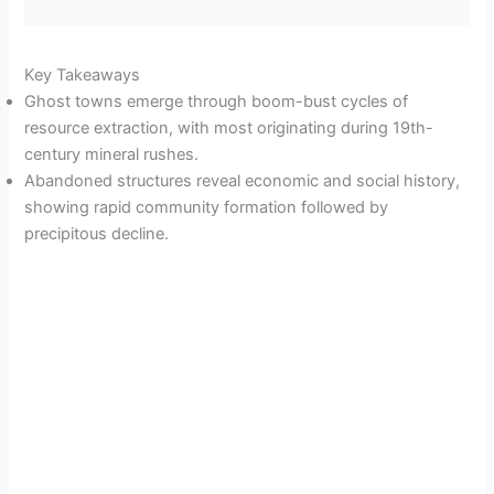
Key Takeaways
Ghost towns emerge through boom-bust cycles of
resource extraction, with most originating during 19th-
century mineral rushes.
Abandoned structures reveal economic and social history,
showing rapid community formation followed by
precipitous decline.