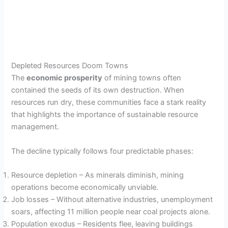
Depleted Resources Doom Towns
The
economic prosperity
of mining towns often
contained the seeds of its own destruction. When
resources run dry, these communities face a stark reality
that highlights the importance of sustainable resource
management.
The decline typically follows four predictable phases:
Resource depletion – As minerals diminish, mining
operations become economically unviable.
Job losses – Without alternative industries, unemployment
soars, affecting 11 million people near coal projects alone.
Population exodus – Residents flee, leaving buildings