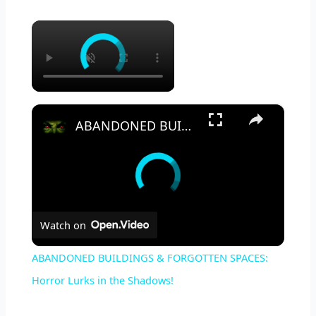
×
×
ABANDONED BUILDINGS & FORGOTTEN SPACES: Horror Lurks in the Shadows!
Watch on
ABANDONED BUILDINGS & FORGOTTEN SPACES:
Horror Lurks in the Shadows!