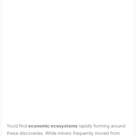
You’d find
economic ecosystems
rapidly forming around
these discoveries. While miners frequently moved from