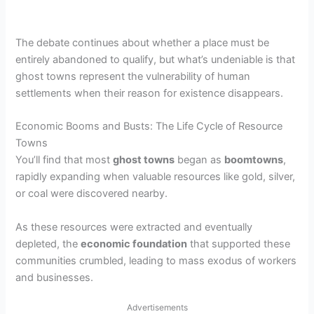
The debate continues about whether a place must be
entirely abandoned to qualify, but what’s undeniable is that
ghost towns represent the vulnerability of human
settlements when their reason for existence disappears.
Economic Booms and Busts: The Life Cycle of Resource
Towns
You’ll find that most
ghost towns
began as
boomtowns
,
rapidly expanding when valuable resources like gold, silver,
or coal were discovered nearby.
As these resources were extracted and eventually
depleted, the
economic foundation
that supported these
communities crumbled, leading to mass exodus of workers
and businesses.
Advertisements