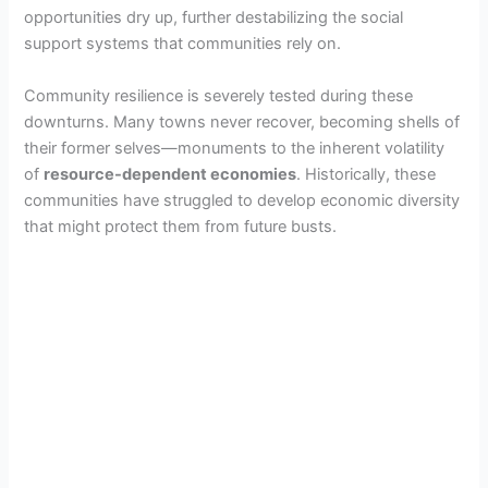
opportunities dry up, further destabilizing the social
support systems that communities rely on.
Community resilience is severely tested during these
downturns. Many towns never recover, becoming shells of
their former selves—monuments to the inherent volatility
of
resource-dependent economies
. Historically, these
communities have struggled to develop economic diversity
that might protect them from future busts.