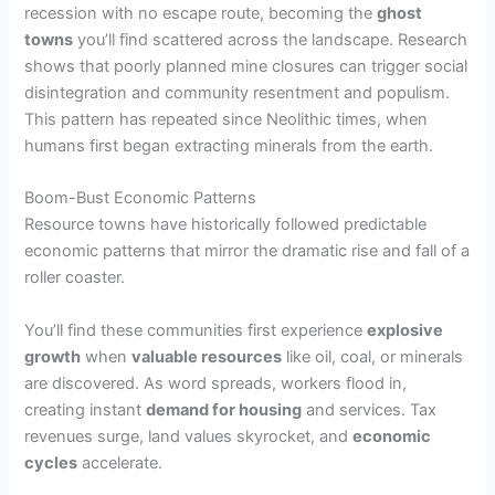
recession with no escape route, becoming the
ghost
towns
you’ll find scattered across the landscape. Research
shows that poorly planned mine closures can trigger social
disintegration and community resentment and populism.
This pattern has repeated since Neolithic times, when
humans first began extracting minerals from the earth.
Boom-Bust Economic Patterns
Resource towns have historically followed predictable
economic patterns that mirror the dramatic rise and fall of a
roller coaster.
You’ll find these communities first experience
explosive
growth
when
valuable resources
like oil, coal, or minerals
are discovered. As word spreads, workers flood in,
creating instant
demand for housing
and services. Tax
revenues surge, land values skyrocket, and
economic
cycles
accelerate.