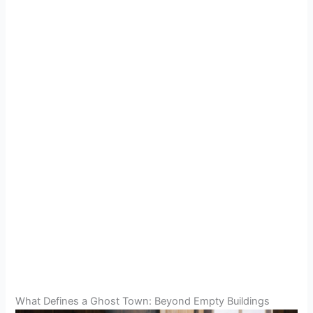
What Defines a Ghost Town: Beyond Empty Buildings