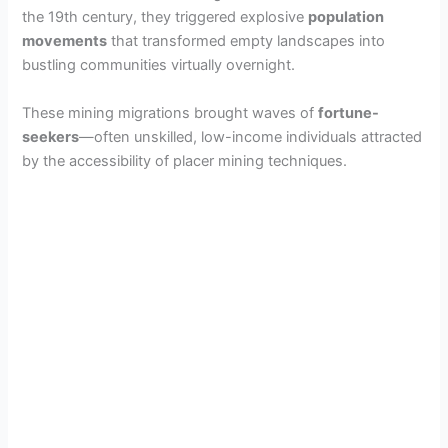
the 19th century, they triggered explosive
population
movements
that transformed empty landscapes into
bustling communities virtually overnight.
These mining migrations brought waves of
fortune-
seekers
—often unskilled, low-income individuals attracted
by the accessibility of placer mining techniques.