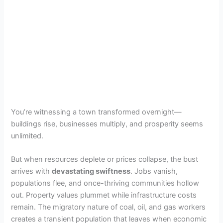
You’re witnessing a town transformed overnight—
buildings rise, businesses multiply, and prosperity seems
unlimited.
But when resources deplete or prices collapse, the bust
arrives with
devastating swiftness
. Jobs vanish,
populations flee, and once-thriving communities hollow
out. Property values plummet while infrastructure costs
remain. The migratory nature of coal, oil, and gas workers
creates a transient population that leaves when economic