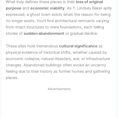
What truly defines these places is their
loss of original
purpose
and
economic viability
. As T. Lindsey Baker aptly
expressed, a ghost town exists when the reason for being
no longer exists. You’ll find architectural remnants varying
from intact structures to mere foundations, each telling
stories of
sudden abandonment
or gradual decline.
These sites hold tremendous
cultural significance
as
physical evidence of historical shifts, whether caused by
economic collapse, natural disasters, war, or infrastructure
changes. Abandoned buildings often evoke an uncanny
feeling due to their history as former homes and gathering
places.
Advertisements