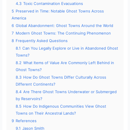
4.3
Toxic Contamination Evacuations
5
Preserved in Time: Notable Ghost Towns Across
America
6
Global Abandonment: Ghost Towns Around the World
7
Modern Ghost Towns: The Continuing Phenomenon
8
Frequently Asked Questions
8.1
Can You Legally Explore or Live in Abandoned Ghost
Towns?
8.2
What Items of Value Are Commonly Left Behind in
Ghost Towns?
8.3
How Do Ghost Towns Differ Culturally Across
Different Continents?
8.4
Are There Ghost Towns Underwater or Submerged
by Reservoirs?
8.5
How Do Indigenous Communities View Ghost
Towns on Their Ancestral Lands?
9
References
9.1
Jason Smith