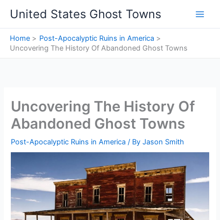
Skip
United States Ghost Towns
to
content
Home
Post-Apocalyptic Ruins in America
Uncovering The History Of Abandoned Ghost Towns
Uncovering The History Of
Abandoned Ghost Towns
Post-Apocalyptic Ruins in America
/ By
Jason Smith