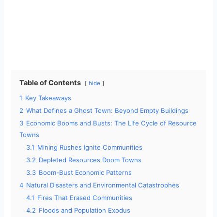
Table of Contents
hide
1
Key Takeaways
2
What Defines a Ghost Town: Beyond Empty Buildings
3
Economic Booms and Busts: The Life Cycle of Resource
Towns
3.1
Mining Rushes Ignite Communities
3.2
Depleted Resources Doom Towns
3.3
Boom-Bust Economic Patterns
4
Natural Disasters and Environmental Catastrophes
4.1
Fires That Erased Communities
4.2
Floods and Population Exodus