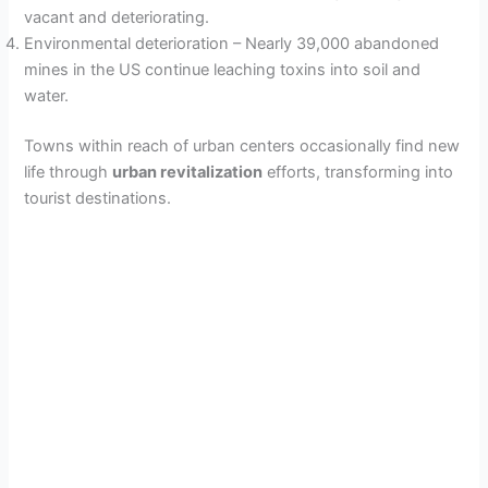
vacant and deteriorating.
Environmental deterioration – Nearly 39,000 abandoned
mines in the US continue leaching toxins into soil and
water.
Towns within reach of urban centers occasionally find new
life through
urban revitalization
efforts, transforming into
tourist destinations.