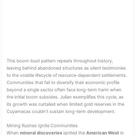
This boom-bust pattern repeats throughout history,
leaving behind abandoned structures as silent testimonies
to the volatile lifecycle of resource-dependent settlements.
Communities that fail to diversify their economic profile
beyond a single sector often face long-term harm when
the initial boom subsides. Julian exemplifies this cycle, as
its growth was curtailed when limited gold reserves in the
Cuyamacas couldn’t sustain long-term development.
Mining Rushes Ignite Communities
When
mineral discoveries
ignited the
American West
in