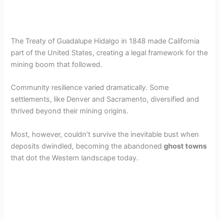
The Treaty of Guadalupe Hidalgo in 1848 made California
part of the United States, creating a legal framework for the
mining boom that followed.
Community resilience varied dramatically. Some
settlements, like Denver and Sacramento, diversified and
thrived beyond their mining origins.
Most, however, couldn’t survive the inevitable bust when
deposits dwindled, becoming the abandoned
ghost towns
that dot the Western landscape today.