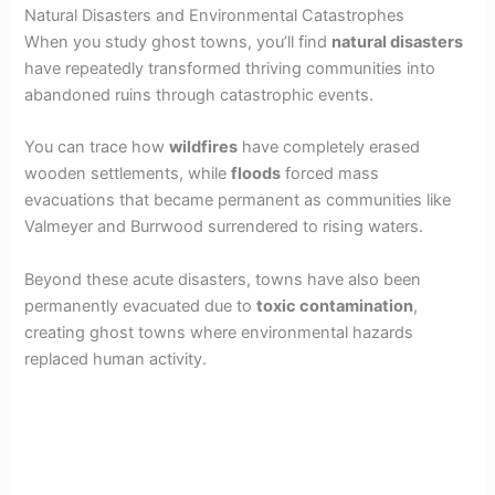
Natural Disasters and Environmental Catastrophes
When you study ghost towns, you’ll find
natural disasters
have repeatedly transformed thriving communities into
abandoned ruins through catastrophic events.
You can trace how
wildfires
have completely erased
wooden settlements, while
floods
forced mass
evacuations that became permanent as communities like
Valmeyer and Burrwood surrendered to rising waters.
Beyond these acute disasters, towns have also been
permanently evacuated due to
toxic contamination
,
creating ghost towns where environmental hazards
replaced human activity.