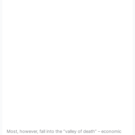
Most, however, fall into the “valley of death” – economic