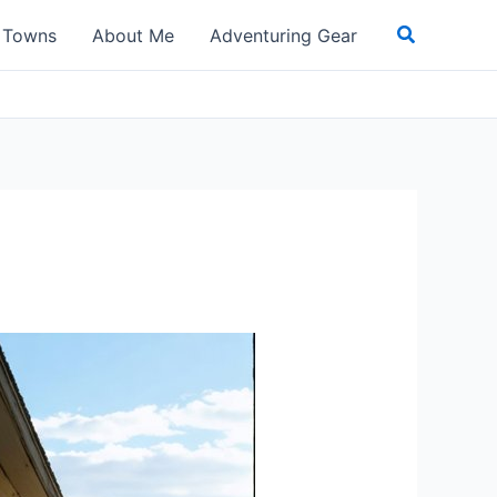
Search
t Towns
About Me
Adventuring Gear