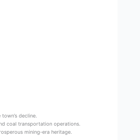
 town’s decline.
nd coal transportation operations.
rosperous mining-era heritage.