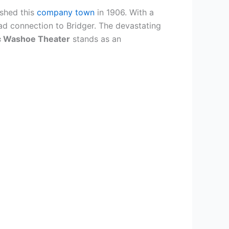
shed this
company town
in 1906. With a
ad connection to Bridger. The devastating
ic Washoe Theater
stands as an