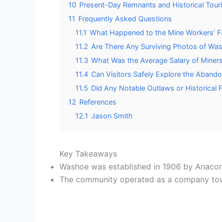
10
Present-Day Remnants and Historical Tour
11
Frequently Asked Questions
11.1
What Happened to the Mine Workers’ Fa
11.2
Are There Any Surviving Photos of Was
11.3
What Was the Average Salary of Miner
11.4
Can Visitors Safely Explore the Aband
11.5
Did Any Notable Outlaws or Historical 
12
References
12.1
Jason Smith
Key Takeaways
Washoe was established in 1906 by Anac
The community operated as a company town