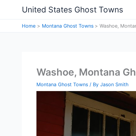
Skip
United States Ghost Towns
to
content
Home
Montana Ghost Towns
Washoe, Monta
Washoe, Montana Gh
Montana Ghost Towns
/ By
Jason Smith