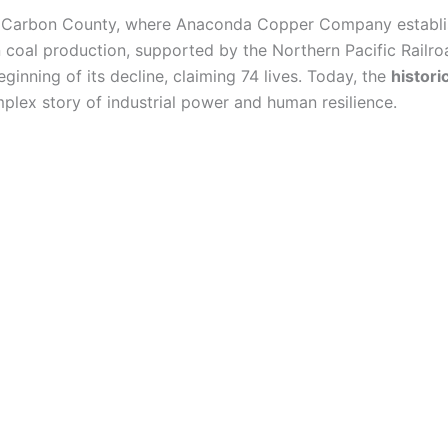
n Carbon County, where Anaconda Copper Company establi
coal production, supported by the Northern Pacific Railro
inning of its decline, claiming 74 lives. Today, the
histor
mplex story of industrial power and human resilience.