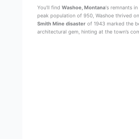
You’ll find
Washoe, Montana
‘s remnants i
peak population of 950, Washoe thrived on 
Smith Mine disaster
of 1943 marked the beg
architectural gem, hinting at the town’s co