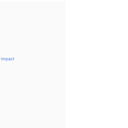
 Impact