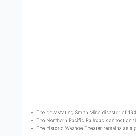
The devastating Smith Mine disaster of 1943 
The Northern Pacific Railroad connection t
The historic Washoe Theater remains as a p