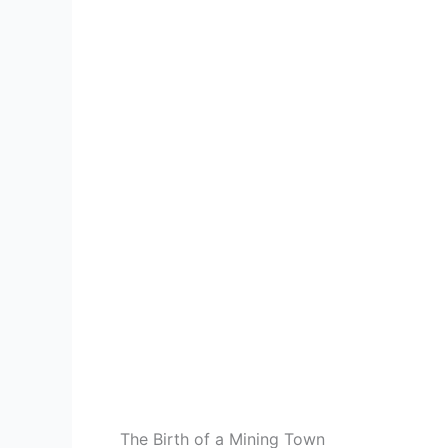
The Birth of a Mining Town