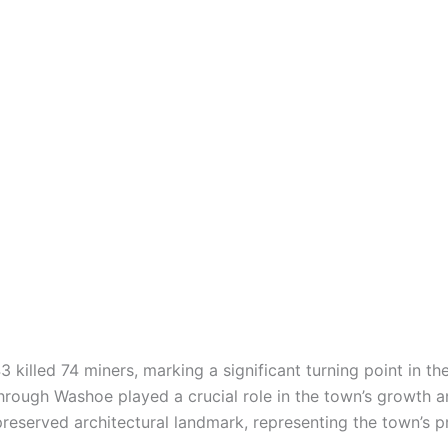
killed 74 miners, marking a significant turning point in the
hrough Washoe played a crucial role in the town’s growth a
reserved architectural landmark, representing the town’s p