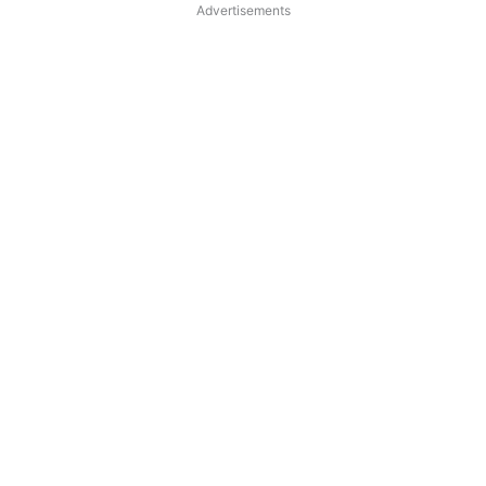
Advertisements