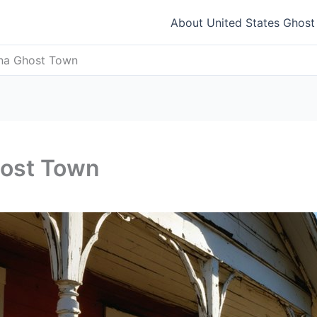
About United States Ghos
na Ghost Town
ost Town