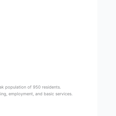
ak population of 950 residents.
ng, employment, and basic services.