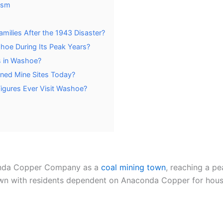
ism
milies After the 1943 Disaster?
hoe During Its Peak Years?
s in Washoe?
oned Mine Sites Today?
Figures Ever Visit Washoe?
onda Copper Company as a
coal mining town
, reaching a pe
 with residents dependent on Anaconda Copper for housi