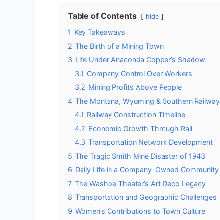
Table of Contents
hide
1
Key Takeaways
2
The Birth of a Mining Town
3
Life Under Anaconda Copper’s Shadow
3.1
Company Control Over Workers
3.2
Mining Profits Above People
4
The Montana, Wyoming & Southern Railway
4.1
Railway Construction Timeline
4.2
Economic Growth Through Rail
4.3
Transportation Network Development
5
The Tragic Smith Mine Disaster of 1943
6
Daily Life in a Company-Owned Community
7
The Washoe Theater’s Art Deco Legacy
8
Transportation and Geographic Challenges
9
Women’s Contributions to Town Culture