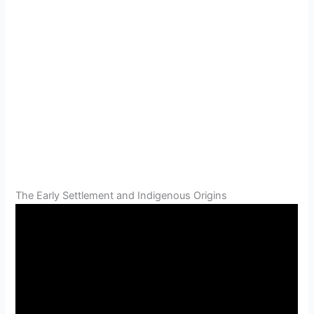
The Early Settlement and Indigenous Origins