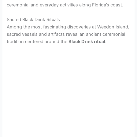
ceremonial and everyday activities along Florida’s coast.
Sacred Black Drink Rituals
Among the most fascinating discoveries at Weedon Island,
sacred vessels and artifacts reveal an ancient ceremonial
tradition centered around the
Black Drink ritual
.