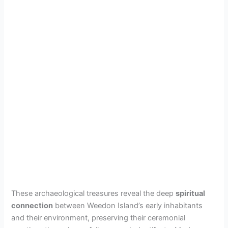
These archaeological treasures reveal the deep
spiritual
connection
between Weedon Island’s early inhabitants
and their environment, preserving their ceremonial