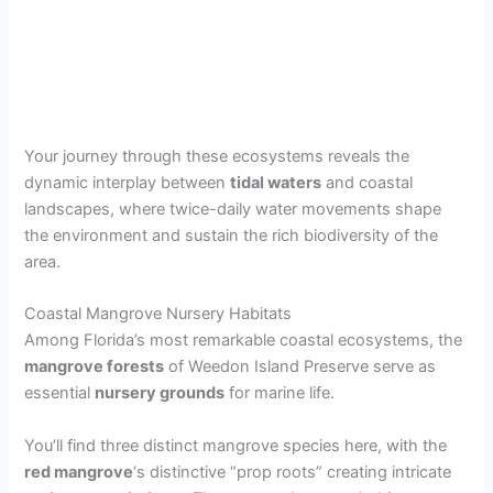
Your journey through these ecosystems reveals the
dynamic interplay between
tidal waters
and coastal
landscapes, where twice-daily water movements shape
the environment and sustain the rich biodiversity of the
area.
Coastal Mangrove Nursery Habitats
Among Florida’s most remarkable coastal ecosystems, the
mangrove forests
of Weedon Island Preserve serve as
essential
nursery grounds
for marine life.
You’ll find three distinct mangrove species here, with the
red mangrove
‘s distinctive “prop roots” creating intricate