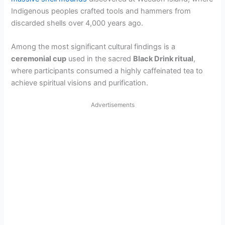
Indigenous peoples crafted tools and hammers from
discarded shells over 4,000 years ago.
Among the most significant cultural findings is a
ceremonial cup
used in the sacred
Black Drink ritual
,
where participants consumed a highly caffeinated tea to
achieve spiritual visions and purification.
Advertisements