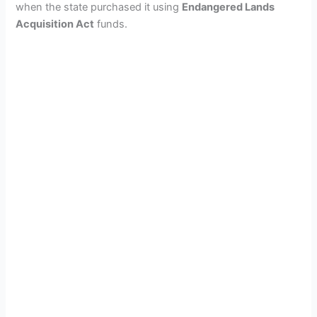
when the state purchased it using
Endangered Lands
Acquisition Act
funds.