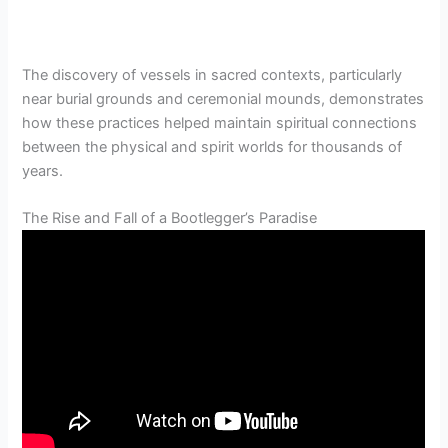
The discovery of vessels in sacred contexts, particularly
near burial grounds and ceremonial mounds, demonstrates
how these practices helped maintain spiritual connections
between the physical and spirit worlds for thousands of
years.
The Rise and Fall of a Bootlegger’s Paradise