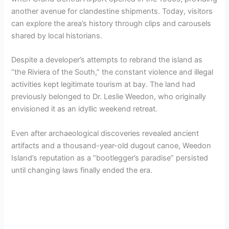
another avenue for clandestine shipments. Today, visitors
can explore the area’s history through clips and carousels
shared by local historians.
Despite a developer’s attempts to rebrand the island as
“the Riviera of the South,” the constant violence and illegal
activities kept legitimate tourism at bay. The land had
previously belonged to Dr. Leslie Weedon, who originally
envisioned it as an idyllic weekend retreat.
Even after archaeological discoveries revealed ancient
artifacts and a thousand-year-old dugout canoe, Weedon
Island’s reputation as a “bootlegger’s paradise” persisted
until changing laws finally ended the era.