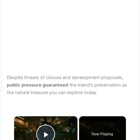
Despite threats of closure and development proposals,
public pressure guaranteed
the island’s preservation as
the natural treasure you can explore today.
×
Now Playing