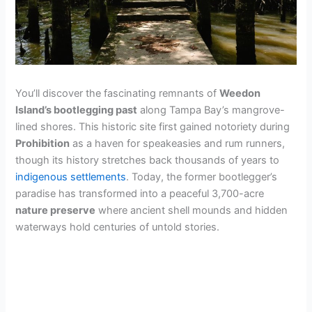
You’ll discover the fascinating remnants of
Weedon
Island’s bootlegging past
along Tampa Bay’s mangrove-
lined shores. This historic site first gained notoriety during
Prohibition
as a haven for speakeasies and rum runners,
though its history stretches back thousands of years to
indigenous settlements
. Today, the former bootlegger’s
paradise has transformed into a peaceful 3,700-acre
nature preserve
where ancient shell mounds and hidden
waterways hold centuries of untold stories.