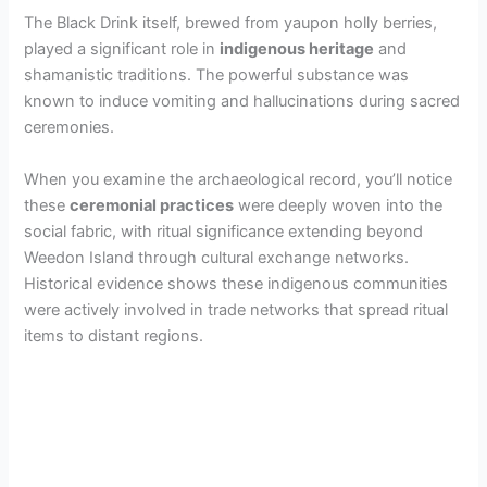
The Black Drink itself, brewed from yaupon holly berries,
played a significant role in
indigenous heritage
and
shamanistic traditions. The powerful substance was
known to induce vomiting and hallucinations during sacred
ceremonies.
When you examine the archaeological record, you’ll notice
these
ceremonial practices
were deeply woven into the
social fabric, with ritual significance extending beyond
Weedon Island through cultural exchange networks.
Historical evidence shows these indigenous communities
were actively involved in trade networks that spread ritual
items to distant regions.