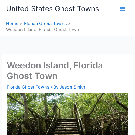
Skip
United States Ghost Towns
to
content
Home
Florida Ghost Towns
Weedon Island, Florida Ghost Town
Weedon Island, Florida
Ghost Town
Florida Ghost Towns
/ By
Jason Smith