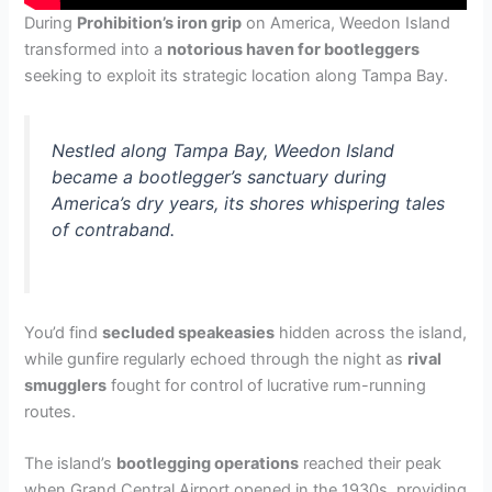
During
Prohibition’s iron grip
on America, Weedon Island
transformed into a
notorious haven for bootleggers
seeking to exploit its strategic location along Tampa Bay.
Nestled along Tampa Bay, Weedon Island
became a bootlegger’s sanctuary during
America’s dry years, its shores whispering tales
of contraband.
You’d find
secluded speakeasies
hidden across the island,
while gunfire regularly echoed through the night as
rival
smugglers
fought for control of lucrative rum-running
routes.
The island’s
bootlegging operations
reached their peak
when Grand Central Airport opened in the 1930s, providing