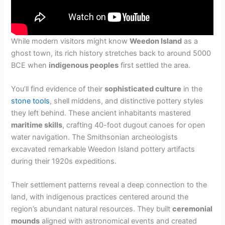
While modern visitors might know
Weedon Island
as a
ghost town, its rich history stretches back to around 5000
BCE when
indigenous peoples
first settled the area.
You’ll find evidence of their
sophisticated culture
in the
stone tools
, shell middens, and distinctive pottery styles
they left behind. These ancient inhabitants mastered
maritime skills
, crafting 40-foot dugout canoes for open
water navigation. The Smithsonian archeologists
excavated remarkable Weedon Island pottery artifacts
during their 1920s expeditions.
Their settlement patterns reveal a deep connection to the
land, with indigenous practices centered around the
region’s abundant natural resources. They built
ceremonial
mounds
aligned with astronomical events and created