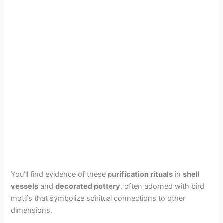
You’ll find evidence of these
purification rituals
in
shell
vessels
and
decorated pottery
, often adorned with bird
motifs that symbolize spiritual connections to other
dimensions.