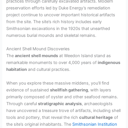
practices through carefully excavated artifacts. Modern
preservation efforts led by Duke Energy’s remediation
project continue to uncover important historical artifacts
from the site. The site’s rich history includes early
Smithsonian excavations in the 1920s that unearthed
numerous burial mounds and skeletal remains.
Ancient Shell Mound Discoveries
The
ancient shell mounds
at Weedon Island stand as
remarkable monuments to over 4,000 years of
indigenous
habitation
and cultural practices.
When you explore these massive middens, you’ll find
evidence of sustained
shellfish gathering
, with layers
primarily composed of oyster and other seafood remains.
Through careful
stratigraphic analysis
, archaeologists
have uncovered a treasure trove of artifacts, including shell
tools and pottery, that reveal the rich
cultural heritage
of
the site’s original inhabitants. The
Smithsonian Institution