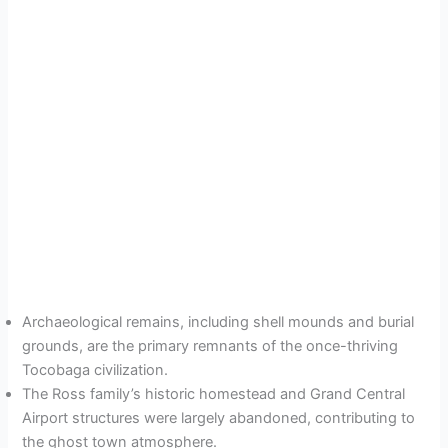
Archaeological remains, including shell mounds and burial
grounds, are the primary remnants of the once-thriving
Tocobaga civilization.
The Ross family’s historic homestead and Grand Central
Airport structures were largely abandoned, contributing to
the ghost town atmosphere.