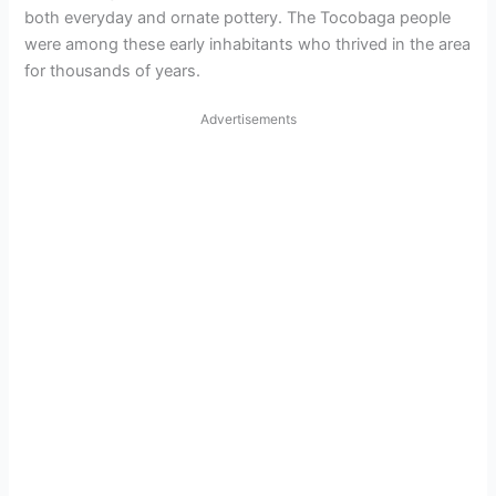
both everyday and ornate pottery. The Tocobaga people
were among these early inhabitants who thrived in the area
for thousands of years.
Advertisements