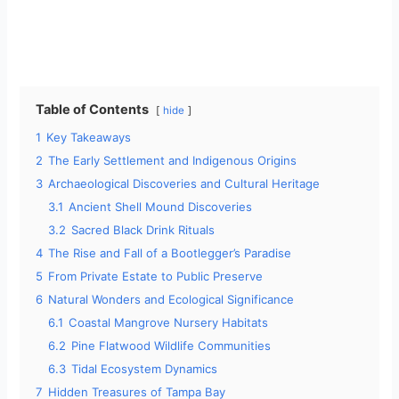
Table of Contents
hide
1
Key Takeaways
2
The Early Settlement and Indigenous Origins
3
Archaeological Discoveries and Cultural Heritage
3.1
Ancient Shell Mound Discoveries
3.2
Sacred Black Drink Rituals
4
The Rise and Fall of a Bootlegger’s Paradise
5
From Private Estate to Public Preserve
6
Natural Wonders and Ecological Significance
6.1
Coastal Mangrove Nursery Habitats
6.2
Pine Flatwood Wildlife Communities
6.3
Tidal Ecosystem Dynamics
7
Hidden Treasures of Tampa Bay