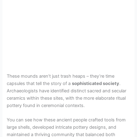
These mounds aren’t just trash heaps – they’re time
capsules that tell the story of a
sophisticated society
.
Archaeologists have identified distinct sacred and secular
ceramics within these sites, with the more elaborate ritual
pottery found in ceremonial contexts.
You can see how these ancient people crafted tools from
large shells, developed intricate pottery designs, and
maintained a thriving community that balanced both