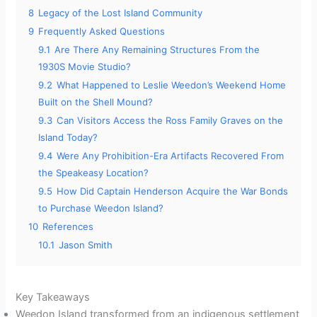
8
Legacy of the Lost Island Community
9
Frequently Asked Questions
9.1
Are There Any Remaining Structures From the
1930S Movie Studio?
9.2
What Happened to Leslie Weedon’s Weekend Home
Built on the Shell Mound?
9.3
Can Visitors Access the Ross Family Graves on the
Island Today?
9.4
Were Any Prohibition-Era Artifacts Recovered From
the Speakeasy Location?
9.5
How Did Captain Henderson Acquire the War Bonds
to Purchase Weedon Island?
10
References
10.1
Jason Smith
Key Takeaways
Weedon Island transformed from an indigenous settlement