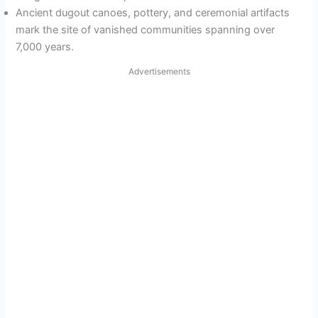
Ancient dugout canoes, pottery, and ceremonial artifacts
mark the site of vanished communities spanning over
7,000 years.
Advertisements