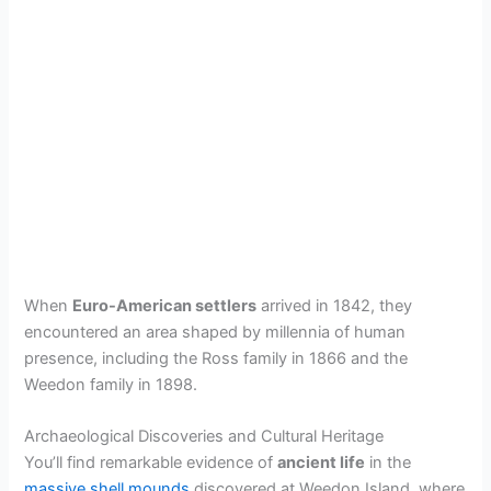
When
Euro-American settlers
arrived in 1842, they
encountered an area shaped by millennia of human
presence, including the Ross family in 1866 and the
Weedon family in 1898.
Archaeological Discoveries and Cultural Heritage
You’ll find remarkable evidence of
ancient life
in the
massive shell mounds
discovered at Weedon Island, where