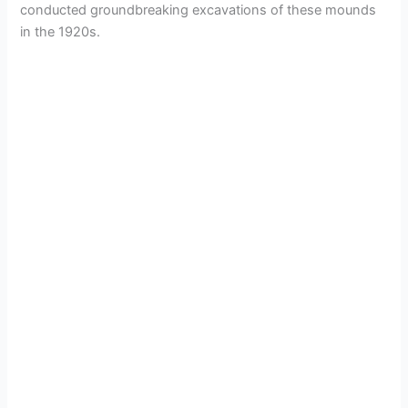
conducted groundbreaking excavations of these mounds
in the 1920s.