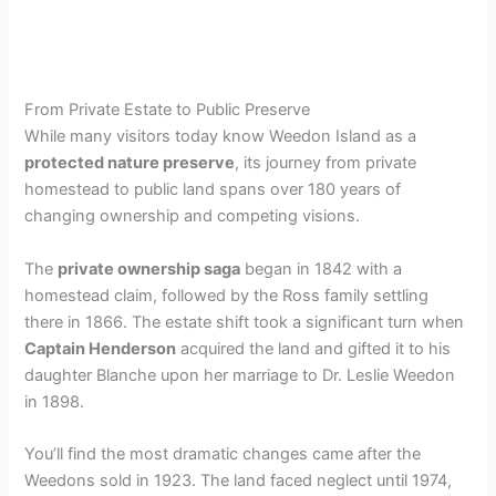
From Private Estate to Public Preserve
While many visitors today know Weedon Island as a
protected nature preserve
, its journey from private
homestead to public land spans over 180 years of
changing ownership and competing visions.
The
private ownership saga
began in 1842 with a
homestead claim, followed by the Ross family settling
there in 1866. The estate shift took a significant turn when
Captain Henderson
acquired the land and gifted it to his
daughter Blanche upon her marriage to Dr. Leslie Weedon
in 1898.
You’ll find the most dramatic changes came after the
Weedons sold in 1923. The land faced neglect until 1974,