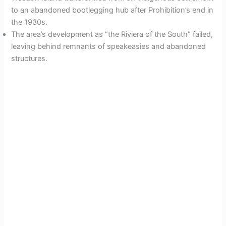
to an abandoned bootlegging hub after Prohibition’s end in
the 1930s.
The area’s development as “the Riviera of the South” failed,
leaving behind remnants of speakeasies and abandoned
structures.